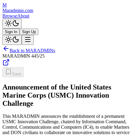
M
Maradmins.com
Browse
About
Sign In
Sign Up
Back to MARADMINs
MARADMIN
445/25
Save
Announcement of the United States
Marine Corps (USMC) Innovation
Challenge
This MARADMIN announces the establishment of a permanent
USMC Innovation Challenge, chaired by Information Command,
Control, Communications and Computers (IC4), to enable Marines
and DON civilians to collaborate on innovative solutions to service