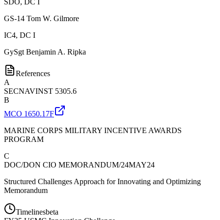
SDO, DC I
GS-14
Tom W. Gilmore
IC4, DC I
GySgt
Benjamin A. Ripka
References
A
SECNAVINST 5305.6
B
MCO 1650.17F
MARINE CORPS MILITARY INCENTIVE AWARDS
PROGRAM
C
DOC/DON CIO MEMORANDUM/24MAY24
Structured Challenges Approach for Innovating and Optimizing
Memorandum
Timelines
beta