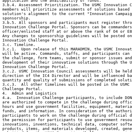
application and the availability of funds.

3.b.4. Assessment Prioritization. The USMC Innovation C
members will prioritize assessments of solutions based 
solution's alignment to the current "Innovation Campaig
sponsorship. 

3.b.5. All sponsors and participants must register thro
Innovation Challenge Portal. Sponsors can be commanders
officer/enlisted staff at or above the rank of O4 or E8
Any changes to sponsorship guidelines will be posted on
Innovation Challenge Portal. 

3.c. Timeline. 

3.c.1.  Upon release of this MARADMIN, the USMC Innovat
will be active. Commands, staffs, and participants can 
the challenge, form teams, submit or sponsor issues and
development of their innovative solutions through the U
Innovation Challenge Portal. 

3.c.2. USMC Innovation Council assessments will be held
direction of the IC4 Director and will be influenced ba
quantity and quality of submissions of completed soluti
3.c.3.  All other timelines will be posted in the USMC 
Challenge Portal.

4.  Admin and Logistics

4.a.  Innovation Challenge participants, to include DON
are authorized to compete in the challenge during offic
hours and use government facilities, equipment, materia
funds, and information. In consideration of the authori
participants to work on the challenge during official d
the permission for participants to use government resou
innovations, inventions, technical data, computer softw
products, items, and materials developed, created, gene