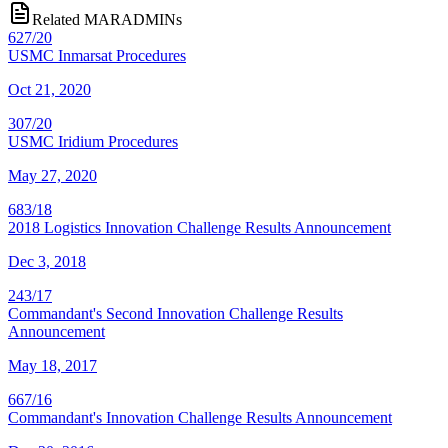
Related MARADMINs
627/20
USMC Inmarsat Procedures
Oct 21, 2020
307/20
USMC Iridium Procedures
May 27, 2020
683/18
2018 Logistics Innovation Challenge Results Announcement
Dec 3, 2018
243/17
Commandant's Second Innovation Challenge Results
Announcement
May 18, 2017
667/16
Commandant's Innovation Challenge Results Announcement