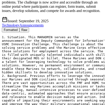
problems. The challenge is now active and accessible through an
online portal where participants can register, form teams, submit
issues, develop solutions, and compete for awards and recognition.
Issued:
September 19, 2025
Technology
Announcements
Formatted
Raw
1. Situation. This MARADMIN serves as the

announcement for the Deputy Commandant for Information'
USMC Innovation Challenge. This challenge is about the 
solving service problems and the Marine Corps effective
those solutions for employment across the service. The 
is filled with uniquely talented individuals with skill
their designated MOS or billet. These Marines and DON c
a talent for leveraging technology to solve problems wi
solutions. However, no permanent environment or communi
enable these Marines to network, collaborate, and crowd
hidden skillsets to develop innovative solutions.

2. Background. Previous efforts to leverage the innovat
our Marines and DON civilians occurred through seasonal
There are vast opportunities across the FMF and HQMC to
streamline the way Marines accomplish missions or tasks
from analog, manual-intensive processes to user-defined
data-centric, automated approaches that ensure accuracy
and relevance to enable decision making and action. Ind
capable of impacting their environments are seeking way
and improve the way their military occupational special