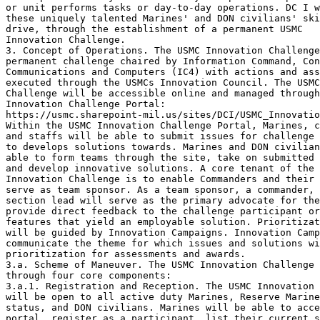
or unit performs tasks or day-to-day operations. DC I w
these uniquely talented Marines' and DON civilians' ski
drive, through the establishment of a permanent USMC

Innovation Challenge.

3. Concept of Operations. The USMC Innovation Challenge
permanent challenge chaired by Information Command, Con
Communications and Computers (IC4) with actions and ass
executed through the USMCs Innovation Council. The USMC
Challenge will be accessible online and managed through
Innovation Challenge Portal:

https://usmc.sharepoint-mil.us/sites/DCI/USMC_Innovatio
Within the USMC Innovation Challenge Portal, Marines, c
and staffs will be able to submit issues for challenge 
to develops solutions towards. Marines and DON civilian
able to form teams through the site, take on submitted 
and develop innovative solutions. A core tenant of the 
Innovation Challenge is to enable Commanders and their 
serve as team sponsor. As a team sponsor, a commander, 
section lead will serve as the primary advocate for the
provide direct feedback to the challenge participant or
features that yield an employable solution. Prioritizat
will be guided by Innovation Campaigns. Innovation Camp
communicate the theme for which issues and solutions wi
prioritization for assessments and awards. 

3.a. Scheme of Maneuver. The USMC Innovation Challenge 
through four core components:

3.a.1. Registration and Reception. The USMC Innovation 
will be open to all active duty Marines, Reserve Marine
status, and DON civilians. Marines will be able to acce
portal, register as a participant, list their current s