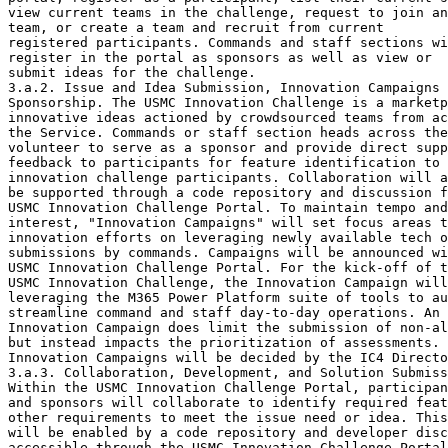
view current teams in the challenge, request to join an
team, or create a team and recruit from current

registered participants. Commands and staff sections wi
register in the portal as sponsors as well as view or

submit ideas for the challenge.

3.a.2. Issue and Idea Submission, Innovation Campaigns 
Sponsorship. The USMC Innovation Challenge is a marketp
innovative ideas actioned by crowdsourced teams from ac
the Service. Commands or staff section heads across the
volunteer to serve as a sponsor and provide direct supp
feedback to participants for feature identification to 
innovation challenge participants. Collaboration will a
be supported through a code repository and discussion f
USMC Innovation Challenge Portal. To maintain tempo and
interest, "Innovation Campaigns" will set focus areas t
innovation efforts on leveraging newly available tech o
submissions by commands. Campaigns will be announced wi
USMC Innovation Challenge Portal. For the kick-off of t
USMC Innovation Challenge, the Innovation Campaign will
leveraging the M365 Power Platform suite of tools to au
streamline command and staff day-to-day operations. An 
Innovation Campaign does limit the submission of non-al
but instead impacts the prioritization of assessments. 
Innovation Campaigns will be decided by the IC4 Directo
3.a.3. Collaboration, Development, and Solution Submiss
Within the USMC Innovation Challenge Portal, participan
and sponsors will collaborate to identify required feat
other requirements to meet the issue need or idea. This
will be enabled by a code repository and developer disc
accessible through the USMC Innovation Challenge Portal