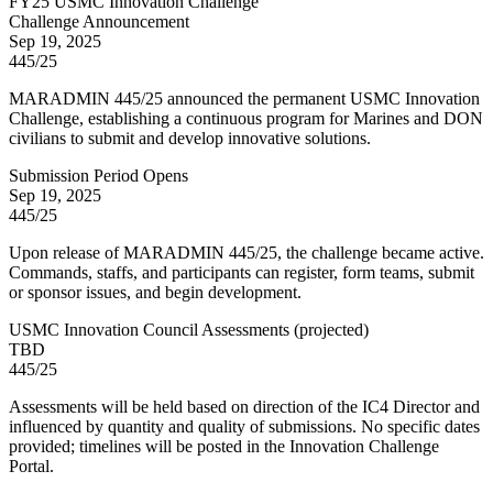
FY
25
USMC Innovation Challenge
Challenge Announcement
Sep 19, 2025
445/25
MARADMIN 445/25 announced the permanent USMC Innovation
Challenge, establishing a continuous program for Marines and DON
civilians to submit and develop innovative solutions.
Submission Period Opens
Sep 19, 2025
445/25
Upon release of MARADMIN 445/25, the challenge became active.
Commands, staffs, and participants can register, form teams, submit
or sponsor issues, and begin development.
USMC Innovation Council Assessments
(
projected
)
TBD
445/25
Assessments will be held based on direction of the IC4 Director and
influenced by quantity and quality of submissions. No specific dates
provided; timelines will be posted in the Innovation Challenge
Portal.