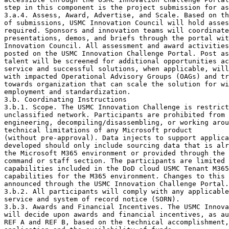
step in this component is the project submission for as
3.a.4. Assess, Award, Advertise, and Scale. Based on th
of submissions, USMC Innovation Council will hold asses
required. Sponsors and innovation teams will coordinate

presentations, demos, and briefs through the portal wit
Innovation Council. All assessment and award activities
posted on the USMC Innovation Challenge Portal. Post as
talent will be screened for additional opportunities ac
service and successful solutions, when applicable, will
with impacted Operational Advisory Groups (OAGs) and tr
towards organization that can scale the solution for wi
employment and standardization.

3.b. Coordinating Instructions

3.b.1. Scope. The USMC Innovation Challenge is restrict
unclassified network. Participants are prohibited from 
engineering, decompiling/disassembling, or working arou
technical limitations of any Microsoft product

(without pre-approval). Data injects to support applica
developed should only include sourcing data that is alr
the Microsoft M365 environment or provided through the 
command or staff section. The participants are limited 
capabilities included in the DoD cloud USMC Tenant M365
capabilities for the M365 environment. Changes to this 
announced through the USMC Innovation Challenge Portal.

3.b.2. All participants will comply with any applicable
service and system of record notice (SORN).

3.b.3. Awards and Financial Incentives. The USMC Innova
will decide upon awards and financial incentives, as au
REF A and REF B, based on the technical accomplishment,