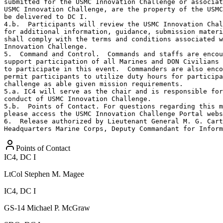
submitted for the USMC Innovation Challenge or associat
USMC Innovation Challenge, are the property of the USMC
be delivered to DC I.

4.b.  Participants will review the USMC Innovation Chal
for additional information, guidance, submission materi
shall comply with the terms and conditions associated w
Innovation Challenge. 

5.  Command and Control.  Commands and staffs are encou
support participation of all Marines and DON Civilians 
to participate in this event.  Commanders are also enco
permit participants to utilize duty hours for participa
challenge as able given mission requirements.

5.a. IC4 will serve as the chair and is responsible for
conduct of USMC Innovation Challenge.

5.b.  Points of Contact. For questions regarding this m
please access the USMC Innovation Challenge Portal webs
6.  Release authorized by Lieutenant General M. G. Cart
Headquarters Marine Corps, Deputy Commandant for Inform
Points of Contact
IC4, DC I
LtCol
Stephen M. Magee
IC4, DC I
GS-14
Michael P. McGraw