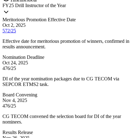
FY
25
Drill Instructor of the Year
Meritorious Promotion Effective Date
Oct 2, 2025
572/25
Effective date for meritorious promotion of winners, confirmed in
results announcement.
Nomination Deadline
Oct 24, 2025
476/25
DI of the year nomination packages due to CG TECOM via
SEPCOR ETMS2 task.
Board Convening
Nov 4, 2025
476/25
CG TECOM convened the selection board for DI of the year
nominees.
Results Release
Nov 26, 2025