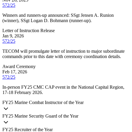
572/25
Winners and runners-up announced: SSgt Jensen A. Runion
(winner), SSgt Logan D. Bohmann (runner-up).
Letter of Instruction Release
Jan 9, 2026
572/25
TECOM will promulgate letter of instruction to major subordinate
commands prior to this date with ceremony coordination details.
Award Ceremony
Feb 17, 2026
572/25
In-person FY25 CMC CAP event in the National Capital Region,
17-18 February 2026.
FY
25
Marine Combat Instructor of the Year
FY
25
Marine Security Guard of the Year
FY
25
Recruiter of the Year