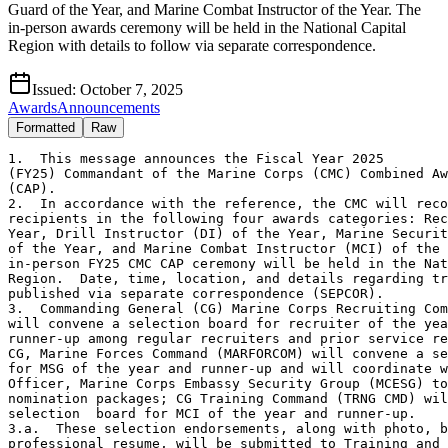
Guard of the Year, and Marine Combat Instructor of the Year. The
in-person awards ceremony will be held in the National Capital
Region with details to follow via separate correspondence.
Issued:
October 7, 2025
Awards
Announcements
Formatted
Raw
1.  This message announces the Fiscal Year 2025

(FY25) Commandant of the Marine Corps (CMC) Combined Aw
(CAP).

2.  In accordance with the reference, the CMC will reco
recipients in the following four awards categories: Rec
Year, Drill Instructor (DI) of the Year, Marine Securit
of the Year, and Marine Combat Instructor (MCI) of the 
in-person FY25 CMC CAP ceremony will be held in the Nat
Region.  Date, time, location, and details regarding tr
published via separate correspondence (SEPCOR).

3.  Commanding General (CG) Marine Corps Recruiting Com
will convene a selection board for recruiter of the yea
runner-up among regular recruiters and prior service re
CG, Marine Forces Command (MARFORCOM) will convene a se
for MSG of the year and runner-up and will coordinate w
Officer, Marine Corps Embassy Security Group (MCESG) to
nomination packages; CG Training Command (TRNG CMD) wil
selection  board for MCI of the year and runner-up.  

3.a.  These selection endorsements, along with photo, b
professional resume, will be submitted to Training and 