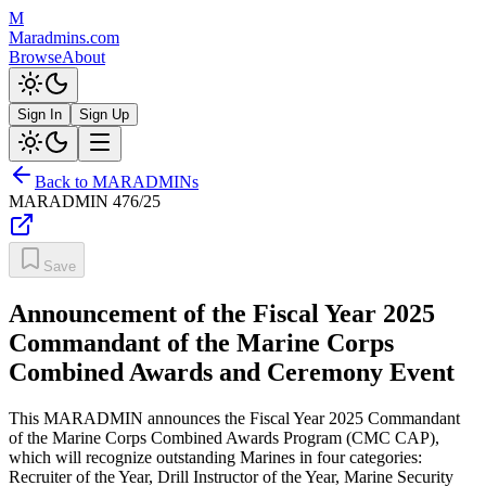
M
Maradmins.com
Browse
About
Sign In
Sign Up
Back to MARADMINs
MARADMIN
476/25
Save
Announcement of the Fiscal Year 2025
Commandant of the Marine Corps
Combined Awards and Ceremony Event
This MARADMIN announces the Fiscal Year 2025 Commandant
of the Marine Corps Combined Awards Program (CMC CAP),
which will recognize outstanding Marines in four categories:
Recruiter of the Year, Drill Instructor of the Year, Marine Security