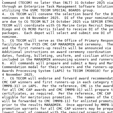
Command (TECOM) no later than (NLT) 31 October 2025 via
through an Enterprise Task Management Software Solution
utilizing the USMC TECOM SPECIAL BOARDS group. 

4.  CG TECOM will convene the selection board for the D
nominees on 04 November 2025.  DI of the year nominatio
are due to CG TECOM NLT 24 October 2025 via SEPCOR ETMS
TECOM will coordinate with CG Marine Corps Recruit Depo
Diego and CG MCRD Parris Island to receive DI of the ye
packages.  Each depot will select and submit one DI of 
nominee.

5.  CG TECOM will serve as the Office of Primary Respon
facilitate the FY25 CMC CAP MARADMIN and ceremony.  The
and the first runners-up results will be announced via 
Additional instructions on award ceremony coordination 
dates, funding, billeting, uniform, and civilian attire
included in the MARADMIN announcing winners and runners
6.  All commands will prepare and submit a Navy and Mar
Commendation medal for their winners and the runners-up
Awards Processing System (iAPS) to TECOM (M30010) for p
4 November 2025.  

7.  CG TECOM will endorse and forward award recommendat
CMC CAP winners and first runners-up in each category t
(MMPB-31) in iAPS.  Per the reference, CMC is the award
for all CMC CAP awards and CMC (MMPB-31) will prepare t
certificates, as required.  Per the reference, CMC CAP 
eligible for meritorious promotion.  The names of the C
will be forwarded to CMC (MMPB-11) for enlisted promoti
prior to the results MARADMIN.  Once approved by MMPB-1
promotion warrants for all CMC CAP winners may be prepa
lowest level of command with the required promotion aut