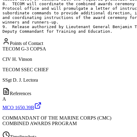
8.  TECOM will coordinate the combined awards ceremony 
Protocol office and will promulgate a letter of instruc
subordinate commands to provide additional direction, i
and coordinating instructions of the award ceremony for
winners and runners-up.

9.  Release authorized by Lieutenant General Benjamin T
Deputy Commandant for Training and Education.
Points of Contact
TECOM G-3 COPSA
CIV
H. Vinson
TECOM SSEC CHIEF
SSgt
D. J. Lectora
References
A
MCO 1650.39B
COMMANDANT OF THE MARINE CORPS (CMC)
COMBINED AWARDS PROGRAM
Timelines
beta