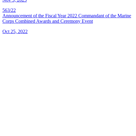
563/22
Announcement of the Fiscal Year 2022 Commandant of the Marine
Corps Combined Awards and Ceremony Event
Oct 25, 2022