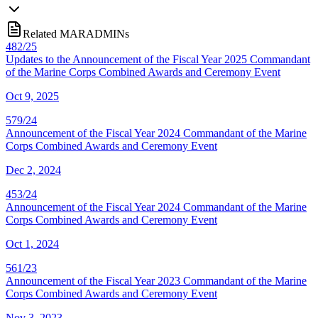
Related MARADMINs
482/25
Updates to the Announcement of the Fiscal Year 2025 Commandant
of the Marine Corps Combined Awards and Ceremony Event
Oct 9, 2025
579/24
Announcement of the Fiscal Year 2024 Commandant of the Marine
Corps Combined Awards and Ceremony Event
Dec 2, 2024
453/24
Announcement of the Fiscal Year 2024 Commandant of the Marine
Corps Combined Awards and Ceremony Event
Oct 1, 2024
561/23
Announcement of the Fiscal Year 2023 Commandant of the Marine
Corps Combined Awards and Ceremony Event
Nov 3, 2023