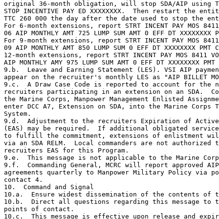
original 36-month obligation, will stop SDA/AIP using T
STOP INCENTIVE PAY ED XXXXXXXX.  Then restart the entit
TTC 260 000 the day after the date used to stop the ent
For 6-month extensions, report STRT INCENT PAY MOS 8411
06 AIP MONTHLY AMT 725 LUMP SUM AMT 0 EFF DT XXXXXXXX P
For 9-month extensions, report STRT INCENT PAY MOS 8411
09 AIP MONTHLY AMT 850 LUMP SUM 0 EFF DT XXXXXXXX PMT C
12-month extensions, report STRT INCENT PAY MOS 8411 VO
AIP MONTHLY AMY 975 LUMP SUM AMT 0 EFF DT XXXXXXXX PMT 
9.b.  Leave and Earning Statement (LES). VSI AIP paymen
appear on the recruiter's monthly LES as "AIP BILLET MO
9.c.  A Draw Case Code is reported to account for the n
recruiters participating in an extension on an SDA.  Co
the Marine Corps, Manpower Management Enlisted Assignme
enter DCC A7, Extension on SDA, into the Marine Corps T
System.

9.d.  Adjustment to the recruiters Expiration of Active
(EAS) may be required.  If additional obligated service
to fulfill the commitment, extensions of enlistment wil
via an SDA RELM.  Local commanders are not authorized t
recruiters EAS for this Program.

9.e.  This message is not applicable to the Marine Corp
9.f.  Commanding General, MCRC will report approved AIP
agreements quarterly to Manpower Military Policy via po
contact 4.

10.  Command and Signal

10.a.  Ensure widest dissemination of the contents of t
10.b.  Direct all questions regarding this message to t
points of contact.

10.c.  This message is effective upon release and expir