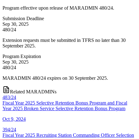
Program effective upon release of MARADMIN 480/24.
Submission Deadline
Sep 30, 2025
480/24
Extension requests must be submitted in TFRS no later than 30
September 2025.
Program Expiration
Sep 30, 2025
480/24
MARADMIN 480/24 expires on 30 September 2025.
Related MARADMINs
483/24
Fiscal Year 2025 Selective Retention Bonus Program and Fiscal
Year 2025 Broken Service Selective Retention Bonus Program
Oct 9, 2024
394/24
Fiscal Year 2025 Recruiting Station Commanding Officer Selection