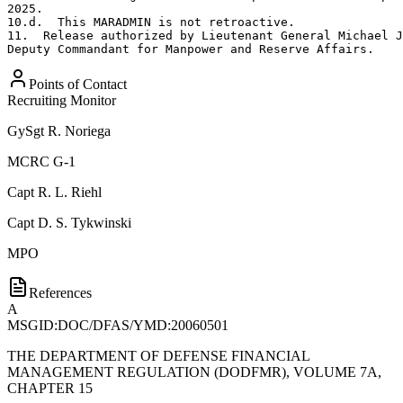
2025.

10.d.  This MARADMIN is not retroactive. 

11.  Release authorized by Lieutenant General Michael J
Deputy Commandant for Manpower and Reserve Affairs.
Points of Contact
Recruiting Monitor
GySgt
R. Noriega
MCRC G-1
Capt
R. L. Riehl
Capt
D. S. Tykwinski
MPO
References
A
MSGID:DOC/DFAS/YMD:20060501
THE DEPARTMENT OF DEFENSE FINANCIAL
MANAGEMENT REGULATION (DODFMR), VOLUME 7A,
CHAPTER 15