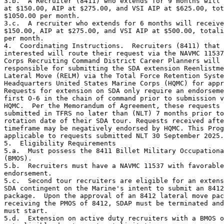
3.b.  A Recruiter (8411) who extends for 9 months will 
at $150.00, AIP at $275.00, and VSI AIP at $625.00, tot
$1050.00 per month.

3.c.  A recruiter who extends for 6 months will receive
$150.00, AIP at $275.00, and VSI AIP at $500.00, totali
per month.

4.  Coordinating Instructions.  Recruiters (8411) that 
interested will route their request via the NAVMC 11537
Corps Recruiting Command District Career Planners will 
responsible for submitting the SDA extension Reenlistme
Lateral Move (RELM) via the Total Force Retention Syste
Headquarters United States Marine Corps (HQMC) for appr
Requests for extension on SDA only require an endorseme
first O-6 in the chain of command prior to submission v
HQMC.  Per the Memorandum of Agreement, these requests 
submitted in TFRS no later than (NLT) 7 months prior to
rotation date of their SDA tour. Requests received afte
timeframe may be negatively endorsed by HQMC. This Prog
applicable to requests submitted NLT 30 September 2025.
5.  Eligibility Requirements

5.a.  Must possess the 8411 Billet Military Occupationa
(BMOS).

5.b.  Recruiters must have a NAVMC 11537 with favorable
endorsement.

5.c.  Second tour recruiters are eligible for an extens
SDA contingent on the Marine's intent to submit an 8412
package.  Upon the approval of an 8412 lateral move pac
receiving the PMOS of 8412, SDAP must be terminated and
must start. 

5.d.  Extension on active duty recruiters with a BMOS o