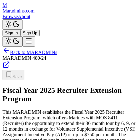
M
Maradmins.com
Browse
About
Sign In
Sign Up
Back to MARADMINs
MARADMIN
480/24
Save
Fiscal Year 2025 Recruiter Extension
Program
This MARADMIN establishes the Fiscal Year 2025 Recruiter
Extension Program, which offers Marines with MOS 8411
(Recruiter) the opportunity to extend their 36-month tour by 6, 9, or
12 months in exchange for Volunteer Supplemental Incentive (VSI)
Assignment Incentive Pay (AIP) of up to $750 per month. The