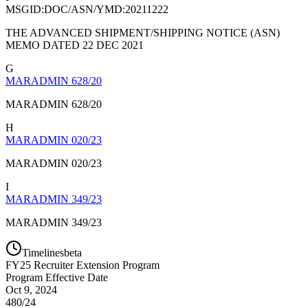
MSGID:DOC/ASN/YMD:20211222
THE ADVANCED SHIPMENT/SHIPPING NOTICE (ASN)
MEMO DATED 22 DEC 2021
G
MARADMIN 628/20
MARADMIN 628/20
H
MARADMIN 020/23
MARADMIN 020/23
I
MARADMIN 349/23
MARADMIN 349/23
Timelines
beta
FY
25
Recruiter Extension Program
Program Effective Date
Oct 9, 2024
480/24