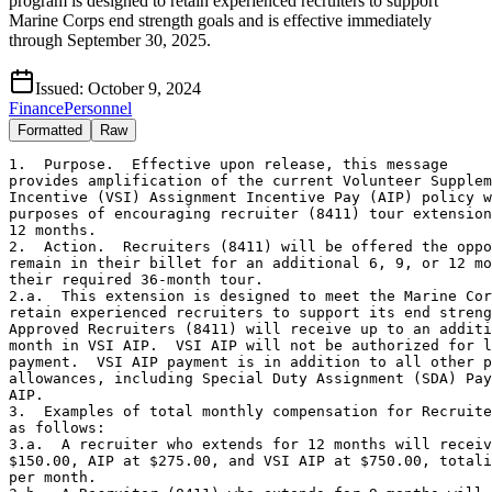
program is designed to retain experienced recruiters to support
Marine Corps end strength goals and is effective immediately
through September 30, 2025.
Issued:
October 9, 2024
Finance
Personnel
Formatted
Raw
1.  Purpose.  Effective upon release, this message 

provides amplification of the current Volunteer Supplem
Incentive (VSI) Assignment Incentive Pay (AIP) policy w
purposes of encouraging recruiter (8411) tour extension
12 months.

2.  Action.  Recruiters (8411) will be offered the oppo
remain in their billet for an additional 6, 9, or 12 mo
their required 36-month tour.  

2.a.  This extension is designed to meet the Marine Cor
retain experienced recruiters to support its end streng
Approved Recruiters (8411) will receive up to an additi
month in VSI AIP.  VSI AIP will not be authorized for l
payment.  VSI AIP payment is in addition to all other p
allowances, including Special Duty Assignment (SDA) Pay
AIP.

3.  Examples of total monthly compensation for Recruite
as follows:

3.a.  A recruiter who extends for 12 months will receiv
$150.00, AIP at $275.00, and VSI AIP at $750.00, totali
per month.
