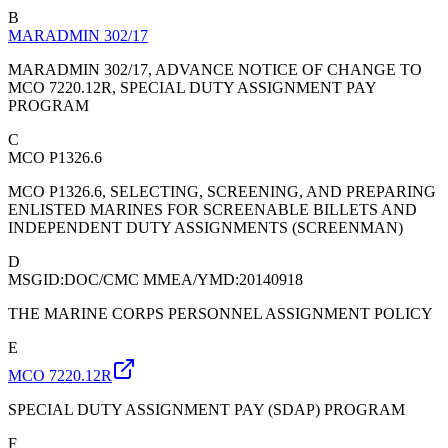
B
MARADMIN 302/17
MARADMIN 302/17, ADVANCE NOTICE OF CHANGE TO
MCO 7220.12R, SPECIAL DUTY ASSIGNMENT PAY
PROGRAM
C
MCO P1326.6
MCO P1326.6, SELECTING, SCREENING, AND PREPARING
ENLISTED MARINES FOR SCREENABLE BILLETS AND
INDEPENDENT DUTY ASSIGNMENTS (SCREENMAN)
D
MSGID:DOC/CMC MMEA/YMD:20140918
THE MARINE CORPS PERSONNEL ASSIGNMENT POLICY
E
MCO 7220.12R
SPECIAL DUTY ASSIGNMENT PAY (SDAP) PROGRAM
F