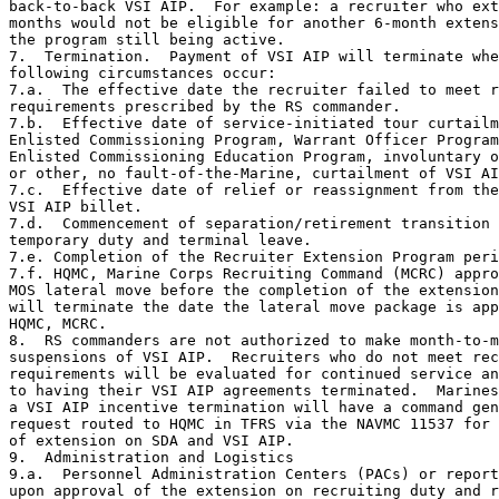
back-to-back VSI AIP.  For example: a recruiter who ext
months would not be eligible for another 6-month extens
the program still being active.

7.  Termination.  Payment of VSI AIP will terminate whe
following circumstances occur:

7.a.  The effective date the recruiter failed to meet r
requirements prescribed by the RS commander.

7.b.  Effective date of service-initiated tour curtailm
Enlisted Commissioning Program, Warrant Officer Program
Enlisted Commissioning Education Program, involuntary o
or other, no fault-of-the-Marine, curtailment of VSI AI
7.c.  Effective date of relief or reassignment from the
VSI AIP billet.

7.d.  Commencement of separation/retirement transition 
temporary duty and terminal leave.

7.e. Completion of the Recruiter Extension Program peri
7.f. HQMC, Marine Corps Recruiting Command (MCRC) appro
MOS lateral move before the completion of the extension
will terminate the date the lateral move package is app
HQMC, MCRC.

8.  RS commanders are not authorized to make month-to-m
suspensions of VSI AIP.  Recruiters who do not meet rec
requirements will be evaluated for continued service an
to having their VSI AIP agreements terminated.  Marines
a VSI AIP incentive termination will have a command gen
request routed to HQMC in TFRS via the NAVMC 11537 for 
of extension on SDA and VSI AIP.

9.  Administration and Logistics

9.a.  Personnel Administration Centers (PACs) or report
upon approval of the extension on recruiting duty and r