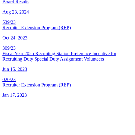
Board Results
Aug 23, 2024
539/23
Recruiter Extension Program (REP)
Oct 24, 2023
309/23
Fiscal Year 2025 Recruiting Station Preference Incentive for
Recruiting Duty Special Duty Assignment Volunteers
Jun 15, 2023
020/23
Recruiter Extension Program (REP)
Jan 17, 2023