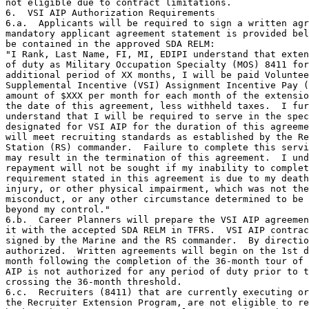
not eligible due to contract limitations.

6.  VSI AIP Authorization Requirements

6.a.  Applicants will be required to sign a written agr
mandatory applicant agreement statement is provided bel
be contained in the approved SDA RELM:

"I Rank, Last Name, FI, MI, EDIPI understand that exten
of duty as Military Occupation Specialty (MOS) 8411 for
additional period of XX months, I will be paid Voluntee
Supplemental Incentive (VSI) Assignment Incentive Pay (
amount of $XXX per month for each month of the extensio
the date of this agreement, less withheld taxes.  I fur
understand that I will be required to serve in the spec
designated for VSI AIP for the duration of this agreeme
will meet recruiting standards as established by the Re
Station (RS) commander.  Failure to complete this servi
may result in the termination of this agreement.  I und
repayment will not be sought if my inability to complet
requirement stated in this agreement is due to my death
injury, or other physical impairment, which was not the
misconduct, or any other circumstance determined to be 
beyond my control."

6.b.  Career Planners will prepare the VSI AIP agreemen
it with the accepted SDA RELM in TFRS.  VSI AIP contrac
signed by the Marine and the RS commander.  By directio
authorized.  Written agreements will begin on the 1st d
month following the completion of the 36-month tour of 
AIP is not authorized for any period of duty prior to t
crossing the 36-month threshold.

6.c.  Recruiters (8411) that are currently executing or
the Recruiter Extension Program, are not eligible to re