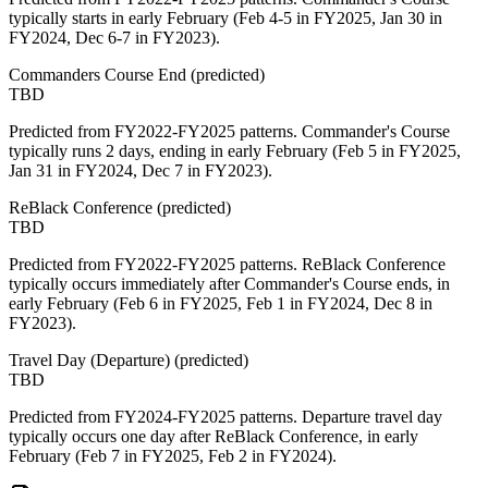
typically starts in early February (Feb 4-5 in FY2025, Jan 30 in
FY2024, Dec 6-7 in FY2023).
Commanders Course End
(
predicted
)
TBD
Predicted from FY2022-FY2025 patterns. Commander's Course
typically runs 2 days, ending in early February (Feb 5 in FY2025,
Jan 31 in FY2024, Dec 7 in FY2023).
ReBlack Conference
(
predicted
)
TBD
Predicted from FY2022-FY2025 patterns. ReBlack Conference
typically occurs immediately after Commander's Course ends, in
early February (Feb 6 in FY2025, Feb 1 in FY2024, Dec 8 in
FY2023).
Travel Day (Departure)
(
predicted
)
TBD
Predicted from FY2024-FY2025 patterns. Departure travel day
typically occurs one day after ReBlack Conference, in early
February (Feb 7 in FY2025, Feb 2 in FY2024).