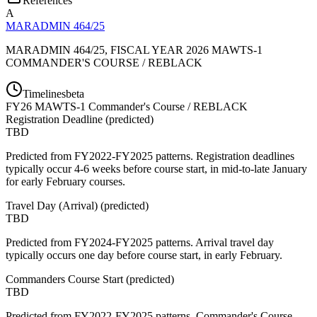
References
A
MARADMIN 464/25
MARADMIN 464/25, FISCAL YEAR 2026 MAWTS-1
COMMANDER'S COURSE / REBLACK
Timelines
beta
FY
26
MAWTS-1 Commander's Course / REBLACK
Registration Deadline
(
predicted
)
TBD
Predicted from FY2022-FY2025 patterns. Registration deadlines
typically occur 4-6 weeks before course start, in mid-to-late January
for early February courses.
Travel Day (Arrival)
(
predicted
)
TBD
Predicted from FY2024-FY2025 patterns. Arrival travel day
typically occurs one day before course start, in early February.
Commanders Course Start
(
predicted
)
TBD
Predicted from FY2022-FY2025 patterns. Commander's Course