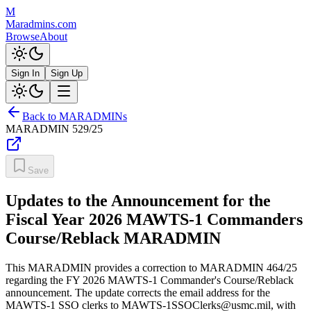
M
Maradmins.com
Browse
About
Sign In
Sign Up
Back to MARADMINs
MARADMIN
529/25
Save
Updates to the Announcement for the
Fiscal Year 2026 MAWTS-1 Commanders
Course/Reblack MARADMIN
This MARADMIN provides a correction to MARADMIN 464/25
regarding the FY 2026 MAWTS-1 Commander's Course/Reblack
announcement. The update corrects the email address for the
MAWTS-1 SSO clerks to MAWTS-1SSOClerks@usmc.mil, with