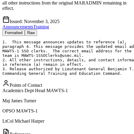
all other instructions from the original MARADMIN remaining in
effect.
Issued:
November 3, 2025
Announcements
Training
Formatted
Raw
1.  This message announces updates to reference (a),

paragraph 4. This message provides the updated email ad
MAWTS-1 SSO clerks.  The correct email address for the 
team is MAWTS-1SSOClerks@usmc.mil.  

2. All other instructions, details, and contact informa
in reference (a) remain in effect.

3. Release authorized by Lieutenant General Benjamin T.
Commanding General Training and Education Command.
Points of Contact
Academics Dept Head MAWTS-1
Maj
James Turner
OPSO MAWTS-1
LtCol
Michael Harper