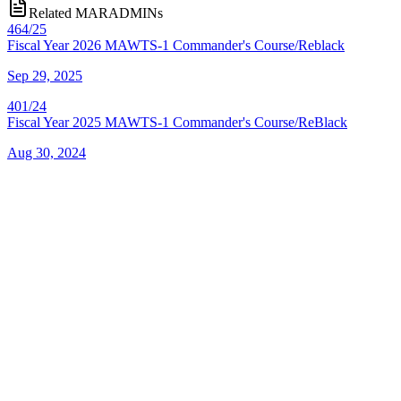
Related MARADMINs
464/25
Fiscal Year 2026 MAWTS-1 Commander's Course/Reblack
Sep 29, 2025
401/24
Fiscal Year 2025 MAWTS-1 Commander's Course/ReBlack
Aug 30, 2024