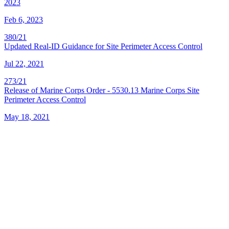
2023
Feb 6, 2023
380/21
Updated Real-ID Guidance for Site Perimeter Access Control
Jul 22, 2021
273/21
Release of Marine Corps Order - 5530.13 Marine Corps Site
Perimeter Access Control
May 18, 2021