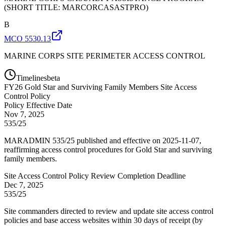
(SHORT TITLE: MARCORCASASTPRO)
B
MCO 5530.13
MARINE CORPS SITE PERIMETER ACCESS CONTROL
Timelines
beta
FY
26
Gold Star and Surviving Family Members Site Access
Control Policy
Policy Effective Date
Nov 7, 2025
535/25
MARADMIN 535/25 published and effective on 2025-11-07,
reaffirming access control procedures for Gold Star and surviving
family members.
Site Access Control Policy Review Completion Deadline
Dec 7, 2025
535/25
Site commanders directed to review and update site access control
policies and base access websites within 30 days of receipt (by