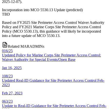
2025-12-07).
Incorporation into MCO 5530.13 Update
(
predicted
)
TBD
Based on FY2025 Site Perimeter Access Control Waiver Authority
Policy and FY2021 Marine Corps Site Perimeter Access Control
Policy (MCO 5530.13), this guidance will likely be incorporated
into a future update of MCO 5530.13.
Related MARADMINs
016/25
Updated Policy for Marine Corps Site Perimeter Access Control:
Waiver Authority for Special Events/Open Base
Jan 16, 2025
108/23
Updated Real-ID Guidance for Site Perimeter Access Control Feb-
2023
Feb 27, 2023
063/23
Update to Real-ID Guidance for Site Perimeter Access Control Feb-