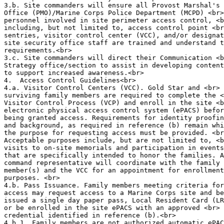
3.b. Site commanders will ensure all Provost Marshal's 
Office (PMO)/Marine Corps Police Department (MCPD) <br>

personnel involved in site perimeter access control, <b
including, but not limited to, access control point <br
sentries, visitor control center (VCC), and/or designat
site security office staff are trained and understand t
requirements.<br>

3.c. Site commanders will direct their Communication <b
Strategy office/section to assist in developing content
to support increased awareness.<br>

4.  Access Control Guidelines<br>

4.a. Visitor Control Centers (VCC). Gold Star and <br>

surviving family members are required to complete the <
Visitor Control Process (VCP) and enroll in the site <b
electronic physical access control system (ePACS) befor
being granted access. Requirements for identity proofin
and background, as required in reference (b) remain whi
the purpose for requesting access must be provided. <br
Acceptable purposes include, but are not limited to, <b
visits to on-site memorials and participation in events
that are specifically intended to honor the families. A
command representative will coordinate with the family 
member(s) and the VCC for an appointment for enrollment
purposes. <br>

4.b. Pass Issuance. Family members meeting criteria for
access may request access to a Marine Corps site and be
issued a single day paper pass, Local Resident Card (LR
or be enrolled in the site ePACS with an approved <br>

credential identified in reference (b).<br>

4.b.1. Family members are not authorized automatic ePAC