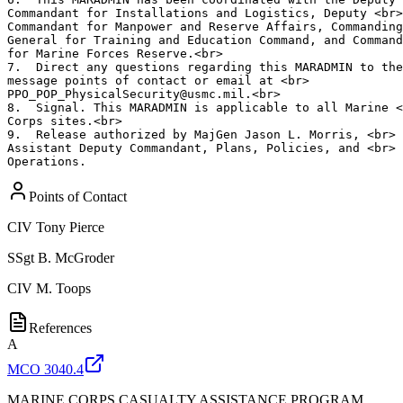
Commandant for Installations and Logistics, Deputy <br>

Commandant for Manpower and Reserve Affairs, Commanding
General for Training and Education Command, and Command
for Marine Forces Reserve.<br>

7.  Direct any questions regarding this MARADMIN to the
message points of contact or email at <br>

PPO_POP_PhysicalSecurity@usmc.mil.<br>

8.  Signal. This MARADMIN is applicable to all Marine <
Corps sites.<br>

9.  Release authorized by MajGen Jason L. Morris, <br>

Assistant Deputy Commandant, Plans, Policies, and <br>

Operations.
Points of Contact
CIV
Tony Pierce
SSgt
B. McGroder
CIV
M. Toops
References
A
MCO 3040.4
MARINE CORPS CASUALTY ASSISTANCE PROGRAM