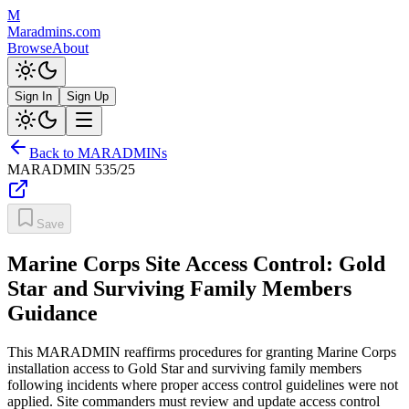
M
Maradmins.com
Browse
About
Sign In
Sign Up
Back to MARADMINs
MARADMIN
535/25
Save
Marine Corps Site Access Control: Gold
Star and Surviving Family Members
Guidance
This MARADMIN reaffirms procedures for granting Marine Corps
installation access to Gold Star and surviving family members
following incidents where proper access control guidelines were not
applied. Site commanders must review and update access control