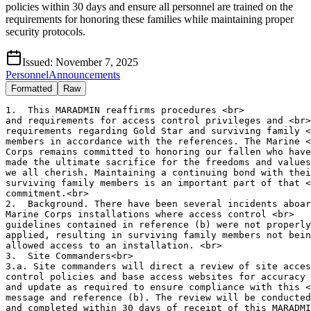
policies within 30 days and ensure all personnel are trained on the
requirements for honoring these families while maintaining proper
security protocols.
Issued:
November 7, 2025
Personnel
Announcements
Formatted
Raw
1.  This MARADMIN reaffirms procedures <br>

and requirements for access control privileges and <br>

requirements regarding Gold Star and surviving family <
members in accordance with the references. The Marine <
Corps remains committed to honoring our fallen who have
made the ultimate sacrifice for the freedoms and values
we all cherish. Maintaining a continuing bond with thei
surviving family members is an important part of that <
commitment.<br>

2.  Background. There have been several incidents aboar
Marine Corps installations where access control <br>

guidelines contained in reference (b) were not properly
applied, resulting in surviving family members not bein
allowed access to an installation. <br>

3.  Site Commanders<br>

3.a. Site commanders will direct a review of site acces
control policies and base access websites for accuracy 
and update as required to ensure compliance with this <
message and reference (b). The review will be conducted
and completed within 30 days of receipt of this MARADMI