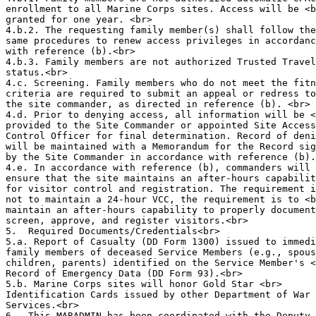
enrollment to all Marine Corps sites. Access will be <b
granted for one year. <br>

4.b.2. The requesting family member(s) shall follow the
same procedures to renew access privileges in accordanc
with reference (b).<br>

4.b.3. Family members are not authorized Trusted Travel
status.<br>

4.c. Screening. Family members who do not meet the fitn
criteria are required to submit an appeal or redress to
the site commander, as directed in reference (b). <br>

4.d. Prior to denying access, all information will be <
provided to the Site Commander or appointed Site Access
Control Officer for final determination. Record of deni
will be maintained with a Memorandum for the Record sig
by the Site Commander in accordance with reference (b).
4.e. In accordance with reference (b), commanders will 
ensure that the site maintains an after-hours capabilit
for visitor control and registration. The requirement i
not to maintain a 24-hour VCC, the requirement is to <b
maintain an after-hours capability to properly document
screen, approve, and register visitors.<br>

5.  Required Documents/Credentials<br>

5.a. Report of Casualty (DD Form 1300) issued to immedi
family members of deceased Service Members (e.g., spous
children, parents) identified on the Service Member's <
Record of Emergency Data (DD Form 93).<br>

5.b. Marine Corps sites will honor Gold Star <br>

Identification Cards issued by other Department of War 
Services.<br>

6.  This MARADMIN has been coordinated with the Deputy 