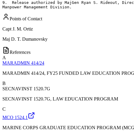
9.  Release authorized by MajGen Ryan S. Rideout, Direc
Manpower Management Division.
Points of Contact
Capt
J. M. Ortiz
Maj
D. T. Dumanovsky
References
A
MARADMIN 414/24
MARADMIN 414/24, FY25 FUNDED LAW EDUCATION PRO
B
SECNAVINST 1520.7G
SECNAVINST 1520.7G, LAW EDUCATION PROGRAM
C
MCO 1524.1
MARINE CORPS GRADUATE EDUCATION PROGRAM (MCG