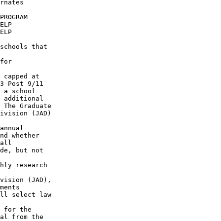
rnates

PROGRAM

ELP

ELP

schools that

for

 capped at

3 Post 9/11 

 a school

 additional

 The Graduate 

ivision (JAD)

annual

nd whether

all

de, but not

hly research

vision (JAD),

ments

ll select law

 for the

al from the
