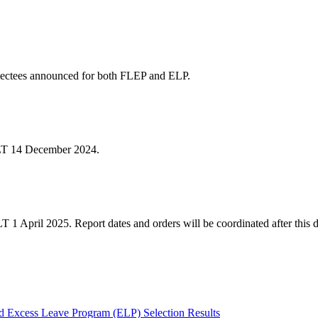
ectees announced for both FLEP and ELP.
NLT 14 December 2024.
 1 April 2025. Report dates and orders will be coordinated after this d
 Excess Leave Program (ELP) Selection Results