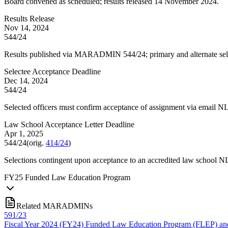
Board convened as scheduled; results released 14 November 2024.
Results Release
Nov 14, 2024
544/24
Results published via MARADMIN 544/24; primary and alternate sel
Selectee Acceptance Deadline
Dec 14, 2024
544/24
Selected officers must confirm acceptance of assignment via email 
Law School Acceptance Letter Deadline
Apr 1, 2025
544/24
(orig.
414/24
)
Selections contingent upon acceptance to an accredited law school NLT
FY
25
Funded Law Education Program
Related MARADMINs
591/23
Fiscal Year 2024 (FY24) Funded Law Education Program (FLEP) and