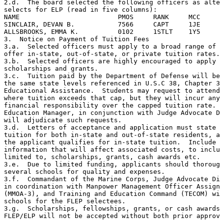
2.d.  The board selected the following officers as alte
selects for ELP (read in five columns):

NAME                         PMOS     RANK     MCC     
SINCLAIR, DEVAN B.           7566     CAPT     1JE     
ALLSBROOKS, EMMA K.          0102     1STLT    1Y5     
3.  Notice on Payment of Tuition Fees

3.a.  Selected officers must apply to a broad range of 
offer in-state, out-of-state, or private tuition rates.

3.b.  Selected officers are highly encouraged to apply 
scholarships and grants.

3.c.  Tuition paid by the Department of Defense will be
the same state levels referenced in U.S.C 38, Chapter 3
Educational Assistance.  Students may request to attend
where tuition exceeds that cap, but they will incur any
financial responsibility over the capped tuition rate. 
Education Manager, in conjunction with Judge Advocate D
will adjudicate such requests.

3.d.  Letters of acceptance and application must state 
tuition for both in-state and out-of-state residents, a
the applicant qualifies for in-state tuition.  Include 
information that will affect associated costs, to inclu
limited to, scholarships, grants, cash awards etc.

3.e.  Due to limited funding, applicants should thoroug
several schools for quality and expenses.

3.f.  Commandant of the Marine Corps, Judge Advocate Di
in coordination with Manpower Management Officer Assign
(MMOA-3), and Training and Education Command (TECOM) wi
schools for the FLEP selectees.

3.g.  Scholarships, fellowships, grants, or cash awards
FLEP/ELP will not be accepted without both prior approv