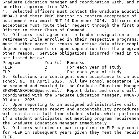
Graduate Education Manager and coordination with, and r
an ethics opinion from JAD.

4.  Selected officers must contact the Graduate Educati
MMOA-3 and their PMOS Monitor to confirm acceptance of 
assignment via email NLT 14 December 2024.  Officers de
acceptance must route their request through the first G
Officer in their Chain of Command.

5.  Officers must agree not to tender resignation or re
retirement while enrolled in their respective programs.
must further agree to remain on active duty after compl
degree requirements or upon separation from the program
other reason.  Service obligations incurred (read in th
are listed below:

Program          Year(s)  Remarks

FLEP             2        For each year of study

ELP              1        For each year of study

6.  Selections are contingent upon acceptance to an acc
school NLT 01 April 2025.  All law school acceptance le
be scanned and emailed to the Graduate Education Manage
SMBMMOAGRADEDU@usmc.mil.  Report dates and orders will 
coordinated with the Graduate Education Manager, MMOA-3
01 April 2025.

7.  Upon reporting to an assigned administrative unit, 
coordinate fitness report and accountability procedures
will maintain a full-time student status while particip
If a student anticipates not meeting program requiremen
the Graduate Education Manager immediately.

8.  Officers selected or participating in ELP may conti
for FLEP in subsequent years given they meet the requir
FLEP.
