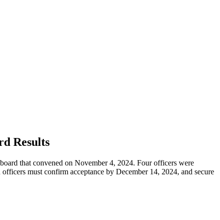
d Results
ard that convened on November 4, 2024. Four officers were
ted officers must confirm acceptance by December 14, 2024, and secure