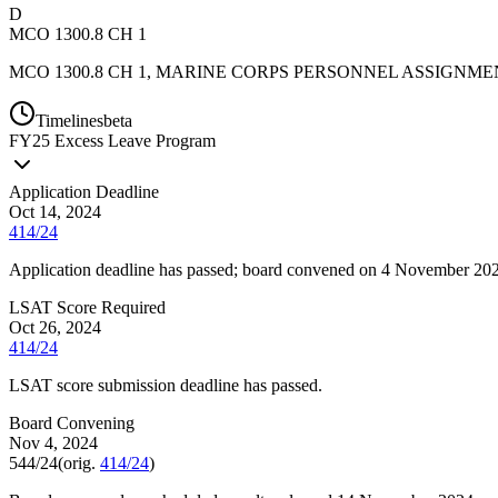
D
MCO 1300.8 CH 1
MCO 1300.8 CH 1, MARINE CORPS PERSONNEL ASSIGNME
Timelines
beta
FY
25
Excess Leave Program
Application Deadline
Oct 14, 2024
414/24
Application deadline has passed; board convened on 4 November 20
LSAT Score Required
Oct 26, 2024
414/24
LSAT score submission deadline has passed.
Board Convening
Nov 4, 2024
544/24
(orig.
414/24
)