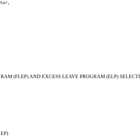
tor,

GRAM (FLEP) AND EXCESS LEAVE PROGRAM (ELP) SELEC
EP)