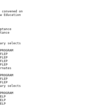
 convened on

w Education

ptance

tance 

ary selects

PROGRAM

FLEP

FLEP

FLEP

FLEP

rnates

PROGRAM

FLEP

FLEP

ary selects

PROGRAM

ELP

ELP

ELP
