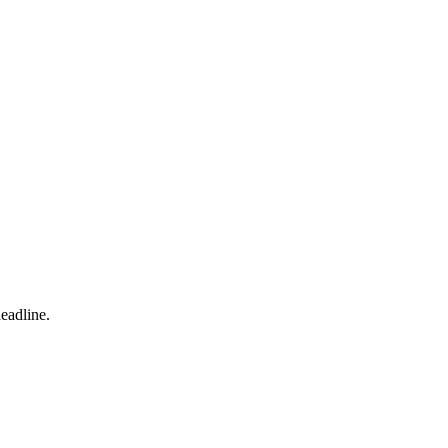
eadline.