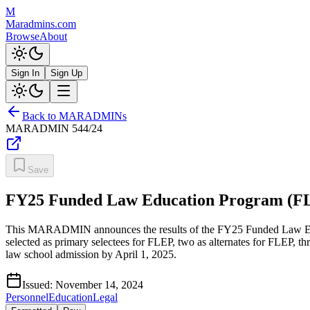
M
Maradmins.com
Browse
About
Sign In
Sign Up
Back to MARADMINs
MARADMIN
544/24
Save
FY25 Funded Law Education Program (FL
This MARADMIN announces the results of the FY25 Funded Law Educ
selected as primary selectees for FLEP, two as alternates for FLEP, t
law school admission by April 1, 2025.
Issued:
November 14, 2024
Personnel
Education
Legal