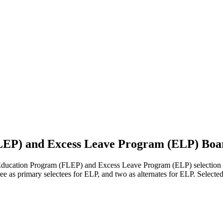
EP) and Excess Leave Program (ELP) Boar
ation Program (FLEP) and Excess Leave Program (ELP) selection bo
hree as primary selectees for ELP, and two as alternates for ELP. Selec