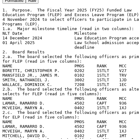
Formatted
Raw
1.  Purpose.  The Fiscal Year 2025 (FY25) Funded Law

Education Program (FLEP) and Excess Leave Program (ELP)
4 November 2024 to select officers to participate in La
Programs (LEP).

1.a.  Major milestone timeline (read in two columns):

NLT Date                     Milestone

14 December 2024             Law Education Program acce
01 April 2025                Law School admission accep
                             deadline

2.  Board Results

2.a.  The board selected the following officers as prim
for FLEP (read in five columns):

NAME                         PMOS     RANK     MCC     
BORETTI, CHRISTOPHER P.      0202     1STLT    V27     
MANSFIELD JR., JAMES M.      0102     1STLT    TRV     
SMITH, NATHANIEL J.          3002     1STLT    1JD     
WALLACE, DOMINICK C.         7208     1STLT    1EC     
2.b.  The board selected the following officers as alte
selects for FLEP (read in five columns):

NAME                         PMOS     RANK     MCC     
LAMAR, RAMARRO D.            4502     CAPT     936     
MCVEIGH, MARYN A.            0402     1STLT    1XJ     
2.c.  The board selected the following officers as prim
for ELP (read in five columns):

NAME                         PMOS     RANK     MCC     
LAMAR, RAMARRO D.            4502     CAPT     936     
MCVEIGH, MARYN A.            0402     1STLT    1XJ     
MITCHELL, DAVID D.           0102     CAPT     1MT     