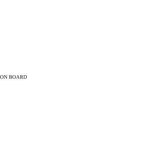
TION BOARD