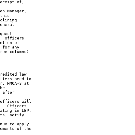
eceipt of,

on Manager,

this

clining

eneral

quest

  Officers

etion of

 for any

ree columns)

redited law

tters need to

r, MMOA-3 at

be 

 after

officers will

.  Officers

ating in LEP.

ts, notify

nue to apply

ements of the
