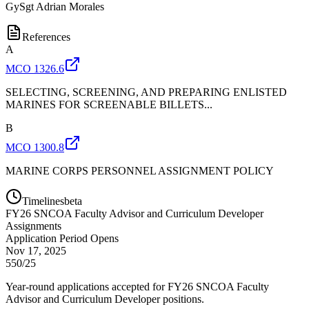
GySgt
Adrian Morales
References
A
MCO 1326.6
SELECTING, SCREENING, AND PREPARING ENLISTED
MARINES FOR SCREENABLE BILLETS...
B
MCO 1300.8
MARINE CORPS PERSONNEL ASSIGNMENT POLICY
Timelines
beta
FY
26
SNCOA Faculty Advisor and Curriculum Developer
Assignments
Application Period Opens
Nov 17, 2025
550/25
Year-round applications accepted for FY26 SNCOA Faculty
Advisor and Curriculum Developer positions.