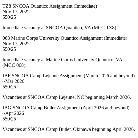
TZ8 SNCOA Quantico Assignment (Immediate)
Nov 17, 2025
550/25
Immediate vacancy at SNCOA Quantico, VA (MCC TZ8).
068 Marine Corps University Quantico Assignment (Immediate)
Nov 17, 2025
550/25
Immediate vacancy at Marine Corps University Quantico, VA
(MCC 068).
JBF SNCOA Camp Lejeune Assignment (March 2026 and beyond)
~Mar 2026
550/25
Vacancies at SNCOA Camp Lejeune, NC beginning March 2026.
JBG SNCOA Camp Butler Assignment (April 2026 and beyond)
~Apr 2026
550/25
Vacancies at SNCOA Camp Butler, Okinawa beginning April 2026.