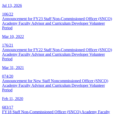
Jul 13, 2026
106/22
Announcement for FY23 Staff Non-Commissioned Officer (SNCO)
Academy Faculty Advisor and Curriculum Developer Volunteer
Period
Mar 10, 2022
176/21
Announcement for FY22 Staff Non-Commissioned Officer (SNCO)
Academy Faculty Advisor and Curriculum Developer Volunteer
Period
Mar 31, 2021
074/20
Announcement for New Staff Noncommissioned Officer (SNCO)
Academy Faculty Advisor and Curriculum Developer Volunteer
Period
Feb 11, 2020
683/17
FY18 Staff Non-Commissioned Officer (SNCO) Academy Faculty