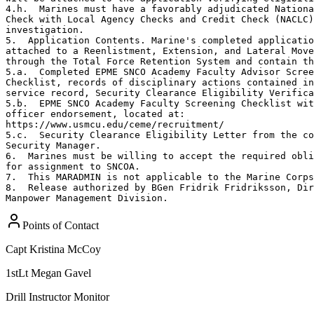
4.h.  Marines must have a favorably adjudicated Nationa
Check with Local Agency Checks and Credit Check (NACLC)
investigation. 

5.  Application Contents. Marine's completed applicatio
attached to a Reenlistment, Extension, and Lateral Move
through the Total Force Retention System and contain th
5.a.  Completed EPME SNCO Academy Faculty Advisor Scree
Checklist, records of disciplinary actions contained in
service record, Security Clearance Eligibility Verifica
5.b.  EPME SNCO Academy Faculty Screening Checklist wit
officer endorsement, located at:

https://www.usmcu.edu/ceme/recruitment/

5.c.  Security Clearance Eligibility Letter from the co
Security Manager.

6.  Marines must be willing to accept the required obli
for assignment to SNCOA.

7.  This MARADMIN is not applicable to the Marine Corps
8.  Release authorized by BGen Fridrik Fridriksson, Dir
Manpower Management Division.
Points of Contact
Capt
Kristina McCoy
1stLt
Megan Gavel
Drill Instructor Monitor