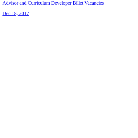
Advisor and Curriculum Developer Billet Vacancies
Dec 18, 2017