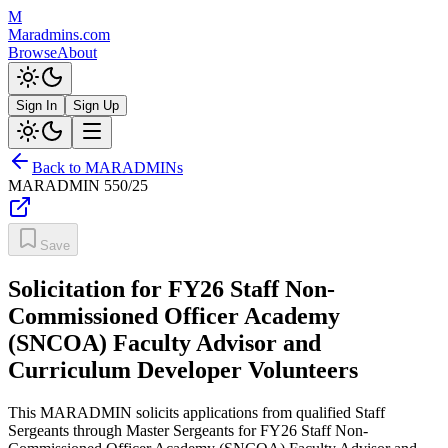
M
Maradmins.com
Browse
About
Sign In
Sign Up
Back to MARADMINs
MARADMIN
550/25
Save
Solicitation for FY26 Staff Non-
Commissioned Officer Academy
(SNCOA) Faculty Advisor and
Curriculum Developer Volunteers
This MARADMIN solicits applications from qualified Staff
Sergeants through Master Sergeants for FY26 Staff Non-