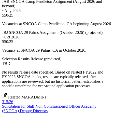
JAB SNCOA Camp Pendleton Assignment (August 2026 and
beyond)
~Aug 2026
550/25
Vacancies at SNCOA Camp Pendleton, CA beginning August 2026.
JBJ SNCOA 29 Palms Assignment (October 2026)
(
projected
)
~Oct 2026
550/25
Vacancy at SNCOA 29 Palms, CA in October 2026.
Selection Results Release
(
predicted
)
TBD
No results release date specified. Based on related FY2022 and
FY2023 SNCOA tracks, results are typically released after
applications are reviewed, but no historical pattern establishes a
specific timeframe for year-round application processes.
Related MARADMINs
315/26
Solicitation for Staff Non-Commissioned Officer Academy
(SNCOA) Deputy Directors