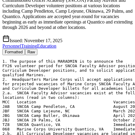
Commissioned Officer Academy (SNCOA) Faculty Advisor and
Curriculum Developer volunteer positions at various locations
including Camp Pendleton, Camp Lejeune, Okinawa, 29 Palms, and
Quantico. Applications are accepted year-round for vacancies
beginning as early as immediate openings at Quantico and extending
through 2026 and beyond at other locations.
Issued:
November 17, 2025
Personnel
Training
Education
Formatted
Raw
1. The purpose of this MARADMIN is to announce the

FY26 volunteer period for SNCOA Faculty Advisor positio
Curriculum Developer positions, and to solicit applicat
qualified Marines.

2.  Headquarters Marine Corps will accept applications 
for projected vacancies of Marine Corps SNCOA Faculty A
and Curriculum Developer billets for all academies list
2.a.  SNCOA Faculty Advisor vacancies exist at the foll
locations (read in two columns):

MCC   Location                                Vacancies

JAB   SNCOA Camp Pendleton, CA                August 20
JBF   SNCOA Camp Lejeune, NC                  March 202
JBG   SNCOA Camp Butler, Okinawa              April 202
JBJ   SNCOA 29 Palms, CA                      October 2
TZ8   SNCOA Quantico, VA                      Immediate

068   Marine Corps University Quantico, VA    Immediate

2.b.  All Curriculum Developer vacancies are located in
