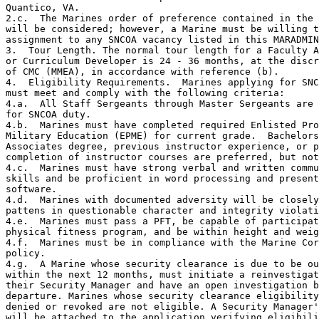
Quantico, VA.

2.c.  The Marines order of preference contained in the 
will be considered; however, a Marine must be willing t
assignment to any SNCOA vacancy listed in this MARADMIN
3.  Tour Length. The normal tour length for a Faculty A
or Curriculum Developer is 24 - 36 months, at the discr
of CMC (MMEA), in accordance with reference (b).  

4.  Eligibility Requirements.  Marines applying for SNC
must meet and comply with the following criteria:

4.a.  All Staff Sergeants through Master Sergeants are 
for SNCOA duty.

4.b.  Marines must have completed required Enlisted Pro
Military Education (EPME) for current grade.  Bachelors
Associates degree, previous instructor experience, or p
completion of instructor courses are preferred, but not
4.c.  Marines must have strong verbal and written commu
skills and be proficient in word processing and present
software.

4.d.  Marines with documented adversity will be closely
pattens in questionable character and integrity violati
4.e.  Marines must pass a PFT, be capable of participat
physical fitness program, and be within height and weig
4.f.  Marines must be in compliance with the Marine Cor
policy. 

4.g.  A Marine whose security clearance is due to be ou
within the next 12 months, must initiate a reinvestigat
their Security Manager and have an open investigation b
departure. Marines whose security clearance eligibility
denied or revoked are not eligible. A Security Manager'
will be attached to the application verifying eligibili