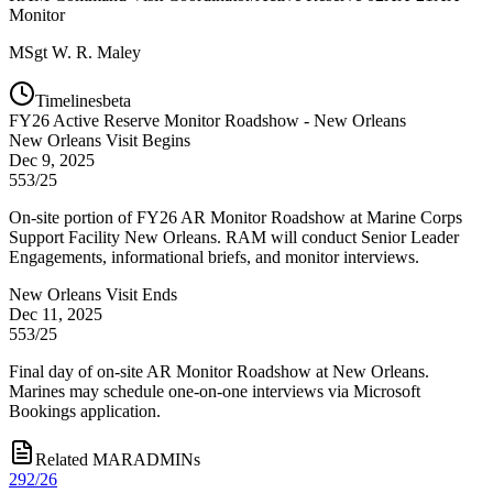
Monitor
MSgt
W. R. Maley
Timelines
beta
FY
26
Active Reserve Monitor Roadshow - New Orleans
New Orleans Visit Begins
Dec 9, 2025
553/25
On-site portion of FY26 AR Monitor Roadshow at Marine Corps
Support Facility New Orleans. RAM will conduct Senior Leader
Engagements, informational briefs, and monitor interviews.
New Orleans Visit Ends
Dec 11, 2025
553/25
Final day of on-site AR Monitor Roadshow at New Orleans.
Marines may schedule one-on-one interviews via Microsoft
Bookings application.
Related MARADMINs
292/26