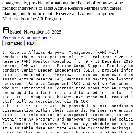
engagements, provide informational briefs, and offer one-on-one
monitor interviews to assist Active Reserve Marines with career
planning and to inform both Reserve and Active Component
Marines about the AR Program.
Issued:
November 18, 2025
Personnel
Announcements
Formatted
Raw
1. Reserve Affairs Manpower Management (RAM) will 

conduct the on-site portion of the Fiscal Year 2026 (FY
Reserve (AR) Monitor Roadshow from 9 - 11 December 2025
period, RAM will visit Marine Corps Support Facility Ne
conduct Senior Leader Engagements (SLEs), provide infor
briefs, and conduct interviews to discuss manpower plan
assist Active Reserve (AR) Marines in making well-infor
decisions. Reserve Component (RC) and Active Component 
who are interested in learning more about the AR Progra
encouraged to attend briefs and to schedule monitor int
1.a. SLEs: Engagements between RAM personnel, command l
staff will be coordinated via SEPCOR.

1.b. Briefs: Briefs will be provided to Unit Coordinato
dissemination within their commands. Marines are encour
briefs for information on assignment processes, career 
within the AR program, and manpower programs and polici
1.c. Monitor Interviews: Marines may schedule one-on-on
at a suitable date and time via the Microsoft Bookings 
Links to this application will be distributed by the as