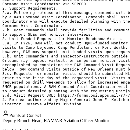
Command Visit Coordinator via SEPCOR.

2. Support Requirements.

2.a. Following release of this message, commands will b
by a RAM Command Visit Coordinator. Commands shall assi
Coordinator who will execute detailed planning with the
Command Visit Coordinator. 

2.b. Host commands shall provide facilities and communi
to support SLEs and monitor interviews.

3. Unit-Funded Requests for Monitor Roadshow Visits.  

3.a. In FY26, RAM will not conduct HQMC-funded Monitor 
visits to Camp Lejeune, Camp Pendleton, or Fort Worth, 
however, RAM may support unit-funded visits upon reques
3.b. Unit Commanders and Inspector-Instructors outside 
Orleans may request virtual, or in-person monitor visit
accomplished by completing the RAM Command Visit Reques
below. RAM command visits outside of New Orleans must b
3.c. Requests for monitor visits should be submitted NL
prior to the first day of the requested visit. Visits m
requested on drill weekends to allow for increased enga
SMCR populations. A RAM Command Visit Coordinator will 
to conduct detailed planning with the requesting unit(s
3.d. Visit Request URL: https://forms.osi.apps.mil/r/F7
4. Release authorized by Major General John F. Kelliher
Director, Reserve Affairs Division.
Points of Contact
Deputy Branch Head, RAM/AR Aviation Officer Monitor