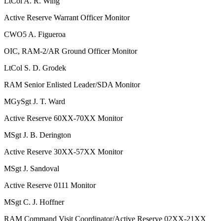
LtCol
A. R. Wing
Active Reserve Warrant Officer Monitor
CWO5
A. Figueroa
OIC, RAM-2/AR Ground Officer Monitor
LtCol
S. D. Grodek
RAM Senior Enlisted Leader/SDA Monitor
MGySgt
J. T. Ward
Active Reserve 60XX-70XX Monitor
MSgt
J. B. Derington
Active Reserve 30XX-57XX Monitor
MSgt
J. Sandoval
Active Reserve 0111 Monitor
MSgt
C. J. Hoffner
RAM Command Visit Coordinator/Active Reserve 02XX-21XX