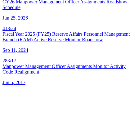
CY26 Manpower Management Officer Assignments Roadshow
Schedule
Jun 25, 2026
413/24
Fiscal Year 2025 (FY25) Reserve Affairs Personnel Management
Branch (RAM) Active Reserve Monitor Roadshow
Sep 11, 2024
283/17
Manpower Management Officer Assignments Monitor Activity
Code Realignment
Jun 5, 2017