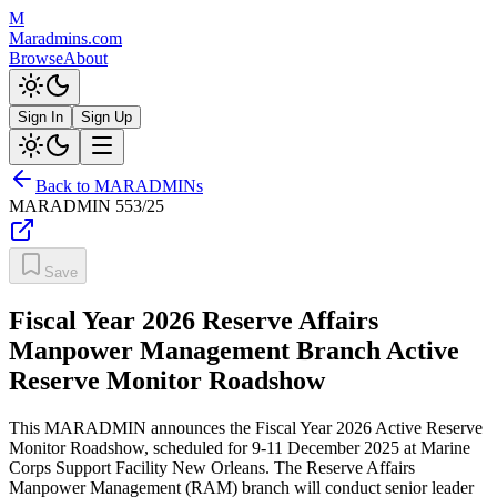
M
Maradmins.com
Browse
About
Sign In
Sign Up
Back to MARADMINs
MARADMIN
553/25
Save
Fiscal Year 2026 Reserve Affairs
Manpower Management Branch Active
Reserve Monitor Roadshow
This MARADMIN announces the Fiscal Year 2026 Active Reserve
Monitor Roadshow, scheduled for 9-11 December 2025 at Marine
Corps Support Facility New Orleans. The Reserve Affairs
Manpower Management (RAM) branch will conduct senior leader