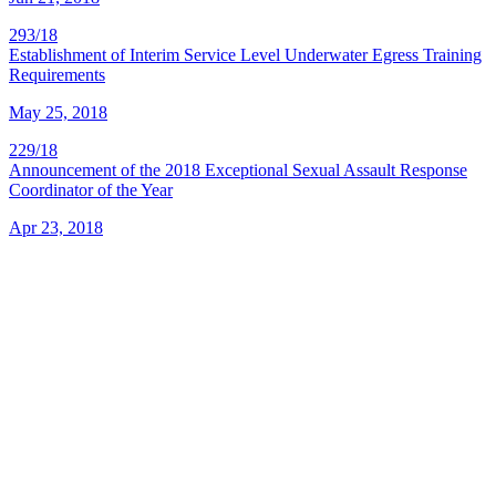
293/18
Establishment of Interim Service Level Underwater Egress Training
Requirements
May 25, 2018
229/18
Announcement of the 2018 Exceptional Sexual Assault Response
Coordinator of the Year
Apr 23, 2018