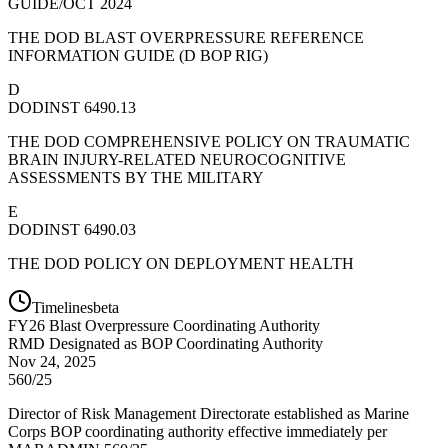
GUIDE/OCT 2024
THE DOD BLAST OVERPRESSURE REFERENCE
INFORMATION GUIDE (D BOP RIG)
D
DODINST 6490.13
THE DOD COMPREHENSIVE POLICY ON TRAUMATIC
BRAIN INJURY-RELATED NEUROCOGNITIVE
ASSESSMENTS BY THE MILITARY
E
DODINST 6490.03
THE DOD POLICY ON DEPLOYMENT HEALTH
Timelines
beta
FY
26
Blast Overpressure Coordinating Authority
RMD Designated as BOP Coordinating Authority
Nov 24, 2025
560/25
Director of Risk Management Directorate established as Marine
Corps BOP coordinating authority effective immediately per