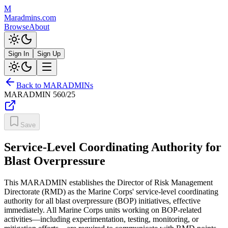
M
Maradmins.com
Browse
About
Sign In
Sign Up
Back to MARADMINs
MARADMIN
560/25
Save
Service-Level Coordinating Authority for
Blast Overpressure
This MARADMIN establishes the Director of Risk Management
Directorate (RMD) as the Marine Corps' service-level coordinating
authority for all blast overpressure (BOP) initiatives, effective
immediately. All Marine Corps units working on BOP-related
activities—including experimentation, testing, monitoring, or