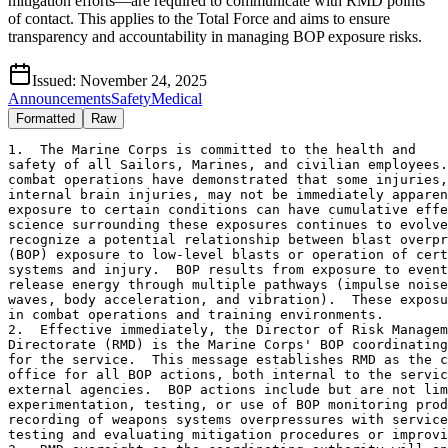
mitigation efforts—are required to communicate with RMD points
of contact. This applies to the Total Force and aims to ensure
transparency and accountability in managing BOP exposure risks.
Issued:
November 24, 2025
Announcements
Safety
Medical
Formatted
Raw
1.  The Marine Corps is committed to the health and

safety of all Sailors, Marines, and civilian employees.
combat operations have demonstrated that some injuries,
internal brain injuries, may not be immediately apparen
exposure to certain conditions can have cumulative effe
science surrounding these exposures continues to evolve
recognize a potential relationship between blast overpr
(BOP) exposure to low-level blasts or operation of cert
systems and injury.  BOP results from exposure to event
release energy through multiple pathways (impulse noise
waves, body acceleration, and vibration).  These exposu
in combat operations and training environments.  

2.  Effective immediately, the Director of Risk Managem
Directorate (RMD) is the Marine Corps' BOP coordinating
for the service.  This message establishes RMD as the c
office for all BOP actions, both internal to the servic
external agencies.  BOP actions include but are not lim
experimentation, testing, or use of BOP monitoring prod
recording of weapons systems overpressures with service
testing and evaluating mitigation procedures or improvi