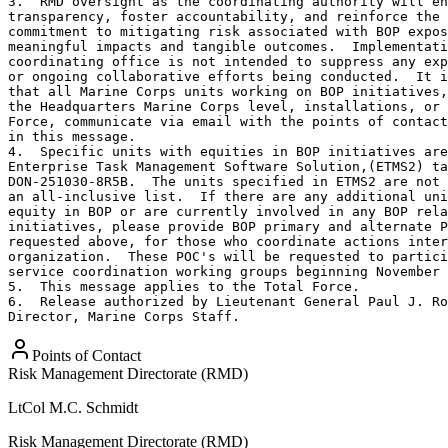
3.  RMD oversight as the coordinating authority will en
transparency, foster accountability, and reinforce the 
commitment to mitigating risk associated with BOP expos
meaningful impacts and tangible outcomes.  Implementati
coordinating office is not intended to suppress any exp
or ongoing collaborative efforts being conducted.  It i
that all Marine Corps units working on BOP initiatives,
the Headquarters Marine Corps level, installations, or 
Force, communicate via email with the points of contact
in this message. 

4.  Specific units with equities in BOP initiatives are
Enterprise Task Management Software Solution,(ETMS2) ta
DON-251030-8R5B.  The units specified in ETMS2 are not 
an all-inclusive list.  If there are any additional uni
equity in BOP or are currently involved in any BOP rela
initiatives, please provide BOP primary and alternate P
requested above, for those who coordinate actions inter
organization.  These POC's will be requested to partici
service coordination working groups beginning November 
5.  This message applies to the Total Force. 

6.  Release authorized by Lieutenant General Paul J. Ro
Director, Marine Corps Staff.
Points of Contact
Risk Management Directorate (RMD)
LtCol
M.C. Schmidt
Risk Management Directorate (RMD)