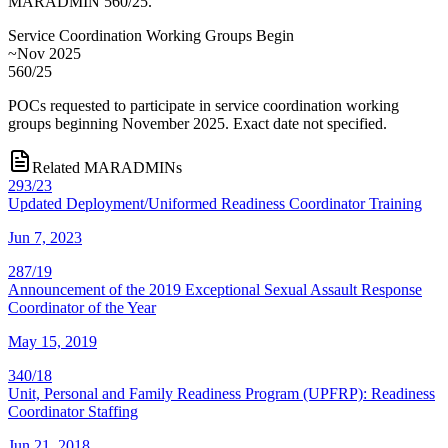
MARADMIN 560/25.
Service Coordination Working Groups Begin
~Nov 2025
560/25
POCs requested to participate in service coordination working
groups beginning November 2025. Exact date not specified.
Related MARADMINs
293/23
Updated Deployment/Uniformed Readiness Coordinator Training
Jun 7, 2023
287/19
Announcement of the 2019 Exceptional Sexual Assault Response
Coordinator of the Year
May 15, 2019
340/18
Unit, Personal and Family Readiness Program (UPFRP): Readiness
Coordinator Staffing
Jun 21, 2018