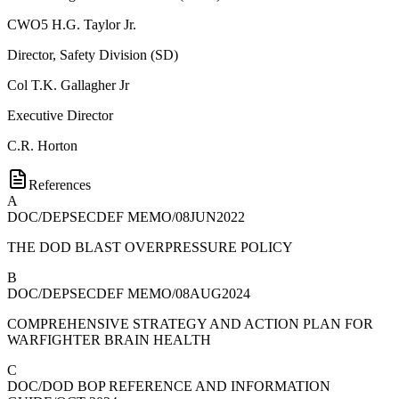
CWO5
H.G. Taylor Jr.
Director, Safety Division (SD)
Col
T.K. Gallagher Jr
Executive Director
C.R. Horton
References
A
DOC/DEPSECDEF MEMO/08JUN2022
THE DOD BLAST OVERPRESSURE POLICY
B
DOC/DEPSECDEF MEMO/08AUG2024
COMPREHENSIVE STRATEGY AND ACTION PLAN FOR
WARFIGHTER BRAIN HEALTH
C
DOC/DOD BOP REFERENCE AND INFORMATION