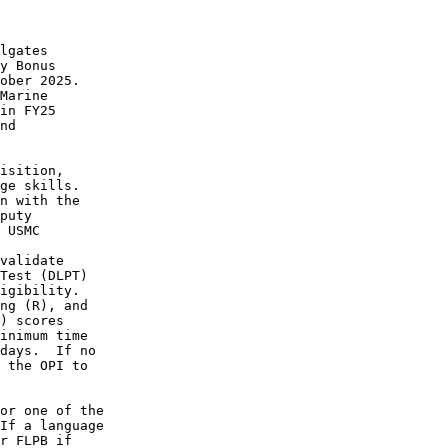
heir test
scores past the expiration date for a SLTE, pending deployment, or
enrollment in a Marine Corps-sponsored school.  Marines will be
expected to retest within 60 days following the conclusion of their
training event or deployment. 
6.a.3.  Category 3 Ad hoc Request Process. 
6.a.3.a.  Requests must reflect Marine Corps Total Force System
(MCTFS) data for language test dates, scores, and geographical
location code data, and must include a Marine Corps Task List (MCTL)
item from ref (i) that was supported.  All periods of performance
must be complete at the time of the request.  Requests that do not
meet these requirements will not be considered. 
6.a.3.b.  Approval authority for these requests is the first O-5 in
the Marine's chain of command or, in the alternative, any personnel
with By Direction signature authority. 
6.a.3.c.  To initiate a request to receive FLPB by exception, visit:
https://intelshare.intelink.gov/sites/hqmcintel/SitePages/
Sub-Section.aspx?S