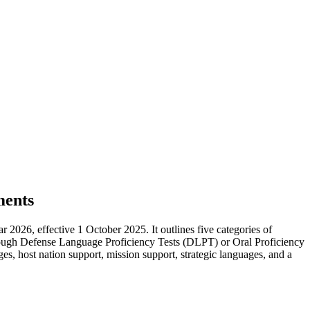
ments
026, effective 1 October 2025. It outlines five categories of
hrough Defense Language Proficiency Tests (DLPT) or Oral Proficiency
s, host nation support, mission support, strategic languages, and a