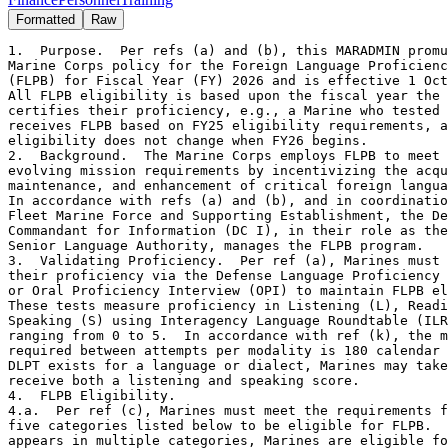
Formatted
Raw
1.  Purpose.  Per refs (a) and (b), this MARADMIN promulgates
Marine Corps policy for the Foreign Language Proficiency Bonus
(FLPB) for Fiscal Year (FY) 2026 and is effective 1 October 2025.
All FLPB eligibility is based upon the fiscal year the Marine
certifies their proficiency, e.g., a Marine who tested in FY25
receives FLPB based on FY25 eligibility requirements, and
eligibility does not change when FY26 begins. 
2.  Background.  The Marine Corps employs FLPB to meet
evolving mission requirements by incentivizing the acquisition,
maintenance, and enhancement of critical foreign language skills.
In accordance with refs (a) and (b), and in coordination with the
Fleet Marine Force and Supporting Establishment, the Deputy
Commandant for Information (DC I), in their role as the USMC
Senior Language Authority, manages the FLPB program.  
3.  Validating Proficiency.  Per ref (a), Marines must validate
their proficiency via the Defense Language Proficiency Test (DLPT)
or Oral Proficiency Interview (OPI) to maintain FLPB eligibility.
These tests measure proficiency in Listening (L), Reading (R), and
Speaking (S) using Interagency Language Roundtable (ILR) scores
ranging from 0 to 5.  In accordance with ref (k), the minimum time
required between attempts per modality is 180 calendar days.  If no
DLPT exists for a language or dialect, Marines may take the OPI to
receive both a listening and speaking score.
4.  FLPB Eligibility.
4.a.  Per ref (c), Marines must meet the requirements for one of the
five categories listed below to be eligible for FLPB.  If a language
appears in multiple categories, Marines are eligible for FLPB if
they meet the criteria for any single category, e.g., Marine may be
eligible for FLPB per paragraph 4.a.1 but not per 4.a.2.  The five
FLPB eligibility categories are as follows: 

Category 1:  MOS Language Requirements. 

Category 2:  Host Nation Support Languages.
 
Category 3:  Ad hoc Mission Support.
 
Category 4:  Strategic Language Oral Fluency Initiative.

Category 5:  Lump-Sum Bonus for Total Force Capabilities. 

4.a.1.  Category 1:  MOS Language Requirements.  The languages
in this category satisfy MOS requirements and are reflected in
both ref (c) and unit tables of organization.  Per refs (d) and
(e), in order to be eligible for an MOS-required language, the
Marine must: (1) hold the required PMOS, and/or NMOS; and (2)
maintain current DLPT scores at minimum ILR proficiency levels
in the language required by that MOS or billet, in accordance
with refs (c) and (i).  All payments for these languages will
be made via the FLPB Payment Table, contained in ref (g).  The
specific MOS requirements under Category 1, can be found in the
CUI MARADMIN addendum at: https://intelshare.intelink.gov/sites/
hqmcintel/SitePages/Sub-Section.aspx?Sub-Section=FLP 
4.a.1.a.  Effective 1 October 2026 (FY 2027), the minimum
qualifying score for FLPB eligibility for PMOS 0370 and 0372
will increase from 1 to 1+ to align with DoDI 1340.27's intent
to increase foreign language proficiency standards.  Language
proficiency tests taken before 1 October 2026 will remain valid
and FLPB will be paid through their existing expiration date,
even if the score is below 1+.  For example, a test taken on
23 September 2026 with a score of 1 will continue to generate
FLPB until its expiration date or upon recertification, whichever
occurs first.  However, tests taken on or after 1 October 2026 must
score 1+ or higher to qualify for FLPB. 
4.a.2.  Category 2:  Host Nation Support Languages.  To incentivize
LREC capabilities, Marines stationed overseas who demonstrate
proficiency (minimum ILR proficiency level 2) in the language of
their host nation or specified regional requirement are eligible
for FLPB.  If eligible, Marines assigned to the approved Monitored
Command Codes (MCC) will receive payment for the correlated
languages via FLPB Payment Table.  To request the addition of an
MCC or language to the list, commands are encouraged to contact the
Foreign Language Program.  All requests will be subject to further
analysis to determine whether the addition is appropriate.  To view
the current list of eligible MCCs and the corresponding languages,
view the CUI MARADMIN addendum at: https://intelshare.intelink.gov/
sites/hqmcintel/SitePages/Sub-Section.aspx?Sub-Section=FLP 
4.a.3.  Category 3:  Ad hoc Mission Support.  Marines who are
deployed or in direct support of contingency operations, MAGTF,
or Combatant Command requirements; assigned to Foreign Professional
Military Education (FPME); or otherwise engaged with partner nation
military and/or government personnel may request an Ad hoc FLPB
payment for any language if they are not normally qualified for
automatic payment.  Due to budgetary limits, activities not in
direct support of MAGTF operations or partner nation mission
requirements are subject to adjudication by the Foreign Language
Program and may not qualify for FLPB.  All payments will be made
via FLPB Payment Table contained in ref (g).  Instructions for
submitting ad hoc requests are outlined in paragraph 6.a.3. and a
template can be found on the FLP SharePoint at:
https://intelshare.intelink.gov/sites/hqmcintel/SitePages/
Sub-Section.aspx?Sub-Section=FLP 
4.a.4.  Category 4:  Strategic Language Oral Fluency Initiative.
To support enduring strategic needs, Marines across the Total Force
with Professional Working Proficiency (ILR level 3) or higher in
Speaking Comprehension for languages listed on the Marine Corps
Enduring Strategic Language List (ESLL) may receive FLPB for the
Speaking modality.   Other modalities (L/R), scores lower than ILR
level 3, and languages not included on the ESLL will not be eligible
for FLPB.  The current ESLL can be found in the CUI MARADMIN
addendum at: https://intelshare.intelink.gov/sites/hqmcintel/
SitePages/Sub-Section.aspx?Sub-Section=FLP 
4.a.5.  Category 5:  Lump-Sum Bonus for Total Force Capabilities.
The USMC, pursuant to Section 353(c)(2) of Title 37, U.S.C., offers
lump-sum bonuses to formally certify self-professed proficiency to
those Marines who do not otherwise qualify to receive monthly FLPB
for a specific language.  All Marines may certify on an annual
basis per fiscal year and will be paid a lump-sum equivalent to one
month's worth of FLPB, per modality scored at ILR Skill level 2 or
higher, not to exceed $1000 month/$12,000 year, as listed in
paragraph 5.b.  Contingent upon inventory levels of capability
awareness throughout the Force, the USMC reserves the right to
remove eligibility for languages.      
4.a.5.a.  The following language is not eligible to receive
the lump-sum bonus: Spanish (SPA). Contingent upon inventory
levels of capability awareness throughout the Force, the USMC
reserves the right to remove eligibility for languages. 
4.a.5.b.  Example: A Marine has self-professed Bulgarian skills
and takes a DLPT and scores a 3/2+/2 on the DLPT and OPI in
September 2025.  The Marine will be paid $600 for the month of
September, $300 for the 3 in Listening, $200 for the 2+ in
Reading, and $100 for the 2 in Speaking.  The Marine will be
eligible to test and be paid for Bulgarian again in September
2026 for the annual lump-sum bonus. 
5.  Payment. 
5.a.  The minimum ILR level and eligible modalities required
for FLPB varies between the different categories and are as follows: 

FLPB Category        Eligible Modalities       Minimum ILR Level 

 Category 1                 L/R/S               (see par 4.a.1) 

 Category 2                 L/R/S                      2 

 Category 3                 L/R/S                      2 

 Category 4                   S                        3 

 Category 5                 L/R/S                      2 

5.b.  Marines who are eligible to receive FLPB via Categories 1-4
in paragraphs 4.a.1-4.a.4, will be paid according to the FLPB
Payment Table in paragraph 5.b.1.  Payment for Category 5 is
equivalent to one month's worth of FLPB, as illustrated
in paragraph 5.b.1.  

5.b.1.  FLPB Pay Table 

ILR Skill-Level       Monthly Payment  

1                     $50.00 

1+                    $80.00 

2                     $100.00 

2+                    $200.00 

3                     $300.00 

3+                    $350.00 

4                     $400.00 

5.c.  Per refs (d) and (g), FLPB may not exceed $1,000/month or
$12,000/year per Marine.  FLPB will be paid on a monthly basis
and may be pro-rated to the day. 
6.  Administration.  
6.a.  Waivers, Ad hoc Requests, and Exceptions to Policy. 
6.a.1.  Early Retest Waiver. In accordance with ref (k), the minimum
time required between attempts per modality is 180 calendar days.
Marines may request a waiver via Headquarters Marine Corps Foreign
Language Program to retest early for a Significant Language Training
Event (SLTE), pending deployment, or enrollment in a Marine
Corps-sponsored school. 
6.a.2.  Score Extension Waiver.  Marines may also request a waiver
via the Marine Corps Foreign Language Program to extend t