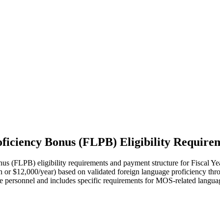
iciency Bonus (FLPB) Eligibility Require
LPB) eligibility requirements and payment structure for Fiscal Year 2
nth or $12,000/year) based on validated foreign language proficiency t
 personnel and includes specific requirements for MOS-related language