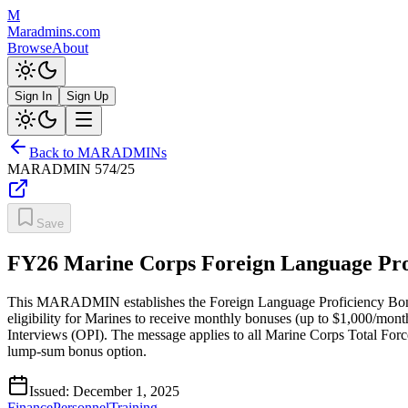
M
Maradmins.com
Browse
About
Sign In
Sign Up
Back to MARADMINs
MARADMIN
574/25
Save
FY26 Marine Corps Foreign Language Prof
This MARADMIN establishes the Foreign Language Proficiency Bonus (F
eligibility for Marines to receive monthly bonuses (up to $1,000/mo
Interviews (OPI). The message applies to all Marine Corps Total Force
lump-sum bonus option.
Issued:
December 1, 2025
Finance
Personnel
Training