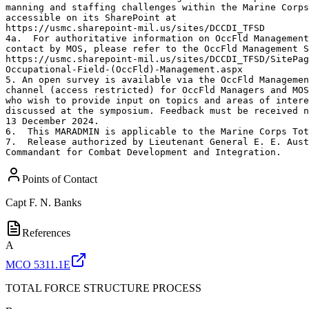
manning and staffing challenges within the Marine Corps
accessible on its SharePoint at

https://usmc.sharepoint-mil.us/sites/DCCDI_TFSD

4a.  For authoritative information on OccFld Management
contact by MOS, please refer to the OccFld Management S
https://usmc.sharepoint-mil.us/sites/DCCDI_TFSD/SitePag
Occupational-Field-(OccFld)-Management.aspx

5. An open survey is available via the OccFld Managemen
channel (access restricted) for OccFld Managers and MOS
who wish to provide input on topics and areas of intere
discussed at the symposium. Feedback must be received n
13 December 2024.

6.  This MARADMIN is applicable to the Marine Corps Tot
7.  Release authorized by Lieutenant General E. E. Aust
Commandant for Combat Development and Integration.
Points of Contact
Capt
F. N. Banks
References
A
MCO 5311.1E
TOTAL FORCE STRUCTURE PROCESS