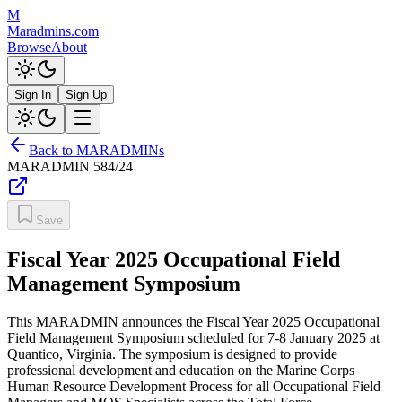
M
Maradmins.com
Browse
About
Sign In
Sign Up
Back to MARADMINs
MARADMIN
584/24
Save
Fiscal Year 2025 Occupational Field
Management Symposium
This MARADMIN announces the Fiscal Year 2025 Occupational
Field Management Symposium scheduled for 7-8 January 2025 at
Quantico, Virginia. The symposium is designed to provide
professional development and education on the Marine Corps
Human Resource Development Process for all Occupational Field