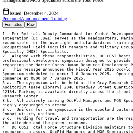
Managers and MOS Specialists across the Total Force.
Issued:
December 4, 2024
Personnel
Announcements
Training
Formatted
Raw
1.  Per Ref (a), Deputy Commandant for Combat Developme
Integration (DC CD&I) serves as the Headquarters, Marin
responsible for the oversight and standardized training
Occupational Field (OccFld) Managers and Military Occup
Specialty (MOS) Specialists.

2.  Aligned with these responsibilities, DC CD&I hosts 
professional development symposium designed to provide 
regarding the Marine Corps Human Resource Development P
3.  This message announces the Fiscal Year 2025 OccFld 
Symposium scheduled to occur 7-8 January 2025.  Opening
commence at 0800 on 7 January 2025.

3.a.  The symposium will be held at the Gray Research C
Auditorium (Base Library) 2040 Broadway Street Quantico
22134. Parking is available directly across the street 
Research Center.

3.b.  All actively serving OccFld Managers and MOS Spec
highly encouraged to attend.

3.c.  Uniform for the symposium is the woodland pattern
Combat utility uniform.

3.d.  Funding for travel and transportation are the res
the attendee and the parent command.

4.  DC CD&I Total Force Structure Division maintains to
resources to assist OccFld Managers and MOS Specialists