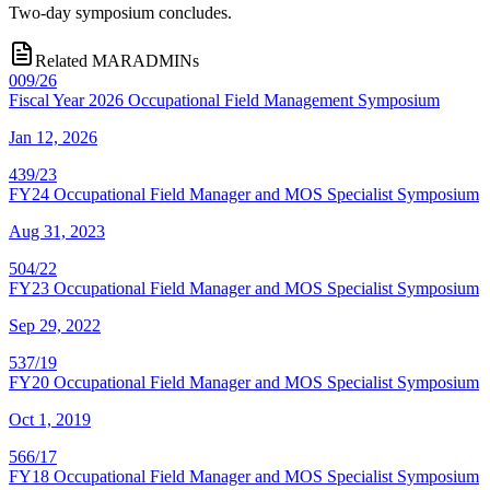
Two-day symposium concludes.
Related MARADMINs
009/26
Fiscal Year 2026 Occupational Field Management Symposium
Jan 12, 2026
439/23
FY24 Occupational Field Manager and MOS Specialist Symposium
Aug 31, 2023
504/22
FY23 Occupational Field Manager and MOS Specialist Symposium
Sep 29, 2022
537/19
FY20 Occupational Field Manager and MOS Specialist Symposium
Oct 1, 2019
566/17
FY18 Occupational Field Manager and MOS Specialist Symposium