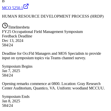
B
MCO 5250.1
HUMAN RESOURCE DEVELOPMENT PROCESS (HRDP)
Timelines
beta
FY
25
Occupational Field Management Symposium
Feedback Deadline
Dec 13, 2024
584/24
Deadline for OccFld Managers and MOS Specialists to provide
input on symposium topics via Teams channel survey.
Symposium Begins
Jan 7, 2025
584/24
Opening remarks commence at 0800. Location: Gray Research
Center Auditorium, Quantico, VA. Uniform: woodland MCCUU.
Symposium Ends
Jan 8, 2025
584/24