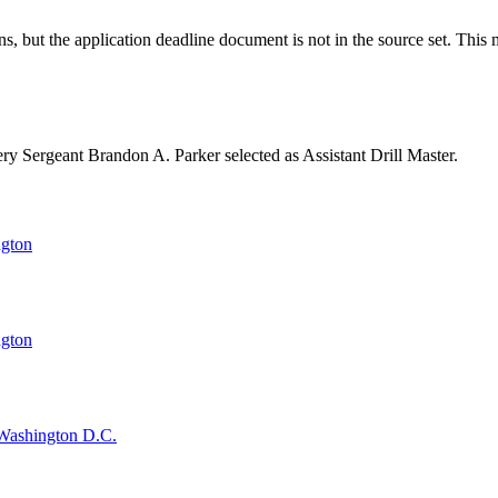
ut the application deadline document is not in the source set. This mi
y Sergeant Brandon A. Parker selected as Assistant Drill Master.
ngton
ngton
, Washington D.C.