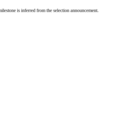
lestone is inferred from the selection announcement.