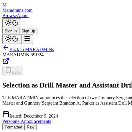
M
Maradmins.com
Browse
About
Sign In
Sign Up
Back to MARADMINs
MARADMIN
591/24
Save
Selection as Drill Master and Assistant D
This MARADMIN announces the selection of two Gunnery Sergeants fo
Master and Gunnery Sergeant Brandon A. Parker as Assistant Drill 
Issued:
December 9, 2024
Personnel
Announcements
Formatted
Raw