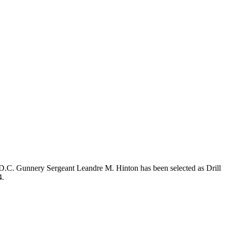
.C. Gunnery Sergeant Leandre M. Hinton has been selected as Drill
4.