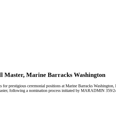
rill Master, Marine Barracks Washington
r prestigious ceremonial positions at Marine Barracks Washington, D
Master, following a nomination process initiated by MARADMIN 359/2