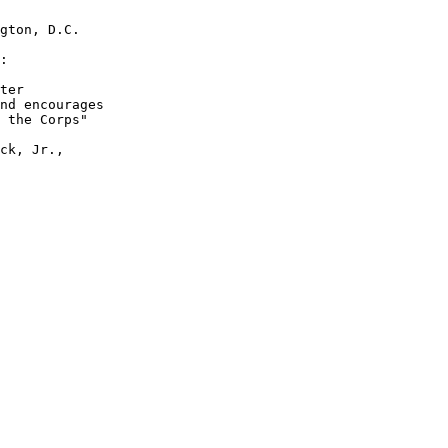
gton, D.C.

:

ter

nd encourages

 the Corps" 

ck, Jr., 
