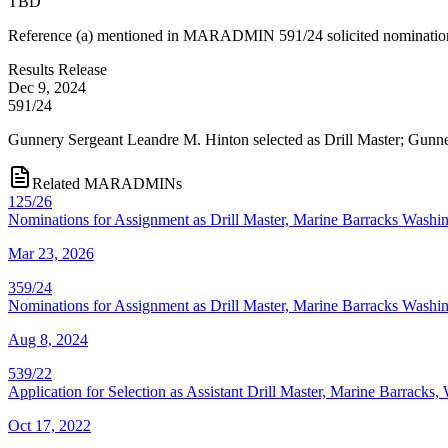
TBD
Reference (a) mentioned in MARADMIN 591/24 solicited nominations, b
Results Release
Dec 9, 2024
591/24
Gunnery Sergeant Leandre M. Hinton selected as Drill Master; Gunner
Related MARADMINs
125/26
Nominations for Assignment as Drill Master, Marine Barracks Washi
Mar 23, 2026
359/24
Nominations for Assignment as Drill Master, Marine Barracks Washi
Aug 8, 2024
539/22
Application for Selection as Assistant Drill Master, Marine Barracks
Oct 17, 2022