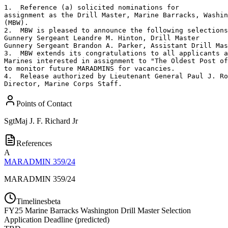
1.  Reference (a) solicited nominations for

assignment as the Drill Master, Marine Barracks, Washin
(MBW).

2.  MBW is pleased to announce the following selections
Gunnery Sergeant Leandre M. Hinton, Drill Master

Gunnery Sergeant Brandon A. Parker, Assistant Drill Mas
3.  MBW extends its congratulations to all applicants a
Marines interested in assignment to "The Oldest Post of
to monitor future MARADMINS for vacancies.

4.  Release authorized by Lieutenant General Paul J. Ro
Director, Marine Corps Staff.
Points of Contact
SgtMaj
J. F. Richard Jr
References
A
MARADMIN 359/24
MARADMIN 359/24
Timelines
beta
FY
25
Marine Barracks Washington Drill Master Selection
Application Deadline
(
predicted
)