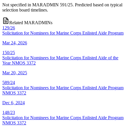
Not specified in MARADMIN 591/25. Predicted based on typical
selection board timelines.
Related MARADMINs
129/26
Solicitation for Nominees for Marine Corps Enlisted Aide Program
Mar 24, 2026
150/25
Solicitation for Nominees for Marine Corps Enlisted Aide of the
Year NMOS 3372
Mar 20, 2025
589/24
Solicitation for Nominees for Marine Corps Enlisted Aide Program
NMOS 3372
Dec 6, 2024
148/23
Solicitation for Nominees for Marine Corps Enlisted Aide Program
NMOS 3372