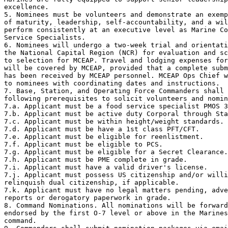
excellence.

5. Nominees must be volunteers and demonstrate an exemp
of maturity, leadership, self-accountability, and a wil
perform consistently at an executive level as Marine Co
Service Specialists.

6. Nominees will undergo a two-week trial and orientati
the National Capital Region (NCR) for evaluation and sc
to selection for MCEAP. Travel and lodging expenses for
will be covered by MCEAP, provided that a complete subm
has been received by MCEAP personnel. MCEAP Ops Chief w
to nominees with coordinating dates and instructions. 

7. Base, Station, and Operating Force Commanders shall 
following prerequisites to solicit volunteers and nomin
7.a. Applicant must be a food service specialist PMOS 3
7.b. Applicant must be active duty Corporal through Sta
7.c. Applicant must be within height/weight standards.

7.d. Applicant must be have a 1st class PFT/CFT.

7.e. Applicant must be eligible for reenlistment.

7.f. Applicant must be eligible to PCS.

7.g. Applicant must be eligible for a Secret Clearance.

7.h. Applicant must be PME complete in grade. 

7.i. Applicant must have a valid driver's license.

7.j. Applicant must possess US citizenship and/or willi
relinquish dual citizenship, if applicable.

7.k. Applicant must have no legal matters pending, adve
reports or derogatory paperwork in grade.

8. Command Nominations. All nominations will be forward
endorsed by the first O-7 level or above in the Marines
command.
