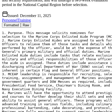
and security requirements, and will undergo a two-week evaluation
period in the National Capital Region before selection.
Issued:
December 11, 2025
Personnel
Training
Formatted
Raw
1. Purpose. This message solicits nominees for

selection to the Marine Corps Enlisted Aide Program (MC
2. Marine Corps Enlisted Aides are assigned to work for
Officers to relieve them of those tasks and details whi
performed by the officer, would be at the expense of th
General's primary military and official duties. Marine 
Enlisted Aide duties include tasks that relate exclusiv
military and official responsibilities of those officer
the aide is assigned. These duties include assistance i
discharging official Department of War (DOW) social res
inherent in certain Flag and General Officer positions.

3. MCEAP leadership is responsible for recruiting, sele
training, assignment, and management of Marines assigne
government quarters and DOW Messes as required, includi
Presidential Food Service, Chairman's Dining Room, and 

Navy Executive Dining Facility.  

4. Marines will have the opportunity to attend prestigi
and courses to further develop their skill sets and enh
ability to assist general officers. These programs will
advanced training in various fields, including culinary
professional bartending, cake decorating, and protocol,
Marines are fully equipped to support senior leadership