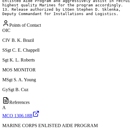
Enlisted Aide Program and aggressively assist in recrui
highest quality Marines for the program accordingly.

13. Release authorized by LtGen Stephen D. Sklenka,

Deputy Commandant for Installations and Logistics.
Points of Contact
OIC
CIV
B. K. Brazil
SSgt
C. E. Chappell
Sgt
K. L. Roberts
MOS MONITOR
MSgt
S. A. Young
GySgt
B. Cuz
References
A
MCO 1306.18B
MARINE CORPS ENLISTED AIDE PROGRAM