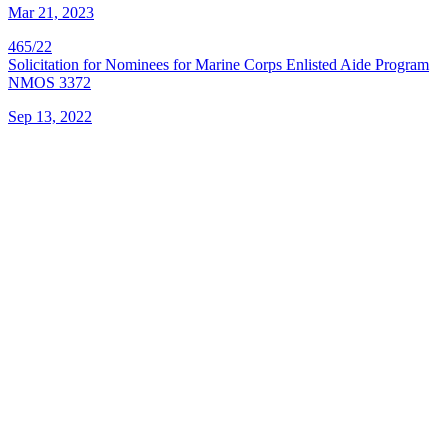
Mar 21, 2023
465/22
Solicitation for Nominees for Marine Corps Enlisted Aide Program
NMOS 3372
Sep 13, 2022