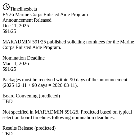
Timelines
beta
FY
26
Marine Corps Enlisted Aide Program
Announcement Released
Dec 11, 2025
591/25
MARADMIN 591/25 published soliciting nominees for the Marine
Corps Enlisted Aide Program.
Nomination Deadline
Mar 11, 2026
591/25
Packages must be received within 90 days of the announcement
(2025-12-11 + 90 days = 2026-03-11).
Board Convening
(
predicted
)
TBD
Not specified in MARADMIN 591/25. Predicted based on typical
selection board timelines following nomination deadlines.
Results Release
(
predicted
)
TBD