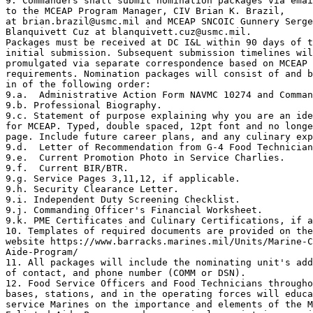
9. Commanders shall submit nomination packages via emai
to the MCEAP Program Manager, CIV Brian K. Brazil, 

at brian.brazil@usmc.mil and MCEAP SNCOIC Gunnery Serge
Blanquivett Cuz at blanquivett.cuz@usmc.mil.

Packages must be received at DC I&L within 90 days of t
initial submission. Subsequent submission timelines wil
promulgated via separate correspondence based on MCEAP 
requirements. Nomination packages will consist of and b
in of the following order:

9.a.  Administrative Action Form NAVMC 10274 and Comman
9.b. Professional Biography.

9.c. Statement of purpose explaining why you are an ide
for MCEAP. Typed, double spaced, 12pt font and no longe
page. Include future career plans, and any culinary exp
9.d.  Letter of Recommendation from G-4 Food Technician

9.e.  Current Promotion Photo in Service Charlies.

9.f.  Current BIR/BTR.

9.g. Service Pages 3,11,12, if applicable.

9.h. Security Clearance Letter.

9.i. Independent Duty Screening Checklist.

9.j. Commanding Officer's Financial Worksheet.

9.k. PME Certificates and Culinary Certifications, if a
10. Templates of required documents are provided on the
website https://www.barracks.marines.mil/Units/Marine-C
Aide-Program/

11. All packages will include the nominating unit's add
of contact, and phone number (COMM or DSN).

12. Food Service Officers and Food Technicians througho
bases, stations, and in the operating forces will educa
service Marines on the importance and elements of the M