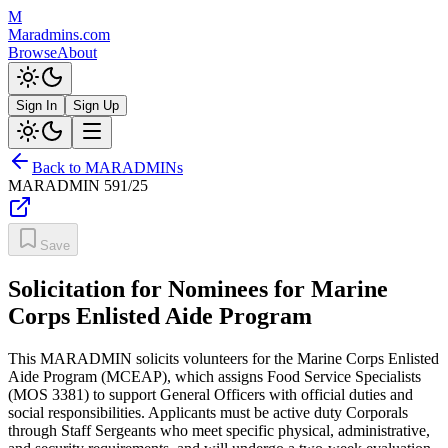
M
Maradmins.com
Browse
About
Sign In
Sign Up
Back to MARADMINs
MARADMIN
591/25
Save
Solicitation for Nominees for Marine
Corps Enlisted Aide Program
This MARADMIN solicits volunteers for the Marine Corps Enlisted
Aide Program (MCEAP), which assigns Food Service Specialists
(MOS 3381) to support General Officers with official duties and
social responsibilities. Applicants must be active duty Corporals
through Staff Sergeants who meet specific physical, administrative,