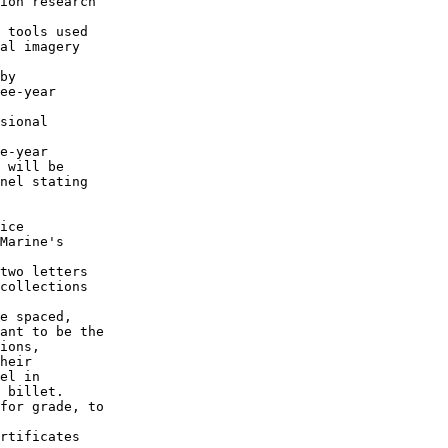
ion research 

 tools used

al imagery

by

ee-year

sional

e-year

 will be

nel stating

ice

Marine's

two letters

collections

e spaced,

ant to be the

ions,

heir

el in

 billet.

for grade, to

rtificates
