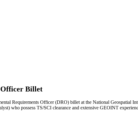
fficer Billet
al Requirements Officer (DRO) billet at the National Geospatial Intel
lyst) who possess TS/SCI clearance and extensive GEOINT experience