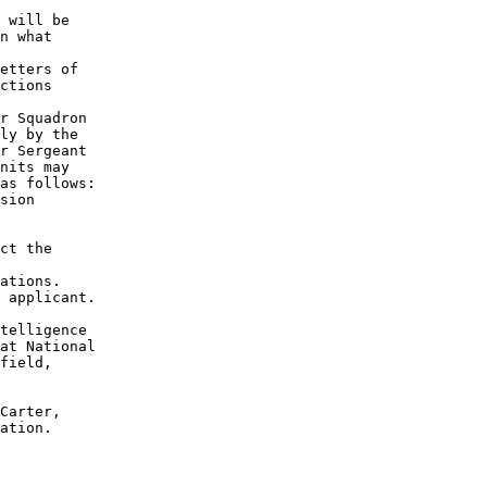
 will be

n what

etters of

ctions

r Squadron

ly by the

r Sergeant

nits may

as follows:

sion

ct the

ations. 

 applicant. 

telligence

at National

field,

Carter,

ation.