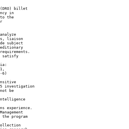
(DRO) billet

ncy in

to the

r 

analyze

s, liaison

de subject

editionary

requirements.

 satisfy

ia:

1,

-6)

nsitive

5 investigation

not be 

ntelligence

ns experience.

Management

 the program

ollection
