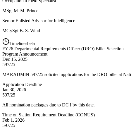
Occupational Field Specialist
MSgt
M. M. Prince
Senior Enlisted Advisor for Intelligence
MGySgt
B. S. Wind
Timelines
beta
FY
26
Departmental Requirements Officer (DRO) Billet Selection
Program Announcement
Dec 15, 2025
597/25
MARADMIN 597/25 solicited applications for the DRO billet at Natio
Application Deadline
Jan 30, 2026
597/25
All nomination packages due to DC I by this date.
Time on Station Requirement Deadline (CONUS)
Feb 1, 2026
597/25