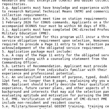
Research and Tool Enterprise (CRATE) and GEOINT collect
repositories.

3.g. Applicants must have knowledge and experience with
to research National Technical Means (NTM) and commerci
collection requirements.

3.h. Applicants must meet time on station requirements 
1 February 2026 for CONUS commands. Applicants on a thr
accompanied OCONUS tour must be within 60 days of RTD.

3.i. Applicants must have completed CMC-directed Profes
Military Education (PME).

4. Marine's selected for this program will incur a thre
service obligation requirement upon selection. Nominees
required to provide a Page 11 entry to the selection pa
acknowledgement of the obligated service requirement.

5. Application package must include:

5.a. A copy of the Page 11 entry for the obligated serv
requirement along with a counseling statement from the 
Commanding Officer.

5.b. Letters of Recommendation. Applicant must provide 
of recommendation from individuals familiar with their 
experience and professional potential.

5.c. An unclassified statement of purpose, typed, doubl
12pt font, no longer than 8 pages, explaining why you w
DRO. Applicant should briefly describe their qualificat
experience, future career plans, and other aspects of t
background and interests that may aid the selection pan
evaluating aptitude and motivation for pursuing the DRO
5.d. PME. Verification of completion of CMC-direct PME 
include non-resident and resident course.

5.e. Military/Governmental GEOINT training. Training ce