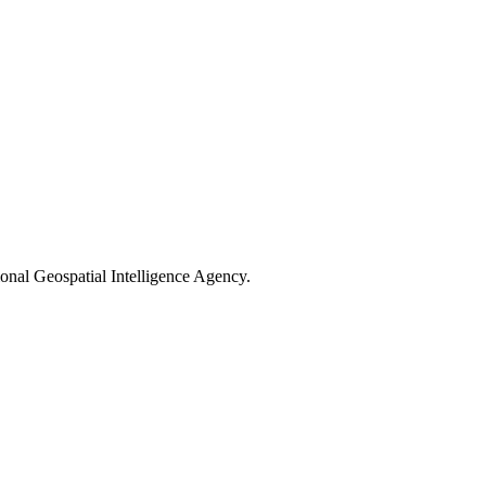
nal Geospatial Intelligence Agency.