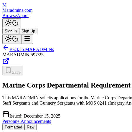
M
Maradmins.com
Browse
About
Sign In
Sign Up
Back to MARADMINs
MARADMIN
597/25
Save
Marine Corps Departmental Requirement O
This MARADMIN solicits applications for the Marine Corps Department
Staff Sergeants and Gunnery Sergeants with MOS 0241 (Imagery Ana
Issued:
December 15, 2025
Personnel
Announcements
Formatted
Raw