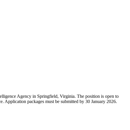
ligence Agency in Springfield, Virginia. The position is open to
. Application packages must be submitted by 30 January 2026.