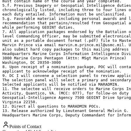
must contain name of the course and year completed.

5.f. Previous Imagery or Geospatial Intelligence duties
chronologically listed, including three to four lines o
each duty entailed. Information must be unclassified.

5.g. Favorable material including personal awards and l
recommendation that pertains/resulted from Geospatial a
while performing GEOINT duties.

7. All application packages endorsed by the Battalion o
level Commanding Officer, may be submitted electronical
unit as a portable document format (.pdf) file to Maste
Marvin Prince via email marvin.m.prince.mil@usmc.mil. U
also submit hard copy packages to this mailing address 
Headquarters Marine Corps Information Intelligence Divi
3000 Marine Corps Pentagon (Attn: MSgt Marvin Prince)

Washington, DC 20350-3000

8. Upon receipt of a nomination package, POC will conta
applicant to acknowledge receipt of the nomination.

9. DC I will convene a selection panel to review applic
The selection panel will select a primary and secondary
Selected applicants will be notified via MARADMIN.

11. The selectee will receive orders to Marine Corps In
Activity, Quantico, VA. (MCC: 077), for follow-on duty 
Geospatial-Intelligence Agency 7500 GEOINT Drive Spring
Virginia 22150.

12. Direct all questions to MARADMIN POCs.

13. Release authorized by Lieutenant General Melvin G. 
Headquarters Marine Corps, Deputy Commandant for Inform
Points of Contact