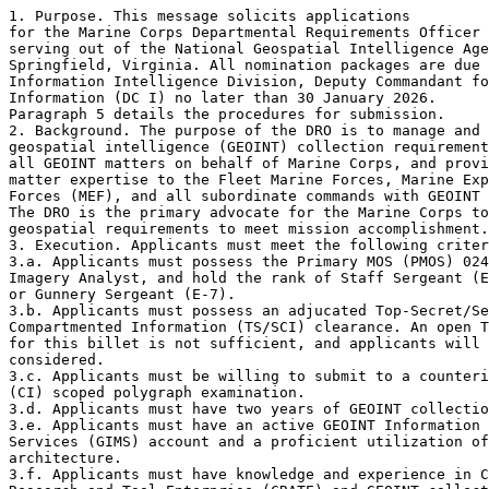
1. Purpose. This message solicits applications

for the Marine Corps Departmental Requirements Officer 
serving out of the National Geospatial Intelligence Age
Springfield, Virginia. All nomination packages are due 
Information Intelligence Division, Deputy Commandant fo
Information (DC I) no later than 30 January 2026.

Paragraph 5 details the procedures for submission.

2. Background. The purpose of the DRO is to manage and 
geospatial intelligence (GEOINT) collection requirement
all GEOINT matters on behalf of Marine Corps, and provi
matter expertise to the Fleet Marine Forces, Marine Exp
Forces (MEF), and all subordinate commands with GEOINT 
The DRO is the primary advocate for the Marine Corps to
geospatial requirements to meet mission accomplishment.

3. Execution. Applicants must meet the following criter
3.a. Applicants must possess the Primary MOS (PMOS) 024
Imagery Analyst, and hold the rank of Staff Sergeant (E
or Gunnery Sergeant (E-7).

3.b. Applicants must possess an adjucated Top-Secret/Se
Compartmented Information (TS/SCI) clearance. An open T
for this billet is not sufficient, and applicants will 
considered.

3.c. Applicants must be willing to submit to a counteri
(CI) scoped polygraph examination.

3.d. Applicants must have two years of GEOINT collectio
3.e. Applicants must have an active GEOINT Information 
Services (GIMS) account and a proficient utilization of
architecture.

3.f. Applicants must have knowledge and experience in C