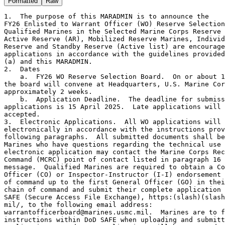
Formatted
Raw
1.  The purpose of this MARADMIN is to announce the 
FY26 Enlisted to Warrant Officer (WO) Reserve Selection Board.  
Qualified Marines in the Selected Marine Corps Reserve (SMCR), 
Active Reserve (AR), Mobilized Reserve Marines, Individual Ready 
Reserve and Standby Reserve (Active list) are encouraged to submit 
applications in accordance with the guidelines provided by reference 
(a) and this MARADMIN.  
2.  Dates
    a.  FY26 WO Reserve Selection Board.  On or about 10 June 2025, 
the board will convene at Headquarters, U.S. Marine Corps for 
approximately 2 weeks.
    b.  Application Deadline.  The deadline for submission of 
applications is 15 April 2025.  Late applications will not be 
accepted.   
3.  Electronic Applications.  All WO applications will be submitted
electronically in accordance with the instructions provided in the
following paragraphs.  All submitted documents shall be legible.  
Marines who have questions regarding the technical use of the 
electronic application may contact the Marine Corps Recruiting 
Command (MCRC) point of contact listed in paragraph 16 of this 
message.  Qualified Marines are required to obtain a Commanding 
Officer (CO) or Inspector-Instructor (I-I) endorsement at each level 
of command up to the first General Officer (GO) in their endorsing 
chain of command and submit their complete application through DoD 
SAFE (Secure Access File Exchange), https:(slash)(slash)safe.apps.
mil/, to the following email address: 
warrantofficerboard@marines.usmc.mil.  Marines are to follow all 
instructions within DoD SAFE when uploading and submitting their 
application.  Hard copy applications will be accepted on a 
case-by-case basis.  COs/I-Is must ensure that their endorsements, 
denoting their level of confidence in the Marines, are promptly 
returned to the Marines so that the Marines may submit their 
applications prior to the deadline.  Commands do not necessarily 
need to review all of the information contained in the applications 
in order to determine a level of endorsement.  Leaders in the chains 
of command should only request review of items relevant to 
determining the level of confidence the CO/I-I has in a Marine.  
Commands must ensure that Marines receive original copies of all 
endorsements. 
4.  WO Technical Qualification.  Marines are encouraged to contact 
their respective Military Occupational Field Sponsors to determine 
technical eligibility for a Military Occupational Specialty (MOS).  
Per references (a) and (b), to apply for the FY26 Enlisted to WO 
Reserve Selection Board, Marines must be technically and 
professionally qualified to serve in the MOS for which they are 
applying.  MOS, assignments, and billets held must be identified in 
the application.
5.  Billet Vacancies (BV).  The below-listed BV are available 
for the FY26 Enlisted to WO Reserve selection board.  SMCR 
applications must identify preferred assignment locations. 
    a.  AR Marines only: 0170 (4), 6004 (1) and 6502 (1).  
Assignment locations will be based on the needs of the AR program 
upon attendance at the Warrant Officer Basic Course (WOBC).
    b.  SMCR Marines only:
BMOS  RESRUC  City                Unit
0170  00985   Chicopee            MASS-6 MACG-48 4th MAW 
0170  01146   Great Lakes         MTACS-48 MACG-48 4th MAW
0170  04160   Pensacola NAS       MATSG-42 Trng Com NAS Pensacola Fl
0170  14641   Seal Beach          Hqtrs Btry 5/14 4th MarDiv
0170  14301   Fort Worth          Hqtrs Btry 14th Mar Regt 4th 
                                  MarDiv
0170  14321   Grand Prairie       Hqtrs Btry 2/14 4th MarDiv 
0170  21831   Tampa               H and S Co 4th AA Bn 4th MarDiv 
0170  73010   Mobile              3d Forecon Co 4th MarDiv 
0205  14806   San Diego           DS CO ISB MarForRes 
0210  14804   Oceana              CI/Humint Co B ISB FHG MarForRes 
0210  14803   San Antonio         CI/Humint Co A ISB FHG MarForRes
0430  00512   McGuire AFB         AFB MWSS-472 MAG-49 4th MAW
0430  00051   McGuire AFB         Hqtrs MAG-49 4th MAW 
0620  00407   Great Lakes         Hqtrs MWCS-48 MACG-48 4th MAW
0630  21685   Brooklyn            GS Comm Co 6th Bn FHG MarForRes 
0630  00407   Great Lakes         Hqtrs MWCS-48 MACG-48 4th MAW 
0670  04048   Greensboro          Comm Co CLR45 4th MLG 
0670  00407   Great Lakes         Hqtrs MWCS-48 MACG-48 4th MAW
0803  14641   Seal Beach          Hqtrs Btry 5/14 4th MarDiv 
0803  14301   Fort Worth          Hqtrs Btry 14th Mar Regt 4th 
                                  MarDiv 
0803  14641   Seal Beach          Hqtrs Btry 5/14 4th MarDiv 
0803  14321   Grand Prairie       Hqtrs Btry 2/14 4th MarDiv 
0803  14331   Bristol             Hqtrs Btry 3/14 4th MarDiv 
1120  00985   Chicopee            MASS-6 MACG-48 4th MAW 
1120  00540   Chicopee            Det B MWSS-472 MAG-49 4th MAW 
1120  22324   Battle Creek        Engr Spt Co 6th ESB 4th MLG 
1310  00512   McGuire AFB         MWSS-472 MAG-49 4th MAW 
1310  21836   Galveston           LCC C 4th AA Bn 4th MarDiv 
1390  71701   Wilmington          Bulk Fuel Co B (-) 6th ESB 4th MLG 
2110  04046   Kansas City         Hqtrs Co CLR 4 4th MLG
2110  04055   Waco                Maint Co CLB 453 CLR 4 4th MLG
2120  04050   Ayer                Det 5 Maint Co CLB 451 CLR 45 4th 
                                  MLG
2120  04055   Waco                Maint Co CLB 453 CLR 4 4th MLG
2120  14321   Grand Prairie       Hqtrs Btry 2/14 4th MarDiv 
2120  14331   Bristol             Hqtrs Btry 3/14 4th MarDiv 
2120  14641   Seal Beach          Hqtrs Btry 5/14 4th MarDiv 
2120  14301   Fort Worth          Hqtrs Btry 14th Mar Regt 4th 
                                  MarDiv 
2305  00527   Selfridge ANGB      Det B MWSS-471 MAG-41 4th MAW 
2305  01149   Miramar MCAS        MWSS-473 MAG-41 4th MAW 
2305  00512   McGuire AFB         MWSS-472 MAG-49 4th MAW
2340  04059   Greenville          Det 1 Sup Co CLB 451 CLR 45 4th 
                                  MLG
2805  04049   Greensboro          Det 4 Maint Co CLB 451 CLR 45 4th 
                                  MLG
2805  21684   Brooklyn            Svc Co 6th Comm Bn FHG MarForRes 
3010  04058   Raleigh             Sup Co CLB 451 CLR 45 4th MLG
3010  04064   Albany              Det 2 Sup Co CLB 453 CLR 4 4th MLG
3010  04036   Charlotte           H and S Co CLB 451 CLR 45 4th MLG 
3010  04058   Raleigh             Sup Co CLB 451 CLR 45 4th MLG
3010  29461   Buckley AFB         H and S Co CLB 453 CLR 4 4th MLG
3102  04062   San Jose            Sup Co CLB 453 CLR 4 4th MLG
3510  04066   Las Vegas           Truck Co 23d Mar Regt 4th MarDiv 
5702  14641   Seal Beach          Hqtrs Btry 5/14 4th MarDiv 
5702  14131   Bridgeton           H and S Co 3/23 4th MarDiv 
5702  14321   Grand Prairie       Hqtrs Btry 2/14 4th MarDiv 
5702  14211   Ft Devens           H and S Co 1/25 4th MarDiv 
5702  14161   Detroit             H and S Co 1/24 4th MarDiv 
5702  14111   Ellington           H and S Co 1/23 4th MarDiv 
5702  14666   Smyrna              Pers Ret and Proc Co CLR 45 4th 
                                  MLG
5910  01284   Oceana              Det EW/C MACS-24 MACG-48 4th MAW
5950  01236   Fort Worth NAS JRB  Det A ATC MACS-24 MACG-48 4th MAW
6502  04780   Camp Pendleton MCAS HMLA-775 (-) MAG-41 4th MAW
6604  01136   Fort Worth NAS JRB  MALS-41 MAG-41 4th MAW
6604  01774   New River MCAS      VMM-774 MAG-49 4th MAW
6877  01236   Fort Worth NAS JRB  Det A ATC MACS-24 MACG-48 4th MAW 
6.  Qualified Marines are encouraged to submit applications in 
accordance with the guidelines provided by reference (a) and this 
MARADMIN.  In accordance with reference (l), no promotion photos 
will be submitted with the application.  Marines should follow the 
sample application and endorsements should follow the format and 
content located at https:(slash)(slash)www.mcrc.marines.mil/
Marine-Officer/Officer-Naval-Enlisted-Applicants/ with the 
exception of the following: 
    a.  Submit appropriate Marine Corps Total Force System (MCTFS) 
screens for Service Record Book (SRB) pages that have been replaced 
per reference (c) by MCTFS.  Marines must ensure SRB pages which 
have been removed and replaced by MCTFS are updated, and these pages 
must be made part of their application.  Due to operational 
necessity, all Marines are required to provide their full Social 
Security Number (SSN) and other Personally Identifiable Information 
(PII) on the data sheet only.  PII is required to track, identify 
and evaluate applicants throughout the application process.   
    b.  In accordance with reference (d), the Commanding General 
(CG) MCRC is the adjudicating authority for any tattoo issue 
involving accessions (both officer and enlisted), to include 
enlisted Marines who apply for a commissioning or warrant officer 
program and prior service accessions.  All Marines will complete the 
Tattoo Screening Form (TSF) and Statement of Understanding (SOU).  A 
copy of the TSF and SOU may be found in the Warrant Officer sample 
application that can be found on the MCRC website at https:(slash)
(slash)www.mcrc.marines.mil/Marine-Officer/Officer-Naval-Enlisted-
Applicants/. Marines and certifying commissioned officers are 
required to fill out the entire form except the re-verification 
portion.  Commands must ensure that color photos are included and 
forwarded with the application.  Marines must submit full length 
photos in Physical Training (PT) gear (green shorts-green t-shirt) 
from the left, right, front, and back.  Marines with body markings 
must submit a clear, close-up color photograph of each body marking 
accompanied by an explanation addressing the content (description 
and meaning), location, size, and date the body marking was made.  
For body markings located in private areas, Marines will submit a 
drawing and a written description detailing the criteria cited by 
this paragraph in lieu of a photograph.  Private areas are defined 
as any portion of the body that is covered by the PT