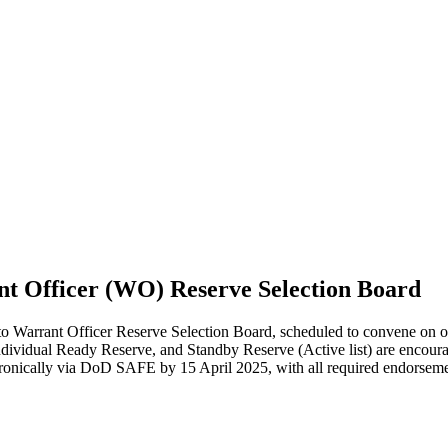
ant Officer (WO) Reserve Selection Board
arrant Officer Reserve Selection Board, scheduled to convene on or 
dual Ready Reserve, and Standby Reserve (Active list) are encouraged 
ectronically via DoD SAFE by 15 April 2025, with all required endorse