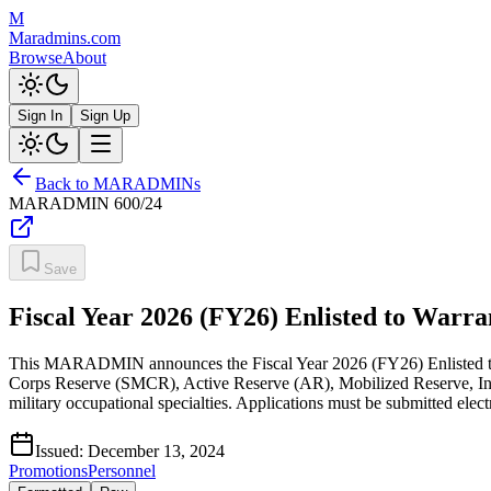
M
Maradmins.com
Browse
About
Sign In
Sign Up
Back to MARADMINs
MARADMIN
600/24
Save
Fiscal Year 2026 (FY26) Enlisted to Warr
This MARADMIN announces the Fiscal Year 2026 (FY26) Enlisted to W
Corps Reserve (SMCR), Active Reserve (AR), Mobilized Reserve, Indivi
military occupational specialties. Applications must be submitted el
Issued:
December 13, 2024
Promotions
Personnel