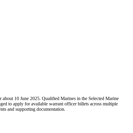
about 10 June 2025. Qualified Marines in the Selected Marine
to apply for available warrant officer billets across multiple
ments and supporting documentation.