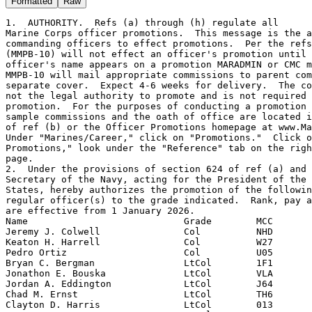
Formatted
Raw
1.  AUTHORITY.  Refs (a) through (h) regulate all
Marine Corps officer promotions.  This message is the authority for
commanding officers to effect promotions.  Per the refs, CMC
(MMPB-10) will not effect an officer's promotion until that
officer's name appears on a promotion MARADMIN or CMC message.
MMPB-10 will mail appropriate commissions to parent commands under
separate cover.  Expect 4-6 weeks for delivery.  The commission is
not the legal authority to promote and is not required to effect the
promotion.  For the purposes of conducting a promotion ceremony,
sample commissions and the oath of office are located in chapter 6
of ref (b) or the Officer Promotions homepage at www.Marines.mil.
Under "Marines/Career," click on "Promotions."  Click on "Officer
Promotions," look under the "Reference" tab on the right side of the
page.
2.  Under the provisions of section 624 of ref (a) and ref (c), the
Secretary of the Navy, acting for the President of the United
States, hereby authorizes the promotion of the following named
regular officer(s) to the grade indicated.  Rank, pay and allowances
are effective from 1 January 2026.
Name                            Grade        MCC
Jeremy J. Colwell               Col          NHD
Keaton H. Harrell               Col          W27
Pedro Ortiz                     Col          U05
Bryan C. Bergman                LtCol        1F1
Jonathon E. Bouska              LtCol        VLA
Jordan A. Eddington             LtCol        J64
Chad M. Ernst                   LtCol        TH6
Clayton D. Harris               LtCol        013
Brent E. Jurmu                  LtCol        1NL
Steven D. Kasdan                LtCol        15J
Joshua T. Kettenton             LtCol        127
Yuk W. Kwan                     LtCol        QAJ
Daniel A. Lane                  LtCol        UCL
Dylan T. Montambo               LtCol        007
Brian C. Neri                   LtCol        H99
Christopher W. OBrien           LtCol        H99
Bryan S. Peterson               LtCol        15A
Robert T. Stockman III          LtCol        QAQ
Michael D. Watts                LtCol        1TV
Jenner M. Yuhas                 LtCol        KCE
Tyler M. Abbott                 Maj          VLA
Garrett W. Adcock               Maj          J38
Christopher C. Affannato        Maj          T1D
Elaina L. Alcocer               Maj          1T5
Christos M. Almeida             Maj          TDX
Rhavean D. Anderson             Maj          K20
Austin L. Anderson              Maj          1PK
Joshua M. Andrews               Maj          130
Philip N. Anklesaria            Maj          1V1
Shane A. Arena                  Maj          1NE
Jerry L. Axtell III             Maj          145
Jessica L. Barnes               Maj          2WX
Paul L. Beck                    Maj          030
Matthew J. Bergthold            Maj          VLB
Michael E. Blackburn            Maj          U40
Bradley J. Bloxdorf             Maj          078
Brendan J. Boylan               Maj          T12
James P. Brao                   Maj          VM1
Laura R. Brewer                 Maj          097
William T. Briggs               Maj          U41
Timothy A. Briginshaw           Maj          1F2
Matthew J. Carr                 Maj          086
Reed C. Carrigan                Maj          122
Jared D. Cass                   Maj          1V3
Diane D. Chau                   Maj          JTP
Sokhemalay Chau                 Maj          1EG
Joshua G. Choman                Maj          U46
Clinton L. Combs                Maj          129
Richard R. Congden              Maj          S6C
James D. Coppinger              Maj          121
Jacob P. Cybulski               Maj          15B
Damian J. David                 Maj          1NG
James J. Dawson IV              Maj          R00
Carri O. Day                    Maj          1GR
Luis A. DelCastillo             Maj          G78
Dominick C. DiSerio             Maj          070
Jacob R. Dominy                 Maj          S7F
Michael W. Donahue Jr.          Maj          110
Joseph T. Drum                  Maj          1MS
Jeremiah D. Dye                 Maj          H99
Joey L. Eckert                  Maj          J62
Michael S. Edelen               Maj          1GD
Trevor K. Ellingson             Maj          1J2
Harris Emmons IV                Maj          1MS
Evan A. Ferguson                Maj          122
Kory M. Fitzpatrick             Maj          K99
Bryan T. Frazier                Maj          G78
Jesse L. Fuentes                Maj          SWD
Julian C. Gaeta                 Maj          1R2
Jesse C. Gendreau               Maj          1T3
Dillon K. Gillard               Maj          1MY
Jeremy P. Granderson            Maj          121
Eric H. Greene                  Maj          H99
Forrest A. Hames                Maj          1CH
Timothy W. Harpe II             Maj          070
Evan T. Hayes                   Maj          1RT
Michael T. Held                 Maj          041
Justin C. Henry                 Maj          1TS
Raul Heugas                     Maj          V31
Hokan H. Holmquist              Maj          K17
Conor J. Howe                   Maj          J9Z
Matthew K. Hubner               Maj          1NA
Jeffrey C. Jaeckel              Maj          T12
Michael J. Johnson Jr.          Maj          V37
Nicholas C. Kachulis            Maj          V6A
David J. Kalupa                 Maj          1CH
Brandan P. Kimble               Maj          143
Mariah A. Klenke                Maj          KA1
David K. Kniffin                Maj          1T5
Stuart L. Kowalczyk             Maj          V36
Samuel D. Krebs                 Maj          V36
Ryan D. LaLonde                 Maj          091
Steven R. Lamb                  Maj          V17
Jonathan T. Lanser              Maj          1J1
Max D. LaRoche                  Maj          T0F
Resfa G. Latigo                 Maj          1F2
James D. Lee                    Maj          1CE
Kenny G. Li                     Maj          068
Andrew D. Logan                 Maj          G78
Chelsea A. Lucas                Maj          080
Patrick M. Maguire              Maj          V25
Anthony S. Malatesta            Maj          VR1
Matthew E. Mappin               Maj          142
Matthew N. Mascoli              Maj          U45
Brian J. McCreanor              Maj          U49
Mason M. McLean                 Maj          1F5
Patrick J. McPolin              Maj          1HK
Robert C. Meyer                 Maj          1RS
Aaron C. Miazga                 Maj          S2F
Bradford A. Mills               Maj          B22
Larry S. Minks                  Maj          VLD
Brandon F. Mitchell             Maj          1F5
Eric K. Mode                    Maj          JF3
Daly R. Montgomery              Maj          1B1
Spencer J. Morris               Maj          111
Reid C. Muller                  Maj          1F7
Garret M. Nelson                Maj          G78
Andrew S. Neuman                Maj          048
James R. Nusse                  Maj          1JE
Brian C. OConnor                Maj          1JM
Michael A. Olivarez             Maj          121
Ryan D. Ortega                  Maj          1JC
Vanessa M. Padilla              Maj          024
Ruben A. Pickering              Maj          030
Wesley D. Pond                  Maj          1RX
Michael J. Prusz                Maj          1F4
Pawel Puczko                    Maj          1C1
Jacob R. Rea                    Maj          J62
Michelle R. Reges               Maj          15A
Elizabeth S. Rice               Maj          QBB
Josiah J. Ricke                 Maj          KDM
Dakota T. Ritz                  Maj          VHB
Scott A. Roberts                Maj          1NG
Matthew J. Robinson             Maj          U05
Jose O. RojasRodas              Maj          QDC
David W. Rosen                  Maj          QDC
Matthew S. Roseto               Maj          086
Peter C. Rush                   Maj          U53
Jason S. Schachner              Maj          1TS
Dustin K. Serven                Maj          080
Michael E. Shanahan             Maj          U35
Zachary D. Shelton              Maj          1DX
Alexander C. Shoemaker          Maj          VLA
Benjamin C. Shreve              Maj          U57
Erik M. Sklar                   Maj          J95
Kyle B. Smith                   Maj          G78
Michael C. Smith                Maj          1CE
Joseph D. Sporleder             Maj          1LB
Jeffrey J. Stanton              Maj          1JH
Jacob M. Stauts                 Maj          V35
Robert P. Stevens               Maj          VM1
Jacob L. Stocker                Maj          T0F
Rachel K. Taylor                Maj          G9H
Galen M. Theus                  Maj          1V3
Jedidiah S. Thomas              Maj          1ML
Evan C. Tompkinson              Maj          V25
Aj L. Tran                      Maj          S2R
Shunita C. True                 Maj          T62
Robert B. Tylka                 Maj          U35
Nicholas A. Vederoff            Maj          910
Davidson O. Venancio            Maj          V16
Christopher S. Ventura          Maj          U47
Kyle S. Wadiak                  Maj          094
Alexander T. Walls              Maj          TVZ
Christopher D. Watt             Maj          G9H
Eric A. Wenzel                  Maj          1T9
James A. Whitney                Maj          15A
Kevin T. Williams               Maj          VFE
Benjamin L. Woessner II         Maj          H57
David W. Yarber                 Maj          1Y9
Matthew J. Agrusti              Capt         130
Hazen M. Allred                 Capt         1NC
Victor A. Arriaga               Capt         1F4
Gregory A. Bishop Jr.           Capt         JAL
Nathan A. Blackburn             Capt         1A5
Hunter M. Blake                 Capt         SAN
Marcus Bonilla                  Capt         VLB
Marshall P. Breaugh             Capt         QAE
Harrison D. Breyo               Capt         U18
Samuel D. Brown                 Capt   