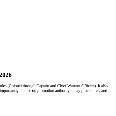
 2026
es (Colonel through Captain and Chief Warrant Officers). It also
mportant guidance on promotion authority, delay procedures, and