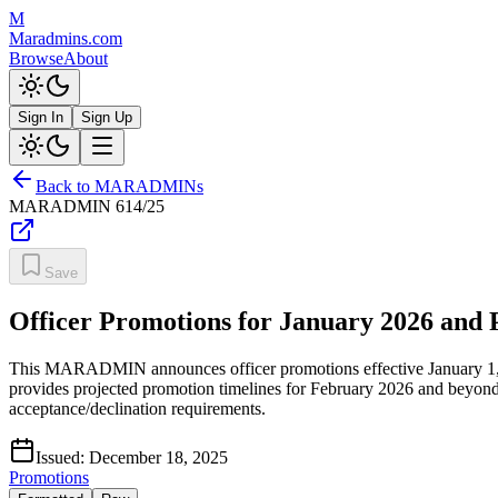
M
Maradmins.com
Browse
About
Sign In
Sign Up
Back to MARADMINs
MARADMIN
614/25
Save
Officer Promotions for January 2026 and 
This MARADMIN announces officer promotions effective January 1, 202
provides projected promotion timelines for February 2026 and beyon
acceptance/declination requirements.
Issued:
December 18, 2025
Promotions