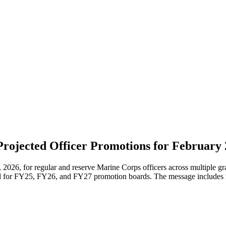
Projected Officer Promotions for February
6, for regular and reserve Marine Corps officers across multiple grad
d for FY25, FY26, and FY27 promotion boards. The message includes i