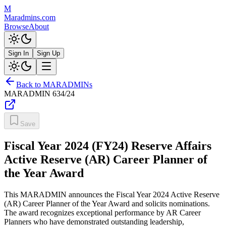
M
Maradmins.com
Browse
About
Sign In
Sign Up
Back to MARADMINs
MARADMIN
634/24
Save
Fiscal Year 2024 (FY24) Reserve Affairs
Active Reserve (AR) Career Planner of
the Year Award
This MARADMIN announces the Fiscal Year 2024 Active Reserve
(AR) Career Planner of the Year Award and solicits nominations.
The award recognizes exceptional performance by AR Career
Planners who have demonstrated outstanding leadership,