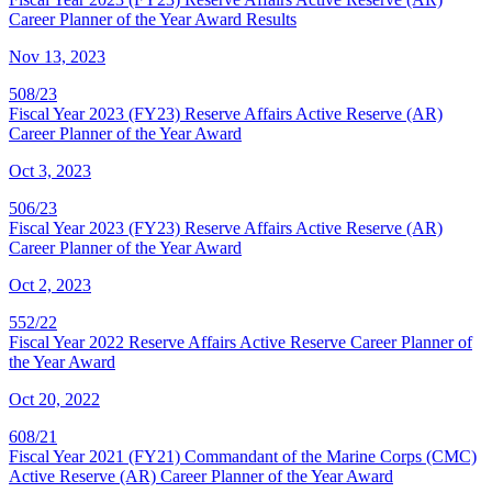
Career Planner of the Year Award Results
Nov 13, 2023
508/23
Fiscal Year 2023 (FY23) Reserve Affairs Active Reserve (AR)
Career Planner of the Year Award
Oct 3, 2023
506/23
Fiscal Year 2023 (FY23) Reserve Affairs Active Reserve (AR)
Career Planner of the Year Award
Oct 2, 2023
552/22
Fiscal Year 2022 Reserve Affairs Active Reserve Career Planner of
the Year Award
Oct 20, 2022
608/21
Fiscal Year 2021 (FY21) Commandant of the Marine Corps (CMC)
Active Reserve (AR) Career Planner of the Year Award