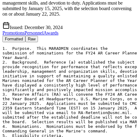
management skills, and devotion to duty. Applications must be
submitted by January 15, 2025, with the selection board convening
on or about January 22, 2025.
Issued:
December 30, 2024
Promotions
Personnel
Awards
Formatted
Raw
1.  Purpose.  This MARADMIN coordinates the

submission of nominations for the FY24 AR Career Planne
Year Award.

2.  Background.  Reference (a) established the subject 
provide recognition for performance that reflects excep
leadership, management and organization skills, devotio
initiative in support of maintaining a quality enlisted
Marines nominated for the AR Career Planner of the Year
have displayed a consistently high level of performance
significantly and positively impacted mission accomplis
3.  Reserve Affairs (RA) will convene the FY24 AR Caree
the Year Board at Headquarters, U.S. Marine Corps, on o
22 January 2025.  Applications must be submitted to CMC
2359 Eastern Standard Time (EST) on 15 January 2025.  A
will be submitted via email to RA-Retention@usmc.mil.  
submitted after the established deadline will not be co
the board.  Selection results will be published via MAR
4.  Nominations.  Nominations must be endorsed by the f
Commanding General in the Marine's command.

5.  Eligibility criteria.
