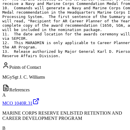
receive a Navy and Marine Corps Commendation Medal from
10.  Commands will generate a Navy and Marine Corps Com
Medal recommendation in the Headquarters Marine Corps I
Processing System.  The first sentence of the Summary o
will read, "Recipient for AR Career Planner of the Year
complete copy of the award recommendation (1650, SOA, a
will be included in the nomination package.

11.  The date and location for the awards ceremony will
via SEPCOR.

12.  This MARADMIN is only applicable to Career Planner
the AR Program.

13.  Release authorized by Major General Karl D. Pierso
Reserve Affairs Division.
Points of Contact
MGySgt
J. C. Williams
References
A
MCO 1040R.31
MARINE CORPS RESERVE ENLISTED RETENTION AND
CAREER DEVELOPMENT PROGRAM
B