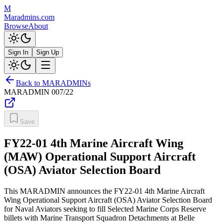
M
Maradmins.com
Browse
About
Sign In
Sign Up
Back to MARADMINs
MARADMIN
007/22
Save
FY22-01 4th Marine Aircraft Wing
(MAW) Operational Support Aircraft
(OSA) Aviator Selection Board
This MARADMIN announces the FY22-01 4th Marine Aircraft
Wing Operational Support Aircraft (OSA) Aviator Selection Board
for Naval Aviators seeking to fill Selected Marine Corps Reserve
billets with Marine Transport Squadron Detachments at Belle