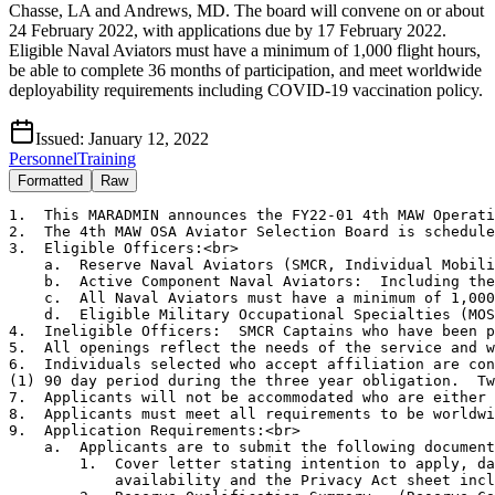
Chasse, LA and Andrews, MD. The board will convene on or about
24 February 2022, with applications due by 17 February 2022.
Eligible Naval Aviators must have a minimum of 1,000 flight hours,
be able to complete 36 months of participation, and meet worldwide
deployability requirements including COVID-19 vaccination policy.
Issued:
January 12, 2022
Personnel
Training
Formatted
Raw
1.  This MARADMIN announces the FY22-01 4th MAW Operati
2.  The 4th MAW OSA Aviator Selection Board is schedule
3.  Eligible Officers:<br>

    a.  Reserve Naval Aviators (SMCR, Individual Mobili
    b.  Active Component Naval Aviators:  Including the
    c.  All Naval Aviators must have a minimum of 1,000
    d.  Eligible Military Occupational Specialties (MOS
4.  Ineligible Officers:  SMCR Captains who have been p
5.  All openings reflect the needs of the service and w
6.  Individuals selected who accept affiliation are con
(1) 90 day period during the three year obligation.  Tw
7.  Applicants will not be accommodated who are either 
8.  Applicants must meet all requirements to be worldwi
9.  Application Requirements:<br>

    a.  Applicants are to submit the following document
        1.  Cover letter stating intention to apply, da
            availability and the Privacy Act sheet incl