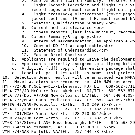
        2.  Reserve Qualification Summary.  (Reserve Co
        3.  Flight logbook (accident and flight rule vi
            record pages and most recent flight data pa
        4.  Flight training/qualifications (cover pages
            jacket sections IIA and IIB, most recent NA
        5.  Aviation Qualification Summary.<br>

        6.  Current medical clearance.<br>

        7.  Fitness reports (last five minimum, recomme
        8.  Career Summary/Biography.<br>

        9.  Letters of Recommendation, as applicable.<b
        10.  Copy of DD 214 as applicable.<br>

        11.  Statement of Understanding.<br>

        12.  Master Brief Sheet<br>

    b.  Applicants are required to waive the deployment
    c.  Applicants currently assigned to a flying bille
    d.  A digital (pdf) copy of the entire package shal
    e.  Label all pdf files with lastname.first.preferr
10.  Selection Board results will be announced via MARA
11.  Naval Aviators are reminded that 4th MAW has open 
HMH-772/JB McGuire-Dix-Lakehurst, NJ/TEL:  609-562-8711
HMLA-773/JB McGuire-Dix-Lakehurst, NJ/TEL:  609-562-871
HMLA-773(Det A)/JRB New Orleans, LA/TEL:  504-940-4905<
HMLA-775/MCAS Camp Pendleton, CA/TEL:  682-249-6972<br>

MATSG-42/SAU/Pensacola, FL/TEL:  850-240-8578<br>

VMFA-112/JRB Fort Worth, TX/TEL:  817-782-2718<br>

VMFT-401/MCAS Yuma, AZ/TEL:  928-210-6547<br>

VMGR-234/JRB Fort Worth, TX/TEL:  817-782-2901<br>

VMGR-452/Stewart ANG Base Newburgh, NY/TEL:  845-563-29
VMM-764/MCAS Miramar, CA/TEL:  682-309-1165<br>

VMM-774/NAS Norfolk, VA/TEL:  757-444-7818<br>
