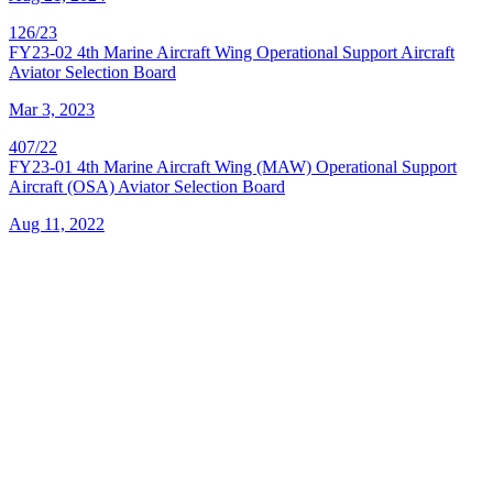
126/23
FY23-02 4th Marine Aircraft Wing Operational Support Aircraft
Aviator Selection Board
Mar 3, 2023
407/22
FY23-01 4th Marine Aircraft Wing (MAW) Operational Support
Aircraft (OSA) Aviator Selection Board
Aug 11, 2022