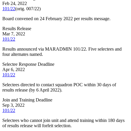
Feb 24, 2022
101/22
(orig.
007/22
)
Board convened on 24 February 2022 per results message.
Results Release
Mar 7, 2022
101/22
Results announced via MARADMIN 101/22. Five selectees and
four alternates named.
Selectee Response Deadline
Apr 6, 2022
101/22
Selectees directed to contact squadron POC within 30 days of
results release (by 6 April 2022).
Join and Training Deadline
Sep 3, 2022
101/22
Selectees who cannot join unit and attend training within 180 days
of results release will forfeit selection.