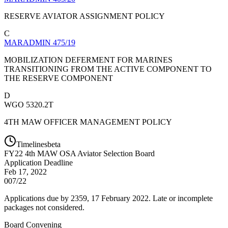
RESERVE AVIATOR ASSIGNMENT POLICY
C
MARADMIN 475/19
MOBILIZATION DEFERMENT FOR MARINES
TRANSITIONING FROM THE ACTIVE COMPONENT TO
THE RESERVE COMPONENT
D
WGO 5320.2T
4TH MAW OFFICER MANAGEMENT POLICY
Timelines
beta
FY
22
4th MAW OSA Aviator Selection Board
Application Deadline
Feb 17, 2022
007/22
Applications due by 2359, 17 February 2022. Late or incomplete
packages not considered.
Board Convening