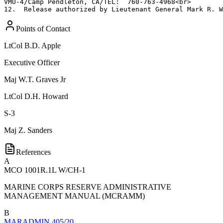
VMU-4/Camp Pendleton, CA/TEL:  760-763-4968<br>

12.  Release authorized by Lieutenant General Mark R. W
Points of Contact
LtCol
B.D. Apple
Executive Officer
Maj
W.T. Graves Jr
LtCol
D.H. Howard
S-3
Maj
Z. Sanders
References
A
MCO 1001R.1L W/CH-1
MARINE CORPS RESERVE ADMINISTRATIVE
MANAGEMENT MANUAL (MCRAMM)
B
MARADMIN 405/20