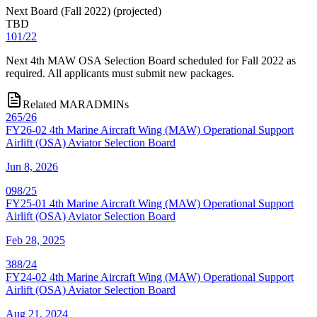
Next Board (Fall 2022)
(
projected
)
TBD
101/22
Next 4th MAW OSA Selection Board scheduled for Fall 2022 as
required. All applicants must submit new packages.
Related MARADMINs
265/26
FY26-02 4th Marine Aircraft Wing (MAW) Operational Support
Airlift (OSA) Aviator Selection Board
Jun 8, 2026
098/25
FY25-01 4th Marine Aircraft Wing (MAW) Operational Support
Airlift (OSA) Aviator Selection Board
Feb 28, 2025
388/24
FY24-02 4th Marine Aircraft Wing (MAW) Operational Support
Airlift (OSA) Aviator Selection Board
Aug 21, 2024