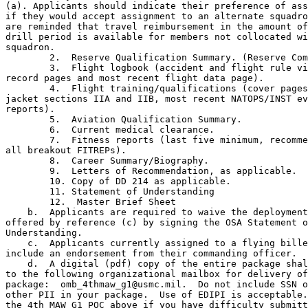
(a). Applicants should indicate their preference of ass
if they would accept assignment to an alternate squadro
are reminded that travel reimbursement in the amount of
drill period is available for members not collocated wi
squadron.

        2.  Reserve Qualification Summary. (Reserve Com
        3.  Flight logbook (accident and flight rule vi
record pages and most recent flight data page).

        4.  Flight training/qualifications (cover pages
jacket sections IIA and IIB, most recent NATOPS/INST ev
reports).

        5.  Aviation Qualification Summary.

        6.  Current medical clearance.

        7.  Fitness reports (last five minimum, recomme
all breakout FITREPs).

        8.  Career Summary/Biography.

        9.  Letters of Recommendation, as applicable.

        10. Copy of DD 214 as applicable.

        11. Statement of Understanding

        12.  Master Brief Sheet

    b.  Applicants are required to waive the deployment
offered by reference (c) by signing the OSA Statement o
Understanding.

    c.  Applicants currently assigned to a flying bille
include an endorsement from their commanding officer.

    d.  A digital (pdf) copy of the entire package shal
to the following organizational mailbox for delivery of
package:  omb_4thmaw_g1@usmc.mil.  Do not include SSN o
other PII in your package.  Use of EDIPI is acceptable.
the 4th MAW G1 POC above if you have difficulty submitt