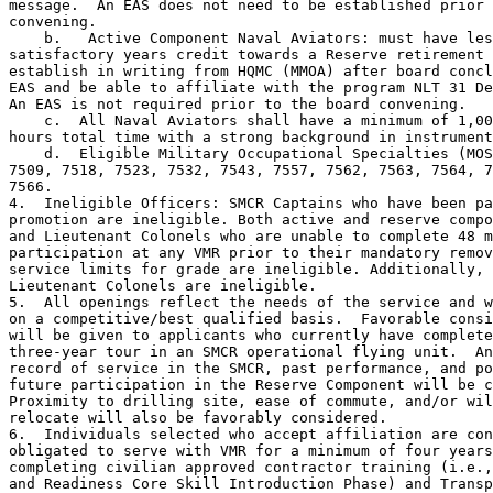
message.  An EAS does not need to be established prior 
convening.

    b.   Active Component Naval Aviators: must have les
satisfactory years credit towards a Reserve retirement 
establish in writing from HQMC (MMOA) after board concl
EAS and be able to affiliate with the program NLT 31 De
An EAS is not required prior to the board convening.

    c.  All Naval Aviators shall have a minimum of 1,00
hours total time with a strong background in instrument
    d.  Eligible Military Occupational Specialties (MOS
7509, 7518, 7523, 7532, 7543, 7557, 7562, 7563, 7564, 7
7566.

4.  Ineligible Officers: SMCR Captains who have been pa
promotion are ineligible. Both active and reserve compo
and Lieutenant Colonels who are unable to complete 48 m
participation at any VMR prior to their mandatory remov
service limits for grade are ineligible. Additionally, 
Lieutenant Colonels are ineligible.

5.  All openings reflect the needs of the service and w
on a competitive/best qualified basis.  Favorable consi
will be given to applicants who currently have complete
three-year tour in an SMCR operational flying unit.  An
record of service in the SMCR, past performance, and po
future participation in the Reserve Component will be c
Proximity to drilling site, ease of commute, and/or wil
relocate will also be favorably considered.

6.  Individuals selected who accept affiliation are con
obligated to serve with VMR for a minimum of four years
completing civilian approved contractor training (i.e.,
and Readiness Core Skill Introduction Phase) and Transp