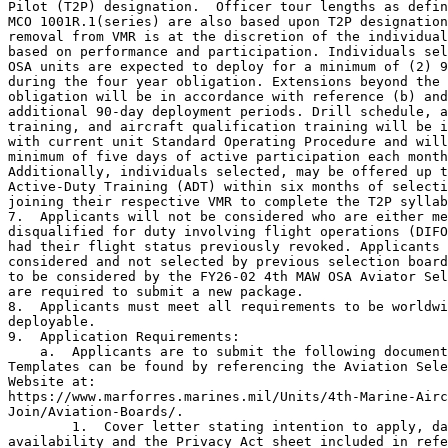
Pilot (T2P) designation.  Officer tour lengths as defin
MCO 1001R.1(series) are also based upon T2P designation
removal from VMR is at the discretion of the individual
based on performance and participation. Individuals sel
OSA units are expected to deploy for a minimum of (2) 9
during the four year obligation. Extensions beyond the 
obligation will be in accordance with reference (b) and
additional 90-day deployment periods. Drill schedule, a
training, and aircraft qualification training will be i
with current unit Standard Operating Procedure and will
minimum of five days of active participation each month
Additionally, individuals selected, may be offered up t
Active-Duty Training (ADT) within six months of selecti
joining their respective VMR to complete the T2P syllab
7.  Applicants will not be considered who are either me
disqualified for duty involving flight operations (DIFO
had their flight status previously revoked. Applicants 
considered and not selected by previous selection board
to be considered by the FY26-02 4th MAW OSA Aviator Sel
are required to submit a new package.

8.  Applicants must meet all requirements to be worldwi
deployable.

9.  Application Requirements:

    a.  Applicants are to submit the following document
Templates can be found by referencing the Aviation Sele
Website at:  

https://www.marforres.marines.mil/Units/4th-Marine-Airc
Join/Aviation-Boards/.

        1.  Cover letter stating intention to apply, da
availability and the Privacy Act sheet included in refe