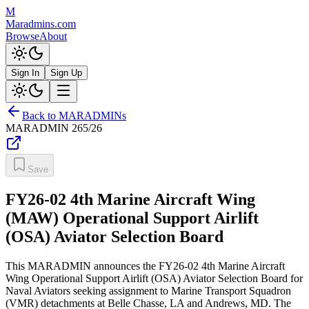
M
Maradmins.com
Browse
About
Sign In
Sign Up
Back to MARADMINs
MARADMIN
265/26
Save
FY26-02 4th Marine Aircraft Wing
(MAW) Operational Support Airlift
(OSA) Aviator Selection Board
This MARADMIN announces the FY26-02 4th Marine Aircraft
Wing Operational Support Airlift (OSA) Aviator Selection Board for
Naval Aviators seeking assignment to Marine Transport Squadron
(VMR) detachments at Belle Chasse, LA and Andrews, MD. The