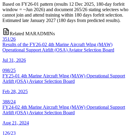
Based on FY26-01 pattern (results 12 Dec 2025, 180-day forfeit
window = ~Jun 2026) and document 265/26 stating selectees who
cannot join and attend training within 180 days forfeit selection.
Estimated late January 2027 (180 days from predicted results).
Related MARADMINs
351/26
Results of the FY26-02 4th Marine Aircraft Wing (MAW)
Operational Support Airlift (OSA) Aviator Selection Board
Jul 31, 2026
098/25
FY25-01 4th Marine Aircraft Wing (MAW) Operational Support
Airlift (OSA) Aviator Selection Board
Feb 28, 2025
388/24
FY24-02 4th Marine Aircraft Wing (MAW) Operational Support
Airlift (OSA) Aviator Selection Board
Aug 21, 2024
126/23