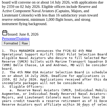
board will convene on or about 14 July 2026, with applications due
by 2359 on 02 July 2026. Eligible officers include Reserve and
Active Component Naval Aviators (Captains, Majors, and
Lieutenant Colonels) with less than 16 satisfactory years toward
reserve retirement, minimum 1,000 flight hours, and strong
instrument flying background.
Issued:
June 8, 2026
Personnel
Training
Formatted
Raw
1.  This MARADMIN announces the FY26-02 4th MAW

Operational Support Airlift (OSA) Pilot Selection Board
eligible Naval Aviators who desire to fill Selected Mar
Reserve (SMCR) billets with Marine Transport Squadron D
(VMR) Belle Chasse, LA and Andrews, MD will be consider
board.

2.  The 4th MAW OSA Aviator Selection Board is schedule
on or about 14 July 2026. Deadline for applications is 

2359, 02 July 2026. Applications received after this da
incomplete packages will not be considered.

3.  Eligible Officers:

    a.  Reserve Naval Aviators (SMCR, Individual Mobili
Augmentee, or Individual Ready Reserve) Naval Aviators:
Majors, and Lieutenant Colonels must have less than 16 
years credit towards a reserve retirement as of 31 Dece
Reserve Aviators must affiliate within 30 days of selec