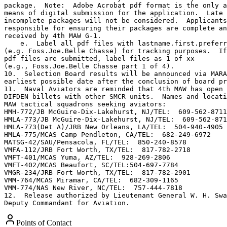
package.  Note:  Adobe Acrobat pdf format is the only a
means of digital submission for the application.  Late 
incomplete packages will not be considered.  Applicants
responsible for ensuring their packages are complete an
received by 4th MAW G-1.

    e.  Label all pdf files with lastname.first.preferr
(e.g. Foss.Joe.Belle Chasse) for tracking purposes.  If
pdf files are submitted, label files as 1 of xx

(e.g., Foss.Joe.Belle Chasse part 1 of 4).

10.  Selection Board results will be announced via MARA
earliest possible date after the conclusion of board pr
11.  Naval Aviators are reminded that 4th MAW has open 
DIFDEN billets with other SMCR units.  Names and locati
MAW tactical squadrons seeking aviators:

HMH-772/JB McGuire-Dix-Lakehurst, NJ/TEL:  609-562-8711

HMLA-773/JB McGuire-Dix-Lakehurst, NJ/TEL:  609-562-871
HMLA-773(Det A)/JRB New Orleans, LA/TEL:  504-940-4905

HMLA-775/MCAS Camp Pendleton, CA/TEL:  682-249-6972

MATSG-42/SAU/Pensacola, FL/TEL:  850-240-8578

VMFA-112/JRB Fort Worth, TX/TEL:  817-782-2718

VMFT-401/MCAS Yuma, AZ/TEL:  928-269-2806

VMFT-402/MCAS Beaufort, SC/TEL:504-697-7784

VMGR-234/JRB Fort Worth, TX/TEL:  817-782-2901

VMM-764/MCAS Miramar, CA/TEL:  682-309-1165

VMM-774/NAS New River, NC/TEL:  757-444-7818

12.  Release authorized by Lieutenant General W. H. Swa
Deputy Commandant for Aviation.
Points of Contact