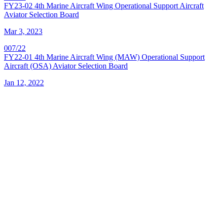
FY23-02 4th Marine Aircraft Wing Operational Support Aircraft
Aviator Selection Board
Mar 3, 2023
007/22
FY22-01 4th Marine Aircraft Wing (MAW) Operational Support
Aircraft (OSA) Aviator Selection Board
Jan 12, 2022