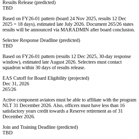
Results Release
(
predicted
)
TBD
Based on FY26-01 pattern (board 24 Nov 2025, results 12 Dec
2025 = 18 days), estimated late July 2026. Document 265/26 states
results will be announced via MARADMIN after board conclusion.
Selectee Response Deadline
(
predicted
)
TBD
Based on FY26-01 pattern (results 12 Dec 2025, 30-day response
window), estimated late August 2026. Selectees must contact
squadron within 30 days of results release.
EAS Cutoff for Board Eligibility
(
projected
)
Dec 31, 2026
265/26
Active component aviators must be able to affiliate with the program
NLT 31 December 2026. Also, officers must have less than 16
satisfactory years credit towards a Reserve retirement as of 31
December 2026.
Join and Training Deadline
(
predicted
)
TBD