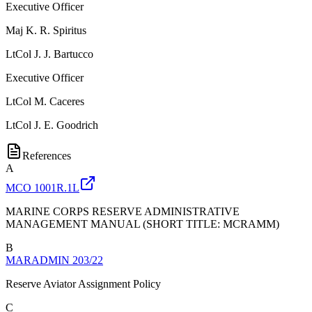
Executive Officer
Maj
K. R. Spiritus
LtCol
J. J. Bartucco
Executive Officer
LtCol
M. Caceres
LtCol
J. E. Goodrich
References
A
MCO 1001R.1L
MARINE CORPS RESERVE ADMINISTRATIVE
MANAGEMENT MANUAL (SHORT TITLE: MCRAMM)
B
MARADMIN 203/22
Reserve Aviator Assignment Policy
C