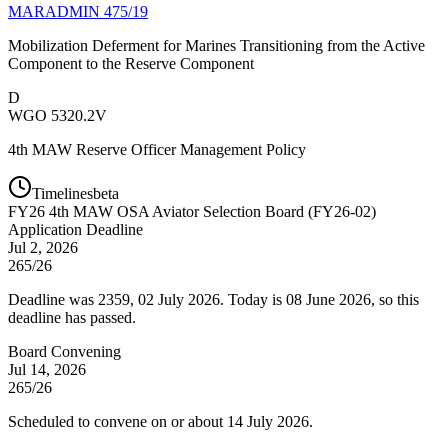
MARADMIN 475/19
Mobilization Deferment for Marines Transitioning from the Active
Component to the Reserve Component
D
WGO 5320.2V
4th MAW Reserve Officer Management Policy
Timelines
beta
FY
26
4th MAW OSA Aviator Selection Board (FY26-02)
Application Deadline
Jul 2, 2026
265/26
Deadline was 2359, 02 July 2026. Today is 08 June 2026, so this
deadline has passed.
Board Convening
Jul 14, 2026
265/26
Scheduled to convene on or about 14 July 2026.