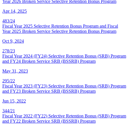
Year 2026 Broken Service Selective Retention Bonus Program
Apr 14, 2025
483/24
Fiscal Year 2025 Selective Retention Bonus Program and Fiscal
Year 2025 Broken Service Selective Retention Bonus Program
Oct 9, 2024
278/23
Fiscal Year 2024 (FY24) Selective Retention Bonus (SRB) Program
and FY24 Broken Service SRB (BSSRB) Program
May 31, 2023
295/22
Fiscal Year 2023 (FY23) Selective Retention Bonus (SRB) Program
and FY23 Broken Service SRB (BSSRB) Program
Jun 15, 2022
344/21
Fiscal Year 2022 (FY22) Selective Retention Bonus (SRB) Program
and FY22 Broken Service SRB (BSSRB) Program