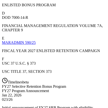
ENLISTED BONUS PROGRAM
D
DOD 7000-14-R
FINANCIAL MANAGEMENT REGULATION VOLUME 7A,
CHAPTER 9
E
MARADMIN 590/25
FISCAL YEAR 2027 ENLISTED RETENTION CAMPAIGN
F
USC 37 U.S.C. § 373
USC TITLE 37, SECTION 373
Timelines
beta
FY
27
Selective Retention Bonus Program
FY27 Program Announcement
Jan 22, 2026
023/26
Initial announcement of FY27 SRB Program with eligibility,