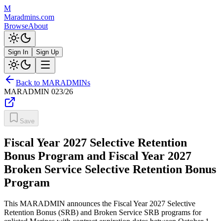
M
Maradmins.com
Browse
About
Sign In
Sign Up
Back to MARADMINs
MARADMIN
023/26
Save
Fiscal Year 2027 Selective Retention
Bonus Program and Fiscal Year 2027
Broken Service Selective Retention Bonus
Program
This MARADMIN announces the Fiscal Year 2027 Selective
Retention Bonus (SRB) and Broken Service SRB programs for