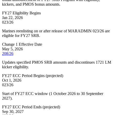
kickers, and PMOS bonus amounts.
FY27 Eligibility Begins
Jan 22, 2026
023/26
Marines reenlisting on or after release of MARADMIN 023/26 are
eligible for FY27 SRB.
Change 1 Effective Date
May 5, 2026
208/26
Updates specified PMOS SRB amounts and discontinues 1721 LM
kicker eligibility.
FY27 ECC Period Begins
(
projected
)
Oct 1, 2026
023/26
Start of FY27 ECC window (1 October 2026 to 30 September
2027).
FY27 ECC Period Ends
(
projected
)
Sep 30, 2027