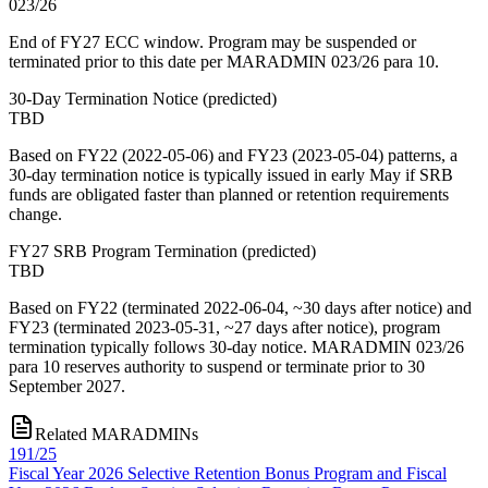
023/26
End of FY27 ECC window. Program may be suspended or
terminated prior to this date per MARADMIN 023/26 para 10.
30-Day Termination Notice
(
predicted
)
TBD
Based on FY22 (2022-05-06) and FY23 (2023-05-04) patterns, a
30-day termination notice is typically issued in early May if SRB
funds are obligated faster than planned or retention requirements
change.
FY27 SRB Program Termination
(
predicted
)
TBD
Based on FY22 (terminated 2022-06-04, ~30 days after notice) and
FY23 (terminated 2023-05-31, ~27 days after notice), program
termination typically follows 30-day notice. MARADMIN 023/26
para 10 reserves authority to suspend or terminate prior to 30
September 2027.
Related MARADMINs
191/25
Fiscal Year 2026 Selective Retention Bonus Program and Fiscal