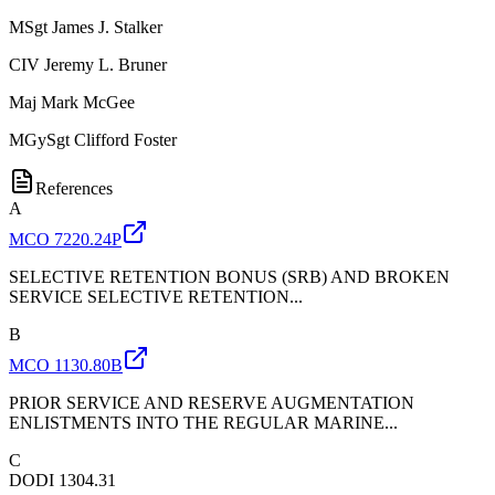
MSgt
James J. Stalker
CIV
Jeremy L. Bruner
Maj
Mark McGee
MGySgt
Clifford Foster
References
A
MCO 7220.24P
SELECTIVE RETENTION BONUS (SRB) AND BROKEN
SERVICE SELECTIVE RETENTION...
B
MCO 1130.80B
PRIOR SERVICE AND RESERVE AUGMENTATION
ENLISTMENTS INTO THE REGULAR MARINE...
C
DODI 1304.31