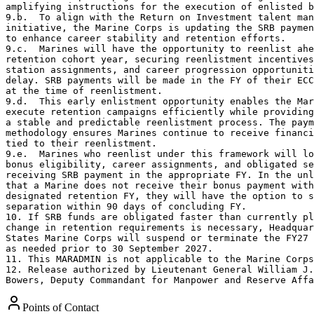
Points of Contact