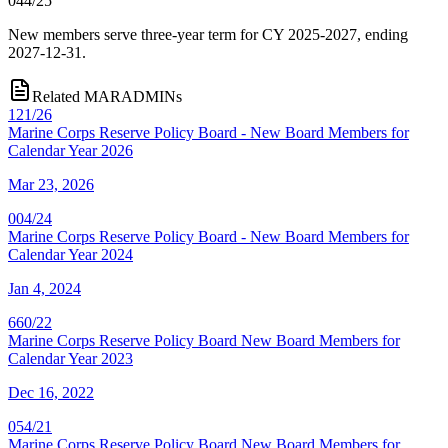
044/25
New members serve three-year term for CY 2025-2027, ending
2027-12-31.
Related MARADMINs
121/26
Marine Corps Reserve Policy Board - New Board Members for
Calendar Year 2026
Mar 23, 2026
004/24
Marine Corps Reserve Policy Board - New Board Members for
Calendar Year 2024
Jan 4, 2024
660/22
Marine Corps Reserve Policy Board New Board Members for
Calendar Year 2023
Dec 16, 2022
054/21
Marine Corps Reserve Policy Board New Board Members for