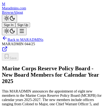
M
Maradmins.com
Browse
About
Sign In
Sign Up
Back to MARADMINs
MARADMIN
044/25
Save
Marine Corps Reserve Policy Board -
New Board Members for Calendar Year
2025
This MARADMIN announces the appointment of eight new
members to the Marine Corps Reserve Policy Board (MCRPB) for
calendar years 2025-2027. The new members include officers
ranging from Colonel to Major, one Chief Warrant Officer 5, and