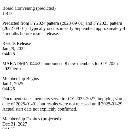
Board Convening
(
predicted
)
TBD
Predicted from FY2024 pattern (2023-09-01) and FY2023 pattern
(2022-09-01). Typically occurs in early September, approximately 4-
5 months before results release.
Results Release
Jan 29, 2025
044/25
MARADMIN 044/25 announced 8 new members for CY 2025-
2027 term.
Membership Begins
Jan 1, 2025
044/25
Document states members serve for CY 2025-2027, implying start
date of 2025-01-01, but results were not released until 2025-01-29.
Actual start date not explicitly confirmed.
Membership Expires
(
projected
)
Dec 31, 2027