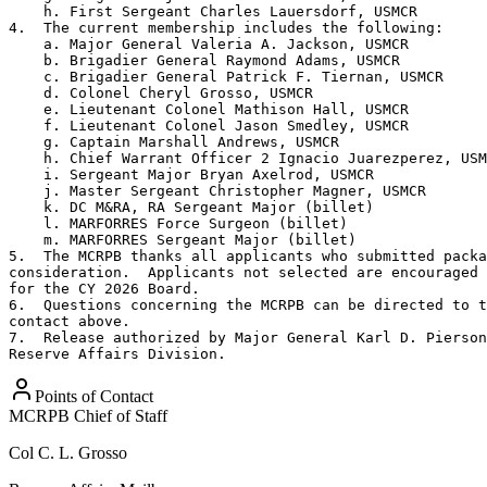
    h. First Sergeant Charles Lauersdorf, USMCR

4.  The current membership includes the following:

    a. Major General Valeria A. Jackson, USMCR

    b. Brigadier General Raymond Adams, USMCR

    c. Brigadier General Patrick F. Tiernan, USMCR

    d. Colonel Cheryl Grosso, USMCR

    e. Lieutenant Colonel Mathison Hall, USMCR

    f. Lieutenant Colonel Jason Smedley, USMCR

    g. Captain Marshall Andrews, USMCR

    h. Chief Warrant Officer 2 Ignacio Juarezperez, USM
    i. Sergeant Major Bryan Axelrod, USMCR

    j. Master Sergeant Christopher Magner, USMCR

    k. DC M&RA, RA Sergeant Major (billet)

    l. MARFORRES Force Surgeon (billet)

    m. MARFORRES Sergeant Major (billet)

5.  The MCRPB thanks all applicants who submitted packa
consideration.  Applicants not selected are encouraged 
for the CY 2026 Board.

6.  Questions concerning the MCRPB can be directed to t
contact above.

7.  Release authorized by Major General Karl D. Pierson
Reserve Affairs Division.
Points of Contact
MCRPB Chief of Staff
Col
C. L. Grosso