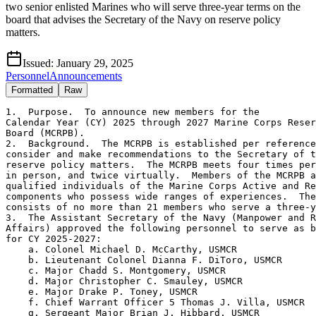
two senior enlisted Marines who will serve three-year terms on the
board that advises the Secretary of the Navy on reserve policy
matters.
Issued:
January 29, 2025
Personnel
Announcements
Formatted
Raw
1.  Purpose.  To announce new members for the 

Calendar Year (CY) 2025 through 2027 Marine Corps Reser
Board (MCRPB).

2.  Background.  The MCRPB is established per reference
consider and make recommendations to the Secretary of t
reserve policy matters.  The MCRPB meets four times per
in person, and twice virtually.  Members of the MCRPB a
qualified individuals of the Marine Corps Active and Re
components who possess wide ranges of experiences.  The
consists of no more than 21 members who serve a three-y
3.  The Assistant Secretary of the Navy (Manpower and R
Affairs) approved the following personnel to serve as b
for CY 2025-2027:

    a. Colonel Michael D. McCarthy, USMCR

    b. Lieutenant Colonel Dianna F. DiToro, USMCR

    c. Major Chadd S. Montgomery, USMCR

    d. Major Christopher C. Smauley, USMCR

    e. Major Drake P. Toney, USMCR

    f. Chief Warrant Officer 5 Thomas J. Villa, USMCR

    g. Sergeant Major Brian J. Hibbard, USMCR
