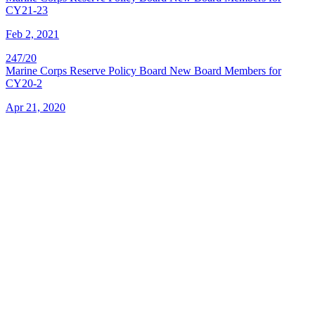
CY21-23
Feb 2, 2021
247/20
Marine Corps Reserve Policy Board New Board Members for
CY20-2
Apr 21, 2020