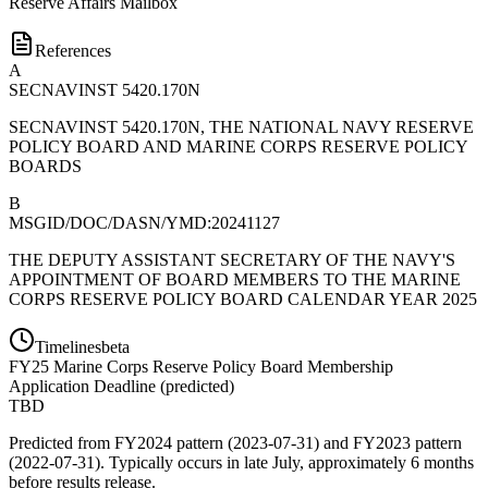
Reserve Affairs Mailbox
References
A
SECNAVINST 5420.170N
SECNAVINST 5420.170N, THE NATIONAL NAVY RESERVE
POLICY BOARD AND MARINE CORPS RESERVE POLICY
BOARDS
B
MSGID/DOC/DASN/YMD:20241127
THE DEPUTY ASSISTANT SECRETARY OF THE NAVY'S
APPOINTMENT OF BOARD MEMBERS TO THE MARINE
CORPS RESERVE POLICY BOARD CALENDAR YEAR 2025
Timelines
beta
FY
25
Marine Corps Reserve Policy Board Membership
Application Deadline
(
predicted
)
TBD
Predicted from FY2024 pattern (2023-07-31) and FY2023 pattern
(2022-07-31). Typically occurs in late July, approximately 6 months
before results release.