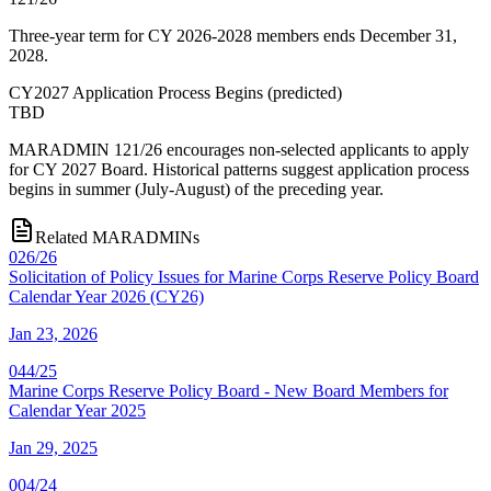
Three-year term for CY 2026-2028 members ends December 31,
2028.
CY2027 Application Process Begins
(
predicted
)
TBD
MARADMIN 121/26 encourages non-selected applicants to apply
for CY 2027 Board. Historical patterns suggest application process
begins in summer (July-August) of the preceding year.
Related MARADMINs
026/26
Solicitation of Policy Issues for Marine Corps Reserve Policy Board
Calendar Year 2026 (CY26)
Jan 23, 2026
044/25
Marine Corps Reserve Policy Board - New Board Members for
Calendar Year 2025
Jan 29, 2025
004/24