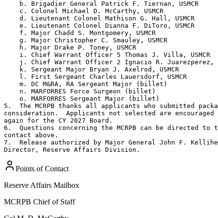
    b. Brigadier General Patrick F. Tiernan, USMCR

    c. Colonel Michael D. McCarthy, USMCR

    d. Lieutenant Colonel Mathison G. Hall, USMCR

    e. Lieutenant Colonel Dianna F. DiToro, USMCR

    f. Major Chadd S. Montgomery, USMCR

    g. Major Christopher C. Smauley, USMCR

    h. Major Drake P. Toney, USMCR

    i. Chief Warrant Officer 5 Thomas J. Villa, USMCR

    j. Chief Warrant Officer 2 Ignacio R. Juarezperez, 
    k. Sergeant Major Bryan J. Axelrod, USMCR

    l. First Sergeant Charles Lauersdorf, USMCR

    m. DC M&RA, RA Sergeant Major (billet)

    n. MARFORRES Force Surgeon (billet)

    o. MARFORRES Sergeant Major (billet)

5.  The MCRPB thanks all applicants who submitted packa
consideration.  Applicants not selected are encouraged 
again for the CY 2027 Board.

6.  Questions concerning the MCRPB can be directed to t
contact above.

7.  Release authorized by Major General John F. Kellihe
Director, Reserve Affairs Division.
Points of Contact
Reserve Affairs Mailbox
MCRPB Chief of Staff