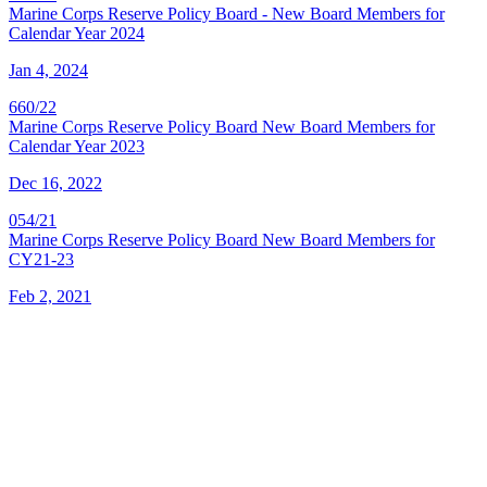
Marine Corps Reserve Policy Board - New Board Members for
Calendar Year 2024
Jan 4, 2024
660/22
Marine Corps Reserve Policy Board New Board Members for
Calendar Year 2023
Dec 16, 2022
054/21
Marine Corps Reserve Policy Board New Board Members for
CY21-23
Feb 2, 2021