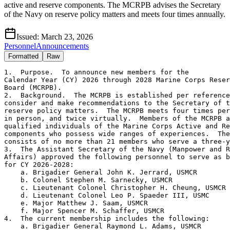
active and reserve components. The MCRPB advises the Secretary
of the Navy on reserve policy matters and meets four times annually.
Issued:
March 23, 2026
Personnel
Announcements
Formatted
Raw
1.  Purpose.  To announce new members for the

Calendar Year (CY) 2026 through 2028 Marine Corps Reser
Board (MCRPB).

2.  Background.  The MCRPB is established per reference
consider and make recommendations to the Secretary of t
reserve policy matters.  The MCRPB meets four times per
in person, and twice virtually.  Members of the MCRPB a
qualified individuals of the Marine Corps Active and Re
components who possess wide ranges of experiences.  The
consists of no more than 21 members who serve a three-y
3.  The Assistant Secretary of the Navy (Manpower and R
Affairs) approved the following personnel to serve as b
for CY 2026-2028:

    a. Brigadier General John K. Jerrard, USMCR

    b. Colonel Stephen M. Sarnecky, USMCR

    c. Lieutenant Colonel Christopher H. Cheung, USMCR

    d. Lieutenant Colonel Leo P. Spaeder III, USMC

    e. Major Matthew J. Saam, USMCR

    f. Major Spencer M. Schaffer, USMCR

4.  The current membership includes the following:

    a. Brigadier General Raymond L. Adams, USMCR
