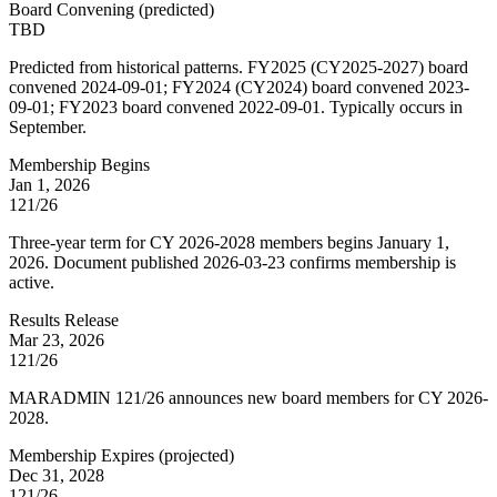
Board Convening
(
predicted
)
TBD
Predicted from historical patterns. FY2025 (CY2025-2027) board
convened 2024-09-01; FY2024 (CY2024) board convened 2023-
09-01; FY2023 board convened 2022-09-01. Typically occurs in
September.
Membership Begins
Jan 1, 2026
121/26
Three-year term for CY 2026-2028 members begins January 1,
2026. Document published 2026-03-23 confirms membership is
active.
Results Release
Mar 23, 2026
121/26
MARADMIN 121/26 announces new board members for CY 2026-
2028.
Membership Expires
(
projected
)
Dec 31, 2028
121/26