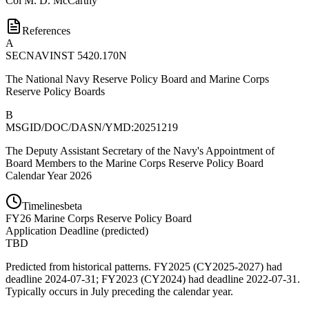
Col
M. D. McCarthy
References
A
SECNAVINST 5420.170N
The National Navy Reserve Policy Board and Marine Corps
Reserve Policy Boards
B
MSGID/DOC/DASN/YMD:20251219
The Deputy Assistant Secretary of the Navy's Appointment of
Board Members to the Marine Corps Reserve Policy Board
Calendar Year 2026
Timelines
beta
FY
26
Marine Corps Reserve Policy Board
Application Deadline
(
predicted
)
TBD
Predicted from historical patterns. FY2025 (CY2025-2027) had
deadline 2024-07-31; FY2023 (CY2024) had deadline 2022-07-31.
Typically occurs in July preceding the calendar year.