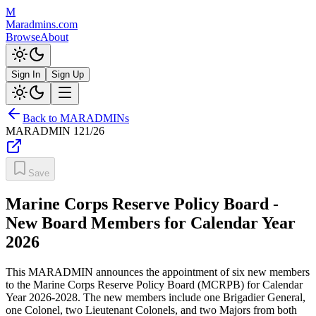
M
Maradmins.com
Browse
About
Sign In
Sign Up
Back to MARADMINs
MARADMIN
121/26
Save
Marine Corps Reserve Policy Board -
New Board Members for Calendar Year
2026
This MARADMIN announces the appointment of six new members
to the Marine Corps Reserve Policy Board (MCRPB) for Calendar
Year 2026-2028. The new members include one Brigadier General,
one Colonel, two Lieutenant Colonels, and two Majors from both