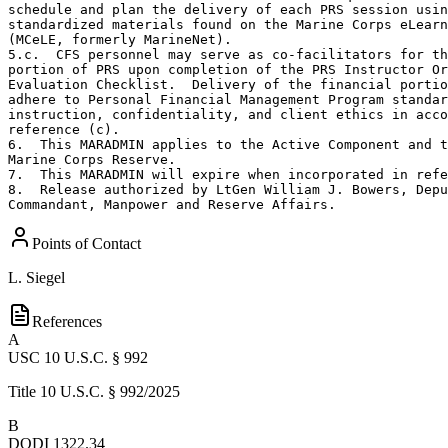
schedule and plan the delivery of each PRS session usin
standardized materials found on the Marine Corps eLearn
(MCeLE, formerly MarineNet).

5.c.  CFS personnel may serve as co-facilitators for th
portion of PRS upon completion of the PRS Instructor Or
Evaluation Checklist.  Delivery of the financial portio
adhere to Personal Financial Management Program standar
instruction, confidentiality, and client ethics in acco
reference (c).

6.  This MARADMIN applies to the Active Component and t
Marine Corps Reserve.

7.  This MARADMIN will expire when incorporated in refe
8.  Release authorized by LtGen William J. Bowers, Depu
Commandant, Manpower and Reserve Affairs.
Points of Contact
L. Siegel
References
A
USC 10 U.S.C. § 992
Title 10 U.S.C. § 992/2025
B
DODI 1322.34