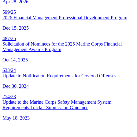
Apr 28, 2026
599/25
2026 Financial Management Professional Development Program
Dec 15, 2025
487/25
Solicitation of Nominees for the 2025 Marine Corps Financial
Management Awards Program
Oct 14, 2025
633/24
Update to Notification Requirements for Covered Offenses
Dec 30, 2024
254/23
Update to the Marine Corps Safety Management System
Requirements Tracker Submission Guidance
May 18, 2023