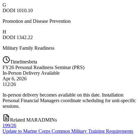
G
DODI 1010.10
Promotion and Disease Prevention
H
DODI 1342.22
Military Family Readiness
Timelines
beta
FY
26
Personal Readiness Seminar (PRS)
In-Person Delivery Available
Apr 6, 2026
112/26
In-person delivery becomes available on this date. Installation
Personal Financial Managers coordinate scheduling for unit-specific
sessions.
Related MARADMINs
199/26
Update to Marine Corps Common Military Training Requirements