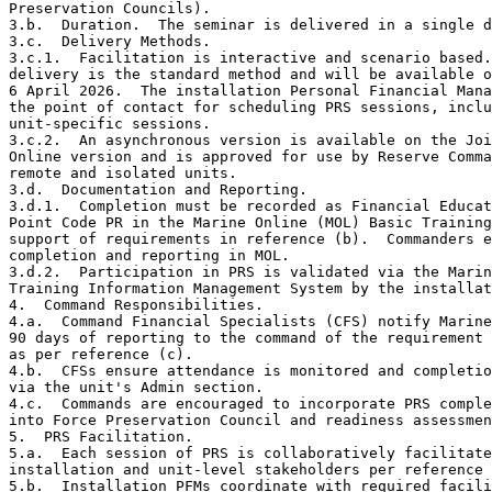
Preservation Councils).

3.b.  Duration.  The seminar is delivered in a single d
3.c.  Delivery Methods.

3.c.1.  Facilitation is interactive and scenario based.
delivery is the standard method and will be available o
6 April 2026.  The installation Personal Financial Mana
the point of contact for scheduling PRS sessions, inclu
unit-specific sessions.

3.c.2.  An asynchronous version is available on the Joi
Online version and is approved for use by Reserve Comma
remote and isolated units.

3.d.  Documentation and Reporting.

3.d.1.  Completion must be recorded as Financial Educat
Point Code PR in the Marine Online (MOL) Basic Training
support of requirements in reference (b).  Commanders e
completion and reporting in MOL.

3.d.2.  Participation in PRS is validated via the Marin
Training Information Management System by the installat
4.  Command Responsibilities.

4.a.  Command Financial Specialists (CFS) notify Marine
90 days of reporting to the command of the requirement 
as per reference (c).

4.b.  CFSs ensure attendance is monitored and completio
via the unit's Admin section.

4.c.  Commands are encouraged to incorporate PRS comple
into Force Preservation Council and readiness assessmen
5.  PRS Facilitation.

5.a.  Each session of PRS is collaboratively facilitate
installation and unit-level stakeholders per reference 
5.b.  Installation PFMs coordinate with required facili