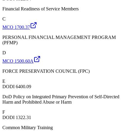
Financial Readiness of Service Members
C
MCO 1700.37
PERSONAL FINANCIAL MANAGEMENT PROGRAM
(PFMP)
D
MCO 1500.60A
FORCE PRESERVATION COUNCIL (FPC)
E
DODI 6400.09
DoD Policy on Integrated Primary Prevention of Self-Directed
Harm and Prohibited Abuse or Harm
F
DODI 1322.31
Common Military Training