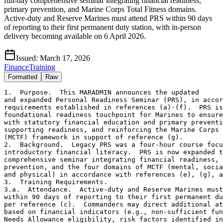
full-day comprehensive seminar integrating financial readiness,
primary prevention, and Marine Corps Total Fitness domains.
Active-duty and Reserve Marines must attend PRS within 90 days
of reporting to their first permanent duty station, with in-person
delivery becoming available on 6 April 2026.
Issued:
March 17, 2026
Finance
Training
Formatted
Raw
1.  Purpose.  This MARADMIN announces the updated

and expanded Personal Readiness Seminar (PRS), in accor
requirements established in references (a)-(f).  PRS is
foundational readiness touchpoint for Marines to ensure
with statutory financial education and primary preventi
supporting readiness, and reinforcing the Marine Corps 
(MCTF) framework in support of reference (g).

2.  Background.  Legacy PRS was a four-hour course focu
introductory financial literacy.  PRS is now expanded t
comprehensive seminar integrating financial readiness, 
prevention, and the four domains of MCTF (mental, socia
and physical) in accordance with references (e), (g), a
3.  Training Requirements.

3.a.  Attendance.  Active-duty and Reserve Marines must
within 90 days of reporting to their first permanent du
per reference (c).  Commanders may direct additional at
based on financial indicators (e.g., non-sufficient fun
Needs Allowance eligibility, risk factors identified in