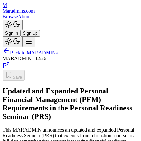
M
Maradmins.com
Browse
About
Sign In
Sign Up
Back to MARADMINs
MARADMIN
112/26
Save
Updated and Expanded Personal
Financial Management (PFM)
Requirements in the Personal Readiness
Seminar (PRS)
This MARADMIN announces an updated and expanded Personal
Readiness Seminar (PRS) that extends from a four-hour course to a