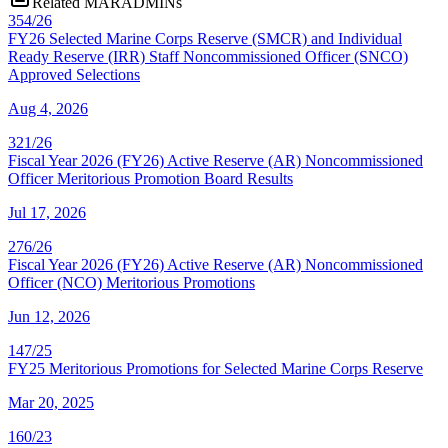
Related MARADMINs
354/26
FY26 Selected Marine Corps Reserve (SMCR) and Individual
Ready Reserve (IRR) Staff Noncommissioned Officer (SNCO)
Approved Selections
Aug 4, 2026
321/26
Fiscal Year 2026 (FY26) Active Reserve (AR) Noncommissioned
Officer Meritorious Promotion Board Results
Jul 17, 2026
276/26
Fiscal Year 2026 (FY26) Active Reserve (AR) Noncommissioned
Officer (NCO) Meritorious Promotions
Jun 12, 2026
147/25
FY25 Meritorious Promotions for Selected Marine Corps Reserve
Mar 20, 2025
160/23