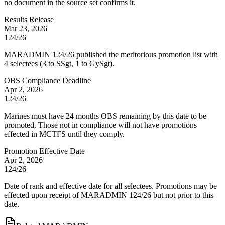
no document in the source set confirms it.
Results Release
Mar 23, 2026
124/26
MARADMIN 124/26 published the meritorious promotion list with
4 selectees (3 to SSgt, 1 to GySgt).
OBS Compliance Deadline
Apr 2, 2026
124/26
Marines must have 24 months OBS remaining by this date to be
promoted. Those not in compliance will not have promotions
effected in MCTFS until they comply.
Promotion Effective Date
Apr 2, 2026
124/26
Date of rank and effective date for all selectees. Promotions may be
effected upon receipt of MARADMIN 124/26 but not prior to this
date.