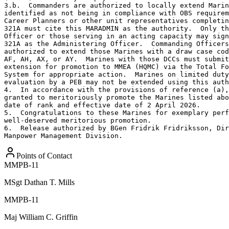
3.b.  Commanders are authorized to locally extend Marin
identified as not being in compliance with OBS requirem
Career Planners or other unit representatives completin
321A must cite this MARADMIN as the authority.  Only th
Officer or those serving in an acting capacity may sign
321A as the Administering Officer.  Commanding Officers
authorized to extend those Marines with a draw case cod
AF, AH, AX, or AY.  Marines with those DCCs must submit
extension for promotion to MMEA (HQMC) via the Total Fo
System for appropriate action.  Marines on limited duty
evaluation by a PEB may not be extended using this auth
4.  In accordance with the provisions of reference (a),
granted to meritoriously promote the Marines listed abo
date of rank and effective date of 2 April 2026.

5.  Congratulations to these Marines for exemplary perf
well-deserved meritorious promotion.

6.  Release authorized by BGen Fridrik Fridriksson, Dir
Manpower Management Division.
Points of Contact
MMPB-11
MSgt
Dathan T. Mills
MMPB-11
Maj
William C. Griffin