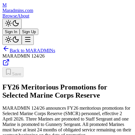
M
Maradmins.com
Browse
About
Sign In
Sign Up
Back to MARADMINs
MARADMIN
124/26
Save
FY26 Meritorious Promotions for
Selected Marine Corps Reserve
MARADMIN 124/26 announces FY26 meritorious promotions for
Selected Marine Corps Reserve (SMCR) personnel, effective 2
April 2026. Three Marines are promoted to Staff Sergeant and one
Marine is promoted to Gunnery Sergeant. All promoted Marines
must have at least 24 months of obligated service remaining on their