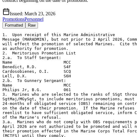
contract beginning on the date of promotion.
Issued:
March 23, 2026
Promotions
Personnel
Formatted
Raw
1.  Upon receipt of this Marine Administrative

Message (MARADMIN), but not prior to 2 April 2026, Comm
will effect the promotion of selected Marines.  Cite th
as authority for promotion.

2.  Meritorious Promotion List

2.a.  To Staff Sergeant:

Name                     MCC

Benedict, R.D.           S4F

Cardosobienes, O.I.      SCQ

Lell, D.X.               S6H

2.b.  To Gunnery Sergeant:

Name                     MCC

Philips Jr, B.G.         061

3.  Marines who are selected to the ranks of SSgt throu
SgtMaj/MGySgt, to include meritorious promotions, must 
24-months of obligated service (OBS) remaining on contr
on the date of their promotion.  If the Marine refuses 
reenlist to have sufficient obligated service, inform C
of the Marine's refusal.

3.a.  Marines who do not comply with OBS requirements p
April 2026 are not authorized to be promoted and will n
their promotion effected in the Marine Corps Total Forc
(MCTFS) until they comply.
