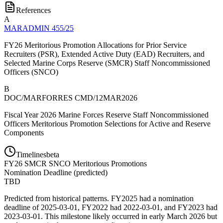
References
A
MARADMIN 455/25
FY26 Meritorious Promotion Allocations for Prior Service
Recruiters (PSR), Extended Active Duty (EAD) Recruiters, and
Selected Marine Corps Reserve (SMCR) Staff Noncommissioned
Officers (SNCO)
B
DOC/MARFORRES CMD/12MAR2026
Fiscal Year 2026 Marine Forces Reserve Staff Noncommissioned
Officers Meritorious Promotion Selections for Active and Reserve
Components
Timelines
beta
FY
26
SMCR SNCO Meritorious Promotions
Nomination Deadline
(
predicted
)
TBD
Predicted from historical patterns. FY2025 had a nomination
deadline of 2025-03-01, FY2022 had 2022-03-01, and FY2023 had
2023-03-01. This milestone likely occurred in early March 2026 but