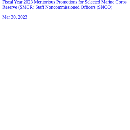
Fiscal Year 2023 Meritorious Promotions for Selected Marine Corps
Reserve (SMCR) Staff Noncommissioned Officers (SNCO)
Mar 30, 2023