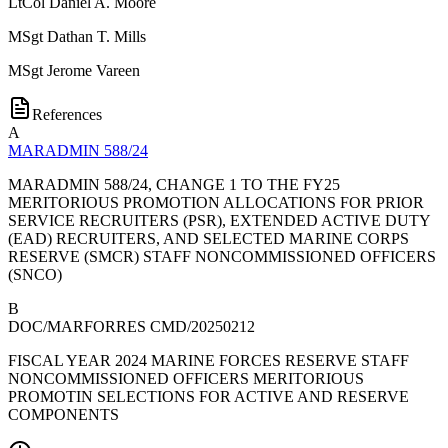
LtCol
Daniel A. Moore
MSgt
Dathan T. Mills
MSgt
Jerome Vareen
References
A
MARADMIN 588/24
MARADMIN 588/24, CHANGE 1 TO THE FY25
MERITORIOUS PROMOTION ALLOCATIONS FOR PRIOR
SERVICE RECRUITERS (PSR), EXTENDED ACTIVE DUTY
(EAD) RECRUITERS, AND SELECTED MARINE CORPS
RESERVE (SMCR) STAFF NONCOMMISSIONED OFFICERS
(SNCO)
B
DOC/MARFORRES CMD/20250212
FISCAL YEAR 2024 MARINE FORCES RESERVE STAFF
NONCOMMISSIONED OFFICERS MERITORIOUS
PROMOTIN SELECTIONS FOR ACTIVE AND RESERVE
COMPONENTS