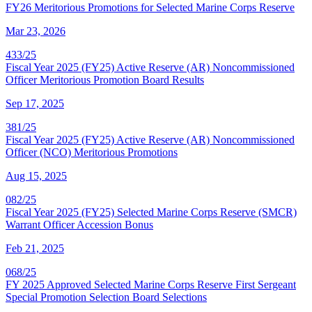
FY26 Meritorious Promotions for Selected Marine Corps Reserve
Mar 23, 2026
433/25
Fiscal Year 2025 (FY25) Active Reserve (AR) Noncommissioned
Officer Meritorious Promotion Board Results
Sep 17, 2025
381/25
Fiscal Year 2025 (FY25) Active Reserve (AR) Noncommissioned
Officer (NCO) Meritorious Promotions
Aug 15, 2025
082/25
Fiscal Year 2025 (FY25) Selected Marine Corps Reserve (SMCR)
Warrant Officer Accession Bonus
Feb 21, 2025
068/25
FY 2025 Approved Selected Marine Corps Reserve First Sergeant
Special Promotion Selection Board Selections