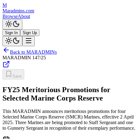
M
Maradmins.com
Browse
About
Sign In
Sign Up
Back to MARADMINs
MARADMIN
147/25
Save
FY25 Meritorious Promotions for
Selected Marine Corps Reserve
This MARADMIN announces meritorious promotions for four
Selected Marine Corps Reserve (SMCR) Marines, effective 2 April
2025. Three Marines are being promoted to Staff Sergeant and one
to Gunnery Sergeant in recognition of their exemplary performance.