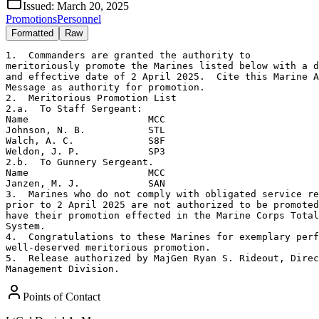
Issued:
March 20, 2025
Promotions
Personnel
Formatted
Raw
1.  Commanders are granted the authority to 

meritoriously promote the Marines listed below with a d
and effective date of 2 April 2025.  Cite this Marine A
Message as authority for promotion.

2.  Meritorious Promotion List

2.a.  To Staff Sergeant:

Name                     MCC

Johnson, N. B.           STL

Walch, A. C.             S8F

Weldon, J. P.            SP3

2.b.  To Gunnery Sergeant.  

Name                     MCC

Janzen, M. J.            SAN

3.  Marines who do not comply with obligated service re
prior to 2 April 2025 are not authorized to be promoted
have their promotion effected in the Marine Corps Total
System.

4.  Congratulations to these Marines for exemplary perf
well-deserved meritorious promotion.

5.  Release authorized by MajGen Ryan S. Rideout, Direc
Management Division.
Points of Contact