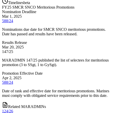
Timelines
beta
FY
25
SMCR SNCO Meritorious Promotions
Nomination Deadline
Mar 1, 2025
588/24
Nominations due date for SMCR SNCO meritorious promotions.
Date has passed and results have been released.
Results Release
Mar 20, 2025
147/25
MARADMIN 147/25 published the list of selectees for meritorious
promotion (3 to SSgt, 1 to GySgt).
Promotion Effective Date
Apr 2, 2025
588/24
Date of rank and effective date for meritorious promotions. Marines
must comply with obligated service requirements prior to this date.
Related MARADMINs
124/26