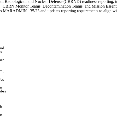
adiological, and Nuclear Defense (CBRND) readiness reporting, traini
IPECE, CBRN Monitor Teams, Decontamination Teams, and Mission Essen
els MARADMIN 135/23 and updates reporting requirements to align with 