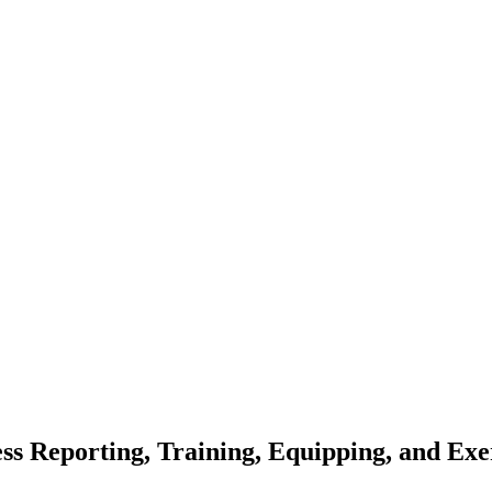
ss Reporting, Training, Equipping, and Exer