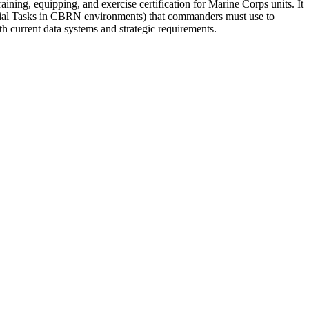
ng, equipping, and exercise certification for Marine Corps units. It
tial Tasks in CBRN environments) that commanders must use to
current data systems and strategic requirements.