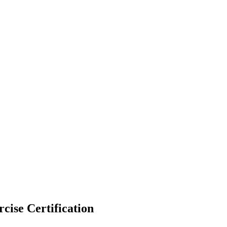
cise Certification