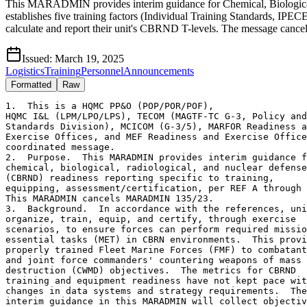
This MARADMIN provides interim guidance for Chemical, Biological, R
establishes five training factors (Individual Training Standards, 
calculate and report their unit's CBRND T-levels. The message canc
Issued:
March 19, 2025
Logistics
Training
Personnel
Announcements
Formatted
Raw
1.  This is a HQMC PP&O (POP/POR/POF), 
HQMC I&L (LPM/LPO/LPS), TECOM (MAGTF-TC G-3, Policy and
Standards Division), MCICOM (G-3/5), MARFOR Readiness and
Exercise Offices, and MEF Readiness and Exercise Offices 
coordinated message.
2.  Purpose.  This MARADMIN provides interim guidance for 
chemical, biological, radiological, and nuclear defense 
(CBRND) readiness reporting specific to training, 
equipping, assessment/certification, per REF A through T.
This MARADMIN cancels MARADMIN 135/23.
3.  Background.  In accordance with the references, units
organize, train, equip, and certify, through exercise 
scenarios, to ensure forces can perform required mission 
essential tasks (MET) in CBRN environments.  This provides 
properly trained Fleet Marine Forces (FMF) to combatant 
and joint force commanders' countering weapons of mass 
destruction (CWMD) objectives.  The metrics for CBRND 
training and equipment readiness have not kept pace with 
changes in data systems and strategy requirements.  The 
interim guidance in this MARADMIN will collect objective 
unit and individual readiness data to inform policy 
changes.  Commanders will report CBRND readiness using 
current interim guidance.
4.  CBRND Training Factors.  CBRND training is divided 
into five distinct factors listed in 4.A. through 4.E.  
Commanders will calculate their units' CBRND T-levels 
based on the factors and report the reason code from the
 table in 4.F. which best illustrates the limiting factor:
4.A.  FACTOR ONE: CBRN Individual Training Standards 
(ITS).
4.A.1.  Criteria.  The 17 ITS are listed in REF D.  ITS 
provide the essential skills personnel must master to 
survive a CBRN incident and will be conducted through 
classroom training, practical application, or field 
training, as appropriate.  Units are encouraged to conduct
 training separate from the Individual Protective 
Equipment Confidence Exercise (IPECE).  If a unit does not
 have organic CBRND personnel, commanders will coordinate 
training support through higher headquarters.  Completion 
of ITS is recorded in MCTIMS with code CB–CBRND ITS.
4.A.2.  Calculation:  Number of on-hand personnel who have 
completed ITS in the last 12 months divided by total 
personnel on-hand equals percent of trained personnel.
4.B.  FACTOR TWO: Individual Protective Equipment 
Confidence Exercise.
4.B.1.  Criteria.  Completion of an IPECE within the 
previous 12 months.  Completion does not need to have been 
with the current unit.  If a unit does not have organic 
CBRND personnel, commanders will coordinate training 
support through higher headquarters.  Completion of IPECE 
is recorded in MCTIMS with code CA-CBRND IPECE.
4.B.2.  Calculation: Number of deployable O/H strength who 
have completed the IPECE in the last 12 months divided by 
total deployable O/H strength equals IPECE completion 
percentage.
4.C.  FACTOR THREE:  CBRN Monitor Team (formerly CBRN 
Reconnaissance & Surveillance team) Training.
4.C.1.  Criteria.  The requirement in REF D Encl (1) 
Paragraph 3.c.(2)(b) is cancelled.  CBRN monitor teams 
employ chemical and radiological detection equipment to 
inform the commanders decision making.  Commanders will 
train two operators for each M-4 Joint Chemical Agent 
Detector (TAMCN: C2014) on the unit table of equipment.  
Commanders will provide team members initial and 
sustainment team training for all detection equipment on 
the unit's table of equipment (T/E) in accordance with 
REF D.  Commanders may determine if additional CBRN 
monitor team members are required based on assigned 
missions.  Assignment as team members and completion of
initial training is recorded in MCTIMS with code CC–CBRND
 Monitoring & Surveillance (Initial).  Sustainment 
training is recorded in MCTIMS with code CD–CBRND 
Monitoring & Surveillance (Quarterly).
4.C.2.  Calculation: Number of monitor team members 
trained and current (quarterly sustainment completed) 
divided by monitor team members required equals percentage
 of trained monitor team members.
4.C.3.  Directed Comments: Number of team members 
trained/number of team members required/percentage.  
(Example: CBRN monitor teams: 1/8/13%)
4.D.  FACTOR FOUR: Decontamination Teams:
4.D.1.  Criteria.  The requirement in REF D Encl (1) 
Paragraph 3.c.(4)(b) is cancelled.  Commanders will 
determine the number and composition of their 
decontamination teams based on tables of equipment, unit 
of employment and mission analysis.  Initial and 
sustainment training will be completed in accordance with 
REF D.  Marine aircraft squadron commanders are required 
to train personnel in aircraft decontamination IOT 
maintain readiness and regenerate sorties.  
Decontamination team members may also serve on monitor 
teams.  Assignment as team members and completion of 
initial training is recorded in MCTIMS with code CE–CBRND 
Decontamination (Initial).  Sustainment training is 
recorded in MCTIMS with code CF–CBRND Decontamination 
(Quarterly).
4.D.2.  Calculation: Number of team members trained and 
current (quarterly sustainment completed) divided by team 
members required equals percent of team members trained.
4.D.3.  Directed Comments: In the CBRN Overall comments 
box, enter the number of decontamination team members 
trained/number of team members required/percent.  (Example: 
CBRN decon teams: 24/36/67%)
4.E.  FACTOR FIVE: METs evaluated in a simulated CBRN 
environment.
4.E.1.  Reference B requires commanders to assess their 
units' readiness to accomplish their missions in CBRN 
environments.  This requires units to integrate relevant 
simulated CBRN environments into training and exercises.  
The baseline criteria for a simulated CBRN environment are 
planning for CBRN threats and reacting to CBRN incidents 
during a unit exercise.  Scenarios will exercise units' 
staff planning processes and individual and collective 
techniques, tactics, and procedures (TTP) to protect the 
unit and sustain operations.  Where practical, commanders 
will request and incorporate CBRN response augments into 
scenarios.
4.E.2.  All Other Unit Types
4.E.2.A.  Commanders will review their METL and identify 
which METs their units are realistically expected to 
execute in CBRN environments.
4.E.2.B.  Commanders may request relief of MET training 
requirements from the first general officer in the chain 
of command or his delegate.  If a waiver is granted, the 
commander will only assess CBRND readiness for the 
remaining METs.  
4.E.2.C.  Commanders must resubmit for relief of CBRND 
training requirements after 12-months.
4.E.2.D.  Commanders relieved of all MET training 
requirements will not factor MET assessment into the unit 
T-level.  Regardless of MET training requirements, 
commanders will still complete CBRND individual and team 
training.
4.E.2.E.  Calculation: Number of METs assessed internally 
in a simulated CBRN environment as Qualified Yes (Q) or 
evaluated externally as Yes (Y) during an exercise (MCCRE, 
SLTE, CERTEX, ETC.) in the past 12 months divided by 
number of METs required to be trained for CBRN 
environments equals percent of CBRN capable METs.  
Commanders will not select T-1 unless all required METs 
are assessed as (Y) in a simulated CBRN environment.
4.E.2.F.  Directed Comments.  In the CBRN Overall comments
box, commanders will list all METs, a Y/Q/N assessment of 
the unit's ability to accomplish the MET in a CBRN 
environment, and the date the MET was observed in a 
simulated CBRN environment.  METs approved for CBRND 
training relief will be listed as N/A with the date of 
approval. (Example: MCT 1.6.1/Q/20221110 or MCT 
4.5.7.3/N/A/20220501)
4.F.  Determining CBRND T-level: After calculating the 
percentage for each of the required training factors, unit 
commanders will select the requirement with the lowest 
percentage and use the corresponding CBRND T-Rating reason 
code (read in 6 columns):
FACTOR         T-1       T-2       T-3       T-4    T-CODE
ITS            >=85%     70-84%    55-69%    <55%   TNA
IPECE          >=85%     70-84%    55-69%    <55%   TNF
MONITOR TEAM   >=85%     70-84%    55-69%    <55%   TNC
DECON TEAM     >=85%     70-84%    55-69%    <55%   TNC
MET ASSESSMENT >=85%     70-84%    55-69%    <55%   TNB
4.F.1.  When multiple factors contribute to a reduced 
T-rating, commanders shall select the reason code which 
best communicates the shortfall.
4.F.2.  Reason Codes.  This MARADMIN suspends the use of 
training codes TND, TNE, TNG, TNH, TNI, TNJ, TNL, TNN, 
TNO, and TNQ identified in REF I.  An update will be 
submitted to the appropriate defense office by PP&O for 
applicable Marine Corps readiness reason codes identified 
in REF H.
4.G.  Information related to CBRND training in REF H is 
still applicable.  PP&O has identified the discrepancy in 
terminology identified in REF H (CBRNE) and will update 
this inaccuracy during the next review of this document.
5.  CBRND Equipment: Unit commanders will track CBRND 
equipment IOT accomplish METs in a CBRN environment ISO 
MAGTF, CCMD, JFC assigned mission (including exercises).
5.A.  General
5.A.1.  Per REF (B), (J), and (K) CBRND equipment supports
General Purpose Force (GPF) units, identified personnel 
aboard installations are issued prior to deployment, based 
upon increased intelligence indications and warnings of a 
CBRN threat.  CBRND equipment prepositioned, either afloat 
or at ashore sites, is for sustainment of the MAGTF.
5.B.  CBRND Equipping.  Unit commanders retaining 
reportable CBRN equipment will calculate and report their 
unit's CBRND supply readiness (S-Level) as identified in 
REF B.
5.C.  Unit Accountability/Responsibility.  Per REF (M), 
immediately upon unit receipt, delivery, or acceptance of 
CBRND equipment, unit accountable officers, via their 
appointed supply officer/accountable property officer, 
will establish Marine Corps accountable property records 
and maintain them using information technology. The 
accountability of Marine Corps pr