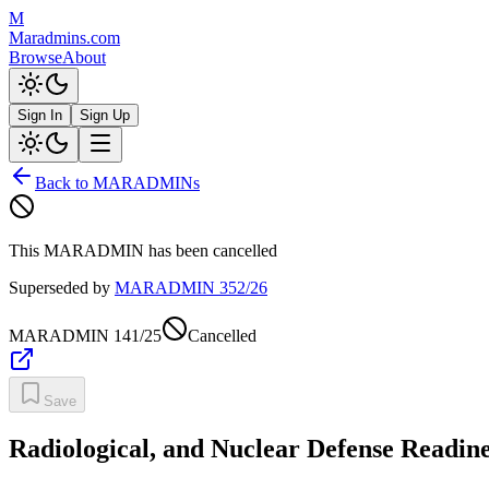
M
Maradmins.com
Browse
About
Sign In
Sign Up
Back to MARADMINs
This MARADMIN has been cancelled
Superseded by
MARADMIN
352/26
MARADMIN
141/25
Cancelled
Save
Radiological, and Nuclear Defense Readine