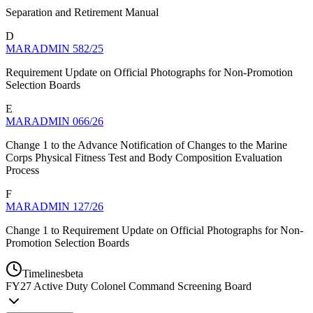
Separation and Retirement Manual
D
MARADMIN 582/25
Requirement Update on Official Photographs for Non-Promotion
Selection Boards
E
MARADMIN 066/26
Change 1 to the Advance Notification of Changes to the Marine
Corps Physical Fitness Test and Body Composition Evaluation
Process
F
MARADMIN 127/26
Change 1 to Requirement Update on Official Photographs for Non-
Promotion Selection Boards
Timelines
beta
FY
27
Active Duty Colonel Command Screening Board