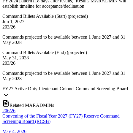
FY2024 pattern (18 days after results). Results MARADMIN will
establish timeline for acceptance/declination
Command Billets Available (Start)
(
projected
)
Jun 1, 2027
203/26
Commands projected to be available between 1 June 2027 and 31
May 2028
Command Billets Available (End)
(
projected
)
May 31, 2028
203/26
Commands projected to be available between 1 June 2027 and 31
May 2028
FY
27
Active Duty Lieutenant Colonel Command Screening Board
Related MARADMINs
206/26
Convening of the Fiscal Year 2027 (FY27) Reserve Command
Screening Board (RCSB)
May 4, 2026