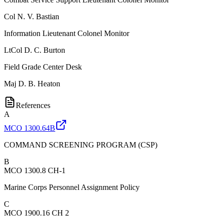
Col
N. V. Bastian
Information Lieutenant Colonel Monitor
LtCol
D. C. Burton
Field Grade Center Desk
Maj
D. B. Heaton
References
A
MCO 1300.64B
COMMAND SCREENING PROGRAM (CSP)
B
MCO 1300.8 CH-1
Marine Corps Personnel Assignment Policy
C
MCO 1900.16 CH 2