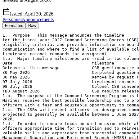
released in August 2026.
Issued:
April 30, 2026
Personnel
Announcements
Formatted
Raw
1.  Purpose.  This message announces the timeline
for the fiscal year 2027 Command Screening Boards (CSB), outlines
eligibility criteria, and provides information on board 
communication and where to find a list of available colonel and 
lieutenant colonel commands for assignment.
1.a.  Major timeline milestones are (read in two columns):
Date                                Milestone                           
Release of this message             CSB questionnaire open 
30 May 2026                         Completed questionnaire due 
30 May 2026                         Remove by request (RBR) due 
07 July 2026                        Lieutenant colonel CSB convenes
08 July 2026                        Colonel CSB convenes
TBD August 2026                     CSB results released  
1.b.  The purpose of the Command Screening Program is to ensure that
Marines receive the best possible leadership and to provide eligible
officers with a fair and equitable opportunity to command.
1.c.  The CSBs will select officers for designated command billets
projected to generally be available between 1 June 2027 and 31 May 
2028.
1.d.  In order to ensure focus on unit mission while allowing 
officers appropriate time for transition and to reinvest the 
valuable skills and experience from successful commanders, Manpower
Management Separation and Retirement Branch (MMSR) will not 
normally endorse requests to retire within 24 months of completion 
of a command tour.
2.  Process.  The boards will select those who are best and most 
fully qualified for command from the eligible population.  The 
board will select a number of officers equal to the number of 
commands available as primaries.  Additionally, the boards will 
select a sufficient number of officers as alternates to meet 
command requirements when primaries decline or otherwise cannot 
take command.  The boards will propose a command slate for the
primary selectees and will forward the slate, along with the 
alternate list, to the Commandant of the Marine Corps (CMC) for 
approval.  When approved, board results listing the primary 
selectees will be announced via Marine Administrative message 
(MARADMIN).
3.  Board composition.  The CSBs will consist of officers whose
Military Occupational Specialties (MOSs) represent all elements of 
the Marine Air-Ground Task Force and supporting establishment.
4.  Eligibility.  The eligibility rosters are posted
on the following website under MMOA-3 Top Level Schools and 
Programs Tab in the Command Screening Program sub-folder: 
https://www.manpower.marines.mil/Manpower-Management/Officer-
Assignments/#tab/top-level-schools-and-programs.  Please contact
your Primary Military Occupational Specialty (PMOS) monitors with
questions about eligibility.
4.a.  Eligibility criteria.  All unrestricted colonels or colonels
(select) and lieutenant colonels or lieutenant colonels (select),
except as outlined in paragraph 4.b.
4.b.  Ineligibility criteria
4.b.1.  Officers with an established separation or retirement date.
4.b.2.  Officers with a mandatory retirement date prior to 
1 June 2030.
4.b.3.  Lieutenant colonels in or above the promotion zone for the
calendar year 2026/fiscal year 2028 Promotion Selection Boards.
4.b.4.  Officers who have previously held command in one of the
designated colonel or lieutenant colonel command screened billets 
for a period of at least 12 months, are currently in command, or are
slated and awaiting command as a result of a previous command
screening board.  This does not preclude colonels (select) currently
in a lieutenant colonel command from eligibility for a colonel
command.
4.b.5.  Officers who have previously declined command.
4.b.6.  Officers currently assigned to payback tours following 
graduation from the School of Advanced Warfighting, School of 
Advanced Military Studies, School of Advanced Air and Space 
Studies, or the Maritime Advanced Warfighting School who will not 
complete 12 months of assignment by 31 October 2026.
4.b.7.  Officers currently attending graduate education programs.
These officers will be eligible to screen for command after 
graduation from school.  
4.b.8.  Marine Corps Doctor of Philosophy Program-Strategist 
(PHD-S).  Officers enrolled in PHD-S programs who will not be All
But Dissertation (ABD) complete by 31 Jun 2027.
4.b.9.  Marine Corps Doctor of Philosophy Program-Technical 
(PHD-T).  Officers who entered the PHD-T program between FY16 and
FY24 are eligible for command screening provided they meet all 
other eligibility criteria — this applies to all PHD-T officers 
that this board will consider.  Beginning only with the FY25 PHD-T
selection cohort, officers who enter the program will be ineligible
for future command screening.  
4.b.10.  Officers inbound to a joint duty assignment or currently
serving in a joint duty assignment who will not have completed 
12 months of the joint duty assignment by 30 July 2026.
4.b.11.  Officers with the acquisition Primary Military Occupational
Specialty (8059/8061).
4.b.12.  Limited duty officers.
4.b.13.  Officers who have been relieved for cause from a designated
lieutenant colonel or colonel command screened billet.
4.b.14.  Officers who will not complete their planned tour by 31 
July 2026 for board selected assignments or programs that require 
one or more years of training for assignment; this includes, but is
not limited to Marine Attaché, Personnel Exchange Program, or 
Security Cooperation Organization.
4.b.15.  Officers who are currently enrolled in Top Level School 
programs that require utilization tours. 
5.  Board communication.
5.a.  CMC directs all eligible officers to communicate with the
board.  The online questionnaire is the primary mechanism for board
correspondence.  Officers may call attention to any matter they 
deem important to selection or slating including command 
preferences, location preferences, and family or personal 
situations to inform the board's decision making.  A common access
card certificate is not required to access the questionnaire.
5.b.  Command screening questionnaire (colonel and lieutenant 
colonel) can be found on the MMOA-3 website under Top Level Schools
and Programs Tab in the Command Screening Program sub-folder:
https://www.manpower.marines.mil/Manpower-Management/Officer-Assignm
ents/#tab/top-level-schools-and-programs
5.c.  Officers may submit any material not found in their Official
Military Personnel File (OMPF) via the questionnaire.  Instructions
on how to upload material are provided on the final page of the
questionnaire.  Files submitted that do not comply with the 
instructions will not be presented to the board.  Officers who 
experience difficulty with the questionnaire upload process 
should contact Manpower Management Officer Assignments Branch, 
Plans, Programs, and Boards Section (MMOA-3) by phone at (703) 
784-9284 for assistance.  Documents will not be accepted via email.
5.d.  The deadline for submitting the online questionnaire is
2359 EST on 30 May 2026 in order to facilitate pre-board actions.
5.e.  The questionnaire does not allow for an officer to edit their
responses after progressing to the next item or after submission.
Officers who desire to change their responses should submit a new
questionnaire, using the link above.  Officers will be given the 
opportunity to download a summary of their responses once they have 
finalized their submission.  MMOA will not provide a copy of another
questionnaire submission.  MMOA will provide the board with the 
results of the most recent submission.
5.f.  All correspondence to the board must originate from or be 
endorsed by the screening officer.  Any correspondence submitted 
after the convening of the board will be considered at the 
discretion of the board president.
5.g.  OMPF update material.  Officers should submit OMPF update 
requests via OMPF-Records Management Application (O-RMA). If 
assistance is required, contact your unit S-1 or local IPAC. 
Officers are responsible for ensuring their OMPF is accurate at all
times.  A members' OMPF, including their Master Brief Sheet, will 
be accessible to the board.
5.h.  Photographs are used in the CSBs per references (d), (e), and
(f).
5.i.  Fitness reports.  Completed fitness reports must be submitted
to Performance Evaluation Section (MMPB-2) for inclusion into the
OMPF.  Incomplete fitness reports will not normally be accepted or
forwarded to the board.
5.j.  Body Composition.  Reference (e) modifies the Height and 
Weight requirement to a Waist-to-Height Ratio (WHtR) requirement.
At present, there is no method for the Digital Boardroom to pull
current WHtR information aside from an officer's official 
photograph or fitness reports.  Accordingly, an officer will not 
be viewed negatively solely because a current WHtR measurement is
not available to the board.  However, previous Height and Weight 
measurements contained within an officer's record will be 
considered, as well as any fitness reports that were processed with
a WHtR directed comment.  Officers who desire to have their current
WHtR made available to the board may update their official 
photograph in their OMPF accordance with reference (f).
5.k.  Remove by request (RBR)
5.k.1.  Officers who are eligible but do not desire to screen must
complete the online command screening questionnaire and attach an AA
form requesting RBR.  The AA form must be endorsed by the first
Marine in the fitness report routing chain.  The Senior Marine
Representative or administrative reviewer may be used if there is no
Marine in the chain.  Officers without properly endorsed AA forms
for RBR will screen for command.
5.k.2.  MMOA-3 must receive requests for RBR via the online
questionnaire no later than 2359 EST on 30 May 2026.  Officers
requesting RBR must also email a copy to their PMOS monitor.
5.k.3.  Officers who submit a RBR AA form but subsequently wish to
withdraw that request must do so via a second AA form.  The AA 