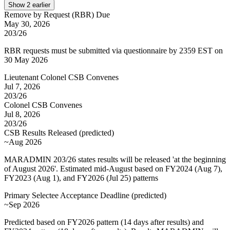
Show
2
earlier
Remove by Request (RBR) Due
May 30, 2026
203/26
RBR requests must be submitted via questionnaire by 2359 EST on
30 May 2026
Lieutenant Colonel CSB Convenes
Jul 7, 2026
203/26
Colonel CSB Convenes
Jul 8, 2026
203/26
CSB Results Released
(
predicted
)
~Aug 2026
MARADMIN 203/26 states results will be released 'at the beginning
of August 2026'. Estimated mid-August based on FY2024 (Aug 7),
FY2023 (Aug 1), and FY2026 (Jul 25) patterns
Primary Selectee Acceptance Deadline
(
predicted
)
~Sep 2026
Predicted based on FY2026 pattern (14 days after results) and