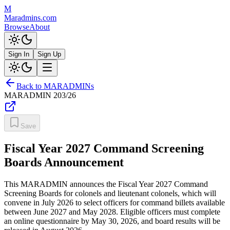
M
Maradmins.com
Browse
About
Sign In
Sign Up
Back to MARADMINs
MARADMIN
203/26
Save
Fiscal Year 2027 Command Screening
Boards Announcement
This MARADMIN announces the Fiscal Year 2027 Command
Screening Boards for colonels and lieutenant colonels, which will
convene in July 2026 to select officers for command billets available
between June 2027 and May 2028. Eligible officers must complete
an online questionnaire by May 30, 2026, and board results will be