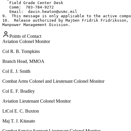
Points of Contact
Aviation Colonel Monitor
Col
R. B. Tompkins
Branch Head, MMOA
Col
E. J. Smith
Combat Arms Colonel and Lieutenant Colonel Monitor
Col
E. F. Bradley
Aviation Lieutenant Colonel Monitor
LtCol
E. C. Buxton
Maj
T. J. Kitasato
Combat Service Support Lieutenant Colonel Monitor