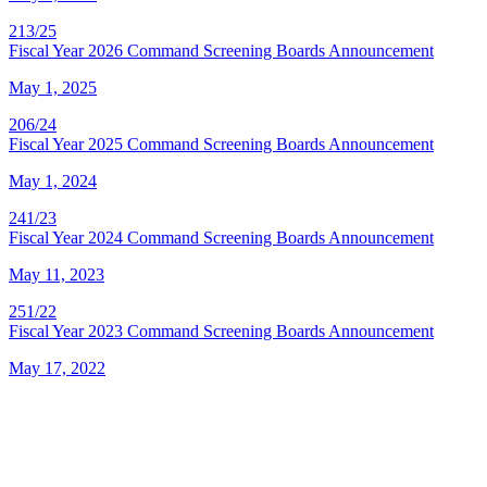
213/25
Fiscal Year 2026 Command Screening Boards Announcement
May 1, 2025
206/24
Fiscal Year 2025 Command Screening Boards Announcement
May 1, 2024
241/23
Fiscal Year 2024 Command Screening Boards Announcement
May 11, 2023
251/22
Fiscal Year 2023 Command Screening Boards Announcement
May 17, 2022