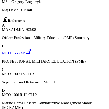
MSgt
Gregory Bogaczyk
Maj
David B. Kraft
References
A
MARADMIN 703/08
Officer Professional Military Education (PME) Summary
B
MCO 1553.4B
PROFESSIONAL MILITARY EDUCATION (PME)
C
MCO 1900.16 CH 3
Separation and Retirement Manual
D
MCO 1001R.1L CH 2
Marine Corps Reserve Administrative Management Manual
(MCRAMM)