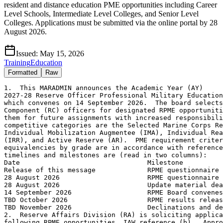
resident and distance education PME opportunities including Career
Level Schools, Intermediate Level Colleges, and Senior Level
Colleges. Applications must be submitted via the online portal by 28
August 2026.
Issued:
May 15, 2026
Training
Education
Formatted
Raw
1.  This MARADMIN announces the Academic Year (AY)
2027-28 Reserve Officer Professional Military Education (RPME) board,
which convenes on 14 September 2026.  The board selects Reserve 
Component (RC) officers for designated RPME opportunities to prepare
them for future assignments with increased responsibility.  The RC
competitive categories are the Selected Marine Corps Reserve (SMCR),
Individual Mobilization Augmentee (IMA), Individual Ready Reserve 
(IRR), and Active Reserve (AR).  PME requirement criteria and 
equivalencies by grade are in accordance with reference (a).  Major
timelines and milestones are (read in two columns):
Date                                Milestone
Release of this message             RPME questionnaire opens
28 August 2026                      RPME questionnaire closes
28 August 2026                      Update material deadline
14 September 2026                   RPME Board convenes
TBD October 2026                    RPME results released
TBD November 2026                   Declinations and deferrals due
2.  Reserve Affairs Division (RA) is soliciting applicants for the
following RPME opportunities, IAW reference (b).  Approximate 
convening and graduation dates are listed for both resident and 
non-resident programs.  Exact dates will be provided once received 
from each school.   For all programs, officers must ensure they are
available to attend if selected.  Details below read as follows: 
(a-g) course title, (1) location, (2) eligible grade, (3) convene - 
graduate dates, (4) joint PME certification level, (5) course type, 
and (6) eligible competitive category.
2.a.  Resident Full-Length Schools (FLS) are approximately 10-months
in duration, with most courses reporting in July 2027.  Officers who
complete resident FLS may be offered a 12-month Professional
Development Tour (PDT) per reference (e) and forthcoming details in
the RPME results MARADMIN.  
2.a.1.  Senior Level College (SLC):
            (a)  Marine Corps War College (MCWAR)
                  (1)  Quantico, VA
                  (2)  LtCol/LtCol (sel)
                  (3)  Jul 27 - Jun 28
                  (4)  JPME-II certification
                  (5)  Resident
                  (6)  SMCR/IMA/IRR/AR
            (b)  College of Naval Warfare (CNW)
                  (1)  Newport, RI
                  (2)  LtCol/LtCol (sel)
                  (3)  Jul 27 - Jun 28
                  (4)  JPME-II certification
                  (5)  Resident
                  (6)  SMCR/IMA/IRR/AR
            (c)  U.S. Army War College (USAWC)
                  (1)  Carlisle Barracks, PA
                  (2)  LtCol/LtCol (sel)
                  (3)  Jul 27 - Jun 28
                  (4)  JPME-II certification
                  (5)  Resident
                  (6)  SMCR/IMA/IRR/AR
            (d)  Air War College (AWC)
                  (1)  Maxwell AFB, AL
                  (2)  LtCol/LtCol (sel)
                  (3)  Jul 27 - Jun 28
                  (4)  JPME-II certification
                  (5)  Resident
                  (6)  SMCR/IMA/IRR/AR
            (e)  National War College (NWC)
                  (1)  Fort McNair, Washington, DC
                  (2)  LtCol/LtCol (sel)
                  (3)  Jul 27 - Jun 28
                  (4)  JPME-II certification
                  (5)  Resident
                  (6)  SMCR/IMA/IRR/AR
            (f)  Dwight D. Eisenhower School for National Security
and Resource Strategy (ESNSRS)
                  (1)  Fort McNair, Washington, DC
                  (2)  LtCol/LtCol (sel)
                  (3)  Jul 27 - Jun 28
                  (4)  JPME-II certification
                  (5)  Resident
                  (6)  SMCR/IMA/IRR/AR
            (g)  College of Information and Cyberspace (CIC)
                  (1)  Fort McNair, Washington, DC
                  (2)  LtCol/LtCol (sel)
                  (3)  Jul 27 - Jun 28
                  (4)  JPME-II certification
                  (5)  Resident
                  (6)  SMCR/IMA/IRR/AR
2.a.2.  Intermediate Level College (ILC):
            (a)  Marine Corps Command and Staff College (MCCSC)
                  (1)  Quantico, VA
                  (2)  Maj/Maj (sel)
                  (3)  Jul 27 - Jun 28
                  (4)  JPME-I certification
                  (5)  Resident
                  (6)  SMCR/IMA/IRR/AR
            (b)  College of Naval Command and Staff (CNCS)
                  (1)  Newport, RI
                  (2)  Maj/Maj (sel)
                  (3)  Jul 27 - Jun 28
                  (4)  JPME-I certification
                  (5)  Resident
                  (6)  SMCR/IMA/IRR/AR
            (c)  U.S. Army Command and General Staff College (CGSC)
                  (1)  Fort Leavenworth, KS
                  (2)  Maj/Maj (sel)
                  (3)  Jul 27 - Jun 28
                  (4)  JPME-I certification
                  (5)  Resident
                  (6)  SMCR/IMA/IRR/AR
            (d)  Air Command and Staff College (ACAS)
                  (1)  Maxwell AFB, AL
                  (2)  Maj/Maj (sel)
                  (3)  Jul 27 - Jun 28
                  (4)  JPME-I certification
                  (5)  Resident
                  (6)  SMCR/IMA/IRR/AR
2.a.3.  Career Level School (CLS):
            (a)  Marine Corps Expeditionary Warfare School (MCEWS)
                  (1)  Quantico, VA
                  (2)  Capt/Capt (sel)
                  (3)  Jul 27 - Jun 28
                  (4)  None
                  (5)  Resident
                  (6)  SMCR/IMA/IRR/AR
2.b.  Distance Education Programs (DEP) vary in duration and have 
specific residency requirements embedded within each course catalog.
2.b.1.  Top-Level School Equivalency: 
            (a)  USAWCDEP
                  (1)  Carlisle Barracks, PA
                  (2)  LtCol (sel) - Col
                  (3)  Jun 27 - Jun 29
                  (4)  JPME-I certification
                  (5)  Two-year program:  51-weeks of correspondence,
1-week resident, 50-weeks of correspondence, and 2-weeks resident/
graduation.
                  (6)  SMCR/IMA/IRR/AR
            (b)  Joint and Combined Warfighting School - Hybrid 
(JCWS-H)
                  (1)  Norfolk, VA
                  (2)  LtCol (sel) - Col
                  (3)  Jul 27 - Jun 28
                  (4)  JPME-II certification
                  (5)  40-week program:  21-weeks of correspondence,
1-week resident, 16-weeks of correspondence, and 2-weeks resident/
graduation.
                  (6)  SMCR/IMA/IRR/AR
2.c.  Staff Training Course (STC)
2.c.1.  Resident STC:
            (a)  Reserve Senior Staff Course (RSSC)
                  (1)  Quantico, VA
                  (2)  LtCol (sel) - Col
                  (3)  Jun 27
                  (4)  None
                  (5)  Two-week resident course for senior officers
that provides a strategic level view of current Service and 
Department of War issues, policies, and programs. 
                  (6)  SMCR/IMA/IRR
3.  Service Obligation and Statement of Understanding (SOU).  
Service obligations vary depending on competitive category and RPME
opportunity.  All RC officers will be required to sign a SOU when 
accepting their offer to attend RPME. 
3.a. SMCR/IMA/IRR Obligation.  Selectees within the SMCR/IMA/IRR, 
including officers on AR Limited Tour (Component B4), who accept
resident PME will incur a service obligation as per references (c)
and (d).  The 24-month obligation detailed in the SOU will be 
reported administratively by establishing or extending an officer's 
Mandatory Drill Participation Stop Date (MDPSD).  
3.b. AR Obligation
3.b.1.  AR CLS Obligation.  Selectees who accept resident CLS will 
incur a service obligation in accordance with references (c) and (d).
The 24-month obligation detailed in the SOU will be reported 
administratively by establishing or extending an officer s MDPSD 
relative to their projected graduation date.
3.b.2.  AR ILC and SLC Obligation.  In addition to references (c) 
and (d), AR officer obligations are subject to reference (g) when 
completing RPME programs that result in graduate education degrees 
(ILC and SLC).  Following completion of ILC and SLC, AR officers 
incur a 24-month obligation within the AR Program (Component B1).
This obligation will be detailed in the SOU and reported 
administratively by establishing an incurred obligation service code
"CD" for service PME relative to their projected graduation date.  
This obligation shall not be waived, including requests to Return to
Active Duty (RAD). 
4.  Ineligibility Criteria  
4.a.  Officers currently in command who are unable to complete the 
24-month obligation in their command billet prior to a given 
resident PME course convene date.
4.b.  Officers who are forecasted as being in-zone or above-zone on
the next scheduled promotion board (except Colonels). 
4.c.  Officers who have already completed a grade-equivalent 
resident funded FLS to which they are now applying.
4.d.  Officers who have been previously selected for DEP are not 
eligible to apply to another DEP.
4.e.  Officers with an approved retirement or resignation, who are
pending conditional release, or who have applied for transition to 
the Active Component via the RAD program.
4.f.  Officers approved for continuation beyond their mandatory 
removal/retirement date.
4.g.  AR Specific Ineligibility Criteria
4.g.1.  Career designated AR officers who have a Date Current Tour 
Began (DCTB) on or after 1 October 2025.
4.g.2.  AR officers on their accession tour who have a DCTB on or 
after 1 October 2024.
5.  Application Process
5.a.  Officers with a Manpower and Reserve Affairs (MRA) Manpower 
Information Portal (MIP) account will be allowed to proceed through
the login process.
5.a.1.  Webportal Survey Application.  Applicants are required to 
apply via the online RPME application website at "https://www2.
manpower.usmc.mil/application_cac/".  Common Access Card (CAC) 
certification is not required to access t