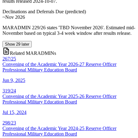
results released 2024-10-07.
Declinations and Deferrals Due
(
predicted
)
~Nov 2026
MARADMIN 229/26 states 'TBD November 2026'. Estimated mid-
November based on typical 3-4 week window after results release.
Show
29
later
Related MARADMINs
267/25
Convening of the Academic Year 2026-27 Reserve Officer
Professional Military Education Board
Jun 9, 2025
319/24
Convening of the Academic Year 2025-26 Reserve Officer
Professional Military Education Board
Jul 15, 2024
298/23
Convening of the Academic Year 2024-25 Reserve Officer
Professional Military Education Board