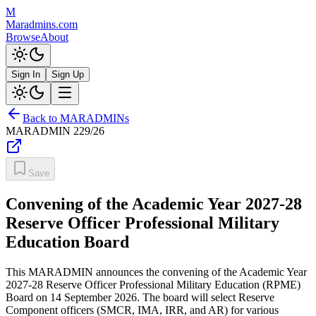
M
Maradmins.com
Browse
About
Sign In
Sign Up
Back to MARADMINs
MARADMIN
229/26
Save
Convening of the Academic Year 2027-28
Reserve Officer Professional Military
Education Board
This MARADMIN announces the convening of the Academic Year
2027-28 Reserve Officer Professional Military Education (RPME)
Board on 14 September 2026. The board will select Reserve
Component officers (SMCR, IMA, IRR, and AR) for various