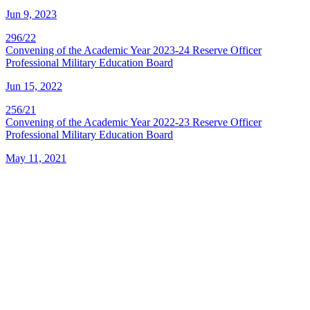
Jun 9, 2023
296/22
Convening of the Academic Year 2023-24 Reserve Officer
Professional Military Education Board
Jun 15, 2022
256/21
Convening of the Academic Year 2022-23 Reserve Officer
Professional Military Education Board
May 11, 2021