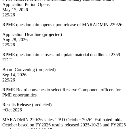
Application Period Opens
May 15, 2026
229/26
RPME questionnaire opens upon release of MARADMIN 229/26.
Application Deadline
(
projected
)
Aug 28, 2026
229/26
RPME questionnaire closes and update material deadline at 2359
EDT.
Board Convening
(
projected
)
Sep 14, 2026
229/26
RPME Board convenes to select Reserve Component officers for
PME opportunities.
Results Release
(
predicted
)
~Oct 2026
MARADMIN 229/26 states 'TBD October 2026'. Estimated mid-
October based on FY2026 results released 2025-10-23 and FY2025