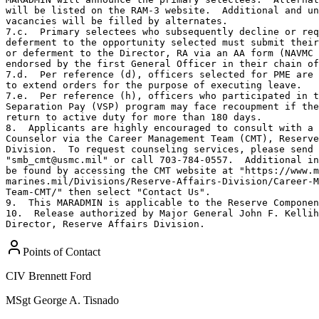
Points of Contact
CIV
Brennett Ford
MSgt
George A. Tisnado