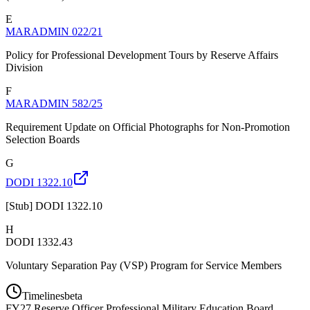
E
MARADMIN 022/21
Policy for Professional Development Tours by Reserve Affairs
Division
F
MARADMIN 582/25
Requirement Update on Official Photographs for Non-Promotion
Selection Boards
G
DODI 1322.10
[Stub] DODI 1322.10
H
DODI 1332.43
Voluntary Separation Pay (VSP) Program for Service Members
Timelines
beta
FY
27
Reserve Officer Professional Military Education Board