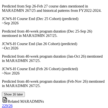
Predicted from Sep 26-Feb 27 course dates mentioned in
MARADMIN 267/25 and historical patterns from FY2022-2024.
JCWS-H Course End (Dec 25 Cohort)
(
predicted
)
~Sep 2026
Predicted from 40-week program duration (Dec 25-Sep 26)
mentioned in MARADMIN 267/25.
JCWS-H Course End (Jan 26 Cohort)
(
predicted
)
~Oct 2026
Predicted from 40-week program duration (Jan-Oct 26) mentioned
in MARADMIN 267/25.
JCWS-H Course End (Feb 26 Cohort)
(
predicted
)
~Nov 2026
Predicted from 40-week program duration (Feb-Nov 26) mentioned
in MARADMIN 267/25.
Show
16
later
Related MARADMINs
229/26