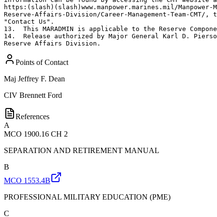
Points of Contact
Maj
Jeffrey F. Dean
CIV
Brennett Ford
References
A
MCO 1900.16 CH 2
SEPARATION AND RETIREMENT MANUAL
B
MCO 1553.4B
PROFESSIONAL MILITARY EDUCATION (PME)
C