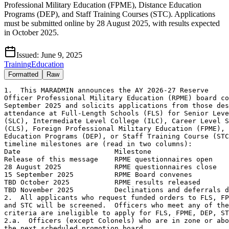
Professional Military Education (FPME), Distance Education
Programs (DEP), and Staff Training Courses (STC). Applications
must be submitted online by 28 August 2025, with results expected
in October 2025.
Issued:
June 9, 2025
Training
Education
Formatted
Raw
1.  This MARADMIN announces the AY 2026-27 Reserve
Officer Professional Military Education (RPME) board convening 15
September 2025 and solicits applications from those desiring
attendance at Full-Length Schools (FLS) for Senior Level Colleges
(SLC), Intermediate Level College (ILC), Career Level School
(CLS), Foreign Professional Military Education (FPME), Distance
Education Programs (DEP), or Staff Training Course (STC).  Major
timeline milestones are (read in two columns):
Date                       Milestone
Release of this message    RPME questionnaires open
28 August 2025             RPME questionnaires close
15 September 2025          RPME Board convenes
TBD October 2025           RPME results released
TBD November 2025          Declinations and deferrals due
2.  All applicants who request funded orders to FLS, FPME, DEP,
and STC will be screened.  Officers who meet any of the following
criteria are ineligible to apply for FLS, FPME, DEP, STC:
2.a.  Officers (except Colonels) who are in zone or above zone on
the next scheduled promotion board.
2.b.  Officers who have completed an equivalent resident funded
FLS or DEP.
2.c.  Officers with an approved retirement, resignation, or who are
pending conditional release.
2.d.  Officers who have been approved for continuation beyond their
mandatory removal/retirement date.
2.e.  Active Reserve (AR) officers who are career designated must
have a Date Current Tour Began (DCTB) of NLT 30 September 2024.  AR
officers on their accession tour must have a DCTB of NLT 30
September 2023.  Officers selected by the RPME board who fail to be
career designated will be disqualified and ineligible to attend.
2.f.  Officers who are Top Level School (TLS) and Joint Professional
Military Education (JPME) II complete are ineligible for NATO Defense
College and Joint and Combined Warfighting School-Hybrid (JCWS-H).
3.  Resident FLS (SLC/ILC/CLS)
3.a.  Reserve officers on Active Duty for Operational Support
(ADOS) orders are eligible to apply.  If a Marine on ADOS is
selected to U.S. Army War College Distance Education Program
(USAWCDEP), Joint Combined Warfighting School   Hybrid (JCWS-H), or
the Reserve Senior Staff Course (RSSC), they must end current orders 
30 days prior to commencing any resident school or course.
3.b.  Specific Eligibility Criteria:
3.b.1.  LtCol/LtCol (sel) (SLC); Maj/Maj (sel) (ILC); and Capt/Capt
(sel) (CLS).
3.b.2.  Those applying to resident SLC must have completed
Intermediate Level School (ILS) and JPME I.
3.b.3.  Officers currently assigned command must complete 24 months
in the billet prior to the course convening date.
3.b.4.  Marines within the Active Reserve program are ineligible for
STC.
3.c.  Resident FLS-SLC Courses.  All FLS-SLC are JPME II
certification courses and read as follows:  Line (a) Course Title,
Line (b) Location, Line (c) Grade, Line (d) Course Dates:
        (1) (a) Marine Corps War College (MCWAR)
            (b) Quantico, VA
            (c) LtCol/LtCol (sel)
            (d) Jul 26-Jun 27
        (2) (a) College of Naval Warfare (CNW)
            (b) Newport, RI
            (c) LtCol/LtCol (sel)
            (d) Jul 26-Jun 27
        (3) (a) U.S. Army War College (USAWC)
            (b) Carlisle Barracks, PA
            (c) LtCol/LtCol (sel)
            (d) Jul 26-Jun 27
        (4) (a) Air War College (AWC)
            (b) Maxwell AFB, AL
            (c) LtCol/LtCol (sel)
            (d) Jul 26-Jun 27
        (5) (a) National War College (NWC)
            (b) Fort McNair, Washington, DC
            (c) LtCol/LtCol (sel)
            (d) Jul 26-Jun 27
        (6) (a) Dwight D. Eisenhower School for National Security
                and Resource Strategy (ESNSRS)
            (b) Fort McNair, Washington, DC
            (c) LtCol/LtCol (sel)
            (d) Jul 26-Jun 27
        (7) (a) College of Information and Cyberspace (CIC)
            (b) Fort McNair, Washington, DC
            (c) LtCol/LtCol (sel)
            (d) Jul 26-Jun 27
3.d.  Resident FLS-ILS Courses.  All FLS-ILS are JPME I
certification courses and read as follows:  Line (a) Course Title,
Line (b) Location, Line (c) Grade, Line (d) Course Dates:
        (1) (a) Marine Corps Command and Staff College (MCCSC)
            (b) Quantico, VA
            (c) Maj/Maj (sel)
            (d) Jul 26-Jun 27
        (2) (a) College of Naval Command and Staff (CNCS)
            (b) Newport, RI
            (c) Maj/Maj (sel)
            (d) Jul 26-Jun 27
        (3) (a) U.S. Army Command and General Staff College (CGSC)
            (b) Fort Leavenworth, KS
            (c) Maj/Maj (sel)
            (d) Jul 26-Jun 27
        (4) (a) Air Command and Staff College (ACAS)
            (b) Maxwell AFB, AL
            (c) Maj/Maj (sel)
            (d) Jul 26-Jun 27
3.e.  Resident FLS-CLS course available and read as follows:
Line (1) Course Title, Line (2) Location, Line (3) Grade, Line
(4) Course Dates:
        (1) Marine Corps Expeditionary Warfare School (MCEWS)
        (2) Quantico, VA
        (3) Capt/Capt (sel)
        (4) Jul 26-May 27
3.f.  Resident FLS is approximately 10 months in length.  The months
listed above are approximate to include reporting dates and school
convening dates.  Exact dates will be provided once received from the
schools.  Officers being considered for resident FLS must ensure they
are available to attend if selected.
3.g.  SMCR/IMA/IRR officers selected for any funded PME program of
study will be required to sign a Statement of Understanding (SOU).
An SOU is a contractual agreement between the Marine Corps and a non-
mandatory participant which obligates the Marine to participate in
Reserve training in the Selected Reserve (SelRes).
4.  DEP SLC Courses.  Reserve officers in the Ready Reserve
(SMCR, IMA, IRR, and AR) are eligible for consideration if they meet
the specific eligibility criteria listed for each opportunity below.
All DEP SLC are JPME II certification courses and read as
follows:  Line (a) Course Title, Line (b) Location, Line (c) Grade,
Line (d) Course Dates, (e) Course details:
        (1) (a) USAWCDEP
            (b) Carlisle, PA
            (c) LtCol (sel) - Col
            (d) Jun 26-Jun 28
            (e) Format: 2-year program - 51 weeks of correspondence,
                1-week resident phase, 50 wks of correspondence, and
                2 weeks resident/graduation.
        (2) (a) JCWS-H
            (b) Norfolk, VA
            (c) Maj (sel) - Col
            (d) Dec 25-Sep 26/Jan-Oct 26/Feb-Nov 26 
                (three course date options) 
            (e) Format: 40-week program - 21 weeks DEP, 1 week 
                resident, 16 weeks DEP, and 2 weeks resident.
5.  Marine Corps FPME.  Reserve officers in the SMCR, IMA and IRR are
eligible for consideration if they meet the specific eligibility
criteria listed with each opportunity below.  The below reads as
follows:  Line (a) Course Title, Line (b) Location, Line (c) Grade,
Line (d) Course Dates, Line (e) PME/JPME credit:
        (1) (a) NATO Defense College       
            (b) Rome, Italy                
            (c) LtCol (sel) - Col
            (d) Sep 26-Feb 27/Feb 27-Sep 27 
            (e) TLS and JPME I credit
6. Staff Training Course. Reserve Senior Staff Course (RSSC) is a 
two-week resident course for senior officers in the Ready Reserve 
(SMCR, IMA, and IRR) that provides a strategic-level view of current 
service and Department of Defense issues, policies, and programs. 
Specific eligibility criteria are listed below and read 
as follows: Line (a) Course Title, Line (b) Location, Line (c) Grade,
Line (d) Course Dates:
        (1) (a) RSSC
            (b) Quantico, VA
            (c) LtCol (sel) - Col
            (d) Jul 26
7.  Application process
7.a.  The deadline for submitting the application and update
material is 2359 Eastern Standard Time on 28 August 2025.  Late
submissions will not be accepted.  The online RPME application is
the only method to apply.  Applicants must go to the RPME
application website at
https:(slash)(slash)www2.manpower.usmc.mil/application_cac/edu.
jsp.  Common Access Card (CAC) certification is not required to
access the site.  Officers with an MRA portal account will proceed
to the login process.  Upon login, the system will validate basic
individual eligibility for application.  Officers are advised to
read the instructions in their entirety before completing the
application. The web-based application allows for the attachment of
documents and offers school preference options via drop-down boxes.
7.b.  Officers who do not have an MRA portal account will receive a
404 access error.  Within the error message are instructions on how
to register for an MRA portal account, which is available to all
officers. Any officer who cannot access the application should
contact the RPME POC listed in this MARADMIN.
7.c.  Ensure documents are uploaded as the appropriate document
type.  All uploaded documents must be in portable document format
(PDF).  The submitted name of the files must be in the following
format: EDIPI_FileDescription.pdf.
7.d.  Reserve Qualification Summary.  Officers are encouraged to
submit a signed Reserve Qualification Summary (RQS).  The RQS NAVMC
10476 is located on the online application.
7.e.  Letter to the board.  Officers are encouraged to submit a
letter to the board (template located on the online application).
7.f.  Officers will receive a confirmation email that their
application has been received once submitted in the application
portal.  Hard-copy applications will not be accepted.  All material
submitted to the board will be destroyed upon completion of the
board.
7.g.  Photographs.  Per reference (e), Official Photographs are no
longer permitted in board packages.  Submitted documents shall not
have any photos attached (i.e., Bio s, Resumes, etc).
7.h.  Fitness Reports.  Marines may confirm receipt of their fitness
reports by accessing https:(slash)(slash)www.manpower.marines.mil/
Manpower-Management/Performan