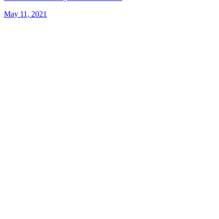
May 11, 2021