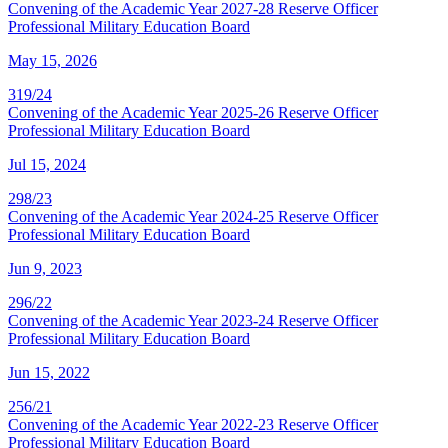
Convening of the Academic Year 2027-28 Reserve Officer
Professional Military Education Board
May 15, 2026
319/24
Convening of the Academic Year 2025-26 Reserve Officer
Professional Military Education Board
Jul 15, 2024
298/23
Convening of the Academic Year 2024-25 Reserve Officer
Professional Military Education Board
Jun 9, 2023
296/22
Convening of the Academic Year 2023-24 Reserve Officer
Professional Military Education Board
Jun 15, 2022
256/21
Convening of the Academic Year 2022-23 Reserve Officer
Professional Military Education Board