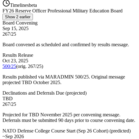
Timelines
beta
FY
26
Reserve Officer Professional Military Education Board
Show
2
earlier
Board Convening
Sep 15, 2025
267/25
Board convened as scheduled and confirmed by results message.
Results Release
Oct 23, 2025
500/25
(orig.
267/25
)
Results published via MARADMIN 500/25. Original message
projected TBD October 2025.
Declinations and Deferrals Due
(
projected
)
TBD
267/25
Projected for TBD November 2025 per convening message.
Deferrals must be submitted 90 days prior to course convening date.
NATO Defense College Course Start (Sep 26 Cohort)
(
predicted
)
~Sep 2026