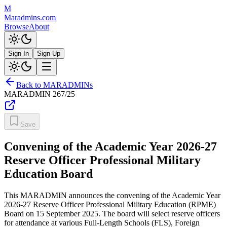
M
Maradmins.com
Browse
About
Sign In
Sign Up
Back to MARADMINs
MARADMIN
267/25
Save
Convening of the Academic Year 2026-27
Reserve Officer Professional Military
Education Board
This MARADMIN announces the convening of the Academic Year
2026-27 Reserve Officer Professional Military Education (RPME)
Board on 15 September 2025. The board will select reserve officers
for attendance at various Full-Length Schools (FLS), Foreign