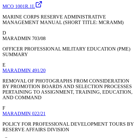
MCO 1001R.1L
MARINE CORPS RESERVE ADMINISTRATIVE
MANAGEMENT MANUAL (SHORT TITLE: MCRAMM)
D
MARADMIN 703/08
OFFICER PROFESSIONAL MILITARY EDUCATION (PME)
SUMMARY
E
MARADMIN 491/20
REMOVAL OF PHOTOGRAPHS FROM CONSIDERATION
BY PROMOTION BOARDS AND SELECTION PROCESSES
PERTAINING TO ASSIGNMENT, TRAINING, EDUCATION,
AND COMMAND
F
MARADMIN 022/21
POLICY FOR PROFESSIONAL DEVELOPMENT TOURS BY
RESERVE AFFAIRS DIVISION