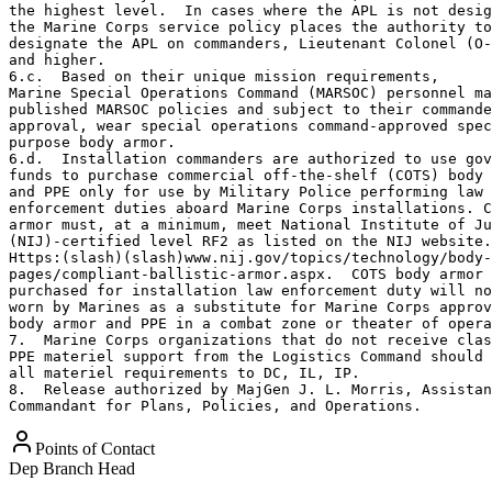
the highest level.  In cases where the APL is not desig
the Marine Corps service policy places the authority to
designate the APL on commanders, Lieutenant Colonel (O-
and higher.

6.c.  Based on their unique mission requirements, 

Marine Special Operations Command (MARSOC) personnel ma
published MARSOC policies and subject to their commande
approval, wear special operations command-approved spec
purpose body armor.

6.d.  Installation commanders are authorized to use gov
funds to purchase commercial off-the-shelf (COTS) body 
and PPE only for use by Military Police performing law 

enforcement duties aboard Marine Corps installations. C
armor must, at a minimum, meet National Institute of Ju
(NIJ)-certified level RF2 as listed on the NIJ website.
Https:(slash)(slash)www.nij.gov/topics/technology/body-
pages/compliant-ballistic-armor.aspx.  COTS body armor 

purchased for installation law enforcement duty will no
worn by Marines as a substitute for Marine Corps approv
body armor and PPE in a combat zone or theater of opera
7.  Marine Corps organizations that do not receive clas
PPE materiel support from the Logistics Command should 
all materiel requirements to DC, IL, IP.

8.  Release authorized by MajGen J. L. Morris, Assistan
Commandant for Plans, Policies, and Operations.
Points of Contact
Dep Branch Head