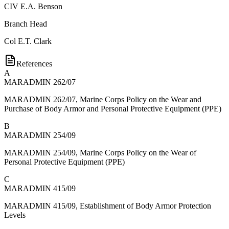
CIV
E.A. Benson
Branch Head
Col
E.T. Clark
References
A
MARADMIN 262/07
MARADMIN 262/07, Marine Corps Policy on the Wear and
Purchase of Body Armor and Personal Protective Equipment (PPE)
B
MARADMIN 254/09
MARADMIN 254/09, Marine Corps Policy on the Wear of
Personal Protective Equipment (PPE)
C
MARADMIN 415/09
MARADMIN 415/09, Establishment of Body Armor Protection
Levels