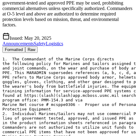
government-tested and approved PPE may be used, prohibiting
commercial alternatives unless specifically authorized. Commanders
at O-5 level and above are authorized to determine required
protection levels based on mission, threat, and environmental
factors.
Issued:
May 20, 2025
Announcements
Safety
Logistics
Formatted
Raw
1.  The Commandant of the Marine Corps directs 

the following policy for Marines and Sailors assigned t
and joint commands, on the wear and purchase of body ar
PPE. This MARADMIN supersedes references (a, b, c, d, a
PPE refers to Marine Corps approved body armor, helmets
goggles, gloves, clothing, and other gear designed to p
the wearer's body from battlefield injuries. The equipm
training information for service-approved PPE systems c
found at https:(slash)(slash)app.mcboss.usmc.mil search
program office: PMM-154.3 and via 

Marine Net course # mcsppe0306 -  Proper use of Persona
Protective Equipment  

2.  Individual Marines/Sailors may not use commercial P
lieu of government tested, approved, and issued PPE as 
in the product information sheets referenced in paragra
Commanders are not authorized to utilize unit funds to 
commercial PPE items that have not been approved for us