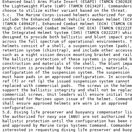
Enhanced Small Arms Plate Insert (ESAPI) (TAMCN C30202E
the Lightweight Plate (LWP) (TAMCN C01342F). Commanders
choose to utilize either variant based on the threat.

5.c.  The Marine Corps-issued helmets authorized for op
include the Enhanced Combat Vehicle Crewman Helmet (ECV
(TAMCN C49942F), Enhanced Combat Helmet (ECH) (TAMCN C0
High Cut Enhanced Combat Helmet (HC ECH) (TAMCN C02222F
the Integrated Helmet System (IHS) (TAMCN C02222F) whic
designed to provide both ballistic and blunt impact pro
across the full spectrum of operational environments. T
helmets consist of a shell, a suspension system (pads),
retention system (chinstrap), and include other accesso
such as a night vision device mounting bracket and rail
The ballistic protection of these systems is provided b
construction and materials of the shell. The blunt impa
protection is provided by the construction, materials, 
configuration of the suspension system. The suspension 
must have pads in an approved configuration. In accorda
ref (f) or ref (g) the issued suspension system cannot 
replaced with commercial pads.  The screws in the helme
support the ballistic integrity and shall not be replac
commercial screws. Unit leaders will ensure initial tra
conducted for Marines upon issue of the helmet. Command
shall ensure approved helmets are worn in an approved 

configuration.

5.d. Diving life preserver and buoyancy compensator lis
the authorized for navy use (ANU) are not authorized fo
ballistic protection until the configuration has been c
and approved by Marine Corps Systems Command. Commander
interested in requesting diving life preserver and buoy