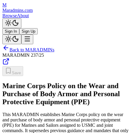
M
Maradmins.com
Browse
About
Sign In
Sign Up
Back to MARADMINs
MARADMIN
237/25
Save
Marine Corps Policy on the Wear and
Purchase of Body Armor and Personal
Protective Equipment (PPE)
This MARADMIN establishes Marine Corps policy on the wear
and purchase of body armor and personal protective equipment
(PPE) for Marines and Sailors assigned to USMC and joint
commands. It supersedes previous guidance and mandates that only