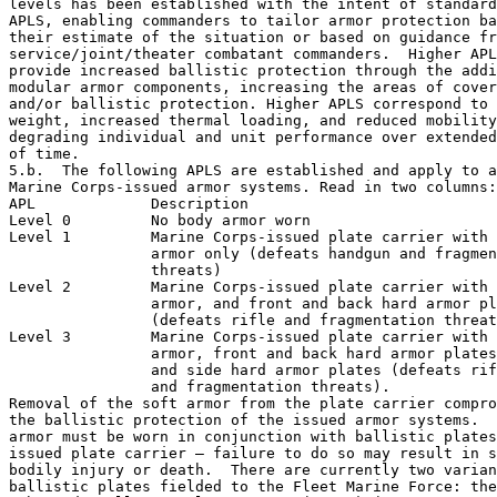
levels has been established with the intent of standard
APLS, enabling commanders to tailor armor protection ba
their estimate of the situation or based on guidance fr
service/joint/theater combatant commanders.  Higher APL
provide increased ballistic protection through the addi
modular armor components, increasing the areas of cover
and/or ballistic protection. Higher APLS correspond to 
weight, increased thermal loading, and reduced mobility
degrading individual and unit performance over extended
of time.

5.b.  The following APLS are established and apply to a
Marine Corps-issued armor systems. Read in two columns:
APL             Description 

Level 0         No body armor worn 

Level 1         Marine Corps-issued plate carrier with 
                armor only (defeats handgun and fragmen
                threats) 

Level 2         Marine Corps-issued plate carrier with 
                armor, and front and back hard armor pl
                (defeats rifle and fragmentation threat
Level 3         Marine Corps-issued plate carrier with 
                armor, front and back hard armor plates
                and side hard armor plates (defeats rif
                and fragmentation threats). 

Removal of the soft armor from the plate carrier compro
the ballistic protection of the issued armor systems.  
armor must be worn in conjunction with ballistic plates
issued plate carrier – failure to do so may result in s
bodily injury or death.  There are currently two varian
ballistic plates fielded to the Fleet Marine Force: the