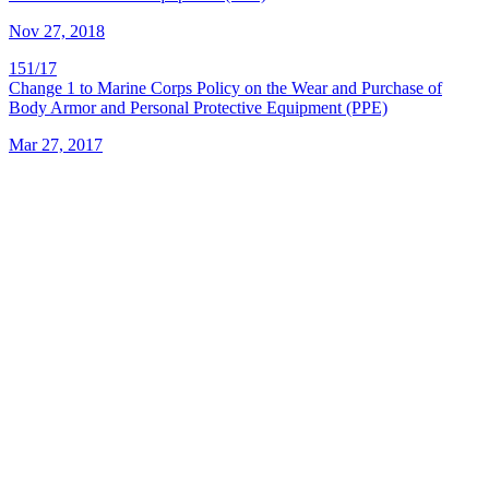
Nov 27, 2018
151/17
Change 1 to Marine Corps Policy on the Wear and Purchase of
Body Armor and Personal Protective Equipment (PPE)
Mar 27, 2017