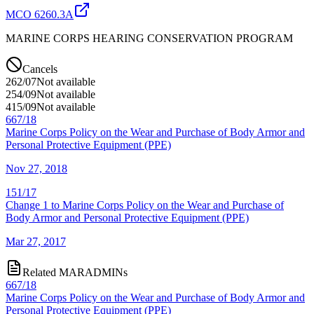
MCO 6260.3A
MARINE CORPS HEARING CONSERVATION PROGRAM
Cancels
262/07
Not available
254/09
Not available
415/09
Not available
667/18
Marine Corps Policy on the Wear and Purchase of Body Armor and
Personal Protective Equipment (PPE)
Nov 27, 2018
151/17
Change 1 to Marine Corps Policy on the Wear and Purchase of
Body Armor and Personal Protective Equipment (PPE)
Mar 27, 2017
Related MARADMINs
667/18
Marine Corps Policy on the Wear and Purchase of Body Armor and
Personal Protective Equipment (PPE)