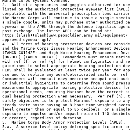
Marine Corps Systems Command.

3.  Ballistic spectacles and goggles authorized for use
listed on the authorized protective eyewear list (APEL)
compatible with the universal prescription lens carrier
the Marine Corps will continue to issue a single specta
a single goggle, units may purchase other authorized ba
eyewear on the APEL through the defense logistics agenc
post-exchange. The latest APEL can be found at: 

https:(slash)(slash)www.peosoldier.army.mil/equipment/

approved-eyewear-qpl/

4.  All forms of hearing protection devices are conside
and the Marine Corps issues Hearing Enhancement Devices
(TAMCN C01142F) and High Noise Hearing Enhancement Devi
(HN-HED) (TAMCN C00142F). Commanders must ensure Marine
with ref (f) or ref (g) for helmet configuration and re
guidelines to select appropriate hearing protection dev
HEDS shall be evaluated at least twice per year for app
use and to replace any worn/deteriorated seals per ref 
Commanders will consult navy medicine occupational audi
or industrial hygienists to determine from sound pressu
measurements appropriate hearing protective devices for
operational needs, ensuring Marines have the correct si
dual hearing protection when necessary.  Per ref (h), t
safety objective is to protect Marines' exposure to any
steady-state noise having an 8-hour time-weighted avera
level greater than or equal to 85 decibels: or a single
exposure to impulse and/or impact noise of 140 decibels
or greater, regardless of duration.   

5.  Marine Corps Body Armor Protection Levels (APLS).

5.a.  A service-level policy defining specific armor pr