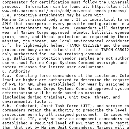
compensator for certification must follow the universal
process.  Information can be found at: https:(slash)(sl
www.cdi.marines.mil/units/cdd/universal-needs-process/

5.e. Protective attachments may be worn with 

Marine Corps-issued body armor. It is impractical to es
APLS that incorporate every possible configuration in w
these attachments may be worn. Commanders will designat
wear of Marine Corps approved helmets; ballistic eyewea
groin, neck, and throat protection as required by their
mission, the threat, and local environmental considerat
5.f. The lightweight helmet (TAMCN C32152E) and the sma
protective body armor (stocklist-3 item of TAMCN C35012
only authorized for use by training command.

5.g. Ballistic protection vendor samples are not author
use without Marine Corps Systems Command oversight and 
safety releases for limited user evaluations.

6. Authority

6.a.  Operating force commanders at the Lieutenant Colo
level or higher are authorized to determine the require
of PPE (or APL when established) for wear by assigned p
within the Marine Corps Systems Command approved system
determination will be made based on mission 

(including during training), unit type, threat, and 

environmental factors.

6.b.  Combatant, Joint Task Force (JTF), and service co
commanders retain the authority to prescribe the level 
protection worn by all assigned personnel.  In cases wh
combatant, JTF, and/ or service component commanders ha
established a required level of PPE that is more restri
than that set by Marine Unit Commanders, Marines will a