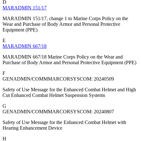
D
MARADMIN 151/17
MARADMIN 151/17, change 1 to Marine Corps Policy on the
Wear and Purchase of Body Armor and Personal Protective
Equipment (PPE)
E
MARADMIN 667/18
MARADMIN 667/18 Marine Corps Policy on the Wear and
Purchase of Body Armor and Personal Protective Equipment (PPE)
F
GENADMIN/COMMMARCORSYSCOM: 20240509
Safety of Use Message for the Enhanced Combat Helmet and High
Cut Enhanced Combat Helmet Suspension Systems
G
GENADMIN/COMMMARCORSYSCOM: 20240807
Safety of Use Message for the Enhanced Combat Helmet with
Hearing Enhancement Device
H