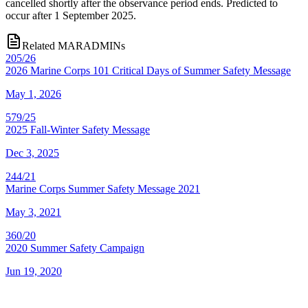
cancelled shortly after the observance period ends. Predicted to
occur after 1 September 2025.
Related MARADMINs
205/26
2026 Marine Corps 101 Critical Days of Summer Safety Message
May 1, 2026
579/25
2025 Fall-Winter Safety Message
Dec 3, 2025
244/21
Marine Corps Summer Safety Message 2021
May 3, 2021
360/20
2020 Summer Safety Campaign
Jun 19, 2020