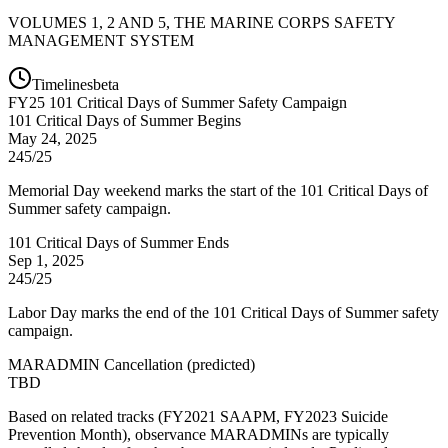
VOLUMES 1, 2 AND 5, THE MARINE CORPS SAFETY
MANAGEMENT SYSTEM
Timelines
beta
FY
25
101 Critical Days of Summer Safety Campaign
101 Critical Days of Summer Begins
May 24, 2025
245/25
Memorial Day weekend marks the start of the 101 Critical Days of
Summer safety campaign.
101 Critical Days of Summer Ends
Sep 1, 2025
245/25
Labor Day marks the end of the 101 Critical Days of Summer safety
campaign.
MARADMIN Cancellation
(
predicted
)
TBD
Based on related tracks (FY2021 SAAPM, FY2023 Suicide
Prevention Month), observance MARADMINs are typically