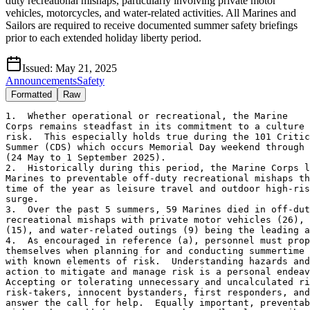
duty recreational mishaps, particularly involving private motor
vehicles, motorcycles, and water-related activities. All Marines and
Sailors are required to receive documented summer safety briefings
prior to each extended holiday liberty period.
Issued:
May 21, 2025
Announcements
Safety
Formatted
Raw
1.  Whether operational or recreational, the Marine

Corps remains steadfast in its commitment to a culture 
risk.  This especially holds true during the 101 Critic
Summer (CDS) which occurs Memorial Day weekend through 
(24 May to 1 September 2025).  

2.  Historically during this period, the Marine Corps l
Marines to preventable off-duty recreational mishaps th
time of the year as leisure travel and outdoor high-ris
surge.  

3.  Over the past 5 summers, 59 Marines died in off-dut
recreational mishaps with private motor vehicles (26), 
(15), and water-related outings (9) being the leading a
4.  As encouraged in reference (a), personnel must prop
themselves when planning for and conducting summertime 
with known elements of risk.  Understanding hazards and
action to mitigate and manage risk is a personal endeav
Accepting or tolerating unnecessary and uncalculated ri
risk-takers, innocent bystanders, first responders, and
answer the call for help.  Equally important, preventab