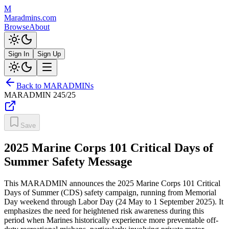
M
Maradmins.com
Browse
About
Sign In
Sign Up
Back to MARADMINs
MARADMIN
245/25
Save
2025 Marine Corps 101 Critical Days of
Summer Safety Message
This MARADMIN announces the 2025 Marine Corps 101 Critical
Days of Summer (CDS) safety campaign, running from Memorial
Day weekend through Labor Day (24 May to 1 September 2025). It
emphasizes the need for heightened risk awareness during this
period when Marines historically experience more preventable off-