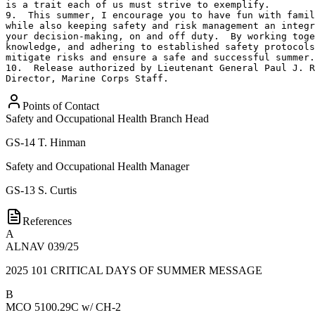
is a trait each of us must strive to exemplify.

9.  This summer, I encourage you to have fun with famil
while also keeping safety and risk management an integr
your decision-making, on and off duty.  By working toge
knowledge, and adhering to established safety protocols
mitigate risks and ensure a safe and successful summer.

10.  Release authorized by Lieutenant General Paul J. R
Director, Marine Corps Staff.
Points of Contact
Safety and Occupational Health Branch Head
GS-14
T. Hinman
Safety and Occupational Health Manager
GS-13
S. Curtis
References
A
ALNAV 039/25
2025 101 CRITICAL DAYS OF SUMMER MESSAGE
B
MCO 5100.29C w/ CH-2