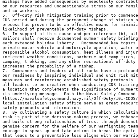
mishaps have added consequences by needlessly contribut
on our resources and unquestionable stress on our famil
and co-workers.

5.  Off-duty risk mitigation training prior to commence
CDS period and during the permanent change of station o
process has proven to be an effective means for minimiz
likelihood of preventable off-duty mishaps. 

6.  In support of this cause and per reference (b), all
Sailors shall receive documented summer safety briefing
each extended holiday liberty.  Recommended key topics 
private motor vehicle and motorcycle operation, water e
responsible alcohol consumption, heat illness and injur
inclement weather conditions, barbecue and camp fires, 
camping, trekking, and any other recreational off-duty 
increases the probability of a mishap. 

7.  Commanders and leaders at all ranks have a profound
our readiness by inspiring individual and unit risk mit
measures and reinforcing established safety protocols. 
all leaders to be creative when conducting CDS training
a location that complements the significance of summert
its underlying message.  Both the Naval Safety Command 

(https://navalsafetycommand.navy.mil/Off-Duty/101-CDOS/
local installation safety office serve as great resourc
safety products and information. 

8.  By cultivating a safety culture in which calculatin
risk is part of the decision-making process, we enhance
and build strong relationships of trust through demonst
genuine concern for the welfare of our warfighting team
courage to speak up and take action to break the cycle 
that leads to a preventable loss aligns with our warrio