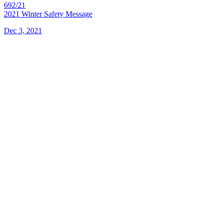
692/21
2021 Winter Safety Message
Dec 3, 2021