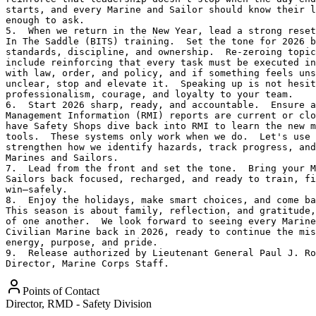
starts, and every Marine and Sailor should know their l
enough to ask.

5.  When we return in the New Year, lead a strong reset
In The Saddle (BITS) training.  Set the tone for 2026 b
standards, discipline, and ownership.  Re-zeroing topic
include reinforcing that every task must be executed in
with law, order, and policy, and if something feels uns
unclear, stop and elevate it.  Speaking up is not hesit
professionalism, courage, and loyalty to your team.

6.  Start 2026 sharp, ready, and accountable.  Ensure a
Management Information (RMI) reports are current or clo
have Safety Shops dive back into RMI to learn the new m
tools.  These systems only work when we do.  Let's use 
strengthen how we identify hazards, track progress, and
Marines and Sailors.

7.  Lead from the front and set the tone.  Bring your M
Sailors back focused, recharged, and ready to train, fi
win—safely.

8.  Enjoy the holidays, make smart choices, and come ba
This season is about family, reflection, and gratitude,
of one another.  We look forward to seeing every Marine
Civilian Marine back in 2026, ready to continue the mis
energy, purpose, and pride.

9.  Release authorized by Lieutenant General Paul J. Ro
Director, Marine Corps Staff.
Points of Contact
Director, RMD - Safety Division