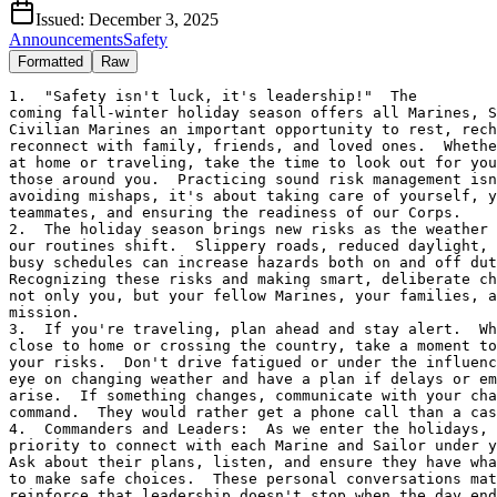
Issued:
December 3, 2025
Announcements
Safety
Formatted
Raw
1.  "Safety isn't luck, it's leadership!"  The 

coming fall-winter holiday season offers all Marines, S
Civilian Marines an important opportunity to rest, rech
reconnect with family, friends, and loved ones.  Whethe
at home or traveling, take the time to look out for you
those around you.  Practicing sound risk management isn
avoiding mishaps, it's about taking care of yourself, y
teammates, and ensuring the readiness of our Corps.

2.  The holiday season brings new risks as the weather 
our routines shift.  Slippery roads, reduced daylight, 
busy schedules can increase hazards both on and off dut
Recognizing these risks and making smart, deliberate ch
not only you, but your fellow Marines, your families, a
mission.

3.  If you're traveling, plan ahead and stay alert.  Wh
close to home or crossing the country, take a moment to
your risks.  Don't drive fatigued or under the influenc
eye on changing weather and have a plan if delays or em
arise.  If something changes, communicate with your cha
command.  They would rather get a phone call than a cas
4.  Commanders and Leaders:  As we enter the holidays, 
priority to connect with each Marine and Sailor under y
Ask about their plans, listen, and ensure they have wha
to make safe choices.  These personal conversations mat
reinforce that leadership doesn't stop when the day end