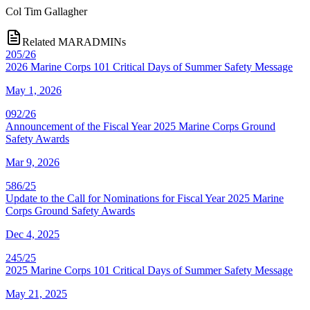
Col
Tim Gallagher
Related MARADMINs
205/26
2026 Marine Corps 101 Critical Days of Summer Safety Message
May 1, 2026
092/26
Announcement of the Fiscal Year 2025 Marine Corps Ground
Safety Awards
Mar 9, 2026
586/25
Update to the Call for Nominations for Fiscal Year 2025 Marine
Corps Ground Safety Awards
Dec 4, 2025
245/25
2025 Marine Corps 101 Critical Days of Summer Safety Message
May 21, 2025