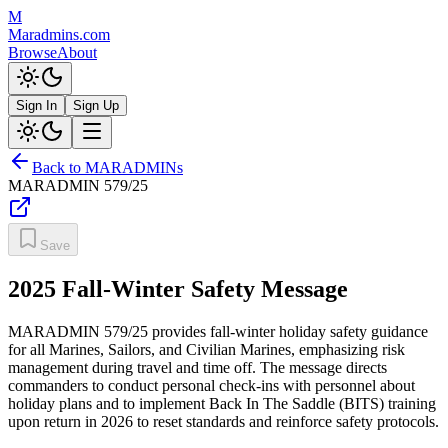
M
Maradmins.com
Browse
About
Sign In
Sign Up
Back to MARADMINs
MARADMIN
579/25
Save
2025 Fall-Winter Safety Message
MARADMIN 579/25 provides fall-winter holiday safety guidance
for all Marines, Sailors, and Civilian Marines, emphasizing risk
management during travel and time off. The message directs
commanders to conduct personal check-ins with personnel about
holiday plans and to implement Back In The Saddle (BITS) training
upon return in 2026 to reset standards and reinforce safety protocols.