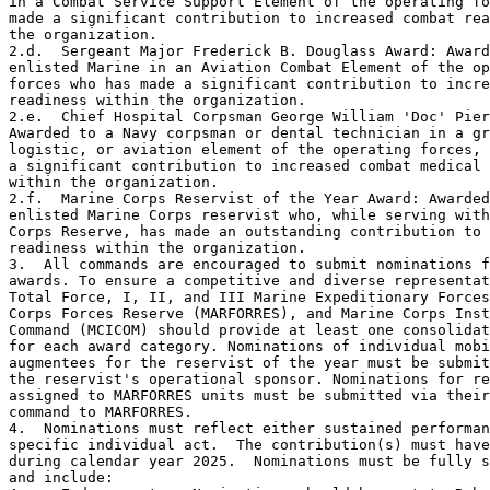
in a Combat Service Support Element of the operating fo
made a significant contribution to increased combat rea
the organization.

2.d.  Sergeant Major Frederick B. Douglass Award: Award
enlisted Marine in an Aviation Combat Element of the op
forces who has made a significant contribution to incre
readiness within the organization.

2.e.  Chief Hospital Corpsman George William 'Doc' Pier
Awarded to a Navy corpsman or dental technician in a gr
logistic, or aviation element of the operating forces, 
a significant contribution to increased combat medical 
within the organization.

2.f.  Marine Corps Reservist of the Year Award: Awarded
enlisted Marine Corps reservist who, while serving with
Corps Reserve, has made an outstanding contribution to 
readiness within the organization.

3.  All commands are encouraged to submit nominations f
awards. To ensure a competitive and diverse representat
Total Force, I, II, and III Marine Expeditionary Forces
Corps Forces Reserve (MARFORRES), and Marine Corps Inst
Command (MCICOM) should provide at least one consolidat
for each award category. Nominations of individual mobi
augmentees for the reservist of the year must be submit
the reservist's operational sponsor. Nominations for re
assigned to MARFORRES units must be submitted via their
command to MARFORRES.

4.  Nominations must reflect either sustained performan
specific individual act.  The contribution(s) must have
during calendar year 2025.  Nominations must be fully s
and include:
