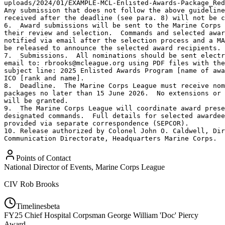
uploads/2024/01/EXAMPLE-MCL-Enlisted-Awards-Package_Red
Any submission that does not follow the above guideline
received after the deadline (see para. 8) will not be c
6.  Award submissions will be sent to the Marine Corps 
their review and selection.  Commands and selected awar
notified via email after the selection process and a MA
be released to announce the selected award recipients.

7.  Submissions.  All nominations should be sent electr
email to: rbrooks@mcleague.org using PDF files with the
subject line: 2025 Enlisted Awards Program [name of awa
ICO [rank and name].

8.  Deadline.  The Marine Corps League must receive nom
packages no later than 15 June 2026.  No extensions or 
will be granted.

9.  The Marine Corps League will coordinate award prese
designated commands.  Full details for selected awardee
provided via separate correspondence (SEPCOR).

10. Release authorized by Colonel John O. Caldwell, Dir
Communication Directorate, Headquarters Marine Corps.
Points of Contact
National Director of Events, Marine Corps League
CIV
Rob Brooks
Timelines
beta
FY
25
Chief Hospital Corpsman George William 'Doc' Piercy
Award