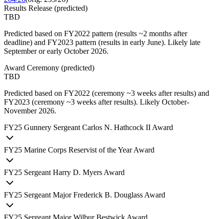
Results Release
(
predicted
)
TBD
Predicted based on FY2022 pattern (results ~2 months after
deadline) and FY2023 pattern (results in early June). Likely late
September or early October 2026.
Award Ceremony
(
predicted
)
TBD
Predicted based on FY2022 (ceremony ~3 weeks after results) and
FY2023 (ceremony ~3 weeks after results). Likely October-
November 2026.
FY
25
Gunnery Sergeant Carlos N. Hathcock II Award
FY
25
Marine Corps Reservist of the Year Award
FY
25
Sergeant Harry D. Myers Award
FY
25
Sergeant Major Frederick B. Douglass Award
FY
25
Sergeant Major Wilbur Bestwick Award