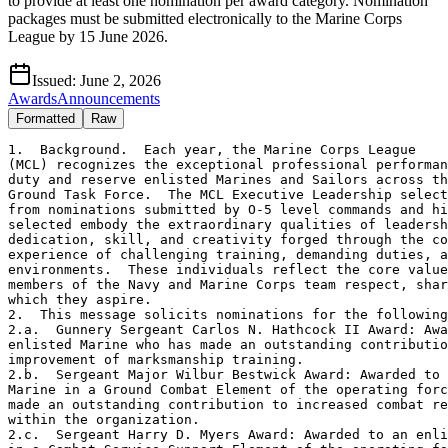
to provide at least one nomination per award category. Nomination
packages must be submitted electronically to the Marine Corps
League by 15 June 2026.
Issued:
June 2, 2026
Awards
Announcements
Formatted
Raw
1.  Background.  Each year, the Marine Corps League

(MCL) recognizes the exceptional professional performan
duty and reserve enlisted Marines and Sailors across th
Ground Task Force.  The MCL Executive Leadership select
from nominations submitted by O-5 level commands and hi
selected embody the extraordinary qualities of leadersh
dedication, skill, and creativity forged through the co
experience of challenging training, demanding duties, a
environments.  These individuals reflect the core value
members of the Navy and Marine Corps team respect, shar
which they aspire.

2.  This message solicits nominations for the following
2.a.  Gunnery Sergeant Carlos N. Hathcock II Award: Awa
enlisted Marine who has made an outstanding contributio
improvement of marksmanship training.

2.b.  Sergeant Major Wilbur Bestwick Award: Awarded to 
Marine in a Ground Combat Element of the operating forc
made an outstanding contribution to increased combat re
within the organization.

2.c.  Sergeant Harry D. Myers Award: Awarded to an enli