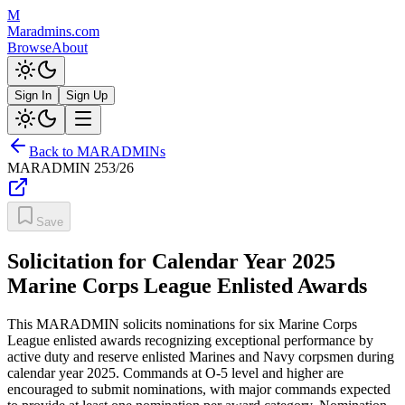
M
Maradmins.com
Browse
About
Sign In
Sign Up
Back to MARADMINs
MARADMIN
253/26
Save
Solicitation for Calendar Year 2025
Marine Corps League Enlisted Awards
This MARADMIN solicits nominations for six Marine Corps
League enlisted awards recognizing exceptional performance by
active duty and reserve enlisted Marines and Navy corpsmen during
calendar year 2025. Commands at O-5 level and higher are
encouraged to submit nominations, with major commands expected