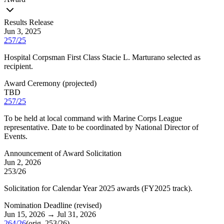
Results Release
Jun 3, 2025
257/25
Hospital Corpsman First Class Stacie L. Marturano selected as
recipient.
Award Ceremony
(
projected
)
TBD
257/25
To be held at local command with Marine Corps League
representative. Date to be coordinated by National Director of
Events.
Announcement of Award Solicitation
Jun 2, 2026
253/26
Solicitation for Calendar Year 2025 awards (FY2025 track).
Nomination Deadline
(
revised
)
Jun 15, 2026
→
Jul 31, 2026
264/26
(orig.
253/26
)