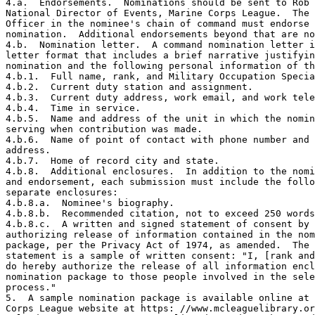
4.a.  Endorsements.  Nominations should be sent to Rob 
National Director of Events, Marine Corps League.  The 
Officer in the nominee's chain of command must endorse 
nomination.  Additional endorsements beyond that are no
4.b.  Nomination letter.  A command nomination letter i
letter format that includes a brief narrative justifyin
nomination and the following personal information of th
4.b.1.  Full name, rank, and Military Occupation Specia
4.b.2.  Current duty station and assignment.

4.b.3.  Current duty address, work email, and work tele
4.b.4.  Time in service.

4.b.5.  Name and address of the unit in which the nomin
serving when contribution was made.

4.b.6.  Name of point of contact with phone number and 
address.

4.b.7.  Home of record city and state.

4.b.8.  Additional enclosures.  In addition to the nomi
and endorsement, each submission must include the follo
separate enclosures:

4.b.8.a.  Nominee's biography.

4.b.8.b.  Recommended citation, not to exceed 250 words
4.b.8.c.  A written and signed statement of consent by 
authorizing release of information contained in the nom
package, per the Privacy Act of 1974, as amended.  The 
statement is a sample of written consent: "I, [rank and
do hereby authorize the release of all information encl
nomination package to those people involved in the sele
process."

5.  A sample nomination package is available online at 
Corps League website at https: //www.mcleaguelibrary.or