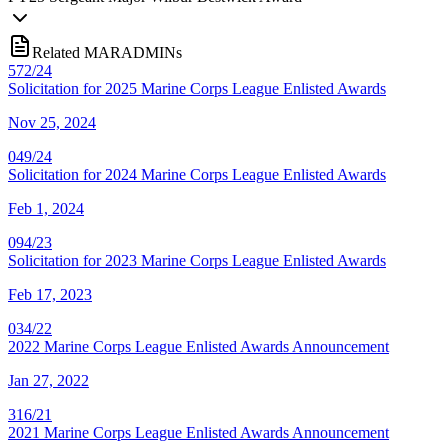
Related MARADMINs
572/24
Solicitation for 2025 Marine Corps League Enlisted Awards
Nov 25, 2024
049/24
Solicitation for 2024 Marine Corps League Enlisted Awards
Feb 1, 2024
094/23
Solicitation for 2023 Marine Corps League Enlisted Awards
Feb 17, 2023
034/22
2022 Marine Corps League Enlisted Awards Announcement
Jan 27, 2022
316/21
2021 Marine Corps League Enlisted Awards Announcement