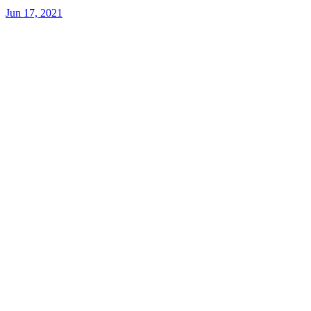
Jun 17, 2021