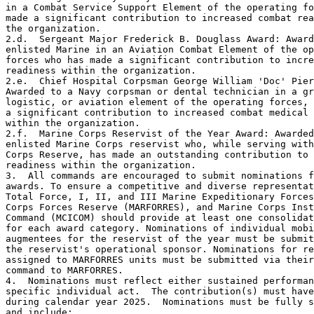
in a Combat Service Support Element of the operating fo
made a significant contribution to increased combat rea
the organization.

2.d.  Sergeant Major Frederick B. Douglass Award: Award
enlisted Marine in an Aviation Combat Element of the op
forces who has made a significant contribution to incre
readiness within the organization.

2.e.  Chief Hospital Corpsman George William 'Doc' Pier
Awarded to a Navy corpsman or dental technician in a gr
logistic, or aviation element of the operating forces, 
a significant contribution to increased combat medical 
within the organization.

2.f.  Marine Corps Reservist of the Year Award: Awarded
enlisted Marine Corps reservist who, while serving with
Corps Reserve, has made an outstanding contribution to 
readiness within the organization.

3.  All commands are encouraged to submit nominations f
awards. To ensure a competitive and diverse representat
Total Force, I, II, and III Marine Expeditionary Forces
Corps Forces Reserve (MARFORRES), and Marine Corps Inst
Command (MCICOM) should provide at least one consolidat
for each award category. Nominations of individual mobi
augmentees for the reservist of the year must be submit
the reservist's operational sponsor. Nominations for re
assigned to MARFORRES units must be submitted via their
command to MARFORRES.

4.  Nominations must reflect either sustained performan
specific individual act.  The contribution(s) must have
during calendar year 2025.  Nominations must be fully s
and include:
