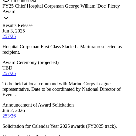
Timelines
beta
FY
25
Chief Hospital Corpsman George William 'Doc' Piercy
Award
Results Release
Jun 3, 2025
257/25
Hospital Corpsman First Class Stacie L. Marturano selected as
recipient.
Award Ceremony
(
projected
)
TBD
257/25
To be held at local command with Marine Corps League
representative. Date to be coordinated by National Director of
Events.
Announcement of Award Solicitation
Jun 2, 2026
253/26
Solicitation for Calendar Year 2025 awards (FY2025 track).