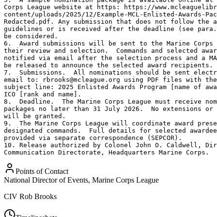
Corps League website at https: https://www.mcleaguelibr
content/uploads/2025/12/Example-MCL-Enlisted-Awards-Pac
Redacted.pdf. Any submission that does not follow the a
guidelines or is received after the deadline (see para.
be considered.

6.  Award submissions will be sent to the Marine Corps 
their review and selection.  Commands and selected awar
notified via email after the selection process and a MA
be released to announce the selected award recipients.

7.  Submissions.  All nominations should be sent electr
email to: rbrooks@mcleague.org using PDF files with the
subject line: 2025 Enlisted Awards Program [name of awa
ICO [rank and name].

8.  Deadline.  The Marine Corps League must receive nom
packages no later than 31 July 2026.  No extensions or 
will be granted.

9.  The Marine Corps League will coordinate award prese
designated commands.  Full details for selected awardee
provided via separate correspondence (SEPCOR).

10. Release authorized by Colonel John O. Caldwell, Dir
Communication Directorate, Headquarters Marine Corps.
Points of Contact
National Director of Events, Marine Corps League
CIV
Rob Brooks