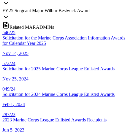
FY
25
Sergeant Major Wilbur Bestwick Award
Related MARADMINs
546/25
Solicitation for the Marine Corps Association Information Awards
for Calendar Year 2025
Nov 14, 2025
572/24
Solicitation for 2025 Marine Corps League Enlisted Awards
Nov 25, 2024
049/24
Solicitation for 2024 Marine Corps League Enlisted Awards
Feb 1, 2024
287/23
2023 Marine Corps League Enlisted Awards Recipients
Jun 5, 2023