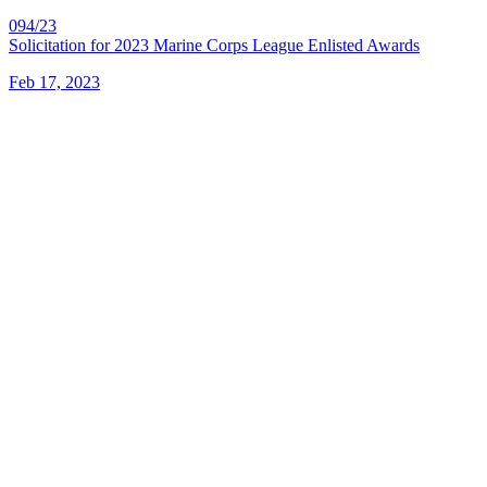
094/23
Solicitation for 2023 Marine Corps League Enlisted Awards
Feb 17, 2023