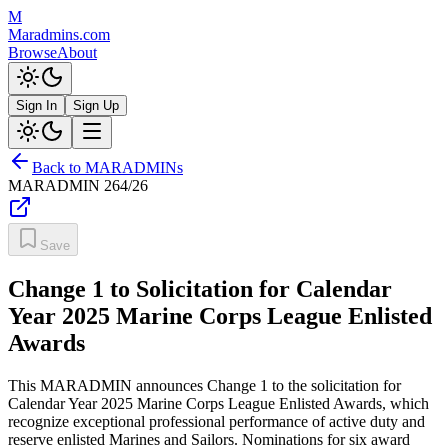
M
Maradmins.com
Browse
About
Sign In
Sign Up
Back to MARADMINs
MARADMIN
264/26
Save
Change 1 to Solicitation for Calendar
Year 2025 Marine Corps League Enlisted
Awards
This MARADMIN announces Change 1 to the solicitation for
Calendar Year 2025 Marine Corps League Enlisted Awards, which
recognize exceptional professional performance of active duty and
reserve enlisted Marines and Sailors. Nominations for six award