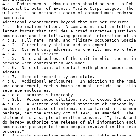
4.a.  Endorsements.  Nominations should be sent to Rob 
National Director of Events, Marine Corps League.  The 
Officer in the nominee's chain of command must endorse 
nomination.

Additional endorsements beyond that are not required.

4.b.  Nomination letter.  A command nomination letter i
letter format that includes a brief narrative justifyin
nomination and the following personal information of th
4.b.1.  Full name, rank, and Military Occupation Specia
4.b.2.  Current duty station and assignment.

4.b.3.  Current duty address, work email, and work tele
4.b.4.  Time in service.

4.b.5.  Name and address of the unit in which the nomin
serving when contribution was made.

4.b.6.  Name of point of contact with phone number and 
address.

4.b.7.  Home of record city and state.

4.b.8.  Additional enclosures.  In addition to the nomi
and endorsement, each submission must include the follo
separate enclosures:

4.b.8.a.  Nominee's biography.

4.b.8.b.  Recommended citation, not to exceed 250 words
4.b.8.c.  A written and signed statement of consent by 
authorizing release of information contained in the nom
package, per the Privacy Act of 1974, as amended.  The 
statement is a sample of written consent: "I, [rank and
do hereby authorize the release of all information encl
nomination package to those people involved in the sele
process."

5.  A sample nomination package is available online at 