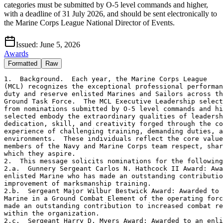
categories must be submitted by O-5 level commands and higher,
with a deadline of 31 July 2026, and should be sent electronically to
the Marine Corps League National Director of Events.
Issued:
June 5, 2026
Awards
Formatted
Raw
1.  Background.  Each year, the Marine Corps League

(MCL) recognizes the exceptional professional performan
duty and reserve enlisted Marines and Sailors across th
Ground Task Force.  The MCL Executive Leadership select
from nominations submitted by O-5 level commands and hi
selected embody the extraordinary qualities of leadersh
dedication, skill, and creativity forged through the co
experience of challenging training, demanding duties, a
environments.  These individuals reflect the core value
members of the Navy and Marine Corps team respect, shar
which they aspire.

2.  This message solicits nominations for the following
2.a.  Gunnery Sergeant Carlos N. Hathcock II Award: Awa
enlisted Marine who has made an outstanding contributio
improvement of marksmanship training.

2.b.  Sergeant Major Wilbur Bestwick Award: Awarded to 
Marine in a Ground Combat Element of the operating forc
made an outstanding contribution to increased combat re
within the organization.

2.c.  Sergeant Harry D. Myers Award: Awarded to an enli