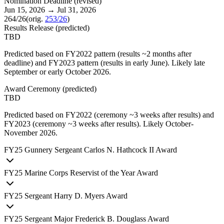
Nomination Deadline
(
revised
)
Jun 15, 2026
→
Jul 31, 2026
264/26
(orig.
253/26
)
Results Release
(
predicted
)
TBD
Predicted based on FY2022 pattern (results ~2 months after
deadline) and FY2023 pattern (results in early June). Likely late
September or early October 2026.
Award Ceremony
(
predicted
)
TBD
Predicted based on FY2022 (ceremony ~3 weeks after results) and
FY2023 (ceremony ~3 weeks after results). Likely October-
November 2026.
FY
25
Gunnery Sergeant Carlos N. Hathcock II Award
FY
25
Marine Corps Reservist of the Year Award
FY
25
Sergeant Harry D. Myers Award
FY
25
Sergeant Major Frederick B. Douglass Award