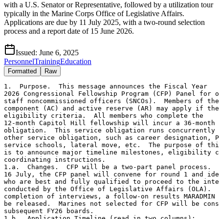
with a U.S. Senator or Representative, followed by a utilization tour
typically in the Marine Corps Office of Legislative Affairs.
Applications are due by 11 July 2025, with a two-round selection
process and a report date of 15 June 2026.
Issued:
June 6, 2025
Personnel
Training
Education
Formatted
Raw
1.  Purpose.  This message announces the Fiscal Year

2026 Congressional Fellowship Program (CFP) Panel for o
staff noncommissioned officers (SNCOs).  Members of the
component (AC) and active reserve (AR) may apply if the
eligibility criteria.  All members who complete the

12-month Capitol Hill fellowship will incur a 36-month 
obligation.  This service obligation runs concurrently 
other service obligation, such as career designation, P
service schools, lateral move, etc.  The purpose of thi
is to announce major timeline milestones, eligibility c
coordinating instructions.

1.a.  Changes.  CFP will be a two-part panel process.  
16 July, the CFP panel will convene for round 1 and ide
who are best and fully qualified to proceed to the inte
conducted by the Office of Legislative Affairs (OLA).  
completion of interviews, a follow-on results MARADMIN 
be released.  Marines not selected for CFP will be cons
subsequent FY26 boards.

1.b.  Application Timeline (read in two columns):
