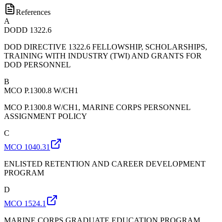
References
A
DODD 1322.6
DOD DIRECTIVE 1322.6 FELLOWSHIP, SCHOLARSHIPS,
TRAINING WITH INDUSTRY (TWI) AND GRANTS FOR
DOD PERSONNEL
B
MCO P.1300.8 W/CH1
MCO P.1300.8 W/CH1, MARINE CORPS PERSONNEL
ASSIGNMENT POLICY
C
MCO 1040.31
ENLISTED RETENTION AND CAREER DEVELOPMENT
PROGRAM
D
MCO 1524.1
MARINE CORPS GRADUATE EDUCATION PROGRAM