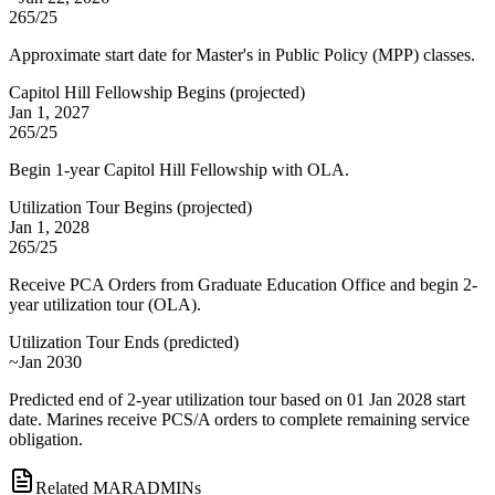
265/25
Approximate start date for Master's in Public Policy (MPP) classes.
Capitol Hill Fellowship Begins
(
projected
)
Jan 1, 2027
265/25
Begin 1-year Capitol Hill Fellowship with OLA.
Utilization Tour Begins
(
projected
)
Jan 1, 2028
265/25
Receive PCA Orders from Graduate Education Office and begin 2-
year utilization tour (OLA).
Utilization Tour Ends
(
predicted
)
~Jan 2030
Predicted end of 2-year utilization tour based on 01 Jan 2028 start
date. Marines receive PCS/A orders to complete remaining service
obligation.
Related MARADMINs