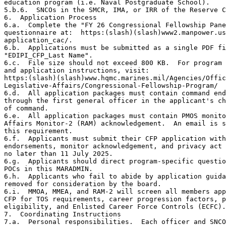
education program (i.e. Naval Postgraduate School).

5.b.6.  SNCOs in the SMCR, IMA, or IRR of the Reserve C
6.  Application Process

6.a.  Complete the "FY 26 Congressional Fellowship Pane
questionnaire at:  https:(slash)(slash)www2.manpower.us
application_cac/.

6.b.  Applications must be submitted as a single PDF fi
"EDIPI_CFP_Last Name".

6.c.  File size should not exceed 800 KB.  For program 
and application instructions, visit:

https:(slash)(slash)www.hqmc.marines.mil/Agencies/Offic
Legislative-Affairs/Congressional-Fellowship-Program/

6.d.  All application packages must contain command end
through the first general officer in the applicant's ch
of command.

6.e.  All application packages must contain PMOS monito
Affairs Monitor-2 (RAM) acknowledgement.  An email is s
this requirement.

6.f.  Applicants must submit their CFP application with
endorsements, monitor acknowledgement, and privacy act 
no later than 11 July 2025.

6.g.  Applicants should direct program-specific questio
POCs in this MARADMIN.

6.h.  Applicants who fail to abide by application guida
removed for consideration by the board.

6.i.  MMOA, MMEA, and RAM-2 will screen all members app
CFP for TOS requirements, career progression factors, p
eligibility, and Enlisted Career Force Controls (ECFC).

7.  Coordinating Instructions

7.a.  Personal responsibilities.  Each officer and SNCO