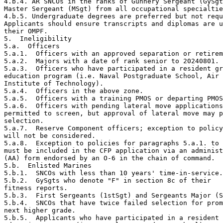
4.b.4. AR SNCOs in the ranks of Gunnery Sergeant (GySgt
Master Sergeant (MSgt) from all occupational specialtie
4.b.5. Undergraduate degrees are preferred but not requ
Applicants should ensure transcripts and diplomas are u
their OMPF.

5.  Ineligibility

5.a.  Officers

5.a.1.  Officers with an approved separation or retirem
5.a.2.  Majors with a date of rank senior to 20240801.

5.a.3.  Officers who have participated in a resident gr
education program (i.e. Naval Postgraduate School, Air 
Institute of Technology).

5.a.4.  Officers in the above zone.

5.a.5.  Officers with a training PMOS or departing PMOS
5.a.6.  Officers with pending lateral move applications
permitted to screen, but approval of lateral move may p
selection.

5.a.7.  Reserve Component officers; exception to policy
will not be considered.

5.a.8.  Exception to policies for paragraphs 5.a.1. to 
must be included in the CFP application via an administ
(AA) form endorsed by an O-6 in the chain of command.

5.b.  Enlisted Marines

5.b.1.  SNCOs with less than 10 years' time-in-service.

5.b.2.  GySgts who denote "F" in section 8c of their

fitness reports.

5.b.3.  First Sergeants (1stSgt) and Sergeants Major (S
5.b.4.  SNCOs that have twice failed selection for prom
next higher grade.

5.b.5.  Applicants who have participated in a resident 