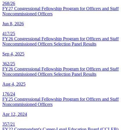
268/26
FY27 Congressional Fellowship Program for Officers and Staff
Noncommissioned Officers
Jun 8, 2026
417/25
FY26 Congressional Fellowship Program for Officers and Staff
Noncommissioned Officers Selection Panel Results
Sep 4, 2025
362/25
FY26 Congressional Fellowship Program for Officers and Staff
Noncommissioned Officers Selection Panel Results
Aug 4, 2025
176/24
FY25 Congressional Fellowship Program for Officers and Staff
Noncommissioned Officers
Apr 12, 2024
357/21
FY22 Commandant's Career-Level Education Board (CCLEB)