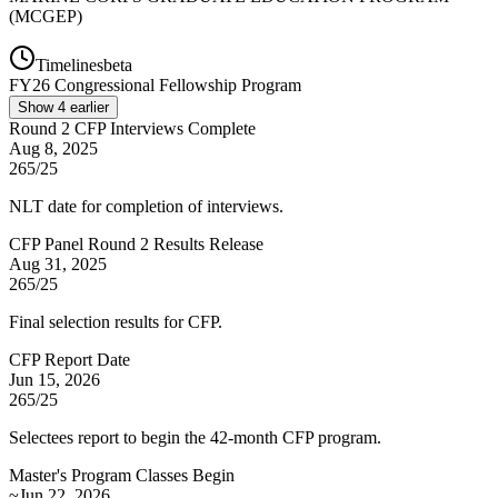
(MCGEP)
Timelines
beta
FY
26
Congressional Fellowship Program
Show
4
earlier
Round 2 CFP Interviews Complete
Aug 8, 2025
265/25
NLT date for completion of interviews.
CFP Panel Round 2 Results Release
Aug 31, 2025
265/25
Final selection results for CFP.
CFP Report Date
Jun 15, 2026
265/25
Selectees report to begin the 42-month CFP program.
Master's Program Classes Begin
~Jun 22, 2026