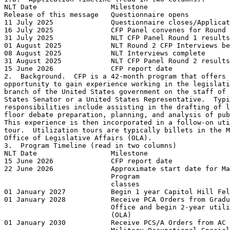
NLT Date                  Milestone

Release of this message   Questionnaire opens

11 July 2025              Questionnaire closes/Applicat
16 July 2025              CFP Panel convenes for Round 
31 July 2025              NLT CFP Panel Round 1 results
01 August 2025            NLT Round 2 CFP Interviews be
08 August 2025            NLT Interviews complete

31 August 2025            NLT CFP Panel Round 2 results
15 June 2026              CFP report date

2.  Background.  CFP is a 42-month program that offers 
opportunity to gain experience working in the legislati
branch of the United States government on the staff of 
States Senator or a United States Representative.  Typi
responsibilities include assisting in the drafting of l
floor debate preparation, planning, and analysis of pub
This experience is then incorporated in a follow-on uti
tour.  Utilization tours are typically billets in the M
Office of Legislative Affairs (OLA). 

3.  Program Timeline (read in two columns)

NLT Date                  Milestone

15 June 2026              CFP report date

22 June 2026              Approximate start date for Ma
                          Program

                          classes

01 January 2027           Begin 1 year Capitol Hill Fel
01 January 2028           Receive PCA Orders from Gradu
                          Office and begin 2-year utili
                          (OLA)

01 January 2030           Receive PCS/A Orders from AC 