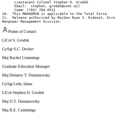
      Lieutenant Colonel Stephen D. Grodek

      Email:  stephen. grodek@usmc.mil

      Comm: (703) 784-0531

10.  This MARADMIN is applicable to the Total Force.

11.  Release authorized by MajGen Ryan S. Rideout, Dire
Manpower Management Division.
Points of Contact
LtCol
S. Grodek
GySgt
S.C. Decker
Maj
Rachel Cummings
Graduate Education Manager
Maj
Delaney T. Dumanovsky
GySgt
Letty Jaime
LtCol
Stephen D. Grodek
Maj
D.T. Dumanovsky
Maj
R.E. Cummings