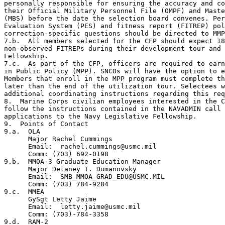
personally responsible for ensuring the accuracy and co
their Official Military Personnel File (OMPF) and Maste
(MBS) before the date the selection board convenes. Per
Evaluation System (PES) and fitness report (FITREP) pol
correction-specific questions should be directed to MMP
7.b.  All members selected for the CFP should expect 18
non-observed FITREPs during their development tour and 
Fellowship.

7.c.  As part of the CFP, officers are required to earn
in Public Policy (MPP). SNCOs will have the option to e
Members that enroll in the MPP program must complete th
later than the end of the utilization tour. Selectees w
additional coordinating instructions regarding this req
8.  Marine Corps civilian employees interested in the C
follow the instructions contained in the NAVADMIN call 
applications to the Navy Legislative Fellowship.

9.  Points of Contact

9.a.  OLA

      Major Rachel Cummings

      Email:  rachel.cummings@usmc.mil

      Comm: (703) 692-0198

9.b.  MMOA-3 Graduate Education Manager

      Major Delaney T. Dumanovsky

      Email:  SMB_MMOA_GRAD_EDU@USMC.MIL

      Comm: (703) 784-9284

9.c.  MMEA

      GySgt Letty Jaime

      Email:  letty.jaime@usmc.mil 

      Comm: (703)-784-3358

9.d.  RAM-2
