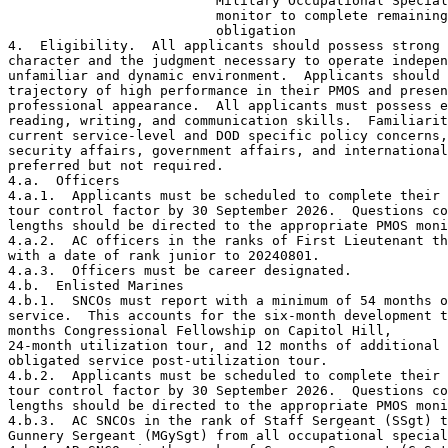
                          Military Occupational Special
                          monitor to complete remaining
                          obligation 

4.  Eligibility.  All applicants should possess strong 
character and the judgment necessary to operate indepen
unfamiliar and dynamic environment.  Applicants should 
trajectory of high performance in their PMOS and presen
professional appearance.  All applicants must possess e
reading, writing, and communication skills.  Familiarit
current service-level and DOD specific policy concerns,
security affairs, government affairs, and international
preferred but not required.

4.a.  Officers

4.a.1.  Applicants must be scheduled to complete their 
tour control factor by 30 September 2026.  Questions co
lengths should be directed to the appropriate PMOS moni
4.a.2.  AC officers in the ranks of First Lieutenant th
with a date of rank junior to 20240801. 

4.a.3.  Officers must be career designated.

4.b.  Enlisted Marines

4.b.1.  SNCOs must report with a minimum of 54 months o
service.  This accounts for the six-month development t
months Congressional Fellowship on Capitol Hill, 

24-month utilization tour, and 12 months of additional 

obligated service post-utilization tour.

4.b.2.  Applicants must be scheduled to complete their 
tour control factor by 30 September 2026.  Questions co
lengths should be directed to the appropriate PMOS moni
4.b.3.  AC SNCOs in the rank of Staff Sergeant (SSgt) t
Gunnery Sergeant (MGySgt) from all occupational special