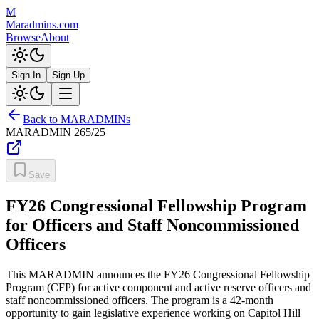
M
Maradmins.com
Browse
About
Sign In
Sign Up
Back to MARADMINs
MARADMIN
265/25
Save
FY26 Congressional Fellowship Program
for Officers and Staff Noncommissioned
Officers
This MARADMIN announces the FY26 Congressional Fellowship
Program (CFP) for active component and active reserve officers and
staff noncommissioned officers. The program is a 42-month
opportunity to gain legislative experience working on Capitol Hill