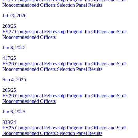
Noncommissioned Officers Selection Panel Results
Jul 29, 2026
268/26
FY27 Congressional Fellowship Program for Officers and Staff
Noncommissioned Officers
Jun 8, 2026
417/25
FY26 Congressional Fellowship Program for Officers and Staff
Noncommissioned Officers Selection Panel Results
Sep 4, 2025
265/25
FY26 Congressional Fellowship Program for Officers and Staff
Noncommissioned Officers
Jun 6, 2025
333/24
FY25 Congressional Fellowship Program for Officers and Staff
Noncommissioned Officers Selection Panel Results