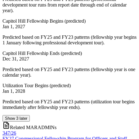
development tour runs from report date through end of calendar
year).
Capitol Hill Fellowship Begins
(
predicted
)
Jan 1, 2027
Predicted based on FY25 and FY23 patterns (fellowship year begins
1 January following professional development tour).
Capitol Hill Fellowship Ends
(
predicted
)
Dec 31, 2027
Predicted based on FY25 and FY23 patterns (fellowship year is one
calendar year).
Utilization Tour Begins
(
predicted
)
Jan 1, 2028
Predicted based on FY25 and FY23 patterns (utilization tour begins
immediately after fellowship year ends).
Show
3
later
Related MARADMINs
347/26
FY27 Congressional Fellowship Program for Officers and Staff