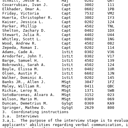
Schmitt, Jesse B.         Maj       0202      QAT

Covarrubias, Ivan J.      Capt      3002      111

Elkhader, Omar A.         Capt      0602      1PB

Friday, Victoria          Capt      7532      VM2

Huerta, Christopher R.    Capt      3002      1Y3

Kaiser, Jessica L.        Capt      0202      124

Parker, Phillip           Capt      4502      TNL

Shelton, Zachary D.       Capt      0402      1DX

Stewart, Julia R.         Capt      4402      U44

Whitley, Scott L.         Capt      0802      1NG

Wood, Andrew R.           Capt      4502      082

Zepeda, Roman I.          Capt      0202      114

Adams, Cade A.            1stLt     0302      V36

Arndorfer, John T.        1stLt     0302      V17

Barge, Samuel H.          1stLt     4502      139

Bobrowski, Sarah A.       1stLt     4502      124

Boyle, Elissa M.          1stLt     0402      1UR  

Olsen, Austin P.          1stLt     6602      1JN

Walker, Dominic A.        1stLt     0202      145

Banks JR., Allen J.       MSgt      3047      1FZ

Maley, William R.         MSgt      0411      QBC

Richie, Leroy N.          MSgt      1371      SWB

SotoBarcenas, Alvaro A.   MSgt      3152      023

Wilson, Mario M.          MSgt      0369      069

Duncan, Demetrius M.      GySgt     0369      KA9

Springer, Mathew D.       GySgt     2629      800

3.  Coordinating instructions

3.a.  Interviews 

3.a.1.  The purpose of the interview stage is to evalua
applicants' abilities regarding verbal communication, i