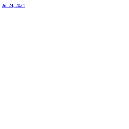
Jul 24, 2024