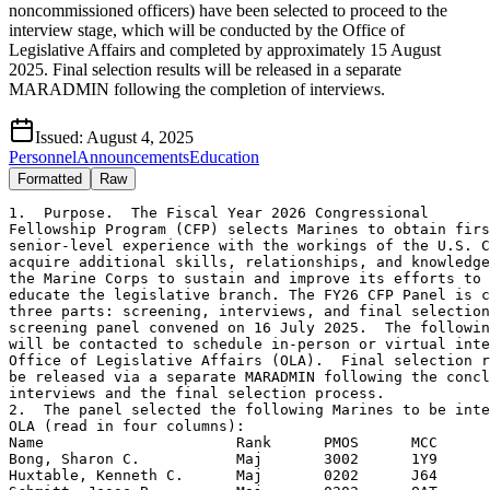
noncommissioned officers) have been selected to proceed to the
interview stage, which will be conducted by the Office of
Legislative Affairs and completed by approximately 15 August
2025. Final selection results will be released in a separate
MARADMIN following the completion of interviews.
Issued:
August 4, 2025
Personnel
Announcements
Education
Formatted
Raw
1.  Purpose.  The Fiscal Year 2026 Congressional

Fellowship Program (CFP) selects Marines to obtain firs
senior-level experience with the workings of the U.S. C
acquire additional skills, relationships, and knowledge
the Marine Corps to sustain and improve its efforts to 
educate the legislative branch. The FY26 CFP Panel is c
three parts: screening, interviews, and final selection
screening panel convened on 16 July 2025.  The followin
will be contacted to schedule in-person or virtual inte
Office of Legislative Affairs (OLA).  Final selection r
be released via a separate MARADMIN following the concl
interviews and the final selection process.

2.  The panel selected the following Marines to be inte
OLA (read in four columns):

Name                      Rank      PMOS      MCC

Bong, Sharon C.           Maj       3002      1Y9

Huxtable, Kenneth C.      Maj       0202      J64
