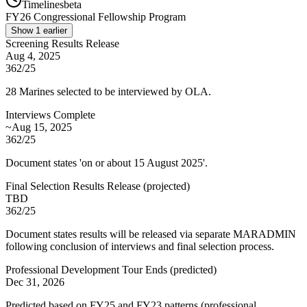
Timelines
beta
FY
26
Congressional Fellowship Program
Show
1
earlier
Screening Results Release
Aug 4, 2025
362/25
28 Marines selected to be interviewed by OLA.
Interviews Complete
~Aug 15, 2025
362/25
Document states 'on or about 15 August 2025'.
Final Selection Results Release
(
projected
)
TBD
362/25
Document states results will be released via separate MARADMIN
following conclusion of interviews and final selection process.
Professional Development Tour Ends
(
predicted
)
Dec 31, 2026
Predicted based on FY25 and FY23 patterns (professional