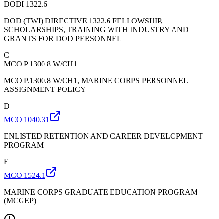
DODI 1322.6
DOD (TWI) DIRECTIVE 1322.6 FELLOWSHIP,
SCHOLARSHIPS, TRAINING WITH INDUSTRY AND
GRANTS FOR DOD PERSONNEL
C
MCO P.1300.8 W/CH1
MCO P.1300.8 W/CH1, MARINE CORPS PERSONNEL
ASSIGNMENT POLICY
D
MCO 1040.31
ENLISTED RETENTION AND CAREER DEVELOPMENT
PROGRAM
E
MCO 1524.1
MARINE CORPS GRADUATE EDUCATION PROGRAM
(MCGEP)