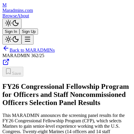
M
Maradmins.com
Browse
About
Sign In
Sign Up
Back to MARADMINs
MARADMIN
362/25
Save
FY26 Congressional Fellowship Program
for Officers and Staff Noncommissioned
Officers Selection Panel Results
This MARADMIN announces the screening panel results for the
FY26 Congressional Fellowship Program (CFP), which selects
Marines to gain senior-level experience working with the U.S.
Congress. Twenty-eight Marines (14 officers and 14 staff