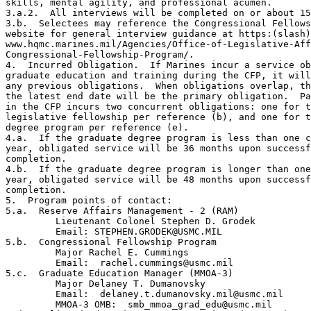
skills, mental agility, and professional acumen.

3.a.2.  All interviews will be completed on or about 15
3.b.  Selectees may reference the Congressional Fellows
website for general interview guidance at https:(slash)
www.hqmc.marines.mil/Agencies/Office-of-Legislative-Aff
Congressional-Fellowship-Program/.

4.  Incurred Obligation.  If Marines incur a service ob
graduate education and training during the CFP, it will
any previous obligations.  When obligations overlap, th
the latest end date will be the primary obligation.  Pa
in the CFP incurs two concurrent obligations: one for t
legislative fellowship per reference (b), and one for t
degree program per reference (e).

4.a.  If the graduate degree program is less than one c
year, obligated service will be 36 months upon successf
completion.

4.b.  If the graduate degree program is longer than one
year, obligated service will be 48 months upon successf
completion.

5.  Program points of contact:

5.a.  Reserve Affairs Management - 2 (RAM)

         Lieutenant Colonel Stephen D. Grodek

         Email: STEPHEN.GRODEK@USMC.MIL

5.b.  Congressional Fellowship Program

         Major Rachel E. Cummings

         Email:  rachel.cummings@usmc.mil

5.c.  Graduate Education Manager (MMOA-3)

         Major Delaney T. Dumanovsky

         Email:  delaney.t.dumanovsky.mil@usmc.mil

         MMOA-3 OMB:  smb_mmoa_grad_edu@usmc.mil
