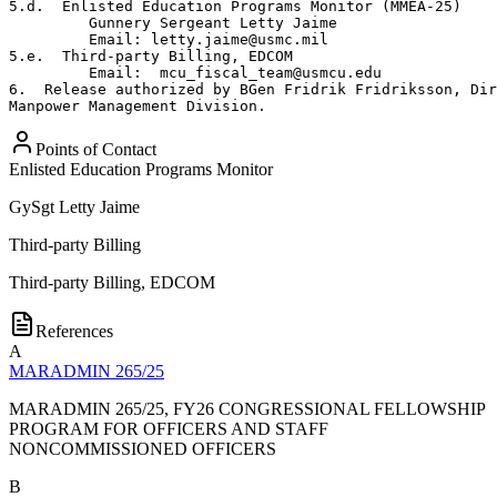
5.d.  Enlisted Education Programs Monitor (MMEA-25)

         Gunnery Sergeant Letty Jaime

         Email: letty.jaime@usmc.mil

5.e.  Third-party Billing, EDCOM

         Email:  mcu_fiscal_team@usmcu.edu

6.  Release authorized by BGen Fridrik Fridriksson, Dir
Manpower Management Division.
Points of Contact
Enlisted Education Programs Monitor
GySgt
Letty Jaime
Third-party Billing
Third-party Billing, EDCOM
References
A
MARADMIN 265/25
MARADMIN 265/25, FY26 CONGRESSIONAL FELLOWSHIP
PROGRAM FOR OFFICERS AND STAFF
NONCOMMISSIONED OFFICERS
B