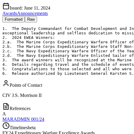
Issued:
June 11, 2024
Awards
Announcements
Formatted
Raw
1.  The Deputy Commandant for Combat Development and In
exceptional leadership and selfless dedication to missi
2.  2024 EWEA Winners:

2.a.  The Marine Corps Expeditionary Warfare Officer of
2.b.  The Marine Corps Expeditionary Warfare Staff Non-
2.c.  The Navy Expeditionary Warfare Officer of the Yea
2.d.  The Navy Expeditionary Warfare Enlisted Sailor of
3.  The award winners will be recognized at the Marine 
4.  Details regarding travel and the schedule of events
5.  Congratulations to those selected and all who were 
6.  Release authorized by Lieutenant General Karsten S.
Points of Contact
CIV
J.S. Morrison II
References
A
MARADMIN 001/24
Timelines
beta
FY
24
Expeditionary Warfare Excellence Awards