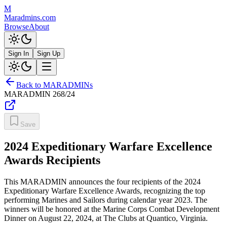
M
Maradmins.com
Browse
About
Sign In
Sign Up
Back to MARADMINs
MARADMIN
268/24
Save
2024 Expeditionary Warfare Excellence
Awards Recipients
This MARADMIN announces the four recipients of the 2024
Expeditionary Warfare Excellence Awards, recognizing the top
performing Marines and Sailors during calendar year 2023. The
winners will be honored at the Marine Corps Combat Development
Dinner on August 22, 2024, at The Clubs at Quantico, Virginia.