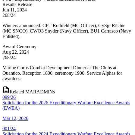
Results Release
Jun 11, 2024
268/24
Winners announced: CPT Rothfeld (MC Officer), GySgt Ritchie
(MC SNCO), CWO3 Snyder (Navy Officer), BU1 Carrasco (Navy
Enlisted).
Award Ceremony
Aug 22, 2024
268/24
Marine Corps Combat Development Dinner at The Clubs at
Quantico. Reception 1800, ceremony 1900. Service Alphas for
awardees.
Related MARADMINs
099/26
Solicitation for the 2026 Expeditionary Warfare Excellence Awards
(EWEA)
Mar 12, 2026
001/24
Solicitation for the 2024 Expeditionary Warfare Excellence Awards