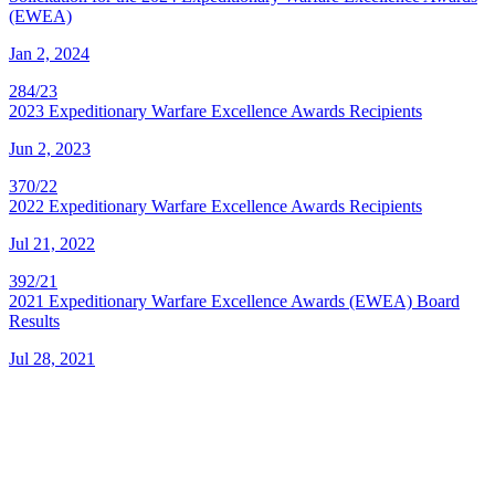
(EWEA)
Jan 2, 2024
284/23
2023 Expeditionary Warfare Excellence Awards Recipients
Jun 2, 2023
370/22
2022 Expeditionary Warfare Excellence Awards Recipients
Jul 21, 2022
392/21
2021 Expeditionary Warfare Excellence Awards (EWEA) Board
Results
Jul 28, 2021