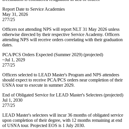
Report Date to Service Academies
May 31, 2026
277/25
Officers not attending NPS will report NLT 31 May 2026 unless
otherwise directed by their respective Service Academy. Officers
attending NPS will receive orders correlating with their graduation
dates.
PCA/PCS Orders Expected (Summer 2029)
(
projected
)
~Jul 1, 2029
277/25
Officers selected to LEAD Master's Program and NPS attendees
should expect to receive PCA/PCS orders near completion of their
USNA tour to execute in summer 2029.
End of Obligated Service for LEAD Master's Selectees
(
projected
)
Jul 1, 2030
277/25
LEAD Master's selectees will incur 36 months of obligated service
upon completion of their degree, with 12 months remaining at end
of USNA tour. Projected EOS is 1 July 2030.