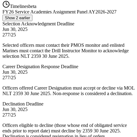
Timelines
beta
FY
26
Service Academies Assignment Panel AY2026-2027
Show
2
earlier
Selection Acknowledgment Deadline
Jun 30, 2025
277/25
Selected officers must contact their PMOS monitor and enlisted
Marines must contact the Drill Instructor Monitor to acknowledge
selection NLT 2359 30 June 2025.
Career Designation Response Deadline
Jun 30, 2025
277/25
Officers offered Career Designation must accept or decline via MOL
NLT 2359 30 June 2025. Non-response is considered a declination.
Declination Deadline
Jun 30, 2025
277/25
Officers eligible to decline (those whose end of obligated service
ends prior to report date) must decline by 2359 30 June 2025.
Declination is considered resignation in lieu of orders.