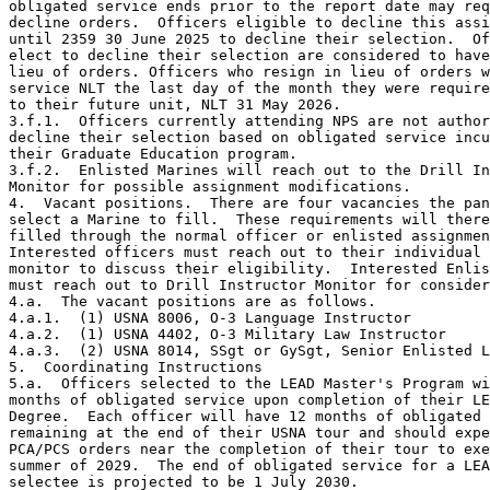
obligated service ends prior to the report date may req
decline orders.  Officers eligible to decline this assi
until 2359 30 June 2025 to decline their selection.  Of
elect to decline their selection are considered to have
lieu of orders. Officers who resign in lieu of orders w
service NLT the last day of the month they were require
to their future unit, NLT 31 May 2026.

3.f.1.  Officers currently attending NPS are not author
decline their selection based on obligated service incu
their Graduate Education program.

3.f.2.  Enlisted Marines will reach out to the Drill In
Monitor for possible assignment modifications.

4.  Vacant positions.  There are four vacancies the pan
select a Marine to fill.  These requirements will there
filled through the normal officer or enlisted assignmen
Interested officers must reach out to their individual 
monitor to discuss their eligibility.  Interested Enlis
must reach out to Drill Instructor Monitor for consider
4.a.  The vacant positions are as follows.

4.a.1.  (1) USNA 8006, O-3 Language Instructor

4.a.2.  (1) USNA 4402, O-3 Military Law Instructor

4.a.3.  (2) USNA 8014, SSgt or GySgt, Senior Enlisted L
5.  Coordinating Instructions

5.a.  Officers selected to the LEAD Master's Program wi
months of obligated service upon completion of their LE
Degree.  Each officer will have 12 months of obligated 
remaining at the end of their USNA tour and should expe
PCA/PCS orders near the completion of their tour to exe
summer of 2029.  The end of obligated service for a LEA
selectee is projected to be 1 July 2030.
