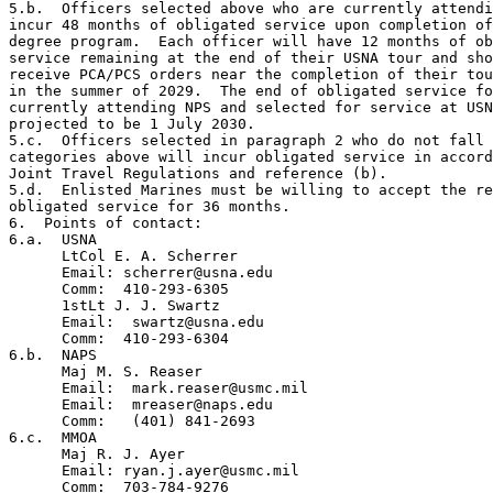
5.b.  Officers selected above who are currently attendi
incur 48 months of obligated service upon completion of
degree program.  Each officer will have 12 months of ob
service remaining at the end of their USNA tour and sho
receive PCA/PCS orders near the completion of their tou
in the summer of 2029.  The end of obligated service fo
currently attending NPS and selected for service at USN
projected to be 1 July 2030.

5.c.  Officers selected in paragraph 2 who do not fall 
categories above will incur obligated service in accord
Joint Travel Regulations and reference (b).

5.d.  Enlisted Marines must be willing to accept the re
obligated service for 36 months.

6.  Points of contact:

6.a.  USNA

      LtCol E. A. Scherrer

      Email: scherrer@usna.edu

      Comm:  410-293-6305

      1stLt J. J. Swartz

      Email:  swartz@usna.edu

      Comm:  410-293-6304

6.b.  NAPS

      Maj M. S. Reaser

      Email:  mark.reaser@usmc.mil

      Email:  mreaser@naps.edu

      Comm:   (401) 841-2693

6.c.  MMOA

      Maj R. J. Ayer

      Email: ryan.j.ayer@usmc.mil

      Comm:  703-784-9276
