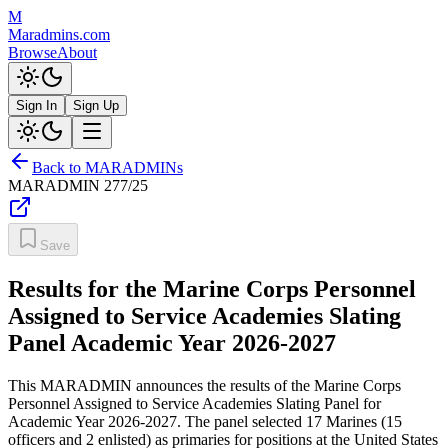
M
Maradmins.com
Browse
About
Sign In
Sign Up
Back to MARADMINs
MARADMIN
277/25
Save
Results for the Marine Corps Personnel
Assigned to Service Academies Slating
Panel Academic Year 2026-2027
This MARADMIN announces the results of the Marine Corps
Personnel Assigned to Service Academies Slating Panel for
Academic Year 2026-2027. The panel selected 17 Marines (15
officers and 2 enlisted) as primaries for positions at the United States