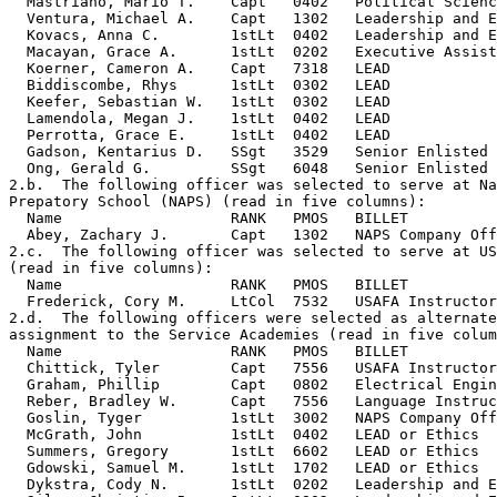
  Mastriano, Mario T.    Capt   0402   Political Scienc
  Ventura, Michael A.    Capt   1302   Leadership and E
  Kovacs, Anna C.        1stLt  0402   Leadership and E
  Macayan, Grace A.      1stLt  0202   Executive Assist
  Koerner, Cameron A.    Capt   7318   LEAD            
  Biddiscombe, Rhys      1stLt  0302   LEAD            
  Keefer, Sebastian W.   1stLt  0302   LEAD            
  Lamendola, Megan J.    1stLt  0402   LEAD            
  Perrotta, Grace E.     1stLt  0402   LEAD            
  Gadson, Kentarius D.   SSgt   3529   Senior Enlisted 
  Ong, Gerald G.         SSgt   6048   Senior Enlisted 
2.b.  The following officer was selected to serve at Na
Prepatory School (NAPS) (read in five columns):

  Name                   RANK   PMOS   BILLET          
  Abey, Zachary J.       Capt   1302   NAPS Company Off
2.c.  The following officer was selected to serve at US
(read in five columns):

  Name                   RANK   PMOS   BILLET          
  Frederick, Cory M.     LtCol  7532   USAFA Instructor
2.d.  The following officers were selected as alternate
assignment to the Service Academies (read in five colum
  Name                   RANK   PMOS   BILLET          
  Chittick, Tyler        Capt   7556   USAFA Instructor
  Graham, Phillip        Capt   0802   Electrical Engin
  Reber, Bradley W.      Capt   7556   Language Instruc
  Goslin, Tyger          1stLt  3002   NAPS Company Off
  McGrath, John          1stLt  0402   LEAD or Ethics  
  Summers, Gregory       1stLt  6602   LEAD or Ethics  
  Gdowski, Samuel M.     1stLt  1702   LEAD or Ethics  
  Dykstra, Cody N.       1stLt  0202   Leadership and E