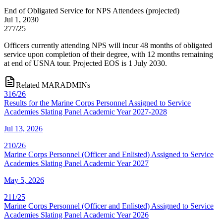
End of Obligated Service for NPS Attendees
(
projected
)
Jul 1, 2030
277/25
Officers currently attending NPS will incur 48 months of obligated
service upon completion of their degree, with 12 months remaining
at end of USNA tour. Projected EOS is 1 July 2030.
Related MARADMINs
316/26
Results for the Marine Corps Personnel Assigned to Service
Academies Slating Panel Academic Year 2027-2028
Jul 13, 2026
210/26
Marine Corps Personnel (Officer and Enlisted) Assigned to Service
Academies Slating Panel Academic Year 2027
May 5, 2026
211/25
Marine Corps Personnel (Officer and Enlisted) Assigned to Service
Academies Slating Panel Academic Year 2026