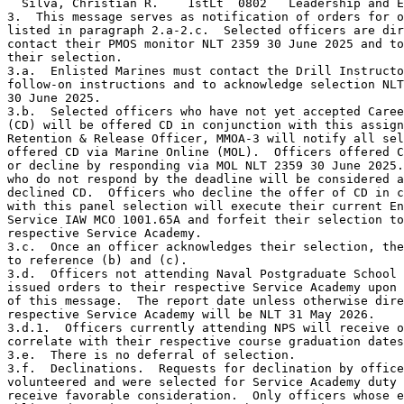
  Silva, Christian R.    1stLt  0802   Leadership and E
3.  This message serves as notification of orders for o
listed in paragraph 2.a-2.c.  Selected officers are dir
contact their PMOS monitor NLT 2359 30 June 2025 and to
their selection.

3.a.  Enlisted Marines must contact the Drill Instructo
follow-on instructions and to acknowledge selection NLT
30 June 2025.

3.b.  Selected officers who have not yet accepted Caree
(CD) will be offered CD in conjunction with this assign
Retention & Release Officer, MMOA-3 will notify all sel
offered CD via Marine Online (MOL).  Officers offered C
or decline by responding via MOL NLT 2359 30 June 2025.
who do not respond by the deadline will be considered a
declined CD.  Officers who decline the offer of CD in c
with this panel selection will execute their current En
Service IAW MCO 1001.65A and forfeit their selection to
respective Service Academy.

3.c.  Once an officer acknowledges their selection, the
to reference (b) and (c).

3.d.  Officers not attending Naval Postgraduate School 
issued orders to their respective Service Academy upon 
of this message.  The report date unless otherwise dire
respective Service Academy will be NLT 31 May 2026.

3.d.1.  Officers currently attending NPS will receive o
correlate with their respective course graduation dates
3.e.  There is no deferral of selection.

3.f.  Declinations.  Requests for declination by office
volunteered and were selected for Service Academy duty 
receive favorable consideration.  Only officers whose e