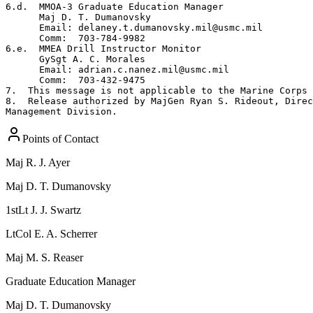
6.d.  MMOA-3 Graduate Education Manager

      Maj D. T. Dumanovsky

      Email: delaney.t.dumanovsky.mil@usmc.mil

      Comm:  703-784-9982

6.e.  MMEA Drill Instructor Monitor

      GySgt A. C. Morales

      Email: adrian.c.nanez.mil@usmc.mil

      Comm:  703-432-9475

7.  This message is not applicable to the Marine Corps 
8.  Release authorized by MajGen Ryan S. Rideout, Direc
Management Division.
Points of Contact
Maj
R. J. Ayer
Maj
D. T. Dumanovsky
1stLt
J. J. Swartz
LtCol
E. A. Scherrer
Maj
M. S. Reaser
Graduate Education Manager
Maj
D. T. Dumanovsky