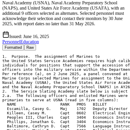
Naval Academy (USNA), Naval Academy Preparatory School
(NAPS), and United States Air Force Academy (USAFA), with an
additional 9 officers selected as alternates. Selected personnel must
acknowledge their selection and contact their monitors by 30 June
2025, with report dates no later than 31 May 2026.
Issued:
June 16, 2025
Personnel
Education
Formatted
Raw
1.  Purpose.  The assignment of Marines to

the United States Service Academies requires high calib
individuals for positions that support the accession of
officers into the military service within the Departmen
Per reference (a), on 2 June 2025, a panel convened at 
Marine Corps selected Marines for assignment to the Uni
Naval Academy (USNA), the United States Air Force Acade
and the Naval Academy Preparatory School (NAPS) in AY26
2.  The Service Slating Academy slate below is subject 
2.a.  The following officers and enlisted Marines were 
primaries to serve at USNA (read in five columns):

  NAME                   RANK   PMOS   BILLET          
  Escamilla, Casey G.    Maj    1702   Deputy Director 
  Killeen, Casey M.      Capt   0602   Electrical Engin
  Peoples III, Charles   Capt   3404   Economics Instru
  Phillips, Jonathan G.  Capt   3404   Economics Instru
  Baltimore, Cathryn D.  Capt   7566   Language Instruc