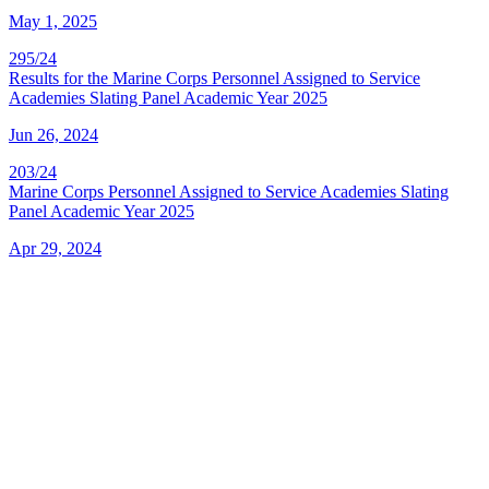
May 1, 2025
295/24
Results for the Marine Corps Personnel Assigned to Service
Academies Slating Panel Academic Year 2025
Jun 26, 2024
203/24
Marine Corps Personnel Assigned to Service Academies Slating
Panel Academic Year 2025
Apr 29, 2024