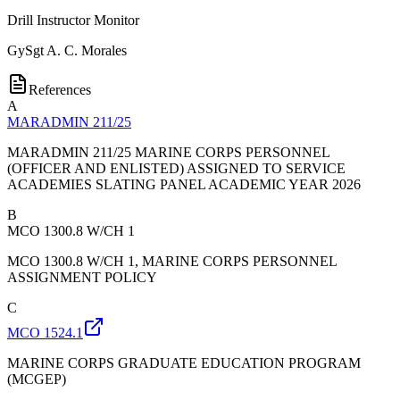
Drill Instructor Monitor
GySgt
A. C. Morales
References
A
MARADMIN 211/25
MARADMIN 211/25 MARINE CORPS PERSONNEL
(OFFICER AND ENLISTED) ASSIGNED TO SERVICE
ACADEMIES SLATING PANEL ACADEMIC YEAR 2026
B
MCO 1300.8 W/CH 1
MCO 1300.8 W/CH 1, MARINE CORPS PERSONNEL
ASSIGNMENT POLICY
C
MCO 1524.1
MARINE CORPS GRADUATE EDUCATION PROGRAM
(MCGEP)