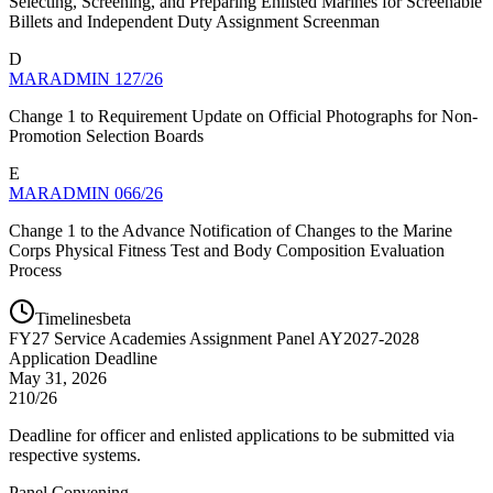
Selecting, Screening, and Preparing Enlisted Marines for Screenable
Billets and Independent Duty Assignment Screenman
D
MARADMIN 127/26
Change 1 to Requirement Update on Official Photographs for Non-
Promotion Selection Boards
E
MARADMIN 066/26
Change 1 to the Advance Notification of Changes to the Marine
Corps Physical Fitness Test and Body Composition Evaluation
Process
Timelines
beta
FY
27
Service Academies Assignment Panel AY2027-2028
Application Deadline
May 31, 2026
210/26
Deadline for officer and enlisted applications to be submitted via
respective systems.
Panel Convening