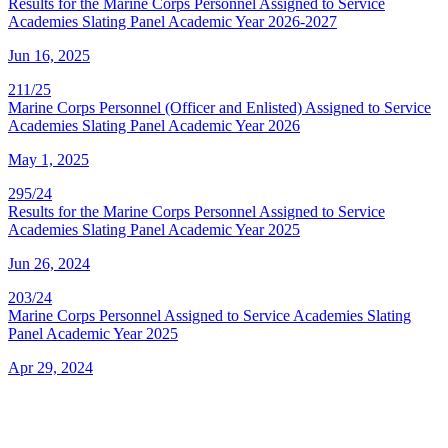
Results for the Marine Corps Personnel Assigned to Service
Academies Slating Panel Academic Year 2026-2027
Jun 16, 2025
211/25
Marine Corps Personnel (Officer and Enlisted) Assigned to Service
Academies Slating Panel Academic Year 2026
May 1, 2025
295/24
Results for the Marine Corps Personnel Assigned to Service
Academies Slating Panel Academic Year 2025
Jun 26, 2024
203/24
Marine Corps Personnel Assigned to Service Academies Slating
Panel Academic Year 2025
Apr 29, 2024