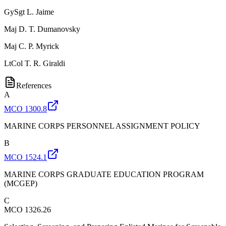
GySgt
L. Jaime
Maj
D. T. Dumanovsky
Maj
C. P. Myrick
LtCol
T. R. Giraldi
References
A
MCO 1300.8
MARINE CORPS PERSONNEL ASSIGNMENT POLICY
B
MCO 1524.1
MARINE CORPS GRADUATE EDUCATION PROGRAM
(MCGEP)
C
MCO 1326.26