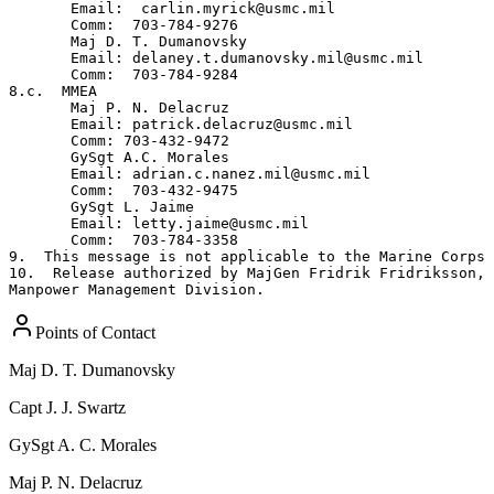
Points of Contact
Maj
D. T. Dumanovsky
Capt
J. J. Swartz
GySgt
A. C. Morales
Maj
P. N. Delacruz