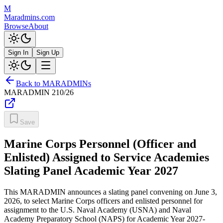
M
Maradmins.com
Browse
About
Sign In
Sign Up
Back to MARADMINs
MARADMIN
210/26
Save
Marine Corps Personnel (Officer and
Enlisted) Assigned to Service Academies
Slating Panel Academic Year 2027
This MARADMIN announces a slating panel convening on June 3,
2026, to select Marine Corps officers and enlisted personnel for
assignment to the U.S. Naval Academy (USNA) and Naval
Academy Preparatory School (NAPS) for Academic Year 2027-