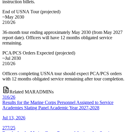
instruction billets.
End of USNA Tour
(
projected
)
~May 2030
210/26
36-month tour ending approximately May 2030 (from May 2027
report date). Officers will have 12 months obligated service
remaining.
PCA/PCS Orders Expected
(
projected
)
~Jul 2030
210/26
Officers completing USNA tour should expect PCA/PCS orders
with 12 months obligated service remaining after tour completion.
Related MARADMINs
316/26
Results for the Marine Corps Personnel Assigned to Service
Academies Slating Panel Academic Year 2027-2028
Jul 13, 2026
277/25