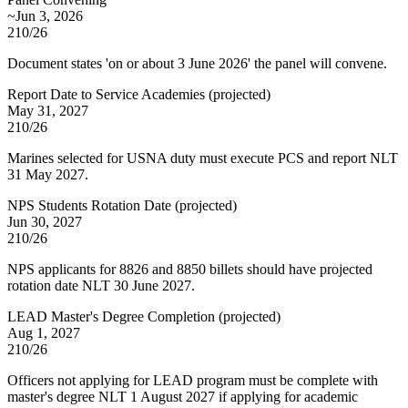
~Jun 3, 2026
210/26
Document states 'on or about 3 June 2026' the panel will convene.
Report Date to Service Academies
(
projected
)
May 31, 2027
210/26
Marines selected for USNA duty must execute PCS and report NLT
31 May 2027.
NPS Students Rotation Date
(
projected
)
Jun 30, 2027
210/26
NPS applicants for 8826 and 8850 billets should have projected
rotation date NLT 30 June 2027.
LEAD Master's Degree Completion
(
projected
)
Aug 1, 2027
210/26
Officers not applying for LEAD program must be complete with
master's degree NLT 1 August 2027 if applying for academic