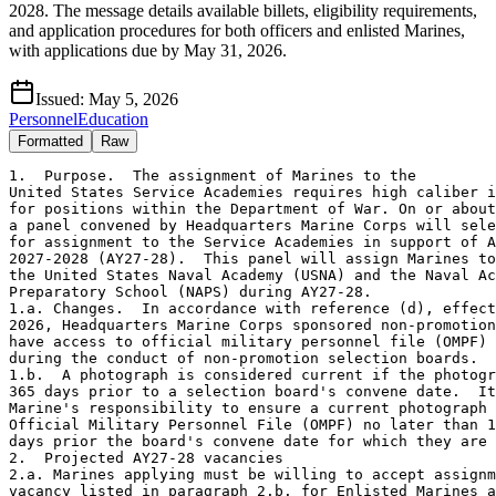
2028. The message details available billets, eligibility requirements,
and application procedures for both officers and enlisted Marines,
with applications due by May 31, 2026.
Issued:
May 5, 2026
Personnel
Education
Formatted
Raw
1.  Purpose.  The assignment of Marines to the
United States Service Academies requires high caliber individuals
for positions within the Department of War. On or about 3 June 2026,
a panel convened by Headquarters Marine Corps will select Marines
for assignment to the Service Academies in support of Academic Year
2027-2028 (AY27-28).  This panel will assign Marines to vacancies at
the United States Naval Academy (USNA) and the Naval Academy
Preparatory School (NAPS) during AY27-28.  
1.a. Changes.  In accordance with reference (d), effective 1 April
2026, Headquarters Marine Corps sponsored non-promotion boards will
have access to official military personnel file (OMPF) photographs
during the conduct of non-promotion selection boards.
1.b.  A photograph is considered current if the photograph is taken
365 days prior to a selection board's convene date.  It remains the
Marine's responsibility to ensure a current photograph is in their
Official Military Personnel File (OMPF) no later than 10 business
days prior the board's convene date for which they are eligible.
2.  Projected AY27-28 vacancies
2.a. Marines applying must be willing to accept assignment to any
vacancy listed in paragraph 2.b. for Enlisted Marines and 2.b., 2.c.
for Officers.
2.b.  USNA, Annapolis, MD vacancy summary:
2.b.1. Requires master's degrees (read in four columns):
       BMOS       Grade     Billet                    Quantity 
       8824       O3/O4     Electrical Engineer          2 
       8850       O3/O4     Mathematics Instructor       2 
       8826       O3/O4     Physics Instructor           1 
       8846       O3/O4     Computer Science Instructor  1 
       8006       O4        English Instructor           1 
       8006       O4        Senior Leadership and  
                            Ethics Instructor            1  
       8006       O3        Political Science Instructor 1 
       8006       O3        Economics Instructor         1 
 2.b.2. Does not require master's degrees (read in four columns):
       BMOS       Grade     Billet                    Quantity 
       4402       O3        Military Law Instructor      1 
       8006       O3        Executive Assistant          1     
       8006       O3        Language Instructor          1 
       8006       O3        MCMAP Training Officer/Sprint  
                            Football Coach               1 
       8006       O3        Director of Player  
                            Development                  1 
       8006       O3        Brigade Training Officer     1 
       8803s      O-2/O-3   Company Officers             5 
       0911       E7        Drill Master                 2   
       8014       E6        Senior Enlisted Leaders      2   
2.b.3. Marines selected for USNA duty will be required to execute
their permanent change of station (PCS) move and report to the USNA
no later than 31 May 2027.
2.b.4. For the vacant 8826 and 8850 billets, applicants must
be current students at NPS.  Those applying from NPS should have a
projected rotation date no later than 30 June 2027.
2.b.5. For the vacant 8824 and 8846 billets, applicants do not have
to be current students at NPS.  Marines who have the 8824 or 8846
AMOS are eligible to apply.
2.c.  NAPS Newport, RI vacancy summary.  The following billet does
not require a master's degree (read in four columns):
       BMOS       Grade     Billet                    Quantity 
       8006       O-4       NAPS Company Officer         1
3.  Eligibility requirements for Officers 
3.a.  Time on station (TOS).  Officers who will complete the
prescribed tour control factor on their current set of orders NLT
30 September 2027 are eligible.  If an Officer does not meet this
requirement, the Officer must contact their primary MOS (PMOS)
monitor to discuss waiver submission requirements. 
3.b.  Grade.  Officers who are promoted, selected, or in-zone for
the solicited billet grade requirements are eligible to apply.
3.c.  Officers who meet TOS and grade requirements must also have:
3.c.1.  Excellent military appearance.
3.c.2.  Consistent first-class Physical Fitness Test and Combat
Fitness Test scores.
3.c.3.  PMOS credibility with demonstrated military proficiency.
3.c.4.  No adverse material.
3.c.5.  Career timing that supports a full 36-month tour in the
billet grade which they are applying to.
3.c.6.  Recent operational experience.
3.c.7.  Those Officers not applying for the LEAD master's program
must be complete with a master's degree program NLT 1 August 2027
if applying for a billet that specifically requires academic
instruction.
3.c.8.  Those Officers applying for the LEAD master's program should
have a minimum 3.0 undergraduate grade point average (GPA).
3.d.  Body Composition  
3.d.1.  Reference (e) modifies the Height and Weight requirement to
a Waist-to-Height Ratio (WHtR) requirement.  At present, there is no
method for the Digital Boardroom to pull current WHtR information
aside from an officer's official photograph or fitness reports.
Accordingly, Marines will not be viewed negatively solely because a
current WHtR measurement is not available to the board.  However,
previous Height and Weight measurements contained within a Marine's
record will be considered, as well as any fitness reports that were
processed with a WHtR directed comment.
3.d.2.  Marines who desire to have their current WHtR made available
to the board may update their official photograph in their OMPF
accordance with reference (e).
4.  Eligibility requirements for Enlisted Marines
4.a. In addition to the eligibility requirements contained in
reference (a), Marines applying must meet and comply with the
following criteria:
4.a.1. Regular active-duty Marines in the grade of Staff Sergeant
or Gunnery Sergeant.
4.a.2. Marines applying for the 0911 Drill Master billet must have
successfully completed a drill instructor tour.
4.a.3. Marines applying for the 8014 Senior Enlisted Leader billet
must have successfully completed a Special Duty Assignment (SDA) or
screenable billet, in accordance with reference (a).
4.a.4. Possess a minimum General Technical score of 100.  Requests
for exception to policy (ETP) will be considered on a case-by-case
basis.
4.a.5. Body Composition.  Reference (e) modifies the Height and
Weight requirement to a Waist-to-Height Ratio (WHtR) requirement.
At present, there is no method for the Digital Boardroom to pull
current WHtR information aside from an officer's official photograph
or fitness reports.  Accordingly, Marines will not be viewed
negatively solely because a current WHtR measurement is not
available to the board.  However, previous Height and Weight
measurements contained within a Marine's record will be considered,
as well as any fitness reports that were processed with a WHtR
directed comment.
4.a.6. Possess a current first-class Physical Fitness Test score at
the time of submission.
4.a.7. Served a minimum of 36 months in Primary MOS since last SDA
tour or screenable billet at estimated date of departure (EDD).
Exceptions to policy (ETP) will be considered on a case-by-case
basis.
4.a.8. Have 36 months TOS at estimated date of departure, in
accordance with reference (a).  Time on station requirements for
Marines requesting assignment in the same geographic location does
not apply. Exceptions to policy (ETP) will be considered on a case-
by-case basis.
5.  Application process. The deadline for application submission is
2359 31 May 2026.
5.a. Officers
5.a.1. Interested Officers must first contact their PMOS monitor, or
Graduate Education (Grad-Ed) Manager if attending NPS, for approval
to screen for assignment to a Service Academy or NAPS.  Approval
correspondence from the PMOS monitor or Grad-Ed Manager is a
prerequisite for submission of the application.
5.a.2. Upon receipt of approval to screen by the PMOS monitor or
Grad-Ed Manager, all officers screening for positions outlined must
visit https:(slash)(slash)www.usna.edu/USMC/FacultyStaffApp.php,
download, and submit the USNA staff application to MMOA-3 via the
"FY27 Service Slating Academy Panel" questionnaire at https:(slash)
(slash)www2.manpower.usmc.mil/application_cac/edu/ViewBoardServlet.
action?boardID=4871 no later than 31 May 2026.
5.b. Enlisted Marines
5.b.1.  Marines interested in an assignment to USNA, must
download the USNA application at https:(slash)slash)www.usna.edu/
USMC/index.php and submit the completed application with attachments
electronically using the SDA request in the Total Force Retention
System (TFRS) to CMC (MMEA-25) via the normal Reenlistment Extension
Lateral Move (RELM) routing chain.  Unit Career Planners have access
to the TFRS program.  The enclosures to the RELM will contain the
following:
5.b.2. Administrative Action (AA) form listing in order of
precedence (1 through 6) the billets for which applying, dates
served on SDA, and any other relevant information that should be
considered by the board.  Gunnery Sergeants must annotate their
promotion preference (M or F).
5.b.3. Marines applying for the 8014 billets must complete the
Independent Duty Checklist (NAVMC 11710), provided in appendix E of
reference (a).
5.b.4. Marines applying for the 0911 billet must complete the Drill
Instructor Checklist (NAVMC 11705).
5.b.5. Pictures of tattoos must be submitted IAW TFRS Message
Number: A66568.
6.  Coordinating Instructions
6.a. Officers
6.a.1.  Officers who apply and are accepted to the LEAD master's
program will incur 36 months of obligated service upon completion of
their LEAD master's degree.  Each Marine will have 12 months of
obligated service remaining at the end of their USNA tour and should
expect to receive PCA/PCS orders.
6.a.2.  Officers applying to the military academies from NPS will
incur 48 months of obligated service upon completion of their NPS
degree program.  Each officer will have 12 months of obligated
service remaining at the end of their USNA tour and should expect to
receive PCA/PCS orders.
6.a.3.  Off