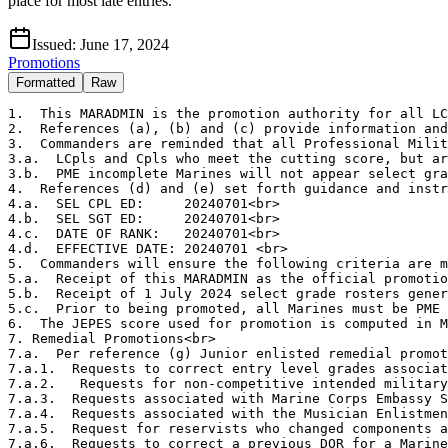
place for most late entries.
Issued:
June 17, 2024
Promotions
Formatted
Raw
1.  This MARADMIN is the promotion authority for all LC
2.  References (a), (b) and (c) provide information and
3.  Commanders are reminded that all Professional Milit
3.a.  LCpls and Cpls who meet the cutting score, but ar
3.b.  PME incomplete Marines will not appear select gra
4.  References (d) and (e) set forth guidance and instr
4.a.  SEL CPL ED:     20240701<br>

4.b.  SEL SGT ED:     20240701<br>

4.c.  DATE OF RANK:   20240701<br>

4.d.  EFFECTIVE DATE: 20240701 <br>

5.  Commanders will ensure the following criteria are m
5.a.  Receipt of this MARADMIN as the official promotio
5.b.  Receipt of 1 July 2024 select grade rosters gener
5.c.  Prior to being promoted, all Marines must be PME 
6.  The JEPES score used for promotion is computed in M
7. Remedial Promotions<br>

7.a.  Per reference (g) Junior enlisted remedial promot
7.a.1.  Requests to correct entry level grades associat
7.a.2.   Requests for non-competitive intended military
7.a.3.  Requests associated with Marine Corps Embassy S
7.a.4.  Requests associated with the Musician Enlistmen
7.a.5.  Request for reservists who changed components a
7.a.6.  Requests to correct a previous DOR for a Marine