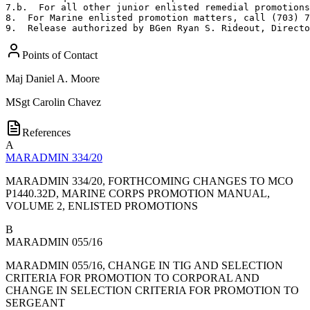
7.b.  For all other junior enlisted remedial promotions
8.  For Marine enlisted promotion matters, call (703) 7
9.  Release authorized by BGen Ryan S. Rideout, Directo
Points of Contact
Maj
Daniel A. Moore
MSgt
Carolin Chavez
References
A
MARADMIN 334/20
MARADMIN 334/20, FORTHCOMING CHANGES TO MCO
P1440.32D, MARINE CORPS PROMOTION MANUAL,
VOLUME 2, ENLISTED PROMOTIONS
B
MARADMIN 055/16
MARADMIN 055/16, CHANGE IN TIG AND SELECTION
CRITERIA FOR PROMOTION TO CORPORAL AND
CHANGE IN SELECTION CRITERIA FOR PROMOTION TO
SERGEANT