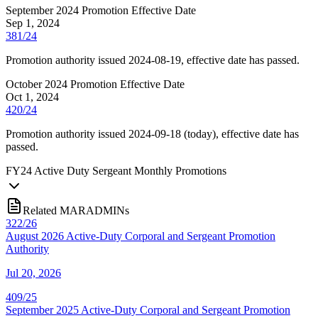
September 2024 Promotion Effective Date
Sep 1, 2024
381/24
Promotion authority issued 2024-08-19, effective date has passed.
October 2024 Promotion Effective Date
Oct 1, 2024
420/24
Promotion authority issued 2024-09-18 (today), effective date has
passed.
FY
24
Active Duty Sergeant Monthly Promotions
Related MARADMINs
322/26
August 2026 Active-Duty Corporal and Sergeant Promotion
Authority
Jul 20, 2026
409/25
September 2025 Active-Duty Corporal and Sergeant Promotion