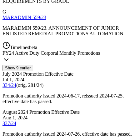
REQUIREMENTS BY GRADE
G
MARADMIN 559/23
MARADMIN 559/23, ANNOUNCEMENT OF JUNIOR
ENLISTED REMEDIAL PROMOTIONS AUTOMATION
Timelines
beta
FY
24
Active Duty Corporal Monthly Promotions
Show
9
earlier
July 2024 Promotion Effective Date
Jul 1, 2024
334/24
(orig.
281/24
)
Promotion authority issued 2024-06-17, reissued 2024-07-25,
effective date has passed.
August 2024 Promotion Effective Date
Aug 1, 2024
337/24
Promotion authority issued 2024-07-26, effective date has passed.