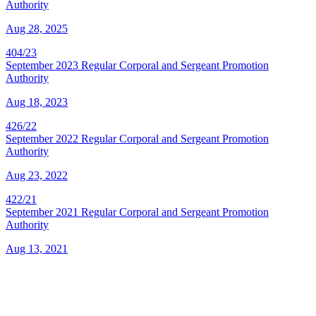
Authority
Aug 28, 2025
404/23
September 2023 Regular Corporal and Sergeant Promotion
Authority
Aug 18, 2023
426/22
September 2022 Regular Corporal and Sergeant Promotion
Authority
Aug 23, 2022
422/21
September 2021 Regular Corporal and Sergeant Promotion
Authority
Aug 13, 2021