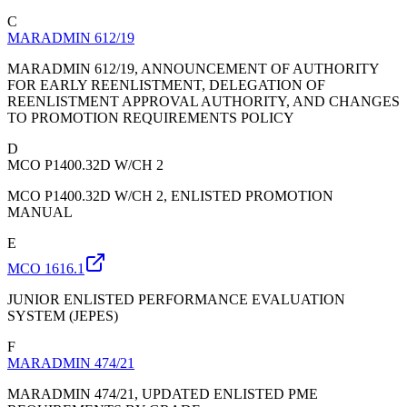
C
MARADMIN 612/19
MARADMIN 612/19, ANNOUNCEMENT OF AUTHORITY
FOR EARLY REENLISTMENT, DELEGATION OF
REENLISTMENT APPROVAL AUTHORITY, AND CHANGES
TO PROMOTION REQUIREMENTS POLICY
D
MCO P1400.32D W/CH 2
MCO P1400.32D W/CH 2, ENLISTED PROMOTION
MANUAL
E
MCO 1616.1
JUNIOR ENLISTED PERFORMANCE EVALUATION
SYSTEM (JEPES)
F
MARADMIN 474/21
MARADMIN 474/21, UPDATED ENLISTED PME