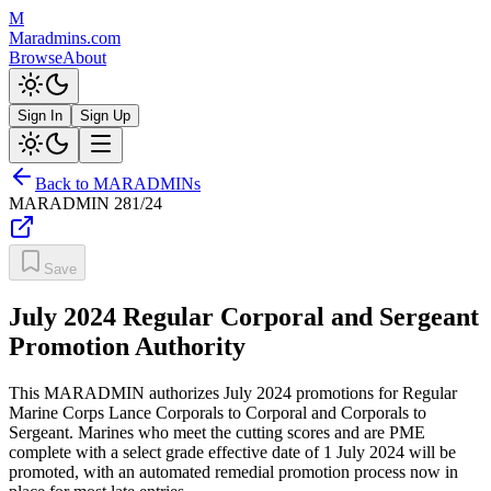
M
Maradmins.com
Browse
About
Sign In
Sign Up
Back to MARADMINs
MARADMIN
281/24
Save
July 2024 Regular Corporal and Sergeant
Promotion Authority
This MARADMIN authorizes July 2024 promotions for Regular
Marine Corps Lance Corporals to Corporal and Corporals to
Sergeant. Marines who meet the cutting scores and are PME
complete with a select grade effective date of 1 July 2024 will be
promoted, with an automated remedial promotion process now in