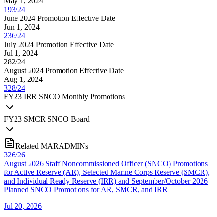
May 1, 2024
193/24
June 2024 Promotion Effective Date
Jun 1, 2024
236/24
July 2024 Promotion Effective Date
Jul 1, 2024
282/24
August 2024 Promotion Effective Date
Aug 1, 2024
328/24
FY
23
IRR SNCO Monthly Promotions
FY
23
SMCR SNCO Board
Related MARADMINs
326/26
August 2026 Staff Noncommissioned Officer (SNCO) Promotions
for Active Reserve (AR), Selected Marine Corps Reserve (SMCR),
and Individual Ready Reserve (IRR) and September/October 2026
Planned SNCO Promotions for AR, SMCR, and IRR
Jul 20, 2026