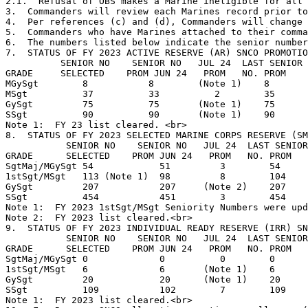
2.i.  Refusal of OBS makes a Marine ineligible for all 
3.  Commanders will review each Marines record prior to
4.  Per references (c) and (d), Commanders will change 
5.  Commanders who have Marines attached to their comma
6.  The numbers listed below indicate the senior number
7.  STATUS OF FY 2023 ACTIVE RESERVE (AR) SNCO PROMOTIO
          SENIOR NO    SENIOR NO   JUL 24  LAST SENIOR 
GRADE     SELECTED    PROM JUN 24   PROM   NO. PROM    
MGySgt        8           8        (Note 1)    8       
MSgt          37          33          2        35      
GySgt         75          75       (Note 1)    75      
SSgt          90          90       (Note 1)    90      
Note 1:  FY 23 list cleared. <br>

8.  STATUS OF FY 2023 SELECTED MARINE CORPS RESERVE (SM
           SENIOR NO    SENIOR NO   JUL 24  LAST SENIOR
GRADE      SELECTED    PROM JUN 24   PROM   NO. PROM   
SgtMaj/MGySgt 54            51         3        54     
1stSgt/MSgt   113 (Note 1)  98         8        104    
GySgt         207           207     (Note 2)    207    
SSgt          454           451        3        454    
Note 1:  FY 2023 1stSgt/MSgt Seniority Numbers were upd
Note 2:  FY 2023 list cleared.<br>

9.  STATUS OF FY 2023 INDIVIDUAL READY RESERVE (IRR) SN
           SENIOR NO    SENIOR NO   JUL 24  LAST SENIOR
GRADE      SELECTED    PROM JUN 24   PROM   NO. PROM   
SgtMaj/MGySgt 0             0          0        0      
1stSgt/MSgt   6             6       (Note 1)    6      
GySgt         20            20      (Note 1)    20     
SSgt          109           102        7        109    
Note 1:  FY 2023 list cleared.<br>
