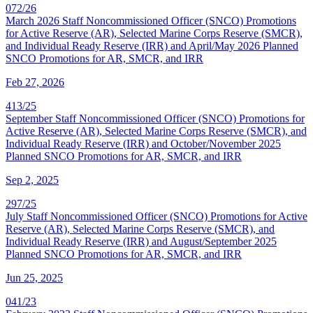
072/26
March 2026 Staff Noncommissioned Officer (SNCO) Promotions
for Active Reserve (AR), Selected Marine Corps Reserve (SMCR),
and Individual Ready Reserve (IRR) and April/May 2026 Planned
SNCO Promotions for AR, SMCR, and IRR
Feb 27, 2026
413/25
September Staff Noncommissioned Officer (SNCO) Promotions for
Active Reserve (AR), Selected Marine Corps Reserve (SMCR), and
Individual Ready Reserve (IRR) and October/November 2025
Planned SNCO Promotions for AR, SMCR, and IRR
Sep 2, 2025
297/25
July Staff Noncommissioned Officer (SNCO) Promotions for Active
Reserve (AR), Selected Marine Corps Reserve (SMCR), and
Individual Ready Reserve (IRR) and August/September 2025
Planned SNCO Promotions for AR, SMCR, and IRR
Jun 25, 2025
041/23