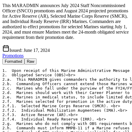
This MARADMIN announces July 2024 Staff Noncommissioned
Officer (SNCO) promotions and August 2024 projected promotions
for Active Reserve (AR), Selected Marine Corps Reserve (SMCR),
and Individual Ready Reserve (IRR) Marines. Commanders are
authorized to effect promotions for selected Marines starting July 1,
2024, and must ensure Marines meet the 24-month obligated service
requirement from their promotion date.
Issued:
June 17, 2024
Promotions
Formatted
Raw
1.  Upon receipt of this Marine Administrative Message 
2.  Obligated Service (OBS)<br>

2.a.  This MARADMIN gives commanders the authority to l
2.b.  Commanding Officers cannot extend those Marines w
2.c.  Marines who fall under the purview of the FY24/FY
2.d.  Marines should work with their Career Planner to 
2.e.  Marines in medical status, to include limited dut
2.f.  Marines selected for promotion in the active duty
2.f.1.  Selected Marine Corps Reserve (SMCR). <br>

2.f.2.  Individual Mobilization Augmentees (IMA).<br>

2.f.3.  Active Reserve (AR).<br>

2.f.4.  Individual Ready Reserve (IRR). <br>

2.g.  Marines who do not comply with OBS requirements b
2.h.  Commands must inform MMPB-11 if a Marine refuses 