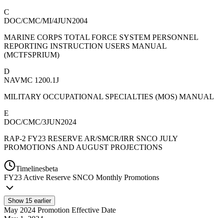
C
DOC/CMC/MI/4JUN2004
MARINE CORPS TOTAL FORCE SYSTEM PERSONNEL
REPORTING INSTRUCTION USERS MANUAL
(MCTFSPRIUM)
D
NAVMC 1200.1J
MILITARY OCCUPATIONAL SPECIALTIES (MOS) MANUAL
E
DOC/CMC/3JUN2024
RAP-2 FY23 RESERVE AR/SMCR/IRR SNCO JULY
PROMOTIONS AND AUGUST PROJECTIONS
Timelines
beta
FY
23
Active Reserve SNCO Monthly Promotions
Show
15
earlier
May 2024 Promotion Effective Date