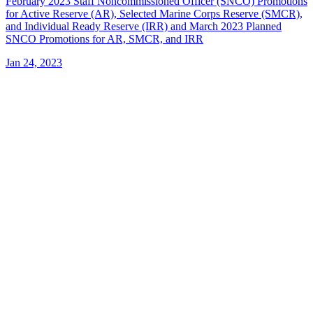
February 2023 Staff Noncommissioned Officer (SNCO) Promotions
for Active Reserve (AR), Selected Marine Corps Reserve (SMCR),
and Individual Ready Reserve (IRR) and March 2023 Planned
SNCO Promotions for AR, SMCR, and IRR
Jan 24, 2023