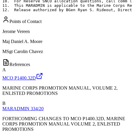
10.  For Reserve SNCO allocation questions, call comm (
11.  This MARADMIN is applicable to the Marine Corps Re
12.  Release authorized by BGen Ryan S. Rideout, Direct
Points of Contact
Jerome Vereen
Maj
Daniel A. Moore
MSgt
Carolin Chavez
References
A
MCO P1400.32D
MARINE CORPS PROMOTION MANUAL, VOLUME 2,
ENLISTED PROMOTIONS
B
MARADMIN 334/20
FORTHCOMING CHANGES TO MCO P1400.32D, MARINE
CORPS PROMOTION MANUAL VOLUME 2, ENLISTED
PROMOTIONS