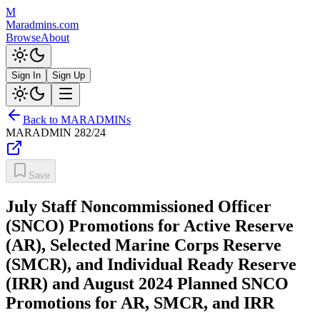
M
Maradmins.com
Browse
About
Sign In
Sign Up
Back to MARADMINs
MARADMIN
282/24
Save
July Staff Noncommissioned Officer
(SNCO) Promotions for Active Reserve
(AR), Selected Marine Corps Reserve
(SMCR), and Individual Ready Reserve
(IRR) and August 2024 Planned SNCO
Promotions for AR, SMCR, and IRR