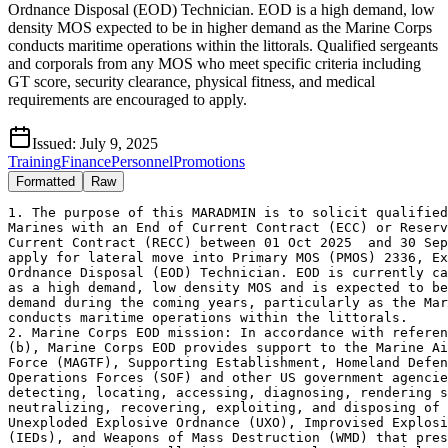
Ordnance Disposal (EOD) Technician. EOD is a high demand, low
density MOS expected to be in higher demand as the Marine Corps
conducts maritime operations within the littorals. Qualified sergeants
and corporals from any MOS who meet specific criteria including
GT score, security clearance, physical fitness, and medical
requirements are encouraged to apply.
Issued:
July 9, 2025
Training
Finance
Personnel
Promotions
Formatted
Raw
1. The purpose of this MARADMIN is to solicit qualified
Marines with an End of Current Contract (ECC) or Reserv
Current Contract (RECC) between 01 Oct 2025  and 30 Sep
apply for lateral move into Primary MOS (PMOS) 2336, Ex
Ordnance Disposal (EOD) Technician. EOD is currently ca
as a high demand, low density MOS and is expected to be
demand during the coming years, particularly as the Mar
conducts maritime operations within the littorals.

2. Marine Corps EOD mission: In accordance with referen
(b), Marine Corps EOD provides support to the Marine Ai
Force (MAGTF), Supporting Establishment, Homeland Defen
Operations Forces (SOF) and other US government agencie
detecting, locating, accessing, diagnosing, rendering s
neutralizing, recovering, exploiting, and disposing of 
Unexploded Explosive Ordnance (UXO), Improvised Explosi
(IEDs), and Weapons of Mass Destruction (WMD) that pres