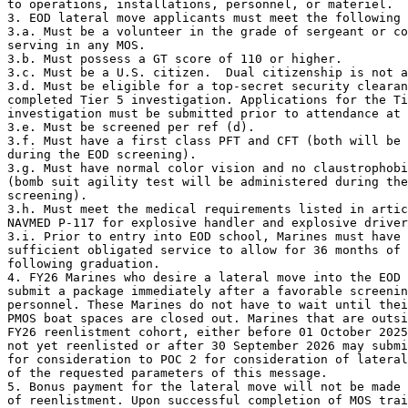
to operations, installations, personnel, or materiel.

3. EOD lateral move applicants must meet the following 
3.a. Must be a volunteer in the grade of sergeant or co
serving in any MOS.

3.b. Must possess a GT score of 110 or higher.

3.c. Must be a U.S. citizen.  Dual citizenship is not a
3.d. Must be eligible for a top-secret security clearan
completed Tier 5 investigation. Applications for the Ti
investigation must be submitted prior to attendance at 
3.e. Must be screened per ref (d).

3.f. Must have a first class PFT and CFT (both will be 
during the EOD screening).

3.g. Must have normal color vision and no claustrophobi
(bomb suit agility test will be administered during the
screening).

3.h. Must meet the medical requirements listed in artic
NAVMED P-117 for explosive handler and explosive driver
3.i. Prior to entry into EOD school, Marines must have

sufficient obligated service to allow for 36 months of 
following graduation.

4. FY26 Marines who desire a lateral move into the EOD 
submit a package immediately after a favorable screenin
personnel. These Marines do not have to wait until thei
PMOS boat spaces are closed out. Marines that are outsi
FY26 reenlistment cohort, either before 01 October 2025
not yet reenlisted or after 30 September 2026 may submi
for consideration to POC 2 for consideration of lateral
of the requested parameters of this message.

5. Bonus payment for the lateral move will not be made 
of reenlistment. Upon successful completion of MOS trai