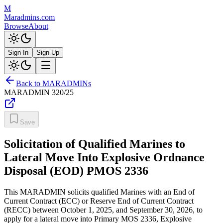
M
Maradmins.com
Browse
About
Sign In
Sign Up
Back to MARADMINs
MARADMIN
320/25
Save
Solicitation of Qualified Marines to
Lateral Move Into Explosive Ordnance
Disposal (EOD) PMOS 2336
This MARADMIN solicits qualified Marines with an End of
Current Contract (ECC) or Reserve End of Current Contract
(RECC) between October 1, 2025, and September 30, 2026, to
apply for a lateral move into Primary MOS 2336, Explosive