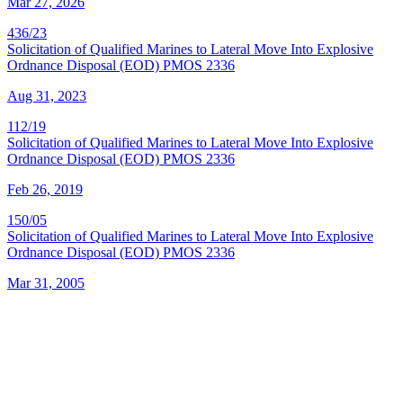
Mar 27, 2026
436/23
Solicitation of Qualified Marines to Lateral Move Into Explosive
Ordnance Disposal (EOD) PMOS 2336
Aug 31, 2023
112/19
Solicitation of Qualified Marines to Lateral Move Into Explosive
Ordnance Disposal (EOD) PMOS 2336
Feb 26, 2019
150/05
Solicitation of Qualified Marines to Lateral Move Into Explosive
Ordnance Disposal (EOD) PMOS 2336
Mar 31, 2005