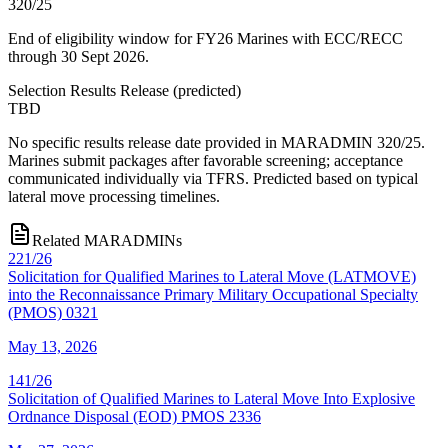
320/25
End of eligibility window for FY26 Marines with ECC/RECC
through 30 Sept 2026.
Selection Results Release
(
predicted
)
TBD
No specific results release date provided in MARADMIN 320/25.
Marines submit packages after favorable screening; acceptance
communicated individually via TFRS. Predicted based on typical
lateral move processing timelines.
Related MARADMINs
221/26
Solicitation for Qualified Marines to Lateral Move (LATMOVE)
into the Reconnaissance Primary Military Occupational Specialty
(PMOS) 0321
May 13, 2026
141/26
Solicitation of Qualified Marines to Lateral Move Into Explosive
Ordnance Disposal (EOD) PMOS 2336