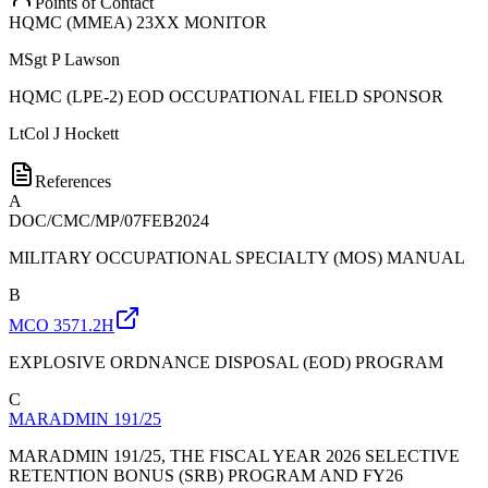
Points of Contact
HQMC (MMEA) 23XX MONITOR
MSgt
P Lawson
HQMC (LPE-2) EOD OCCUPATIONAL FIELD SPONSOR
LtCol
J Hockett
References
A
DOC/CMC/MP/07FEB2024
MILITARY OCCUPATIONAL SPECIALTY (MOS) MANUAL
B
MCO 3571.2H
EXPLOSIVE ORDNANCE DISPOSAL (EOD) PROGRAM
C
MARADMIN 191/25
MARADMIN 191/25, THE FISCAL YEAR 2026 SELECTIVE
RETENTION BONUS (SRB) PROGRAM AND FY26