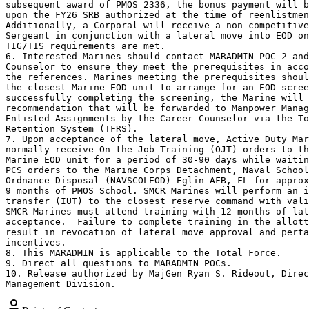
subsequent award of PMOS 2336, the bonus payment will b
upon the FY26 SRB authorized at the time of reenlistmen
Additionally, a Corporal will receive a non-competitive
Sergeant in conjunction with a lateral move into EOD on
TIG/TIS requirements are met.

6. Interested Marines should contact MARADMIN POC 2 and
Counselor to ensure they meet the prerequisites in acco
the references. Marines meeting the prerequisites shoul
the closest Marine EOD unit to arrange for an EOD scree
successfully completing the screening, the Marine will 
recommendation that will be forwarded to Manpower Manag
Enlisted Assignments by the Career Counselor via the To
Retention System (TFRS).

7. Upon acceptance of the lateral move, Active Duty Mar
normally receive On-the-Job-Training (OJT) orders to th
Marine EOD unit for a period of 30-90 days while waitin
PCS orders to the Marine Corps Detachment, Naval School
Ordnance Disposal (NAVSCOLEOD) Eglin AFB, FL for approx
9 months of PMOS School. SMCR Marines will perform an i
transfer (IUT) to the closest reserve command with vali
SMCR Marines must attend training with 12 months of lat
acceptance.  Failure to complete training in the allott
result in revocation of lateral move approval and perta
incentives.

8. This MARADMIN is applicable to the Total Force.

9. Direct all questions to MARADMIN POCs.

10. Release authorized by MajGen Ryan S. Rideout, Direc
Management Division.