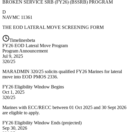
BROKEN SERVICE SRB (FY26) (BSSRB) PROGRAM
D
NAVMC 11361
THE EOD LATERAL MOVE SCREENING FORM
Timelines
beta
FY
26
EOD Lateral Move Program
Program Announcement
Jul 9, 2025
320/25
MARADMIN 320/25 solicits qualified FY26 Marines for lateral
move into EOD PMOS 2336.
FY26 Eligibility Window Begins
Oct 1, 2025
320/25
Marines with ECC/RECC between 01 Oct 2025 and 30 Sept 2026
are eligible to apply.
FY26 Eligibility Window Ends
(
projected
)
Sep 30, 2026