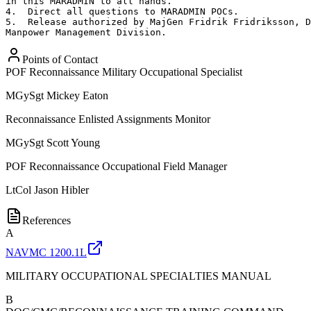
in this MARADMIN to all hands.

4.  Direct all questions to MARADMIN POCs.

5.  Release authorized by MajGen Fridrik Fridriksson, D
Manpower Management Division.
Points of Contact
POF Reconnaissance Military Occupational Specialist
MGySgt
Mickey Eaton
Reconnaissance Enlisted Assignments Monitor
MGySgt
Scott Young
POF Reconnaissance Occupational Field Manager
LtCol
Jason Hibler
References
A
NAVMC 1200.1L
MILITARY OCCUPATIONAL SPECIALTIES MANUAL
B