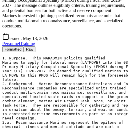
Military Occupational Specialty (PMOS) during Fiscal Year 2026-
2027. The message outlines eligibility criteria, training requirements,
and potential bonuses for both active and reserve component
Marines interested in joining specialized reconnaissance units that
conduct multi-domain reconnaissance, surveillance, and specialized
operations.
Issued:
May 13, 2026
Personnel
Training
Formatted
Raw
1. Purpose.  This MARADMIN solicits qualified 

Marines to apply for lateral move (LATMOVE) into the 03
Primary Military Occupational Specialty (PMOS) during F
Year (FY) 2026-2027.The demand for qualified Marines to
LATMOVE to this PMOS will remain high for the foreseeab
future.

2. Background.  Marine Reconnaissance Battalions and Fo
Reconnaissance Companies are specialized units trained 
conduct multi-domain reconnaissance, surveillance, and 

specialized limited scale raids in support of the groun
combat element, Marine Air Ground Task Force, or Joint 

Task Force.  They are responsible for gathering and rep
information about the enemy, terrain, and weather condi
in contested maritime environments as part of an integr
naval campaign.

2.a.  Reconnaissance Marines represent the epitome of 

physical fitness and mental aptitude and are part of 
