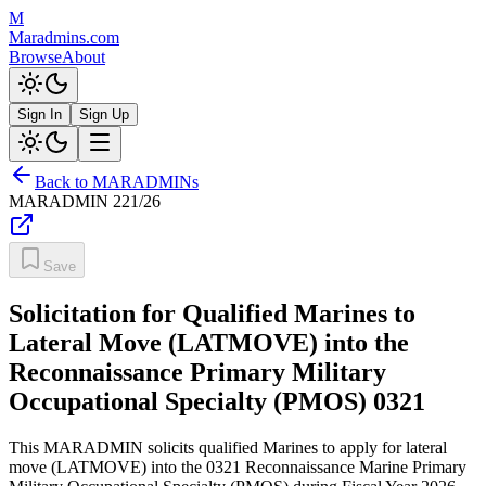
M
Maradmins.com
Browse
About
Sign In
Sign Up
Back to MARADMINs
MARADMIN
221/26
Save
Solicitation for Qualified Marines to
Lateral Move (LATMOVE) into the
Reconnaissance Primary Military
Occupational Specialty (PMOS) 0321
This MARADMIN solicits qualified Marines to apply for lateral
move (LATMOVE) into the 0321 Reconnaissance Marine Primary