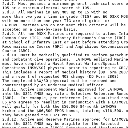
2.d.7. Must possess a minimum general technical score o
105 or a minimum clerical score of 105.

2.d.8. All Marines in any MOS up to E5 with no 

more than two years time in grade (TIG) and E6 03XX MOS

with no more than one year TIG are eligible for 

LATMOVE. Marines who do not meet this criteria will be 

accepted on a case-by-case basis.

2.d.9. All non-03XX Marines are required to attend Infa
Common Core (ICC) and Infantry Rifleman's Course (IRC)

at School of Infantry East or West before attending Gro
Reconnaissance Course (GRC) and Amphibious Reconnaissan
Course (ARC).

2.d.10. Must be medically qualified to perform parachut
and combatant dive operations.  LATMOVE enlisted Marine
must have completed a Naval Special Warfare/Special 

Operations (NSW/SO) physical prior to reporting to GRC/
This includes a report of medical history (DD Form 2807
and a report of requested MOS change (DD Form 2808).  

The completed NSW/SO physical must be reviewed and 

countersigned by an Undersea Medical Officer.

2.d.11. Active component Marines approved for LATMOVE 

into the 0321 PMOS may rate a Selective Retention Bonus
(SRB).  For example, per reference (c), a qualified zon
E5 who agrees to reenlist in conjunction with a LATMOVE
will qualify for both the $50,000 84-month LATMOVE 

kicker and the $66,500 PMOS bonus, totaling $116,500, o
they have gained the 0321 PMOS.

2.d.12. Active and Reserve Marines approved for LATMOVE

into the 0321 PMOS may be eligible for the Selected 

Marine Corps Reserve (SMCR) Retention and Affiliation B