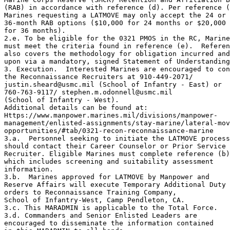
(RAB) in accordance with reference (d). Per reference (
Marines requesting a LATMOVE may only accept the 24 or 

36-month RAB options ($10,000 for 24 months or $20,000 

for 36 months).

2.e. To be eligible for the 0321 PMOS in the RC, Marine
must meet the criteria found in reference (e).  Referen
also covers the methodology for obligation incurred and
upon via a mandatory, signed Statement of Understanding
3. Execution.  Interested Marines are encouraged to con
the Reconnaissance Recruiters at 910-449-2071/

justin.sheard@usmc.mil (School of Infantry - East) or 

760-763-9117/ stephen.m.odonnell@usmc.mil 

(School of Infantry - West). 

Additional details can be found at:

Https://www.manpower.marines.mil/divisions/manpower-

management/enlisted-assignments/stay-marine/lateral-mov
opportunities/#tab/0321-recon-reconnaissance-marine

3.a.  Personnel seeking to initiate the LATMOVE process
should contact their Career Counselor or Prior Service 

Recruiter. Eligible Marines must complete reference (b)
which includes screening and suitability assessment 

information.

3.b.  Marines approved for LATMOVE by Manpower and 

Reserve Affairs will execute Temporary Additional Duty 

orders to Reconnaissance Training Company, 

School of Infantry-West, Camp Pendleton, CA.

3.c. This MARADMIN is applicable to the Total Force.

3.d. Commanders and Senior Enlisted Leaders are 

encouraged to disseminate the information contained 
