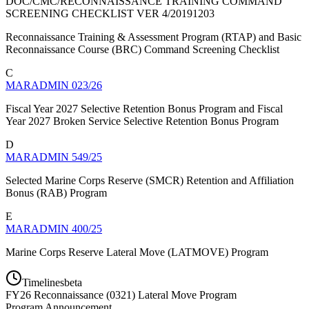
DOC/CMC/RECONNAISSANCE TRAINING COMMAND
SCREENING CHECKLIST VER 4/20191203
Reconnaissance Training & Assessment Program (RTAP) and Basic
Reconnaissance Course (BRC) Command Screening Checklist
C
MARADMIN 023/26
Fiscal Year 2027 Selective Retention Bonus Program and Fiscal
Year 2027 Broken Service Selective Retention Bonus Program
D
MARADMIN 549/25
Selected Marine Corps Reserve (SMCR) Retention and Affiliation
Bonus (RAB) Program
E
MARADMIN 400/25
Marine Corps Reserve Lateral Move (LATMOVE) Program
Timelines
beta
FY
26
Reconnaissance (0321) Lateral Move Program
Program Announcement