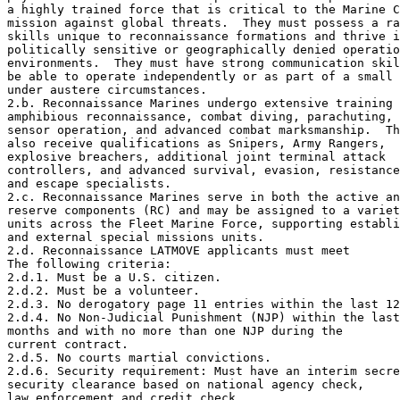
a highly trained force that is critical to the Marine C
mission against global threats.  They must possess a ra
skills unique to reconnaissance formations and thrive i
politically sensitive or geographically denied operatio
environments.  They must have strong communication skil
be able to operate independently or as part of a small 
under austere circumstances.

2.b. Reconnaissance Marines undergo extensive training 
amphibious reconnaissance, combat diving, parachuting, 

sensor operation, and advanced combat marksmanship.  Th
also receive qualifications as Snipers, Army Rangers, 

explosive breachers, additional joint terminal attack 

controllers, and advanced survival, evasion, resistance
and escape specialists.

2.c. Reconnaissance Marines serve in both the active an
reserve components (RC) and may be assigned to a variet
units across the Fleet Marine Force, supporting establi
and external special missions units.

2.d. Reconnaissance LATMOVE applicants must meet 

The following criteria:

2.d.1. Must be a U.S. citizen.

2.d.2. Must be a volunteer.

2.d.3. No derogatory page 11 entries within the last 12
2.d.4. No Non-Judicial Punishment (NJP) within the last
months and with no more than one NJP during the 

current contract.

2.d.5. No courts martial convictions.

2.d.6. Security requirement: Must have an interim secre
security clearance based on national agency check, 

law enforcement and credit check.
