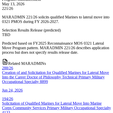
May 13, 2026
221/26
MARADMIN 221/26 solicits qualified Marines to lateral move into
0321 PMOS during FY 2026-2027.
Selection Results Release
(
predicted
)
TBD
Predicted based on FY2025 Reconnaissance MOS 0321 Lateral
Move Program pattern. MARADMIN 221/26 describes application
process but does not specify results release date.
Related MARADMINs
288/26
Creation of and Solicitation for Qualified Marines for Lateral Move
Into the Career Doctor of Philosophy Technical Primary Military
Occupational Specialty 8899
Jun 24, 2026
194/26
Solicitation of Qualified Marines for Lateral Move Into Marine
Corps Community Services Primary Military Occupational Specialty
4133