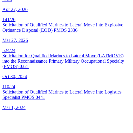
Apr 27, 2026
141/26
Solicitation of Qualified Marines to Lateral Move Into Explosive
Ordnance Disposal (EOD) PMOS 2336
Mar 27, 2026
524/24
Solicitation for Qualified Marines to Lateral Move (LATMOVE)
into the Reconnaissance Primary Military Occupational Specialty
(PMOS) 0321
Oct 30, 2024
110/24
Solicitation of Qualified Marines to Lateral Move Into Logistics
Specialist PMOS 0441
Mar 1, 2024