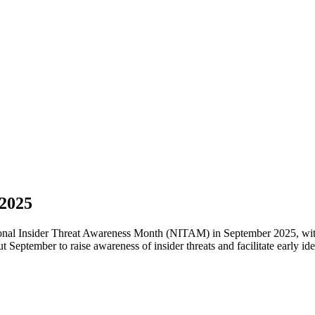
 2025
 Insider Threat Awareness Month (NITAM) in September 2025, with t
eptember to raise awareness of insider threats and facilitate early iden