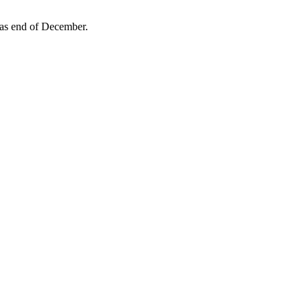
 as end of December.