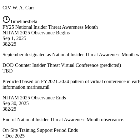
CIV
W. A. Carr
Timelines
beta
FY
25
National Insider Threat Awareness Month
NITAM 2025 Observance Begins
Sep 1, 2025
382/25
September designated as National Insider Threat Awareness Month wit
DOD Counter Insider Threat Virtual Conference
(
predicted
)
TBD
Predicted based on FY2021-2024 pattern of virtual conference in ear
information.marines.mil.
NITAM 2025 Observance Ends
Sep 30, 2025
382/25
End of National Insider Threat Awareness Month observance.
On-Site Training Support Period Ends
~Dec 2025