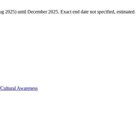
ug 2025) until December 2025. Exact end date not specified, estimated
Cultural Awareness