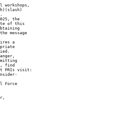
l workshops,

h)(slash)

. 

025, the

te of this

btaining

the message

ires a

priate

ied.

anger,

mitting

, find

t PRIs visit:

nsider-

l Force

 

r,
