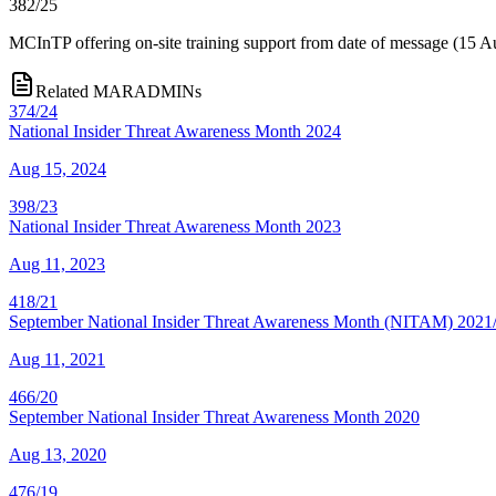
382/25
MCInTP offering on-site training support from date of message (15 A
Related MARADMINs
374/24
National Insider Threat Awareness Month 2024
Aug 15, 2024
398/23
National Insider Threat Awareness Month 2023
Aug 11, 2023
418/21
September National Insider Threat Awareness Month (NITAM) 2021/
Aug 11, 2021
466/20
September National Insider Threat Awareness Month 2020
Aug 13, 2020
476/19