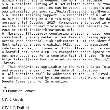
within their units throughout the month of September. 

5.a. A complete listing of NITAM related events, virtua
and training opportunities can be viewed at https:(slas
www.information.marines.mil/Units/Insider-threat/Events
5.b. Onsite Training Support. In recognition of NITAM 2
MCInTP is offering on-site training support from the da
message until December 2025. Commanders interested in o
on-site insider threat training can submit requests to 
POCs or email insiderthreat@usmc.mil.  

6. Marines. Effectively countering insider threats requ
commitment by every member of our team and taking appro
action when potential risk indicators (PRI) are identif
Most maligned insiders exhibit PRIs, such as misplaced 
substance abuse, or financial difficulties prior to com
a harmful act. When a PRI is recognized don't ignore it
out more about it. For a complete list of Insider Threa
https:(slash)(slash)www.information.marines.mil/Units/I
Threat/. 

7. This MARADMIN is applicable to the Marine Corps Tota
and expires one year from the date of publication. 

8. All questions shall be addressed to the POCs listed.
9. Release authorized by Lieutenant General M. G. Carte
Deputy Commandant for Information.
Points of Contact
CIV
J. Groah
CIV
J. P. Dollard