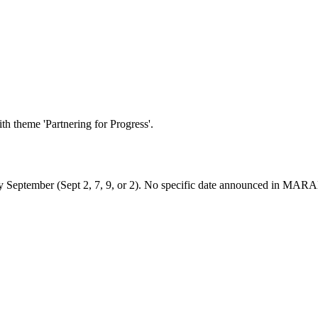
h theme 'Partnering for Progress'.
ly September (Sept 2, 7, 9, or 2). No specific date announced in MARA