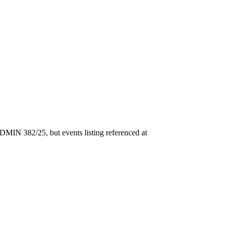
DMIN 382/25, but events listing referenced at