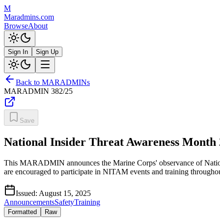
M
Maradmins.com
Browse
About
Sign In
Sign Up
Back to MARADMINs
MARADMIN
382/25
Save
National Insider Threat Awareness Month
This MARADMIN announces the Marine Corps' observance of National
are encouraged to participate in NITAM events and training throughout S
Issued:
August 15, 2025
Announcements
Safety
Training
Formatted
Raw