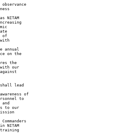
 observance

ness

as NITAM

ncreasing

mic

ate

 of

with

e annual

ce on the

res the

with our

against

shall lead

awareness of

rsonnel to

 and

s to our

ission

 Commanders

in NITAM

training
