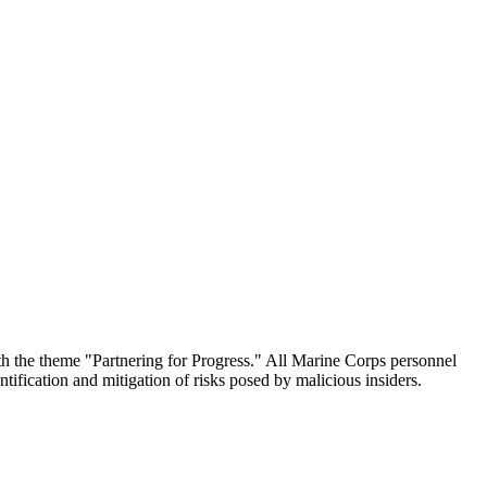
he theme "Partnering for Progress." All Marine Corps personnel
tification and mitigation of risks posed by malicious insiders.