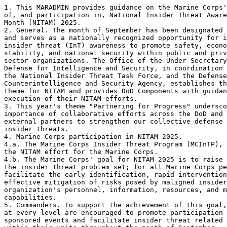
1. This MARADMIN provides guidance on the Marine Corps'
of, and participation in, National Insider Threat Aware
Month (NITAM) 2025. 

2. General. The month of September has been designated 
and serves as a nationally recognized opportunity for i
insider threat (InT) awareness to promote safety, econo
stability, and national security within public and priv
sector organizations. The Office of the Under Secretary
Defense for Intelligence and Security, in coordination 
the National Insider Threat Task Force, and the Defense

Counterintelligence and Security Agency, establishes th
theme for NITAM and provides DoD Components with guidan
execution of their NITAM efforts. 

3. This year's theme "Partnering for Progress" undersco
importance of collaborative efforts across the DoD and 
external partners to strengthen our collective defense 
insider threats. 

4. Marine Corps participation in NITAM 2025. 

4.a. The Marine Corps Insider Threat Program (MCInTP), 
the NITAM effort for the Marine Corps. 

4.b. The Marine Corps' goal for NITAM 2025 is to raise 
the insider threat problem set; for all Marine Corps pe
facilitate the early identification, rapid intervention
effective mitigation of risks posed by maligned insider
organization's personnel, information, resources, and m
capabilities.  

5. Commanders. To support the achievement of this goal,
at every level are encouraged to promote participation 
sponsored events and facilitate insider threat related 