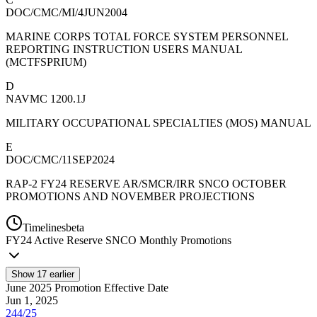
DOC/CMC/MI/4JUN2004
MARINE CORPS TOTAL FORCE SYSTEM PERSONNEL
REPORTING INSTRUCTION USERS MANUAL
(MCTFSPRIUM)
D
NAVMC 1200.1J
MILITARY OCCUPATIONAL SPECIALTIES (MOS) MANUAL
E
DOC/CMC/11SEP2024
RAP-2 FY24 RESERVE AR/SMCR/IRR SNCO OCTOBER
PROMOTIONS AND NOVEMBER PROJECTIONS
Timelines
beta
FY
24
Active Reserve SNCO Monthly Promotions
Show
17
earlier
June 2025 Promotion Effective Date
Jun 1, 2025
244/25