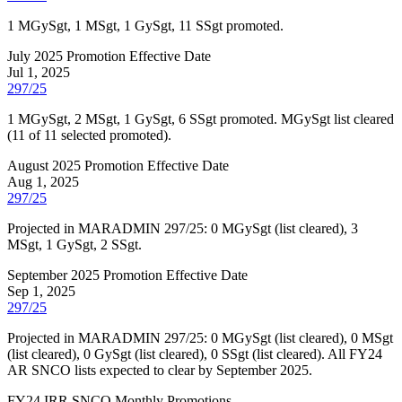
1 MGySgt, 1 MSgt, 1 GySgt, 11 SSgt promoted.
July 2025 Promotion Effective Date
Jul 1, 2025
297/25
1 MGySgt, 2 MSgt, 1 GySgt, 6 SSgt promoted. MGySgt list cleared
(11 of 11 selected promoted).
August 2025 Promotion Effective Date
Aug 1, 2025
297/25
Projected in MARADMIN 297/25: 0 MGySgt (list cleared), 3
MSgt, 1 GySgt, 2 SSgt.
September 2025 Promotion Effective Date
Sep 1, 2025
297/25
Projected in MARADMIN 297/25: 0 MGySgt (list cleared), 0 MSgt
(list cleared), 0 GySgt (list cleared), 0 SSgt (list cleared). All FY24
AR SNCO lists expected to clear by September 2025.
FY
24
IRR SNCO Monthly Promotions