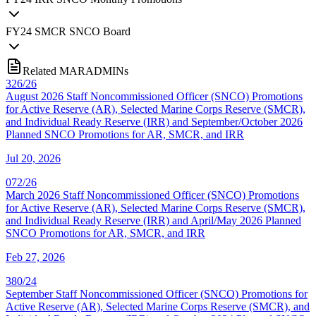
FY
24
SMCR SNCO Board
Related MARADMINs
326/26
August 2026 Staff Noncommissioned Officer (SNCO) Promotions
for Active Reserve (AR), Selected Marine Corps Reserve (SMCR),
and Individual Ready Reserve (IRR) and September/October 2026
Planned SNCO Promotions for AR, SMCR, and IRR
Jul 20, 2026
072/26
March 2026 Staff Noncommissioned Officer (SNCO) Promotions
for Active Reserve (AR), Selected Marine Corps Reserve (SMCR),
and Individual Ready Reserve (IRR) and April/May 2026 Planned
SNCO Promotions for AR, SMCR, and IRR
Feb 27, 2026
380/24
September Staff Noncommissioned Officer (SNCO) Promotions for
Active Reserve (AR), Selected Marine Corps Reserve (SMCR), and