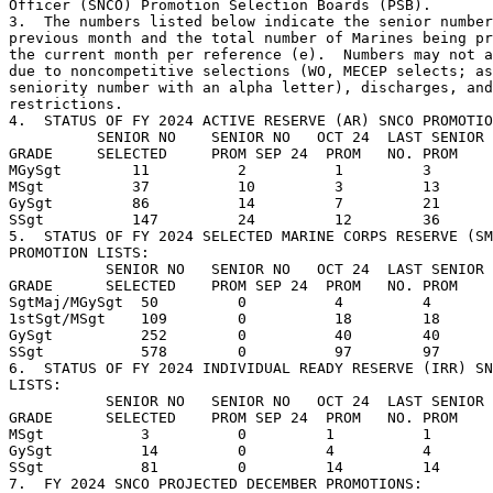
Officer (SNCO) Promotion Selection Boards (PSB).

3.  The numbers listed below indicate the senior number
previous month and the total number of Marines being pr
the current month per reference (e).  Numbers may not a
due to noncompetitive selections (WO, MECEP selects; as
seniority number with an alpha letter), discharges, and
restrictions.

4.  STATUS OF FY 2024 ACTIVE RESERVE (AR) SNCO PROMOTIO
          SENIOR NO    SENIOR NO   OCT 24  LAST SENIOR 
GRADE     SELECTED     PROM SEP 24  PROM   NO. PROM    
MGySgt        11          2          1         3       
MSgt          37          10         3         13      
GySgt         86          14         7         21      
SSgt          147         24         12        36      
5.  STATUS OF FY 2024 SELECTED MARINE CORPS RESERVE (SM
PROMOTION LISTS:

           SENIOR NO   SENIOR NO   OCT 24  LAST SENIOR 
GRADE      SELECTED    PROM SEP 24  PROM   NO. PROM    
SgtMaj/MGySgt  50         0          4         4       
1stSgt/MSgt    109        0          18        18      
GySgt          252        0          40        40      
SSgt           578        0          97        97      
6.  STATUS OF FY 2024 INDIVIDUAL READY RESERVE (IRR) SN
LISTS:

           SENIOR NO   SENIOR NO   OCT 24  LAST SENIOR 
GRADE      SELECTED    PROM SEP 24  PROM   NO. PROM    
MSgt           3          0         1          1       
GySgt          14         0         4          4       
SSgt           81         0         14         14      
7.  FY 2024 SNCO PROJECTED DECEMBER PROMOTIONS: 
