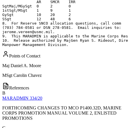
               AR    SMCR    IRR         

SgtMaj/MGySgt  0     2       0

1stSgt/MSgt    1     9       1

GySgt          10    20      2      

SSgt           12    48      6

8.  For Reserve SNCO allocation questions, call comm 

(703) 784-0581 or DSN 278-0581.  Email inquiries to: 

jerome.vereen@usmc.mil.

9.  This MARADMIN is applicable to the Marine Corps Res
10.  Release authorized by MajGen Ryan S. Rideout, Dire
Manpower Management Division.
Points of Contact
Maj
Daniel A. Moore
MSgt
Carolin Chavez
References
B
MARADMIN 334/20
FORTHCOMING CHANGES TO MCO P1400.32D, MARINE
CORPS PROMOTION MANUAL VOLUME 2, ENLISTED
PROMOTIONS
C