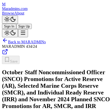
M
Maradmins.com
Browse
About
Sign In
Sign Up
Back to MARADMINs
MARADMIN
434/24
Save
October Staff Noncommissioned Officer
(SNCO) Promotions for Active Reserve
(AR), Selected Marine Corps Reserve
(SMCR), and Individual Ready Reserve
(IRR) and November 2024 Planned SNCO
Promotions for AR, SMCR, and IRR