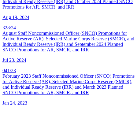
Individual Ready Reserve (IRR) and October 2024 Planned SNCO
Promotions for AR, SMCR, and IRR
Aug 19, 2024
328/24
August Staff Noncommissioned Officer (SNCO) Promotions for
Active Reserve (AR), Selected Marine Corps Reserve (SMCR), and
Individual Ready Reserve (IRR) and September 2024 Planned
SNCO Promotions for AR, SMCR, and IRR
Jul 23, 2024
041/23
February 2023 Staff Noncommissioned Officer (SNCO) Promotions
for Active Reserve (AR), Selected Marine Corps Reserve (SMCR),
and Individual Ready Reserve (IRR) and March 2023 Planned
SNCO Promotions for AR, SMCR, and IRR
Jan 24, 2023