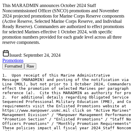
This MARADMIN announces October 2024 Staff
Noncommissioned Officer (SNCO) promotions and November
2024 projected promotions for Marine Corps Reserve components
(Active Reserve, Selected Marine Corps Reserve, and Individual
Ready Reserve). Commanders are authorized to effect promotions
for selected Marines effective 1 October 2024, with specific
promotion numbers provided for each grade level across all three
reserve components.
Issued:
September 24, 2024
Promotions
Formatted
Raw
1.  Upon receipt of this Marine Administrative 

Message (MARADMIN) and posting of the notification via 
Line (MOL), but not prior to 1 October 2024, Commanders
effect the promotion of selected Marines per paragraph 
reference (a).  Cite this MARADMIN as authority for pro
2.  For additional details regarding Obligated Service 
Sequenced Professional Military Education (PME), and Co
requirements visit the Enlisted Promotions website at 

https://www.manpower.usmc.mil click on "Active Marines"
Management Division" / "Manpower Management Performance
"Promotion Section" / "Enlisted Promotions" / "Staff No
Officers Promotions" / "Monthly Promotion Requirements"
These policies impact all fiscal year 2024 Staff Noncom