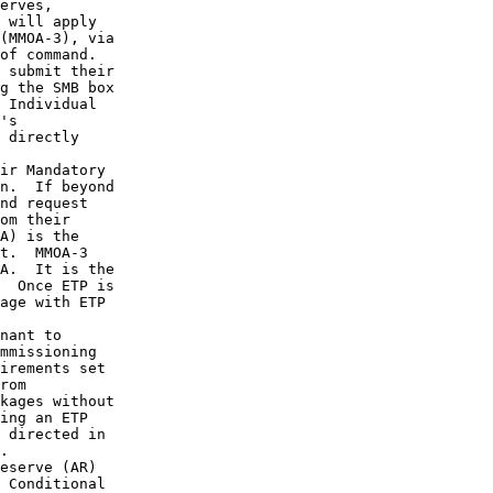
erves,

 will apply

(MMOA-3), via

of command.

 submit their

g the SMB box

 Individual

's

 directly

ir Mandatory

n.  If beyond

nd request

om their

A) is the

t.  MMOA-3

A.  It is the

  Once ETP is

age with ETP

nant to

mmissioning

irements set

rom

kages without

ing an ETP

 directed in

.

eserve (AR)

 Conditional
