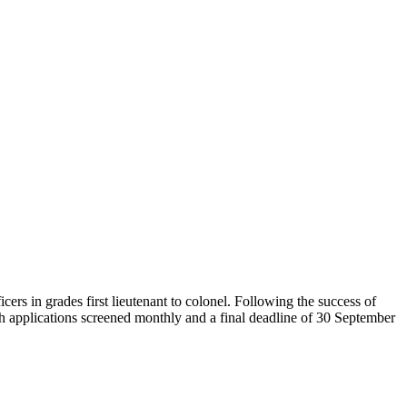
in grades first lieutenant to colonel. Following the success of
th applications screened monthly and a final deadline of 30 September