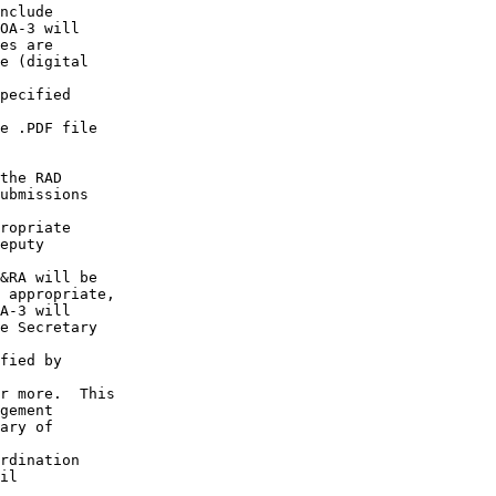
nclude

OA-3 will

es are

e (digital

pecified

e .PDF file

the RAD

ubmissions

ropriate

eputy

&RA will be

 appropriate,

A-3 will

e Secretary

fied by

r more.  This

gement

ary of

rdination

il
