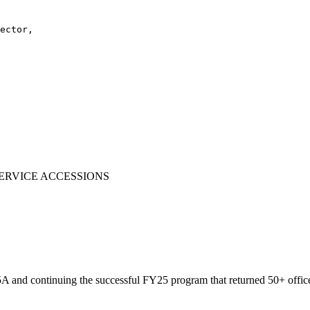
ector,

ERVICE ACCESSIONS
d continuing the successful FY25 program that returned 50+ officers