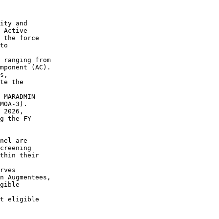
ity and

 Active

 the force

to

 ranging from

mponent (AC).

s,

te the

 MARADMIN

MOA-3).

 2026,

g the FY

nel are

creening

thin their

rves

n Augmentees,

gible

t eligible
