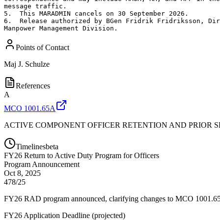
message traffic.

5.  This MARADMIN cancels on 30 September 2026.

6.  Release authorized by BGen Fridrik Fridriksson, Dir
Manpower Management Division.
Points of Contact
Maj
J. Schulze
References
A
MCO 1001.65A
ACTIVE COMPONENT OFFICER RETENTION AND PRIOR S
Timelines
beta
FY
26
Return to Active Duty Program for Officers
Program Announcement
Oct 8, 2025
478/25
FY26 RAD program announced, clarifying changes to MCO 1001.65A an
FY26 Application Deadline
(
projected
)