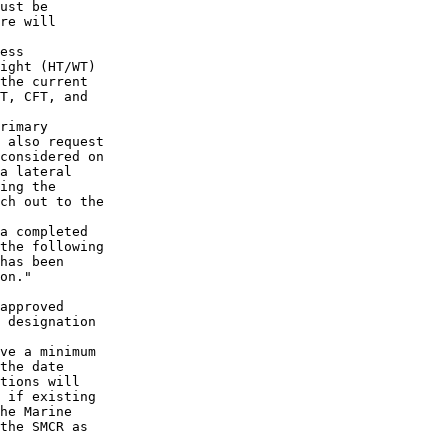
ust be

re will

ess

ight (HT/WT)

the current

T, CFT, and

rimary

 also request

considered on

a lateral

ing the

ch out to the

a completed

the following

has been

on."

approved

 designation

ve a minimum

the date

tions will

 if existing

he Marine

the SMCR as
