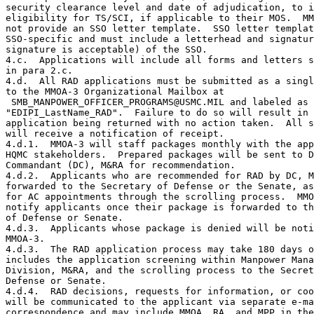
security clearance level and date of adjudication, to i
eligibility for TS/SCI, if applicable to their MOS.  MM
not provide an SSO letter template.  SSO letter templat
SSO-specific and must include a letterhead and signatur
signature is acceptable) of the SSO.

4.c.  Applications will include all forms and letters s
in para 2.c.

4.d.  All RAD applications must be submitted as a singl
to the MMOA-3 Organizational Mailbox at

 SMB_MANPOWER_OFFICER_PROGRAMS@USMC.MIL and labeled as

"EDIPI_LastName_RAD".  Failure to do so will result in 
application being returned with no action taken.  All s
will receive a notification of receipt.

4.d.1.  MMOA-3 will staff packages monthly with the app
HQMC stakeholders.  Prepared packages will be sent to D
Commandant (DC), M&RA for recommendation.

4.d.2.  Applicants who are recommended for RAD by DC, M
forwarded to the Secretary of Defense or the Senate, as
for AC appointments through the scrolling process.  MMO
notify applicants once their package is forwarded to th
of Defense or Senate.

4.d.3.  Applicants whose package is denied will be noti
MMOA-3.

4.d.3.  The RAD application process may take 180 days o
includes the application screening within Manpower Mana
Division, M&RA, and the scrolling process to the Secret
Defense or Senate.

4.d.4.  RAD decisions, requests for information, or coo
will be communicated to the applicant via separate e-ma
correspondence and may include MMOA, RA, and MPP in the
