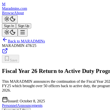
M
Maradmins.com
Browse
About
Sign In
Sign Up
Back to MARADMINs
MARADMIN
478/25
Save
Fiscal Year 26 Return to Active Duty Pro
This MARADMIN announces the continuation of the Fiscal Year 2026 R
FY25 which brought over 50 officers back to active duty, the program 
2026.
Issued:
October 8, 2025
Personnel
Announcements