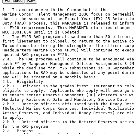
Formatted
Raw
1.  In accordance with the Commandant of the

Marine Corps' Talent Management 2030 focus on permeabil
due to the success of the Fiscal Year (FY) 25 Return to
Duty (RAD) process, this MARADMIN is released to inform
of FY26 requirements.  This MARADMIN clarifies changes 
MCO 1001.65A until it is updated.

2.  The FY25 RAD program allowed more than 50 officers,
first lieutenant to colonel, to return to the active co
To continue bolstering the strength of the officer corp
Headquarters Marine Corps (HQMC) will continue to execu
updated RAD program in FY26.

2.a.  The RAD program will continue to be announced via
each FY by Manpower Management Officer Assignments-3 (M
While the deadline for FY26 submissions is 30 September
applications to RAD may be submitted at any point durin
and will be screened on a monthly basis.

2.b.  Eligibility

2.b.1.  Officers in the grades first lieutenant to colo
eligible to apply.  Applicants who apply will undergo s
to ensure senior Reserve Component (RC) officers are wi
Mandatory Retirement Date and Mandatory Service Date.

2.b.2.  Reserve officers affiliated with the Ready Rese
(Selected Marine Corps Reserves, Individual Mobilizatio
Active Reserves, and Individual Ready Reserves) are eli
to apply.

2.b.3.  Retired officers in the Retired Reserves are no
for the RAD program.

2.c.  Process
