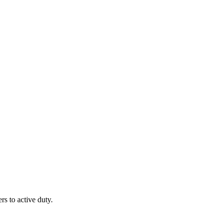
 to active duty.