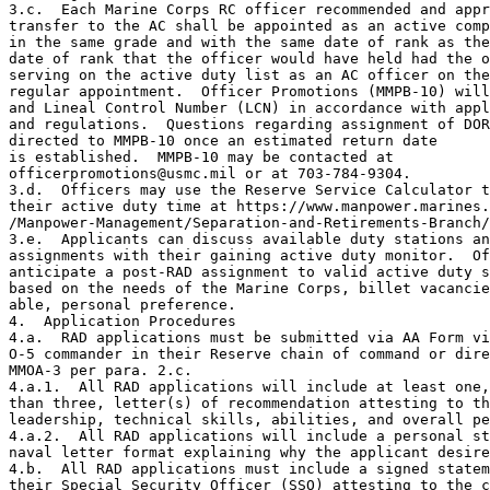
3.c.  Each Marine Corps RC officer recommended and appr
transfer to the AC shall be appointed as an active comp
in the same grade and with the same date of rank as the
date of rank that the officer would have held had the o
serving on the active duty list as an AC officer on the
regular appointment.  Officer Promotions (MMPB-10) will
and Lineal Control Number (LCN) in accordance with appl
and regulations.  Questions regarding assignment of DOR
directed to MMPB-10 once an estimated return date

is established.  MMPB-10 may be contacted at

officerpromotions@usmc.mil or at 703-784-9304.

3.d.  Officers may use the Reserve Service Calculator t
their active duty time at https://www.manpower.marines.
/Manpower-Management/Separation-and-Retirements-Branch/
3.e.  Applicants can discuss available duty stations an
assignments with their gaining active duty monitor.  Of
anticipate a post-RAD assignment to valid active duty s
based on the needs of the Marine Corps, billet vacancie
able, personal preference.

4.  Application Procedures

4.a.  RAD applications must be submitted via AA Form vi
O-5 commander in their Reserve chain of command or dire
MMOA-3 per para. 2.c.

4.a.1.  All RAD applications will include at least one,
than three, letter(s) of recommendation attesting to th
leadership, technical skills, abilities, and overall pe
4.a.2.  All RAD applications will include a personal st
naval letter format explaining why the applicant desire
4.b.  All RAD applications must include a signed statem
their Special Security Officer (SSO) attesting to the c