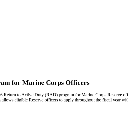
gram for Marine Corps Officers
eturn to Active Duty (RAD) program for Marine Corps Reserve officers 
allows eligible Reserve officers to apply throughout the fiscal year wi