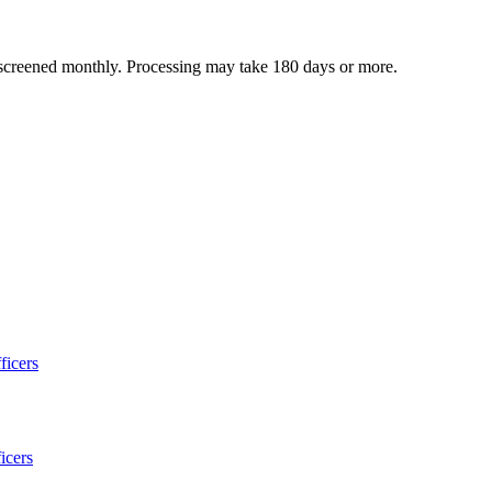
 screened monthly. Processing may take 180 days or more.
ficers
icers