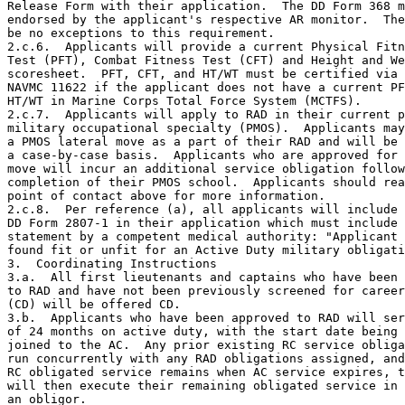
Release Form with their application.  The DD Form 368 m
endorsed by the applicant's respective AR monitor.  The
be no exceptions to this requirement.

2.c.6.  Applicants will provide a current Physical Fitn
Test (PFT), Combat Fitness Test (CFT) and Height and We
scoresheet.  PFT, CFT, and HT/WT must be certified via 
NAVMC 11622 if the applicant does not have a current PF
HT/WT in Marine Corps Total Force System (MCTFS).

2.c.7.  Applicants will apply to RAD in their current p
military occupational specialty (PMOS).  Applicants may
a PMOS lateral move as a part of their RAD and will be 
a case-by-case basis.  Applicants who are approved for 
move will incur an additional service obligation follow
completion of their PMOS school.  Applicants should rea
point of contact above for more information.

2.c.8.  Per reference (a), all applicants will include 
DD Form 2807-1 in their application which must include 
statement by a competent medical authority: "Applicant 
found fit or unfit for an Active Duty military obligati
3.  Coordinating Instructions

3.a.  All first lieutenants and captains who have been 
to RAD and have not been previously screened for career
(CD) will be offered CD.

3.b.  Applicants who have been approved to RAD will ser
of 24 months on active duty, with the start date being 
joined to the AC.  Any prior existing RC service obliga
run concurrently with any RAD obligations assigned, and
RC obligated service remains when AC service expires, t
will then execute their remaining obligated service in 
an obligor.
