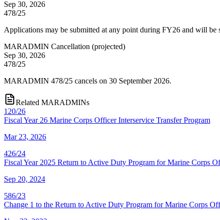
Sep 30, 2026
478/25
Applications may be submitted at any point during FY26 and will be
MARADMIN Cancellation
(
projected
)
Sep 30, 2026
478/25
MARADMIN 478/25 cancels on 30 September 2026.
Related MARADMINs
120/26
Fiscal Year 26 Marine Corps Officer Interservice Transfer Program
Mar 23, 2026
426/24
Fiscal Year 2025 Return to Active Duty Program for Marine Corps Of
Sep 20, 2024
586/23
Change 1 to the Return to Active Duty Program for Marine Corps Off