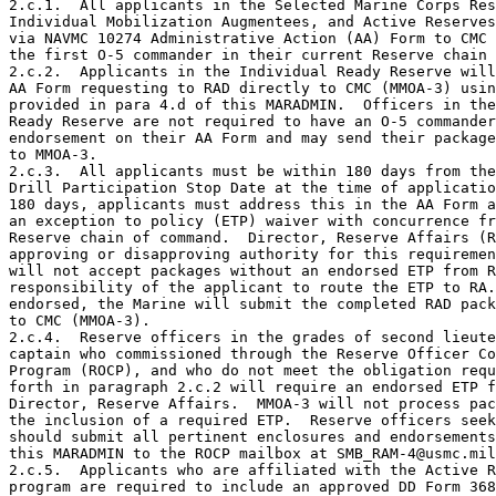
2.c.1.  All applicants in the Selected Marine Corps Res
Individual Mobilization Augmentees, and Active Reserves
via NAVMC 10274 Administrative Action (AA) Form to CMC 
the first O-5 commander in their current Reserve chain 
2.c.2.  Applicants in the Individual Ready Reserve will
AA Form requesting to RAD directly to CMC (MMOA-3) usin
provided in para 4.d of this MARADMIN.  Officers in the
Ready Reserve are not required to have an O-5 commander
endorsement on their AA Form and may send their package
to MMOA-3.

2.c.3.  All applicants must be within 180 days from the
Drill Participation Stop Date at the time of applicatio
180 days, applicants must address this in the AA Form a
an exception to policy (ETP) waiver with concurrence fr
Reserve chain of command.  Director, Reserve Affairs (R
approving or disapproving authority for this requiremen
will not accept packages without an endorsed ETP from R
responsibility of the applicant to route the ETP to RA.
endorsed, the Marine will submit the completed RAD pack
to CMC (MMOA-3).

2.c.4.  Reserve officers in the grades of second lieute
captain who commissioned through the Reserve Officer Co
Program (ROCP), and who do not meet the obligation requ
forth in paragraph 2.c.2 will require an endorsed ETP f
Director, Reserve Affairs.  MMOA-3 will not process pac
the inclusion of a required ETP.  Reserve officers seek
should submit all pertinent enclosures and endorsements
this MARADMIN to the ROCP mailbox at SMB_RAM-4@usmc.mil
2.c.5.  Applicants who are affiliated with the Active R
program are required to include an approved DD Form 368