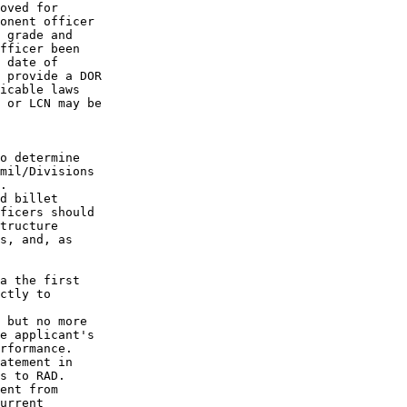
oved for

onent officer

 grade and

fficer been

 date of

 provide a DOR

icable laws

 or LCN may be

o determine

mil/Divisions

.

d billet

ficers should

tructure

s, and, as

a the first

ctly to

 but no more

e applicant's

rformance.

atement in

s to RAD.

ent from

urrent
