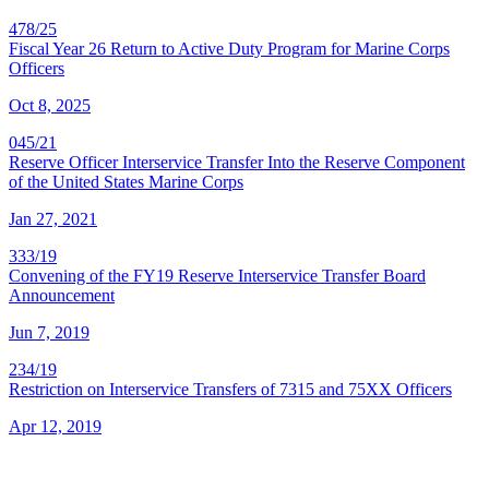
478/25
Fiscal Year 26 Return to Active Duty Program for Marine Corps
Officers
Oct 8, 2025
045/21
Reserve Officer Interservice Transfer Into the Reserve Component
of the United States Marine Corps
Jan 27, 2021
333/19
Convening of the FY19 Reserve Interservice Transfer Board
Announcement
Jun 7, 2019
234/19
Restriction on Interservice Transfers of 7315 and 75XX Officers
Apr 12, 2019