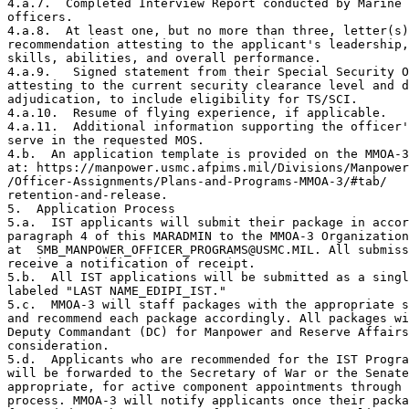
4.a.7.  Completed Interview Report conducted by Marine 
officers.

4.a.8.  At least one, but no more than three, letter(s)
recommendation attesting to the applicant's leadership,
skills, abilities, and overall performance.

4.a.9.   Signed statement from their Special Security O
attesting to the current security clearance level and d
adjudication, to include eligibility for TS/SCI.

4.a.10.  Resume of flying experience, if applicable.

4.a.11.  Additional information supporting the officer'
serve in the requested MOS.

4.b.  An application template is provided on the MMOA-3
at: https://manpower.usmc.afpims.mil/Divisions/Manpower
/Officer-Assignments/Plans-and-Programs-MMOA-3/#tab/

retention-and-release.

5.  Application Process

5.a.  IST applicants will submit their package in accor
paragraph 4 of this MARADMIN to the MMOA-3 Organization
at  SMB_MANPOWER_OFFICER_PROGRAMS@USMC.MIL. All submiss
receive a notification of receipt.

5.b.  All IST applications will be submitted as a singl
labeled "LAST NAME_EDIPI_IST."

5.c.  MMOA-3 will staff packages with the appropriate s
and recommend each package accordingly. All packages wi
Deputy Commandant (DC) for Manpower and Reserve Affairs
consideration.

5.d.  Applicants who are recommended for the IST Progra
will be forwarded to the Secretary of War or the Senate
appropriate, for active component appointments through 
process. MMOA-3 will notify applicants once their packa