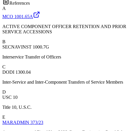
References
A
MCO 1001.65A
ACTIVE COMPONENT OFFICER RETENTION AND PRIOR
SERVICE ACCESSIONS
B
SECNAVINST 1000.7G
Interservice Transfer of Officers
C
DODI 1300.04
Inter-Service and Inter-Component Transfers of Service Members
D
USC 10
Title 10, U.S.C.
E
MARADMIN 373/23