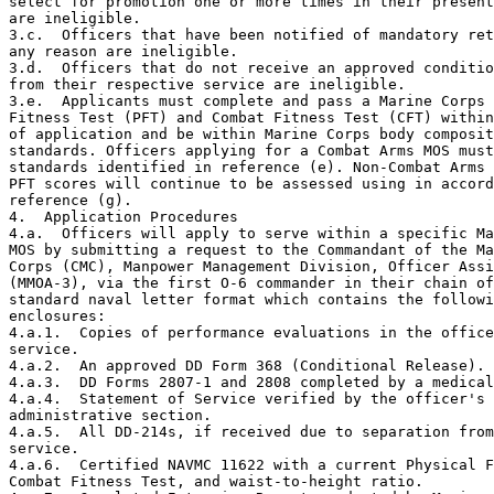
select for promotion one or more times in their present
are ineligible.

3.c.  Officers that have been notified of mandatory ret
any reason are ineligible.

3.d.  Officers that do not receive an approved conditio
from their respective service are ineligible.

3.e.  Applicants must complete and pass a Marine Corps 
Fitness Test (PFT) and Combat Fitness Test (CFT) within
of application and be within Marine Corps body composit
standards. Officers applying for a Combat Arms MOS must
standards identified in reference (e). Non-Combat Arms 
PFT scores will continue to be assessed using in accord
reference (g).

4.  Application Procedures

4.a.  Officers will apply to serve within a specific Ma
MOS by submitting a request to the Commandant of the Ma
Corps (CMC), Manpower Management Division, Officer Assi
(MMOA-3), via the first O-6 commander in their chain of
standard naval letter format which contains the followi
enclosures:

4.a.1.  Copies of performance evaluations in the office
service.

4.a.2.  An approved DD Form 368 (Conditional Release).

4.a.3.  DD Forms 2807-1 and 2808 completed by a medical
4.a.4.  Statement of Service verified by the officer's

administrative section.

4.a.5.  All DD-214s, if received due to separation from
service.

4.a.6.  Certified NAVMC 11622 with a current Physical F
Combat Fitness Test, and waist-to-height ratio.
