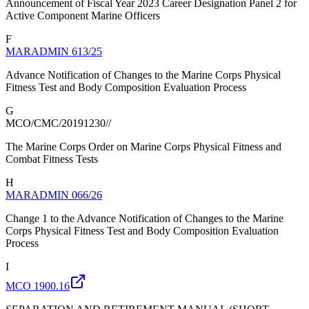
Announcement of Fiscal Year 2023 Career Designation Panel 2 for
Active Component Marine Officers
F
MARADMIN 613/25
Advance Notification of Changes to the Marine Corps Physical
Fitness Test and Body Composition Evaluation Process
G
MCO/CMC/20191230//
The Marine Corps Order on Marine Corps Physical Fitness and
Combat Fitness Tests
H
MARADMIN 066/26
Change 1 to the Advance Notification of Changes to the Marine
Corps Physical Fitness Test and Body Composition Evaluation
Process
I
MCO 1900.16