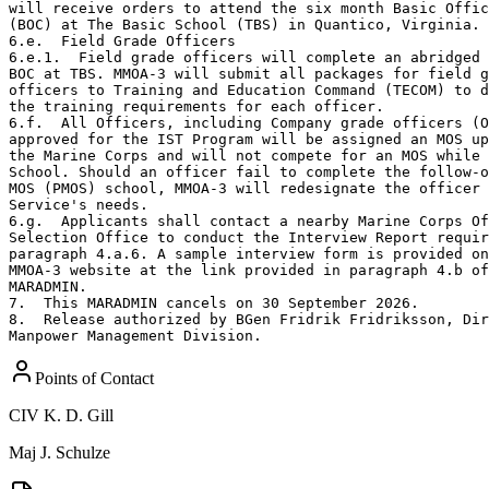
will receive orders to attend the six month Basic Offic
(BOC) at The Basic School (TBS) in Quantico, Virginia.

6.e.  Field Grade Officers

6.e.1.  Field grade officers will complete an abridged 
BOC at TBS. MMOA-3 will submit all packages for field g
officers to Training and Education Command (TECOM) to d
the training requirements for each officer.

6.f.  All Officers, including Company grade officers (O
approved for the IST Program will be assigned an MOS up
the Marine Corps and will not compete for an MOS while 
School. Should an officer fail to complete the follow-o
MOS (PMOS) school, MMOA-3 will redesignate the officer 
Service's needs.

6.g.  Applicants shall contact a nearby Marine Corps Of
Selection Office to conduct the Interview Report requir
paragraph 4.a.6. A sample interview form is provided on
MMOA-3 website at the link provided in paragraph 4.b of
MARADMIN.

7.  This MARADMIN cancels on 30 September 2026.

8.  Release authorized by BGen Fridrik Fridriksson, Dir
Manpower Management Division.
Points of Contact
CIV
K. D. Gill
Maj
J. Schulze