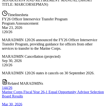
SEPARATION AND RETIREMENT MANUAL (SHORT
TITLE: MARCORSEPMAN)
Timelines
beta
FY
26
Officer Interservice Transfer Program
Program Announcement
Mar 23, 2026
120/26
MARADMIN 120/26 announced the FY26 Officer Interservice
Transfer Program, providing guidance for officers from other
services to transfer to the Marine Corps.
MARADMIN Cancellation
(
projected
)
Sep 30, 2026
120/26
MARADMIN 120/26 states it cancels on 30 September 2026.
Related MARADMINs
144/26
Marine Corps Fiscal Year 26-1 Equal Opportunity Advisor Selection
Board Results
Mar 30, 2026