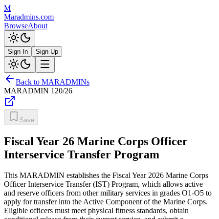
M
Maradmins.com
Browse
About
Sign In
Sign Up
Back to MARADMINs
MARADMIN
120/26
Save
Fiscal Year 26 Marine Corps Officer
Interservice Transfer Program
This MARADMIN establishes the Fiscal Year 2026 Marine Corps
Officer Interservice Transfer (IST) Program, which allows active
and reserve officers from other military services in grades O1-O5 to
apply for transfer into the Active Component of the Marine Corps.
Eligible officers must meet physical fitness standards, obtain