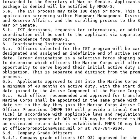
forwarded to the Secretary of War or Senate. Applicants
package is denied will be notified by MMOA-3.

5.e.  The IST process may take 180 days or more. This i
application screening within Manpower Management Divisi
and Reserve Affairs, and the scrolling process to the S
War or Senate.

5.f.  IST decisions, requests for information, or addit
coordination will be sent to the applicant via separate

correspondence from MMOA-3.

6.  Coordinating Instructions

6.a.  Officers selected for the IST program will be car
designated and assigned an indefinite end of active ser
date. Career designation is a selective force shaping p
to determine which officers the Marine Corps will offer
opportunity to serve beyond their initial active duty s
obligation. This is separate and distinct from the prom
process.

6.b.  Applicants approved to IST into the Marine Corps 
a minimum of 48 months on active duty, with the start d
date joined to the Active Component of the Marine Corps
6.c.  Each officer recommended and approved for transfe
Marine Corps shall be appointed in the same grade with 
date set to the day they join the Marine Corps Active C
Officer Promotions (MMPB-10) will provide a Lineal Cont
(LCN) in accordance with applicable laws and regulation
regarding assignment of DOR or LCN may be directed to M
an estimated return date is established. MMPB-10 may be
at officerpromotions@usmc.mil or at 703-784-9304.

6.d.  Company Grade Officers

6.d.1. Company grade officers (O1-O3) approved for the 