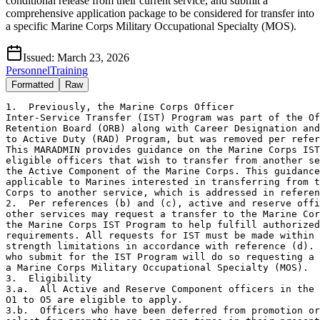
conditional release from their current service, and submit a
comprehensive application package to be considered for transfer into
a specific Marine Corps Military Occupational Specialty (MOS).
Issued:
March 23, 2026
Personnel
Training
Formatted
Raw
1.  Previously, the Marine Corps Officer

Inter-Service Transfer (IST) Program was part of the Of
Retention Board (ORB) along with Career Designation and
to Active Duty (RAD) Program, but was removed per refer
This MARADMIN provides guidance on the Marine Corps IST
eligible officers that wish to transfer from another se
the Active Component of the Marine Corps. This guidance
applicable to Marines interested in transferring from t
Corps to another service, which is addressed in referen
2.  Per references (b) and (c), active and reserve offi
other services may request a transfer to the Marine Cor
the Marine Corps IST Program to help fulfill authorized
requirements. All requests for IST must be made within 
strength limitations in accordance with reference (d). 
who submit for the IST Program will do so requesting a 
a Marine Corps Military Occupational Specialty (MOS).

3.  Eligibility

3.a.  All Active and Reserve Component officers in the 
O1 to O5 are eligible to apply.

3.b.  Officers who have been deferred from promotion or