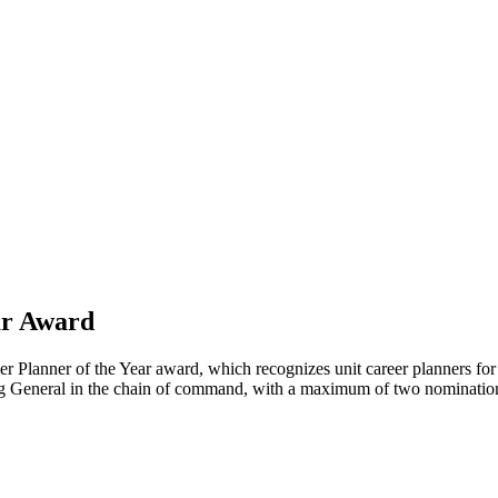
ar Award
lanner of the Year award, which recognizes unit career planners for e
g General in the chain of command, with a maximum of two nominatio