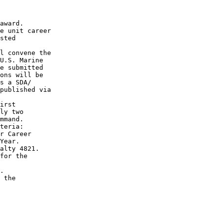
award.

e unit career

sted

l convene the

U.S. Marine

e submitted

ons will be

s a SDA/

published via

irst

ly two

mmand.

teria:

r Career

Year.

alty 4821.

for the

.

 the
