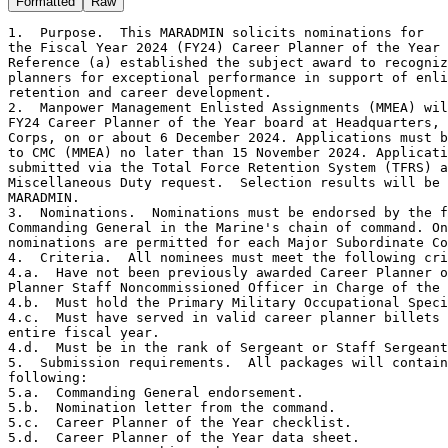
Formatted
Raw
1.  Purpose.  This MARADMIN solicits nominations for

the Fiscal Year 2024 (FY24) Career Planner of the Year 
Reference (a) established the subject award to recogniz
planners for exceptional performance in support of enli
retention and career development.

2.  Manpower Management Enlisted Assignments (MMEA) wil
FY24 Career Planner of the Year board at Headquarters, 
Corps, on or about 6 December 2024. Applications must b
to CMC (MMEA) no later than 15 November 2024. Applicati
submitted via the Total Force Retention System (TFRS) a
Miscellaneous Duty request.  Selection results will be 
MARADMIN.

3.  Nominations.  Nominations must be endorsed by the f
Commanding General in the Marine's chain of command. On
nominations are permitted for each Major Subordinate Co
4.  Criteria.  All nominees must meet the following cri
4.a.  Have not been previously awarded Career Planner o
Planner Staff Noncommissioned Officer in Charge of the 
4.b.  Must hold the Primary Military Occupational Speci
4.c.  Must have served in valid career planner billets 
entire fiscal year.

4.d.  Must be in the rank of Sergeant or Staff Sergeant
5.  Submission requirements.  All packages will contain
following:

5.a.  Commanding General endorsement.

5.b.  Nomination letter from the command.

5.c.  Career Planner of the Year checklist.

5.d.  Career Planner of the Year data sheet.
