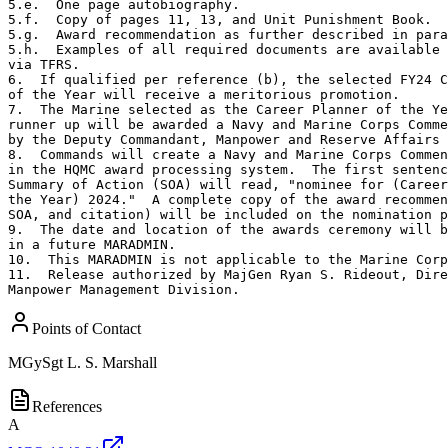
5.e.  One page autobiography.

5.f.  Copy of pages 11, 13, and Unit Punishment Book.

5.g.  Award recommendation as further described in para
5.h.  Examples of all required documents are available 
via TFRS.

6.  If qualified per reference (b), the selected FY24 C
of the Year will receive a meritorious promotion.

7.  The Marine selected as the Career Planner of the Ye
runner up will be awarded a Navy and Marine Corps Comme
by the Deputy Commandant, Manpower and Reserve Affairs 
8.  Commands will create a Navy and Marine Corps Commen
in the HQMC award processing system.  The first sentenc
Summary of Action (SOA) will read, "nominee for (Career
the Year) 2024."  A complete copy of the award recommen
SOA, and citation) will be included on the nomination p
9.  The date and location of the awards ceremony will b
in a future MARADMIN.

10.  This MARADMIN is not applicable to the Marine Corp
11.  Release authorized by MajGen Ryan S. Rideout, Dire
Manpower Management Division.
Points of Contact
MGySgt
L. S. Marshall
References
A