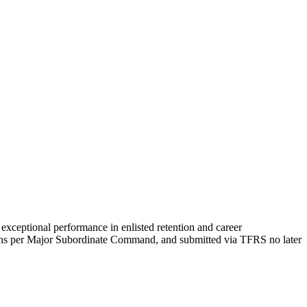
xceptional performance in enlisted retention and career
ns per Major Subordinate Command, and submitted via TFRS no later