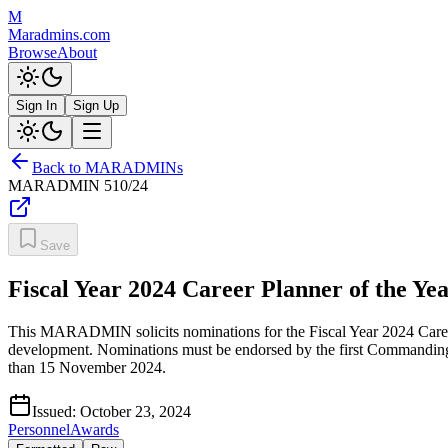
M
Maradmins.com
Browse
About
Sign In
Sign Up
Back to MARADMINs
MARADMIN
510/24
Save
Fiscal Year 2024 Career Planner of the Ye
This MARADMIN solicits nominations for the Fiscal Year 2024 Career P
development. Nominations must be endorsed by the first Commandin
than 15 November 2024.
Issued:
October 23, 2024
Personnel
Awards