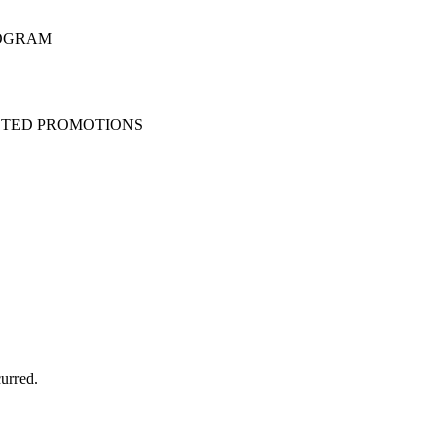
ROGRAM
STED PROMOTIONS
urred.