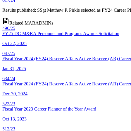
617/24
Results published; SSgt Matthew P. Pirkle selected as FY24 Career Pl
Related MARADMINs
496/25
FY25 DC M&RA Personnel and Programs Awards Solicitation
Oct 22, 2025
047/25
Fiscal Year 2024 (FY24) Reserve Affairs Active Reserve (AR) Career
Jan 31, 2025
634/24
Fiscal Year 2024 (FY24) Reserve Affairs Active Reserve (AR) Career
Dec 30, 2024
522/23
Fiscal Year 2023 Career Planner of the Year Award
Oct 13, 2023
512/23