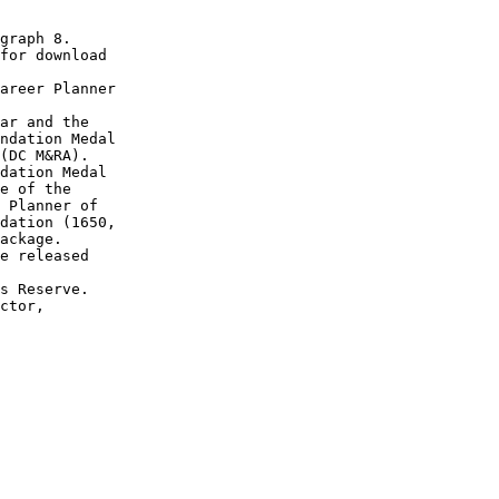
graph 8.

for download

areer Planner

ar and the

ndation Medal

(DC M&RA).

dation Medal

e of the

 Planner of

dation (1650, 

ackage.

e released

s Reserve.

ctor,
