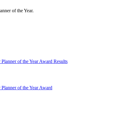
anner of the Year.
 Planner of the Year Award Results
 Planner of the Year Award