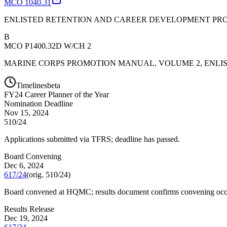
MCO 1040.31
ENLISTED RETENTION AND CAREER DEVELOPMENT P
B
MCO P1400.32D W/CH 2
MARINE CORPS PROMOTION MANUAL, VOLUME 2, ENLI
Timelines
beta
FY
24
Career Planner of the Year
Nomination Deadline
Nov 15, 2024
510/24
Applications submitted via TFRS; deadline has passed.
Board Convening
Dec 6, 2024
617/24
(orig.
510/24
)
Board convened at HQMC; results document confirms convening occ
Results Release
Dec 19, 2024