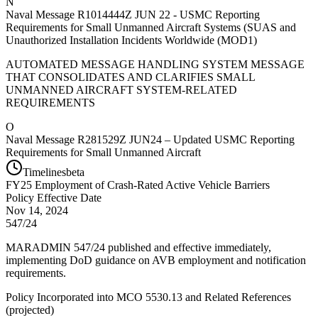
N
Naval Message R1014444Z JUN 22 - USMC Reporting
Requirements for Small Unmanned Aircraft Systems (SUAS and
Unauthorized Installation Incidents Worldwide (MOD1)
AUTOMATED MESSAGE HANDLING SYSTEM MESSAGE
THAT CONSOLIDATES AND CLARIFIES SMALL
UNMANNED AIRCRAFT SYSTEM-RELATED
REQUIREMENTS
O
Naval Message R281529Z JUN24 – Updated USMC Reporting
Requirements for Small Unmanned Aircraft
Timelines
beta
FY
25
Employment of Crash-Rated Active Vehicle Barriers
Policy Effective Date
Nov 14, 2024
547/24
MARADMIN 547/24 published and effective immediately,
implementing DoD guidance on AVB employment and notification
requirements.
Policy Incorporated into MCO 5530.13 and Related References
(
projected
)