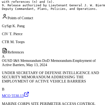
Points of Contact
GySgt
K. Pang
CIV
T. Pierce
CTR
M. Toops
References
A
OUSD I&S Memorandum DoD Memorandum-Employment of
Active Barriers, May 13, 2024
UNDER SECRETARY OF DEFENSE INTELLIGENCE AND
SECURITY MEMORANDUM ADDRESSING THE
EMPLOYMENT OF ACTIVE VEHICLE BARRIERS
B
MCO 5530.13
MARINE CORPS SITE PERIMETER ACCESS CONTROL