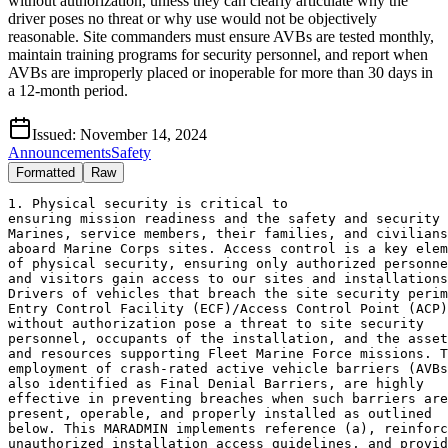
without authorization, unless they can clearly articulate why the
driver poses no threat or why use would not be objectively
reasonable. Site commanders must ensure AVBs are tested monthly,
maintain training programs for security personnel, and report when
AVBs are improperly placed or inoperable for more than 30 days in
a 12-month period.
Issued:
November 14, 2024
Announcements
Safety
Formatted
Raw
1. Physical security is critical to 
ensuring mission readiness and the safety and security of 
Marines, service members, their families, and civilians 
aboard Marine Corps sites. Access control is a key element
of physical security, ensuring only authorized personnel 
and visitors gain access to our sites and installations. 
Drivers of vehicles that breach the site security perimeter
Entry Control Facility (ECF)/Access Control Point (ACP) 
without authorization pose a threat to site security 
personnel, occupants of the installation, and the assets 
and resources supporting Fleet Marine Force missions. The 
employment of crash-rated active vehicle barriers (AVBs),
also identified as Final Denial Barriers, are highly 
effective in preventing breaches when such barriers are 
present, operable, and properly installed as outlined 
below. This MARADMIN implements reference (a), reinforces 
unauthorized installation access guidelines, and provides 
guidance on the employment of crash-rated active vehicle 
barriers during installation access control operations. 
This MARADMIN addresses required notifications, as 
directed in reference (a), for AVBs that are improperly 
placed and AVBs that are inoperable for more than 30 total 
days in a 12-month period.
2. Background. Marine Corps site perimeter access control 
requirements contained in reference (b) require all 
persons entering Marine Corps sites to have their identity 
established and verified, be determined fit for access, 
and establish a purpose for access. 
3. Unauthorized Installation Access. Reference (c) 
addresses unauthorized installation access and provides: 
3.A. Attempted unauthorized installation access is defined
as one or more individuals attempting to enter the 
installation without both completing the proper access 
control procedure and being granted access by security 
personnel, regardless of their intent. 
3.B. Successful unauthorized installation access is 
defined as one or more individuals proceeding past the 
final point at which they would be forced to stop, such as 
by a crash-rated vehicle or denial barrier at an entry 
control point or by a perimeter fence or wall, regardless 
of their intent.
3.C. Administrative stops, by a non-rated barrier (e.g., 
concrete/jersey barriers, tire shredders, etc.) or 
pursuing security forces, are considered a successful 
unauthorized installation access if they occur past the 
final point at which they would be forced to stop (i.e., 
beyond the site ECF/ACP). 
3.D. Reference (d) identifies that an attempt to enter the
installation includes proceeding in the direction onto the
installation, past the point where the individual first 
begins the access control process required in references 
(b) and (e). 
3.E. Reference (d) notes that an individual who is denied
access during the access control process and departs the
installation through a turnaround conducted under the 
continuous control of security personnel is not considered
to have attempted to access the installation.  
4. Employment of crash-rated AVBs. Reference (a) provides 
that an AVB is a barrier that can be configured to either 
permit or deny entry of a vehicle and can be quickly 
switched between two configurations through an action by 
security personnel; and employment of an AVB is taking 
action to switch an AVB to the configuration in which a 
vehicle is denied entry. Reference (a) further notes:
4.A. Site commanders are responsible for ensuring security 
personnel are able to quickly, confidently, and 
appropriately employ any crash-rated AVBs present at the 
installation to mitigate threats, control access to the 
installation, and protect the installation and its 
personnel. DoD analysis of reporting of attempted and 
successful unauthorized installation access events show 
that security personnel often do not employ present, 
operable AVBs during the events and these decisions often
lead to unauthorized 
installation access resulting in the breach of the 
installation perimeter when it could reasonably have been 
prevented. 
4.B. A crash-rated AVB is not likely to cause death or 
serious bodily harm when it is properly placed, which 
means when it is placed in a manner that a typical 
approaching driver is likely able to see it with 
sufficient time and distance to slow or stop before 
contacting the AVB. Factors that determine whether a 
crash-rated AVB is properly placed include, but are not 
limited to, lighting, signage, the barrier's paint scheme 
and the barriers physical location relative to the 
ECF/ACP. There remains a risk of collateral 
damage to vehicles and occupants other than the intended 
target when an AVB is deployed. Site security personnel 
must maintain awareness of drivers of vehicles in adjacent 
lanes who may be unaware of the AVB activation and may 
still face risks due to the limited time they have to 
react. This risk can be reduced through training and 
methods outlined in reference (f). Reference (f) provides 
guidance related to the planning, design, and further 
requirements for an ECF/ACP while reference (g) provides 
guidance for planning, design, construction, and 
maintenance of vehicle barriers, to include AVBs. 
5. Employment of AVBs. Reference (a) directs:
5.A. Site security personnel at an ECF/ACP in the United 
States will employ a properly placed crash-rated AVB that
is present and operable when the apparent intent of a 
driver of an inbound vehicle is to breach the installation 
security perimeter without authorization, unless security 
personnel can determine and clearly articulate how:
5.A.1. The driver does not pose a threat; or
5.A.2. The use of a crash-rated AVB would not be 
objectively reasonable based on the totality of the 
circumstances, including the visibility of the AVB at the
time of the breach.
5.B. Site security personnel will be expected to 
specifically articulate the rationale behind their
decision not to employ a properly placed crash-rated AVB, 
and when their decisions are not objectively reasonable, 
commanders must direct remedial training. 
5.C. Commanders should consider appropriate disciplinary 
or administrative actions for security personnel who 
inexplicably or unreasonably fail to employ AVBs in such 
a manner consistent with this guidance on a repeated basis.
5.D. Commanders, with support from the site Provost 
Marshal, Police Chief, or Security Officer, and servicing 
legal office will establish, maintain, and regularly train 
security personnel on:
5.D.1. Standards for determining objective reasonableness 
when using force consistent with the law, and 
references (h), (i) and (j);
5.D.2. Procedures for the employment of all crash-rated 
AVBs present at the site, including AVB response and 
cycle times; and
5.D.3. Circumstances and situations which would preclude 
the employment of a properly placed crash-rated AVB.
5.E. Testing. Site commanders are responsible for properly 
maintaining AVBs and will ensure AVBs are tested at least 
monthly in accordance with reference (a). Tests will be 
recorded manually or electronically, and records will be 
maintained in accordance with reference (j).
6. Required Notifications. 
6.A. As directed in reference (a), the following 
notifications are required:
6.A.1. Within 30 days of a determination that a present, 
operable crash-rated AVB is improperly placed; and/or 
6.A.2. It is determined that a crash-rated AVB present at 
the installation has been inoperable for more than 30 days 
in any 12 month period. 
6.A.3. Marine Corps Sites
6.A.3.A. Marine Corps Installations. For the incidents 
outlined in paragraph 6.A.1 and 6.A.2, commanders are 
required to notify the Deputy Commandant (DC) 
Installations and Logistics (I&L) (COMMCICOM G3) and the 
DC Plans, Policies, and Operations (PP&O), Protection 
Branch (POP) at CMC PPO POP WASHINGTON DC, via the 
Automated Message Handling System (AMHS), including the 
chain of command. Service Level Training Installations 
will ensure that the CG TECOM is included in all 
notifications. COMMCICOM G3 is further required to notify 
the Office of the Undersecretary of Defense (OUSD) 
Intelligence and Security (I&S), via 
e-mail at the OUSD I&S organization mailbox:
osd.pentagon.ousd-intel-sec.mbx.dod-physical-security@mail
.mil, upon notification, and include the PP&O, Operations 
Division Protection Branch, Physical Security 
organizational organization mailbox at 
ppo_pop_physicalsecurity@usmc.mil. 
6.A.3.B. Marine Forces Reserve (MARFORRES) Sites. For the 
incidents outlined in paragraph 6.A.1 and 6.A.2,
commanders are required to notify the Commander, MARFORRES
(COMMARFORRES) and the DC PP&O, Protection Branch (POP), 
at CMC PPO POP WASHINGTON DC, via the AMHS, including the 
chain of command. COMMARFORRES is further required to 
notify OUSD I&S, via e-mail at the OUSD I&S organization 
mailbox: -osd.pentagon.ousd-intel-sec.mbx.dod-physical-
security@mail.mil, upon notification, and include the 
PP&O, Operations Division Protection Branch, Physical 
Security organizational mailbox: 
ppo_pop_physicalsecurity@usmc.mil.
6.B. Notifications are intended to facilitate the 
development of a corrective action plan.
7. Coordination. This MARADMIN has been coordinated with 
the DC I&L, CG TECOM, COMMARFORRES, and Headquarters 
Marine Corps Judge Advocate Division. 
8. Administration and Logistics
8.A. Guidance contained in this MARADMIN will be included 
into the references (i) and (l) update.  
8.B. Commanders at sites outside of the United States will
coordinate and deconflict the contents of this MARADMIN 
with the appropriate Geographical Combatant Commands and 
Sub-Unified Command.
8.C. This MARADMIN is applicable to the Total Force.
8.D. This MARADMIN shall remain in effect until the 
contents of this MARADMIN are incorporated into the update
to references (i) and (k). 
8.E. Commanders will ensure all measures are integrated 
into and synchronized with their Antiterrorism Plans in 