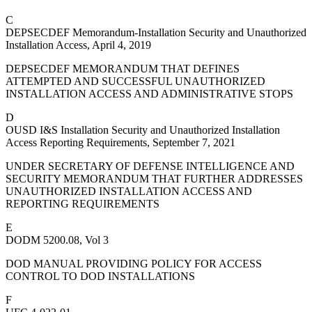
C
DEPSECDEF Memorandum-Installation Security and Unauthorized
Installation Access, April 4, 2019
DEPSECDEF MEMORANDUM THAT DEFINES
ATTEMPTED AND SUCCESSFUL UNAUTHORIZED
INSTALLATION ACCESS AND ADMINISTRATIVE STOPS
D
OUSD I&S Installation Security and Unauthorized Installation
Access Reporting Requirements, September 7, 2021
UNDER SECRETARY OF DEFENSE INTELLIGENCE AND
SECURITY MEMORANDUM THAT FURTHER ADDRESSES
UNAUTHORIZED INSTALLATION ACCESS AND
REPORTING REQUIREMENTS
E
DODM 5200.08, Vol 3
DOD MANUAL PROVIDING POLICY FOR ACCESS
CONTROL TO DOD INSTALLATIONS
F