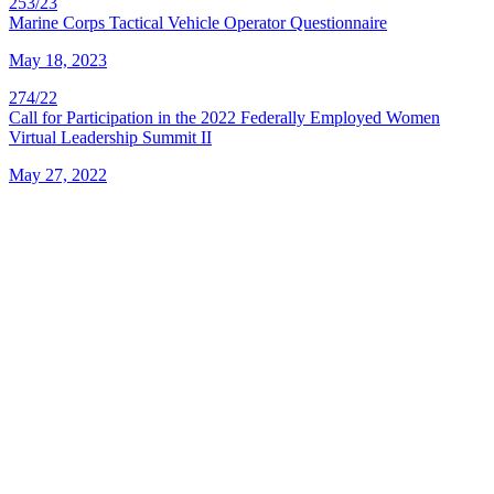
253/23
Marine Corps Tactical Vehicle Operator Questionnaire
May 18, 2023
274/22
Call for Participation in the 2022 Federally Employed Women
Virtual Leadership Summit II
May 27, 2022