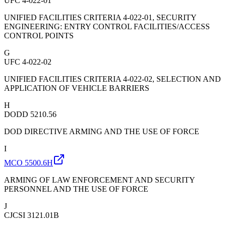
UFC 4-022-01
UNIFIED FACILITIES CRITERIA 4-022-01, SECURITY
ENGINEERING: ENTRY CONTROL FACILITIES/ACCESS
CONTROL POINTS
G
UFC 4-022-02
UNIFIED FACILITIES CRITERIA 4-022-02, SELECTION AND
APPLICATION OF VEHICLE BARRIERS
H
DODD 5210.56
DOD DIRECTIVE ARMING AND THE USE OF FORCE
I
MCO 5500.6H
ARMING OF LAW ENFORCEMENT AND SECURITY
PERSONNEL AND THE USE OF FORCE
J
CJCSI 3121.01B