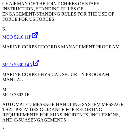
CHAIRMAN OF THE JOINT CHIEFS OF STAFF
INSTRUCTION, STANDING RULES OF
ENGAGEMENT/STANDING RULES FOR THE USE OF
FORCE FOR US FORCES
K
MCO 5210.11F
MARINE CORPS RECORDS MANAGEMENT PROGRAM
L
MCO 5530.14A
MARINE CORPS PHYSICAL SECURITY PROGRAM
MANUAL
M
MCO 3302.1F
AUTOMATED MESSAGE HANDLING SYSTEM MESSAGE
THAT PROVIDES GUIDANCE FOR REPORTING
REQUIREMENTS FOR SUAS INCIDENTS, INCURSIONS,
AND C-SUASENGAGEMENTS