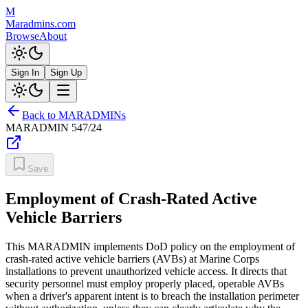
M
Maradmins.com
Browse
About
Sign In
Sign Up
Back to MARADMINs
MARADMIN
547/24
Save
Employment of Crash-Rated Active
Vehicle Barriers
This MARADMIN implements DoD policy on the employment of
crash-rated active vehicle barriers (AVBs) at Marine Corps
installations to prevent unauthorized vehicle access. It directs that
security personnel must employ properly placed, operable AVBs
when a driver's apparent intent is to breach the installation perimeter