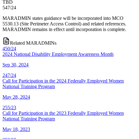
TBD
547/24
MARADMIN states guidance will be incorporated into MCO
5530.13 (Site Perimeter Access Control) and related references.
MARADMIN remains in effect until incorporation is complete.
Related MARADMINs
450/24
2024 National Disability Employment Awareness Month
Sep 30, 2024
247/24
Call for Participation in the 2024 Federally Employed Women
National Training Program
May 28, 2024
255/23
Call for Participation in the 2023 Federally Employed Women
National Training Program
May 18, 2023