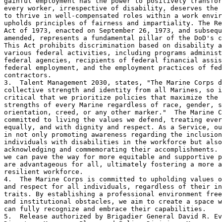
gainful employment has the power to positively transfor
every worker, irrespective of disability, deserves the 
to thrive in well-compensated roles within a work envir
upholds principles of fairness and impartiality. The Re
Act of 1973, enacted on September 26, 1973, and subsequ
amended, represents a fundamental pillar of the DoD's c
This Act prohibits discrimination based on disability a
various federal activities, including programs administ
federal agencies, recipients of federal financial assis
federal employment, and the employment practices of fed
contractors.

3.  Talent Management 2030, states, "The Marine Corps d
collective strength and identity from all Marines, so i
critical that we prioritize policies that maximize the 
strengths of every Marine regardless of race, gender, s
orientation, creed, or any other marker."  The Marine C
committed to living the values we defend, treating ever
equally, and with dignity and respect. As a Service, ou
in not only promoting awareness regarding the inclusion
individuals with disabilities in the workforce but also
acknowledging and commemorating their accomplishments. 
we can pave the way for more equitable and supportive p
are advantageous for all, ultimately fostering a more a
resilient workforce.

4.  The Marine Corps is committed to upholding values o
and respect for all individuals, regardless of their in
traits. By establishing a professional environment free
and institutional obstacles, we aim to create a space w
can fully recognize and embrace their capabilities. 

5.  Release authorized by Brigadier General David R. Ev