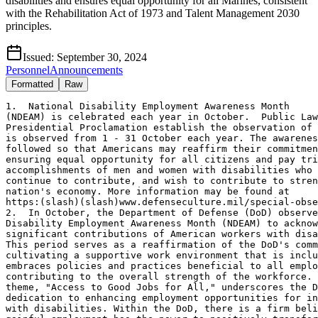
disabilities and ensures equal opportunity for all Marines, consistent
with the Rehabilitation Act of 1973 and Talent Management 2030
principles.
Issued:
September 30, 2024
Personnel
Announcements
Formatted
Raw
1.  National Disability Employment Awareness Month 

(NDEAM) is celebrated each year in October.  Public Law
Presidential Proclamation establish the observation of 
is observed from 1 - 31 October each year. The awarenes
followed so that Americans may reaffirm their commitmen
ensuring equal opportunity for all citizens and pay tri
accomplishments of men and women with disabilities who 
continue to contribute, and wish to contribute to stren
nation's economy. More information may be found at

https:(slash)(slash)www.defenseculture.mil/special-obse
2.  In October, the Department of Defense (DoD) observe
Disability Employment Awareness Month (NDEAM) to acknow
significant contributions of American workers with disa
This period serves as a reaffirmation of the DoD's comm
cultivating a supportive work environment that is inclu
embraces policies and practices beneficial to all emplo
contributing to the overall strength of the workforce. 
theme, "Access to Good Jobs for All," underscores the D
dedication to enhancing employment opportunities for in
with disabilities. Within the DoD, there is a firm beli