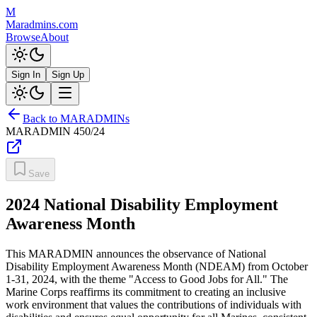
M
Maradmins.com
Browse
About
Sign In
Sign Up
Back to MARADMINs
MARADMIN
450/24
Save
2024 National Disability Employment
Awareness Month
This MARADMIN announces the observance of National
Disability Employment Awareness Month (NDEAM) from October
1-31, 2024, with the theme "Access to Good Jobs for All." The
Marine Corps reaffirms its commitment to creating an inclusive
work environment that values the contributions of individuals with