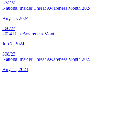
374/24
National Insider Threat Awareness Month 2024
Aug 15, 2024
266/24
2024 Risk Awareness Month
Jun 7, 2024
398/23
National Insider Threat Awareness Month 2023
Aug 11, 2023