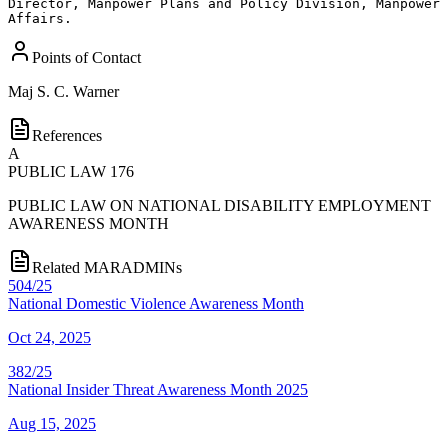
Director, Manpower Plans and Policy Division, Manpower 
Affairs.
Points of Contact
Maj
S. C. Warner
References
A
PUBLIC LAW 176
PUBLIC LAW ON NATIONAL DISABILITY EMPLOYMENT
AWARENESS MONTH
Related MARADMINs
504/25
National Domestic Violence Awareness Month
Oct 24, 2025
382/25
National Insider Threat Awareness Month 2025
Aug 15, 2025